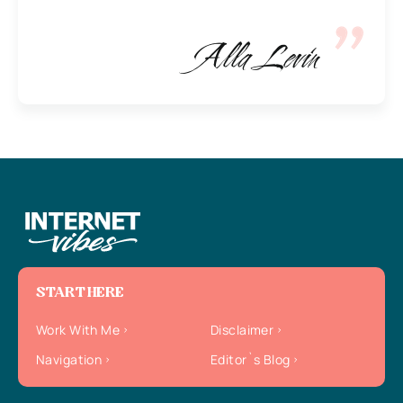
Alla Levin
START HERE
Work With Me
Disclaimer
Navigation
Editor`s Blog