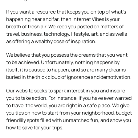
If you want a resource that keeps you on top of what’s
happening near and far, then Internet Vibes is your
breath of fresh air. We keep you posted on matters of
travel, business, technology, lifestyle, art, and as wells
as offering a wealthy dose of inspiration.
We believe that you possess the dreams that you want
to be achieved. Unfortunately, nothing happens by
itself; it is caused to happen, and so are many dreams
buried in the thick cloud of ignorance and demotivation.
Our website seeks to spark interest in you and inspire
you to take action. For instance, if you have ever wanted
to travel the world, you are right in a safe place. We give
you tips on how to start from your neighborhood, budget
friendlily spots filled with unmatched fun, and show you
how to save for your trips.