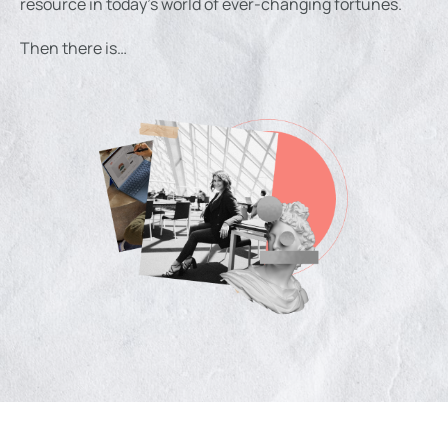
resource in today’s world of ever-changing fortunes.
Then there is…