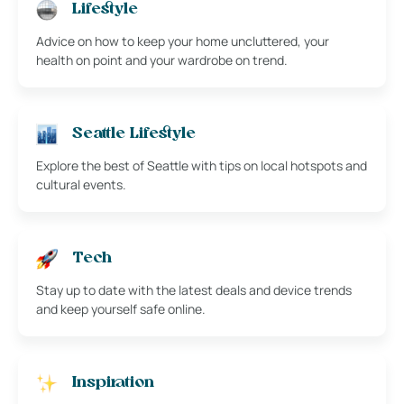
Lifestyle
Advice on how to keep your home uncluttered, your
health on point and your wardrobe on trend.
Seattle Lifestyle
Explore the best of Seattle with tips on local hotspots and
cultural events.
Tech
Stay up to date with the latest deals and device trends
and keep yourself safe online.
Inspiration