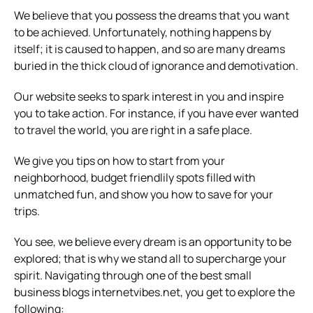
We believe that you possess the dreams that you want
to be achieved. Unfortunately, nothing happens by
itself; it is caused to happen, and so are many dreams
buried in the thick cloud of ignorance and demotivation.
Our website seeks to spark interest in you and inspire
you to take action. For instance, if you have ever wanted
to travel the world, you are right in a safe place.
We give you tips on how to start from your
neighborhood, budget friendlily spots filled with
unmatched fun, and show you how to save for your
trips.
You see, we believe every dream is an opportunity to be
explored; that is why we stand all to supercharge your
spirit. Navigating through one of the best small
business blogs internetvibes.net, you get to explore the
following: