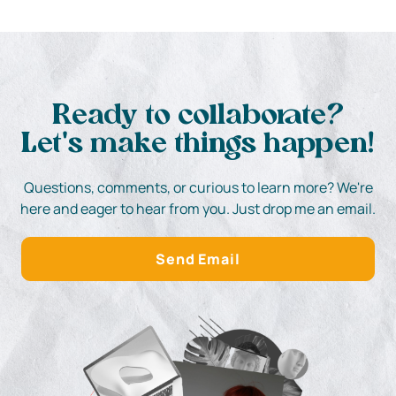
Ready to collaborate?
Let's make things happen!
Questions, comments, or curious to learn more? We're
here and eager to hear from you. Just drop me an email.
Send Email