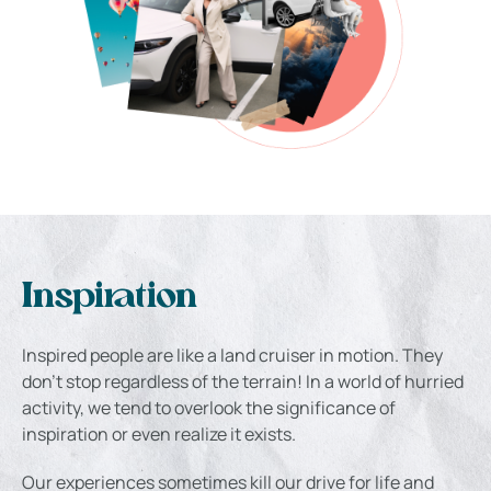
Inspiration
Inspired people are like a land cruiser in motion. They
don’t stop regardless of the terrain! In a world of hurried
activity, we tend to overlook the significance of
inspiration or even realize it exists.
Our experiences sometimes kill our drive for life and