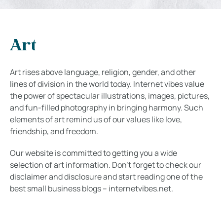
Art
Art rises above language, religion, gender, and other
lines of division in the world today. Internet vibes value
the power of spectacular illustrations, images, pictures,
and fun-filled photography in bringing harmony. Such
elements of art remind us of our values like love,
friendship, and freedom.
Our website is committed to getting you a wide
selection of art information. Don’t forget to check our
disclaimer and disclosure and start reading one of the
best small business blogs – internetvibes.net.