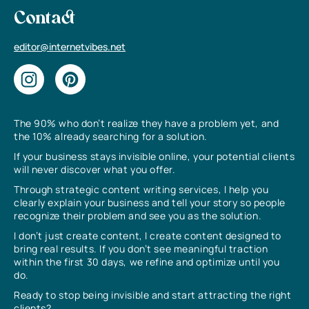
Contact
editor@internetvibes.net
The 90% who don’t realize they have a problem yet, and
the 10% already searching for a solution.
If your business stays invisible online, your potential clients
will never discover what you offer.
Through strategic content writing services, I help you
clearly explain your business and tell your story so people
recognize their problem and see you as the solution.
I don’t just create content, I create content designed to
bring real results. If you don’t see meaningful traction
within the first 30 days, we refine and optimize until you
do.
Ready to stop being invisible and start attracting the right
clients?