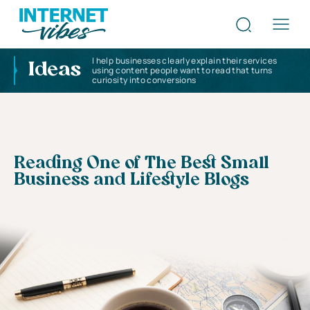
I help businesses clearly explain their services
Ideas
using content people want to read that turns
curiosity into conversions
Reading One of The Best Small
Business and Lifestyle Blogs