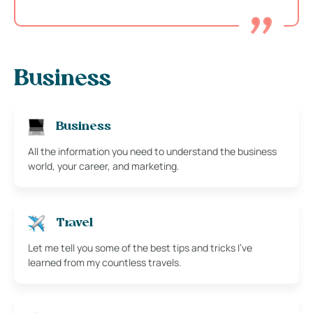
Business
Business
All the information you need to understand the business
world, your career, and marketing.
Travel
Let me tell you some of the best tips and tricks I’ve
learned from my countless travels.