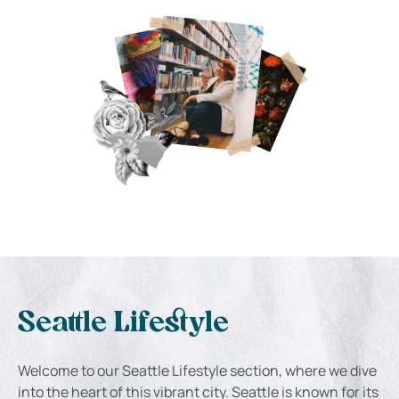
Seattle Lifestyle
Welcome to our Seattle Lifestyle section, where we dive
into the heart of this vibrant city. Seattle is known for its