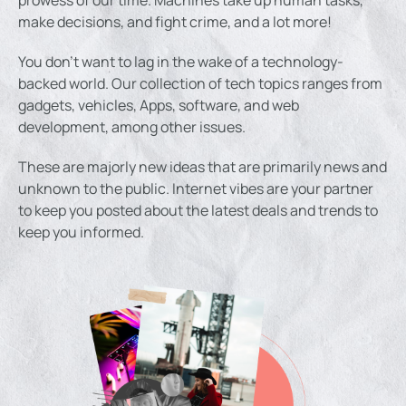
make decisions, and fight crime, and a lot more!
You don’t want to lag in the wake of a technology-
backed world. Our collection of tech topics ranges from
gadgets, vehicles, Apps, software, and web
development, among other issues.
These are majorly new ideas that are primarily news and
unknown to the public. Internet vibes are your partner
to keep you posted about the latest deals and trends to
keep you informed.