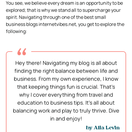
You see, we believe every dream is an opportunity to be
explored; that is why we stand all to supercharge your
spirit. Navigating through one of the best small
business blogs internetvibes.net, you get to explore the
following:
Hey there! Navigating my blog is all about
finding the right balance between life and
business. From my own experience, I know
that keeping things fun is crucial. That’s
why I cover everything from travel and
education to business tips. It’s all about
balancing work and play to truly thrive. Dive
in and enjoy!
by Alla Levin