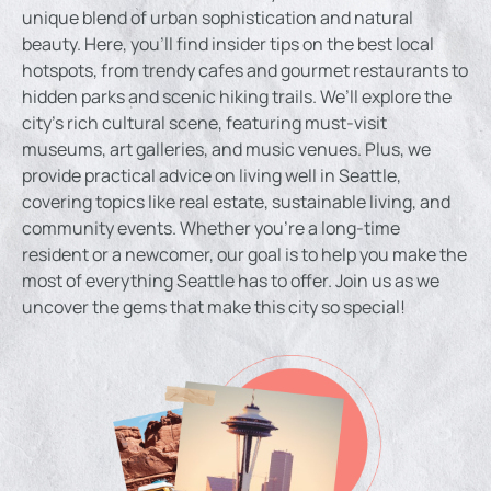
unique blend of urban sophistication and natural
beauty. Here, you’ll find insider tips on the best local
hotspots, from trendy cafes and gourmet restaurants to
hidden parks and scenic hiking trails. We’ll explore the
city’s rich cultural scene, featuring must-visit
museums, art galleries, and music venues. Plus, we
provide practical advice on living well in Seattle,
covering topics like real estate, sustainable living, and
community events. Whether you’re a long-time
resident or a newcomer, our goal is to help you make the
most of everything Seattle has to offer. Join us as we
uncover the gems that make this city so special!