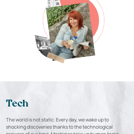
Tech
The world is not static. Every day, we wake up to
shocking discoveries thanks to the technological
prowess of our time. Machines take up human tasks,