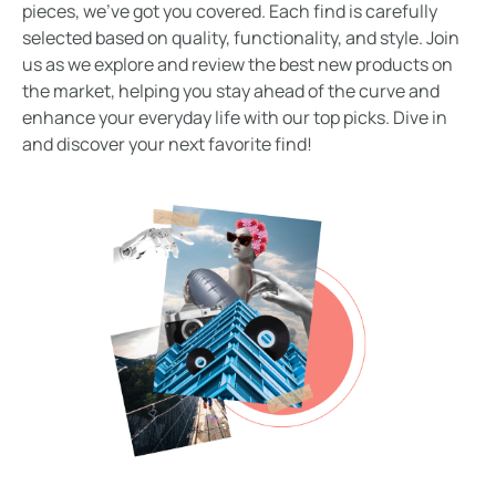
pieces, we’ve got you covered. Each find is carefully
selected based on quality, functionality, and style. Join
us as we explore and review the best new products on
the market, helping you stay ahead of the curve and
enhance your everyday life with our top picks. Dive in
and discover your next favorite find!