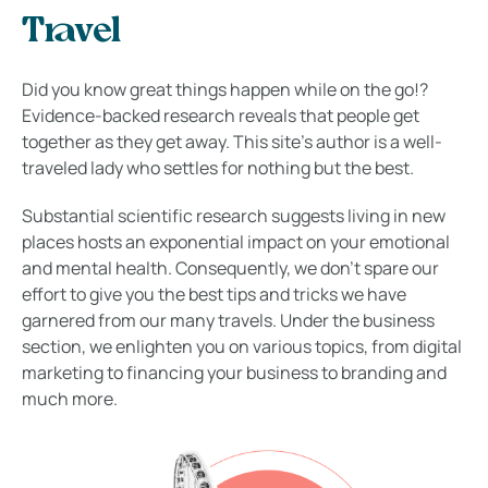
Travel
Did you know great things happen while on the go!?
Evidence-backed research reveals that people get
together as they get away. This site’s author is a well-
traveled lady who settles for nothing but the best.
Substantial scientific research suggests living in new
places hosts an exponential impact on your emotional
and mental health. Consequently, we don’t spare our
effort to give you the best tips and tricks we have
garnered from our many travels. Under the business
section, we enlighten you on various topics, from digital
marketing to financing your business to branding and
much more.