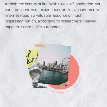
tarnish the beauty of life. With a dose of inspiration, you
can transcend your experiences and disappointments.
Internet vibes is a valuable resource of much
inspiration, which, according to researchers, heavily
impacts essential life outcomes.