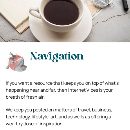
Navigation
If you want a resource that keeps you on top of what’s
happening near and far, then Internet Vibes is your
breath of fresh air.
We keep you posted on matters of travel, business,
technology, lifestyle, art, and as wells as offering a
wealthy dose of inspiration.