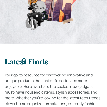
Latest Finds
Your go-to resource for discovering innovative and
unique products that make life easier and more
enjoyable. Here, we share the coolest new gadgets,
must-have household items, stylish accessories, and
more. Whether you’re looking for the latest tech trends,
clever home organization solutions, or trendy fashion