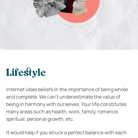
Lifestyle
Internet vibes beliefs in the importance of being whole
and complete. We can’t underestimate the value of
being in harmony with ourselves. Your life constitutes
many areas such as health, work, family, romance,
spiritual, personal growth, etc.
It would help if you struck a perfect balance with each