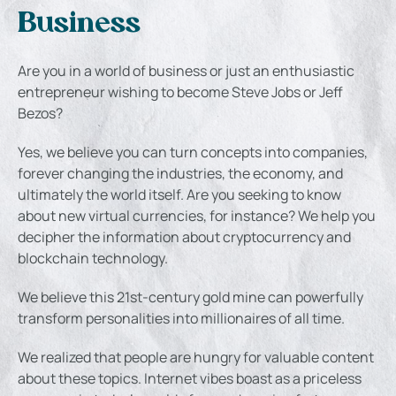
Business
Are you in a world of business or just an enthusiastic
entrepreneur wishing to become Steve Jobs or Jeff
Bezos?
Yes, we believe you can turn concepts into companies,
forever changing the industries, the economy, and
ultimately the world itself. Are you seeking to know
about new virtual currencies, for instance? We help you
decipher the information about cryptocurrency and
blockchain technology.
We believe this 21st-century gold mine can powerfully
transform personalities into millionaires of all time.
We realized that people are hungry for valuable content
about these topics. Internet vibes boast as a priceless