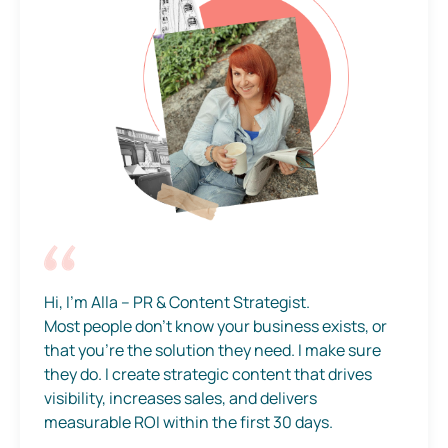
Hi, I’m Alla – PR & Content Strategist.
Most people don’t know your business exists, or
that you’re the solution they need. I make sure
they do. I create strategic content that drives
visibility, increases sales, and delivers
measurable ROI within the first 30 days.