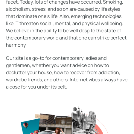
facet. Today, lots of changes have occurred. Smoking,
alcoholism, stress, and so on are caused by lifestyles
that dominate one’s life. Also, emerging technologies
like IT threaten social, mental, and physical wellbeing.
We believe in the ability to be well despite the state of
the contemporary world and that one can strike perfect
harmony.
Our site is a go-to for contemporary ladies and
gentlemen, whether you want advice on how to
declutter your house, how to recover from addiction,
wardrobe trends, and others. Internet vibes always have
a dose for you under its belt.