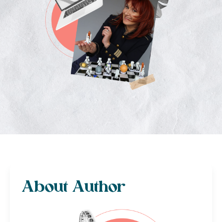
About Author