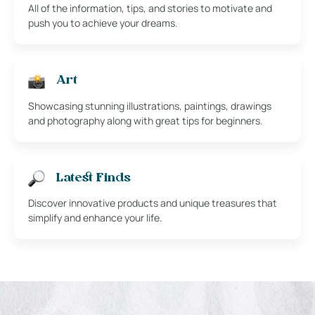
All of the information, tips, and stories to motivate and
push you to achieve your dreams.
Art
Showcasing stunning illustrations, paintings, drawings
and photography along with great tips for beginners.
Latest Finds
Discover innovative products and unique treasures that
simplify and enhance your life.