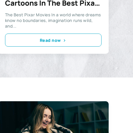
Cartoons In The Best Pixar
Movies
The Best Pixar Movies In a world where dreams
know no boundaries, imagination runs wild,
and...
Read now