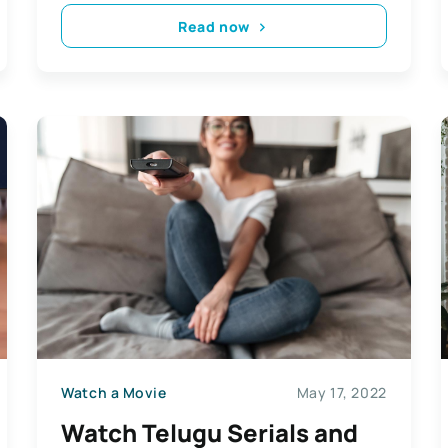
Read now
Watch a Movie
May 17, 2022
Watch Telugu Serials and