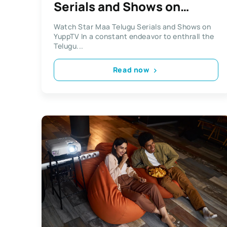
Serials and Shows on
YuppTV
Watch Star Maa Telugu Serials and Shows on
YuppTV In a constant endeavor to enthrall the
Telugu...
Read now