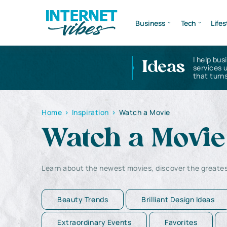
Business
Tech
Lifes
I help bus
Ideas
services 
that turns
Home
>
Inspiration
>
Watch a Movie
Watch a Movie
Learn about the newest movies, discover the great
Beauty Trends
Brilliant Design Ideas
Extraordinary Events
Favorites