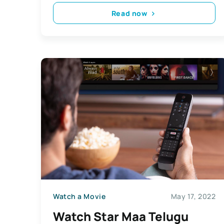
Read now
Watch a Movie
May 17, 2022
Watch Star Maa Telugu