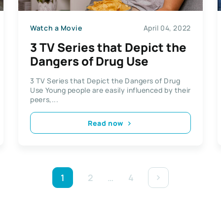
Watch a Movie
April 04, 2022
3 TV Series that Depict the
Dangers of Drug Use
3 TV Series that Depict the Dangers of Drug
Use Young people are easily influenced by their
peers,...
Read now
1
2
…
4