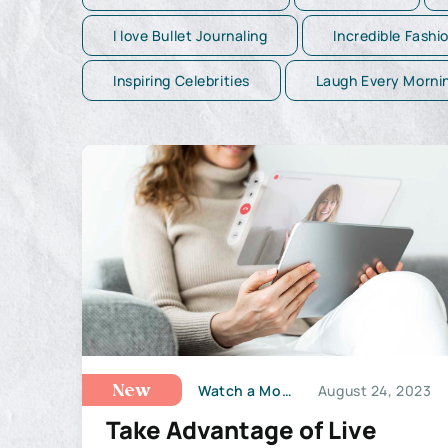
I love Bullet Journaling
Incredible Fashi
Inspiring Celebrities
Laugh Every Morni
Watch a Movie
August 24, 2023
New
Take Advantage of Live