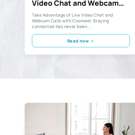
Video Chat and Webcam
Calls with Coomeet
Take Advantage of Live Video Chat and
Webcam Calls with Coomeet Staying
connected has never been...
Read now