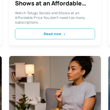
Shows at an Affordable
Price
Watch Telugu Serials and Shows at an
Affordable Price You don’t need too many
subscriptions...
Read now