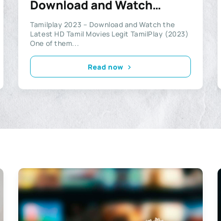
Download and Watch
Latest HD Tamil Movies
Tamilplay 2023 – Download and Watch the
Legit
Latest HD Tamil Movies Legit TamilPlay (2023)
One of them...
Read now