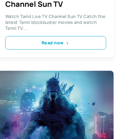
Channel Sun TV
Watch Tamil Live TV Channel Sun TV Catch the
latest Tamil blockbuster movies and watch
Tamil TV...
Read now