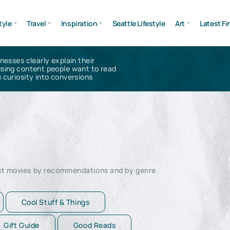
tyle
Travel
Inspiration
Seattle Lifestyle
Art
Latest Fi
inesses clearly explain their
using content people want to read
 curiosity into conversions
est movies by recommendations and by genre.
Cool Stuff & Things
Gift Guide
Good Reads