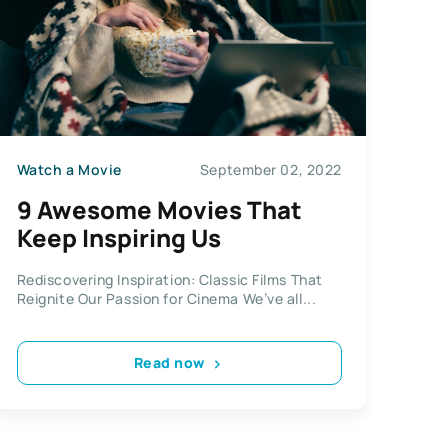
Watch a Movie
September 02, 2022
9 Awesome Movies That
Keep Inspiring Us
Rediscovering Inspiration: Classic Films That
Reignite Our Passion for Cinema We’ve all...
Read now