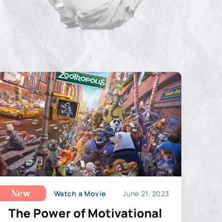
Watch a Movie
June 21, 2023
New
The Power of Motivational