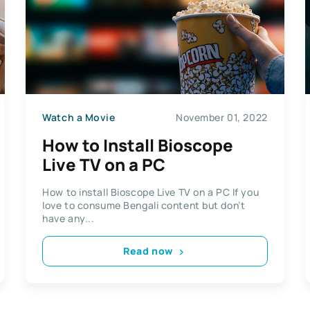
Watch a Movie
November 01, 2022
How to Install Bioscope
Live TV on a PC
How to install Bioscope Live TV on a PC If you
love to consume Bengali content but don’t
have any...
Read now