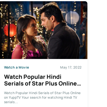
Watch a Movie
May 17, 2022
Watch Popular Hindi
Serials of Star Plus Online
on YuppTV
Watch Popular Hindi Serials of Star Plus Online
on YuppTV Your search for watching Hindi TV
serials...