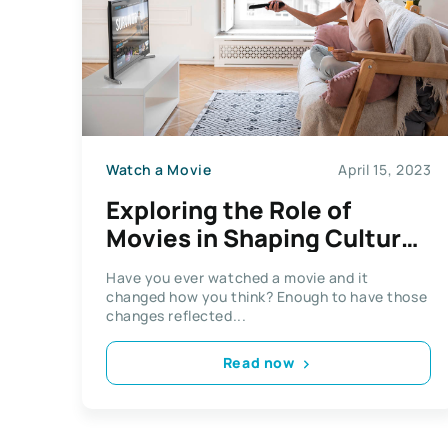
Watch a Movie
April 15, 2023
Exploring the Role of
Movies in Shaping Cultural
Attitudes in Term Papers
Have you ever watched a movie and it
changed how you think? Enough to have those
changes reflected...
Read now