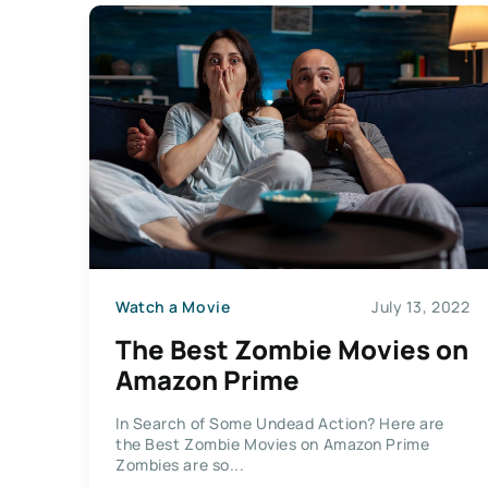
Watch a Movie
July 13, 2022
The Best Zombie Movies on
Amazon Prime
In Search of Some Undead Action? Here are
the Best Zombie Movies on Amazon Prime
Zombies are so...