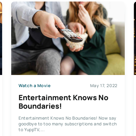
Watch a Movie
May 17, 2022
Entertainment Knows No
Boundaries!
Entertainment Knows No Boundaries! Now say
goodbye to too many subscriptions and switch
to YuppTV,...