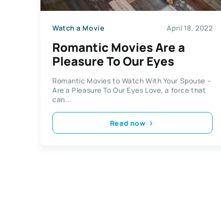
Watch a Movie
April 18, 2022
Romantic Movies Are a
Pleasure To Our Eyes
Romantic Movies to Watch With Your Spouse –
Are a Pleasure To Our Eyes Love, a force that
can...
Read now