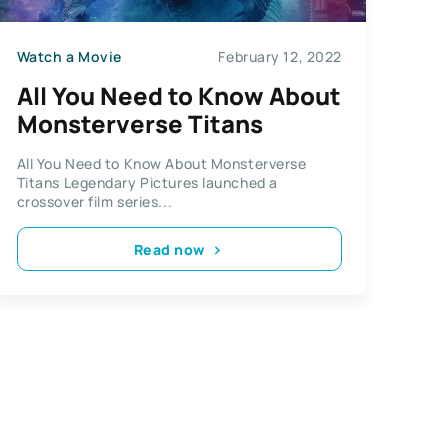
Watch a Movie
February 12, 2022
All You Need to Know About
Monsterverse Titans
All You Need to Know About Monsterverse
Titans Legendary Pictures launched a
crossover film series...
Read now