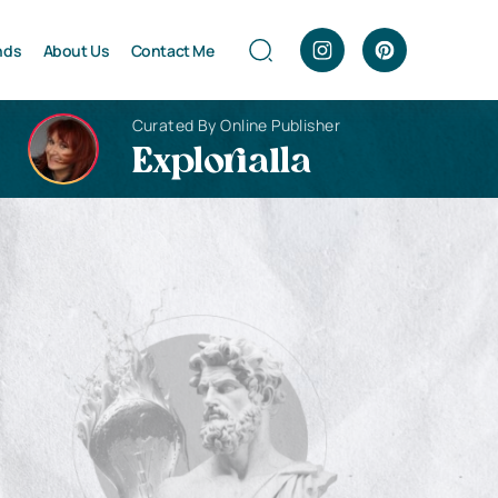
nds
About Us
Contact Me
Curated By Online Publisher
Explorialla