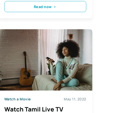
Read now
Watch a Movie
May 11, 2022
Watch Tamil Live TV