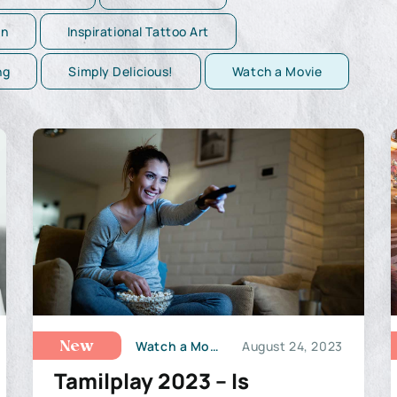
on
Inspirational Tattoo Art
ng
Simply Delicious!
Watch a Movie
Watch a Movie
August 24, 2023
New
Tamilplay 2023 – Is