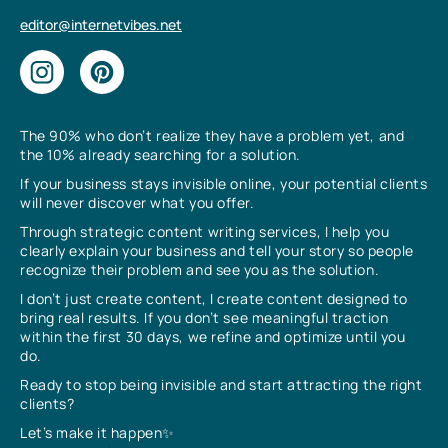
editor@internetvibes.net
The 90% who don’t realize they have a problem yet, and
the 10% already searching for a solution.
If your business stays invisible online, your potential clients
will never discover what you offer.
Through strategic content writing services, I help you
clearly explain your business and tell your story so people
recognize their problem and see you as the solution.
I don’t just create content, I create content designed to
bring real results. If you don’t see meaningful traction
within the first 30 days, we refine and optimize until you
do.
Ready to stop being invisible and start attracting the right
clients?
Let’s make it happen✨