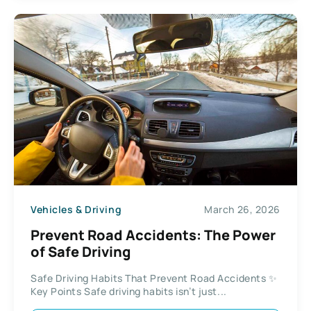
Vehicles & Driving
March 26, 2026
Prevent Road Accidents: The Power
of Safe Driving
Safe Driving Habits That Prevent Road Accidents ✨
Key Points Safe driving habits isn’t just...