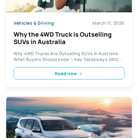
Vehicles & Driving
March 11, 2026
Why the 4WD Truck is Outselling
SUVs in Australia
Why 4WD Trucks Are Outselling SUVs in Australia:
What Buyers Should Know ✨Key Takeaways 4WD...
Read now