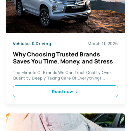
Vehicles & Driving
March 11, 2026
Why Choosing Trusted Brands
Saves You Time, Money, and Stress
The Miracle Of Brands We Can Trust Quality Over
Quantity Deeply Taking Care Of Everything!...
Read now