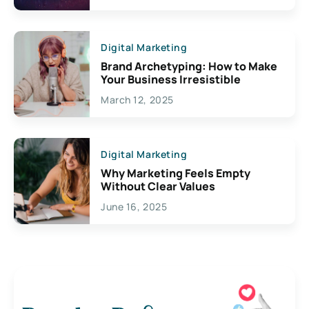
Digital Marketing
Brand Archetyping: How to Make
Your Business Irresistible
March 12, 2025
Digital Marketing
Why Marketing Feels Empty
Without Clear Values
June 16, 2025