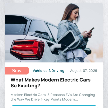
Vehicles & Driving
August 07, 2026
New
What Makes Modern Electric Cars
So Exciting?
Modern Electric Cars: 5 Reasons EVs Are Changing
the Way We Drive ✨Key Points Modern...