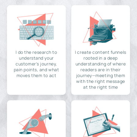
I do the research to
I create content funnels
understand your
rooted in a deep
customer's journey,
understanding of where
pain points, and what
readers are in their
moves them to act
journey—meeting them
with the right message
at the right time