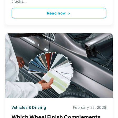
trucks...
Read now
Vehicles & Driving
February 23, 2026
Which Wheel Finish Complements