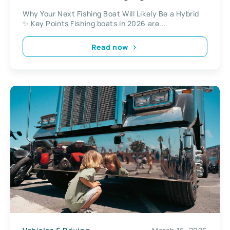
Why Your Next Fishing Boat Will Likely Be a Hybrid
✨ Key Points Fishing boats in 2026 are...
Read now