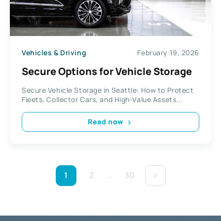
Vehicles & Driving
February 19, 2026
Secure Options for Vehicle Storage
Secure Vehicle Storage in Seattle: How to Protect
Fleets, Collector Cars, and High-Value Assets...
Read now
1
2
…
30