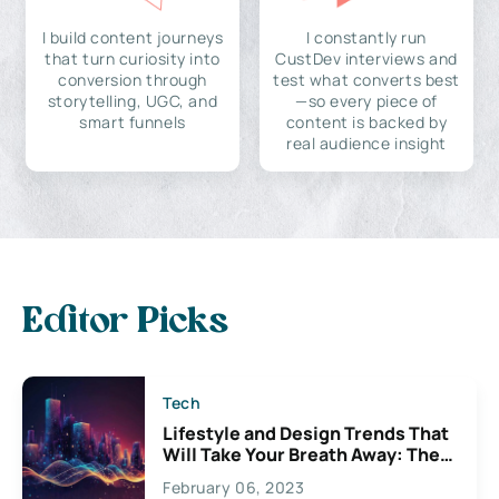
I build content journeys
I constantly run
that turn curiosity into
CustDev interviews and
conversion through
test what converts best
storytelling, UGC, and
—so every piece of
smart funnels
content is backed by
real audience insight
Editor Picks
Tech
Lifestyle and Design Trends That
Will Take Your Breath Away: The
Exciting Possibilities For
February 06, 2023
Creativity