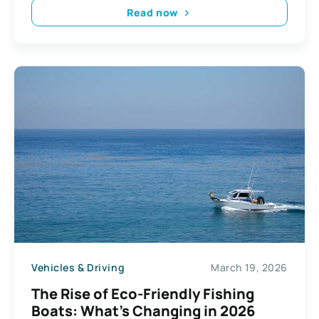
Read now
Vehicles & Driving
March 19, 2026
The Rise of Eco-Friendly Fishing
Boats: What’s Changing in 2026