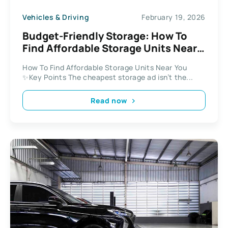
Vehicles & Driving
February 19, 2026
Budget-Friendly Storage: How To
Find Affordable Storage Units Near
You
How To Find Affordable Storage Units Near You
✨Key Points The cheapest storage ad isn’t the...
Read now