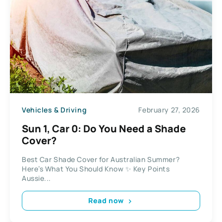
Vehicles & Driving
February 27, 2026
Sun 1, Car 0: Do You Need a Shade
Cover?
Best Car Shade Cover for Australian Summer?
Here’s What You Should Know ✨ Key Points
Aussie...
Read now