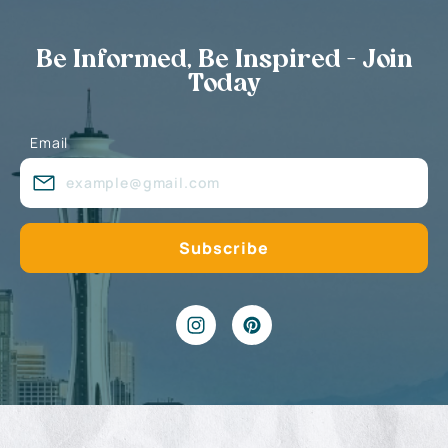
Be Informed, Be Inspired - Join
Today
Email