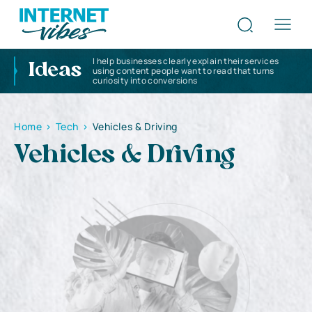
I help businesses clearly explain their services
Ideas
using content people want to read that turns
curiosity into conversions
Home
>
Tech
>
Vehicles & Driving
Vehicles & Driving