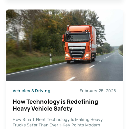
Vehicles & Driving
February 25, 2026
How Technology is Redefining
Heavy Vehicle Safety
How Smart Fleet Technology Is Making Heavy
Trucks Safer Than Ever ✨Key Points Modern