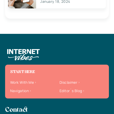
January 18, 2024
START HERE
Work With Me
Disclaimer
Navigation
Editor`s Blog
Contact