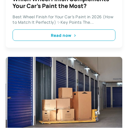
Your Car’s Paint the Most?
Best Wheel Finish for Your Car’s Paint in 2026 (How
to Match It Perfectly) ✨Key Points The...
Read now