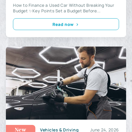
How to Finance a Used Car Without Breaking Your
Budget ✨Key Points Set a Budget Before...
Read now
Vehicles & Driving
June 24, 2026
New