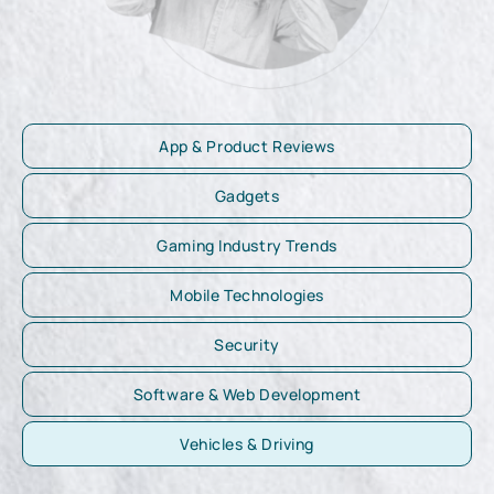
App & Product Reviews
Gadgets
Gaming Industry Trends
Mobile Technologies
Security
Software & Web Development
Vehicles & Driving