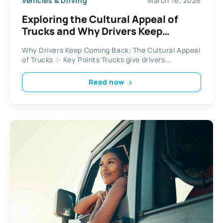
Vehicles & Driving
March 16, 2026
Exploring the Cultural Appeal of
Trucks and Why Drivers Keep
Coming Back
Why Drivers Keep Coming Back: The Cultural Appeal
of Trucks ✨ Key Points Trucks give drivers...
Read now