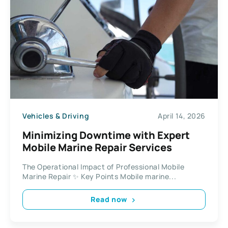
Vehicles & Driving
April 14, 2026
Minimizing Downtime with Expert
Mobile Marine Repair Services
The Operational Impact of Professional Mobile
Marine Repair ✨ Key Points Mobile marine...
Read now