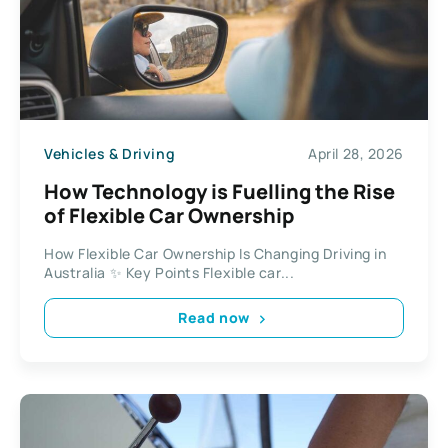
Vehicles & Driving
April 28, 2026
How Technology is Fuelling the Rise
of Flexible Car Ownership
How Flexible Car Ownership Is Changing Driving in
Australia ✨ Key Points Flexible car...
Read now