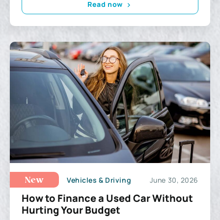
Read now
Vehicles & Driving
June 30, 2026
New
How to Finance a Used Car Without
Hurting Your Budget