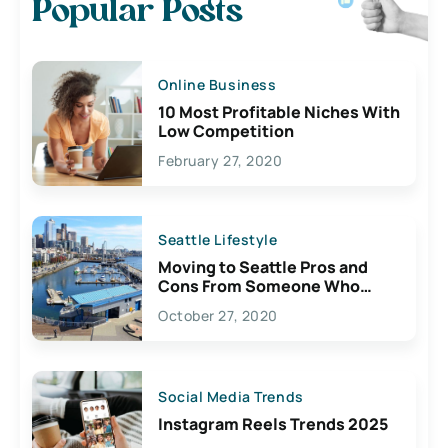
Popular Posts
Online Business
10 Most Profitable Niches With
Low Competition
February 27, 2020
Seattle Lifestyle
Moving to Seattle Pros and
Cons From Someone Who
Lives Here
October 27, 2020
Social Media Trends
Instagram Reels Trends 2025