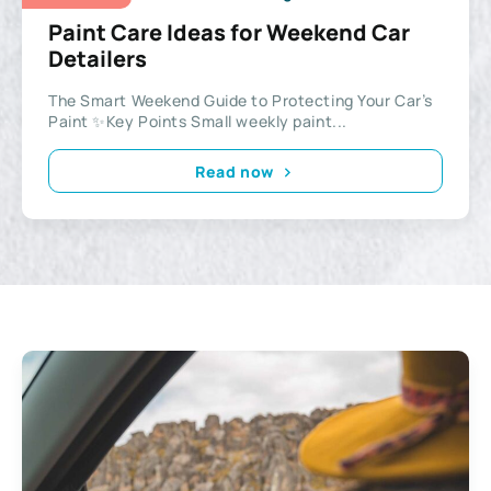
Paint Care Ideas for Weekend Car
Detailers
The Smart Weekend Guide to Protecting Your Car’s
Paint ✨Key Points Small weekly paint...
Read now