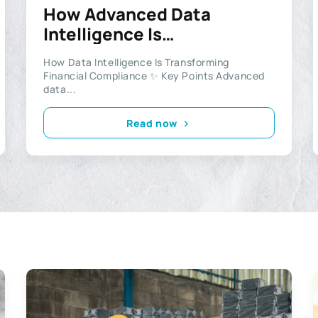
How Advanced Data
Intelligence Is
Revolutionising Financial
How Data Intelligence Is Transforming
Compliance and
Financial Compliance ✨ Key Points Advanced
Investigations
data...
Read now