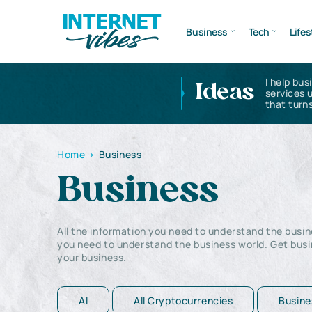
Business
Tech
Lifes
I help bus
Ideas
services 
that turns
Home
>
Business
Business
All the information you need to understand the busine
you need to understand the business world. Get busi
your business.
AI
All Cryptocurrencies
Busine