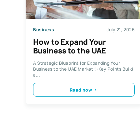
Business
July 21, 2026
How to Expand Your
Business to the UAE
A Strategic Blueprint for Expanding Your
Business to the UAE Market ✨Key Points Build
a...
Read now