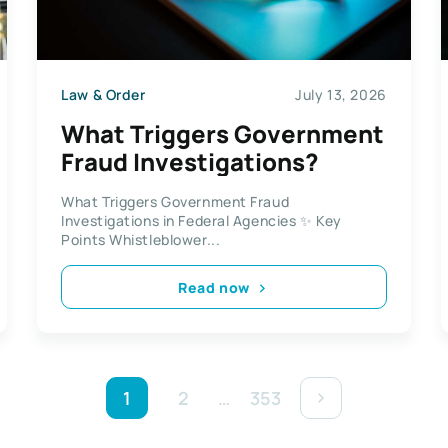
Law & Order
July 13, 2026
What Triggers Government
Fraud Investigations?
What Triggers Government Fraud
Investigations in Federal Agencies ✨ Key
Points Whistleblower...
Read now
1
2
…
353