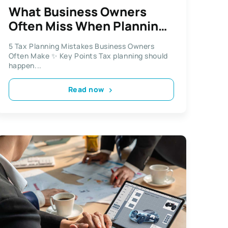
What Business Owners
Often Miss When Planning
for Tax Season
5 Tax Planning Mistakes Business Owners
Often Make ✨ Key Points Tax planning should
happen...
Read now