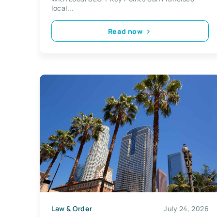
local...
Read now
Law & Order
July 24, 2026