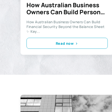
How Australian Business
Owners Can Build Personal
Wealth
How Australian Business Owners Can Build
Financial Security Beyond the Balance Sheet
✨ Key...
Read now