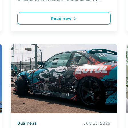
Read now
Business
July 23, 2026