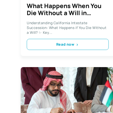
What Happens When You
Die Without a Will in
California?
Understanding California Intestate
Succession: What Happens if You Die Without
a Will? ✨ Key...
Read now