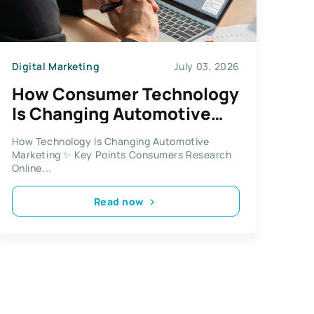
Digital Marketing
July 03, 2026
How Consumer Technology
Is Changing Automotive
Marketing More Than Ever
How Technology Is Changing Automotive
Before
Marketing ✨ Key Points Consumers Research
Online...
Read now