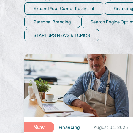
Expand Your Career Potential
Financin
Personal Branding
Search Engine Optim
STARTUPS NEWS & TOPICS
Financing
August 04, 2026
New