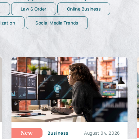
g
Law & Order
Online Business
ization
Social Media Trends
Business
August 04, 2026
New