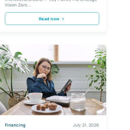
Vision Zero...
Read now
Financing
July 21, 2026