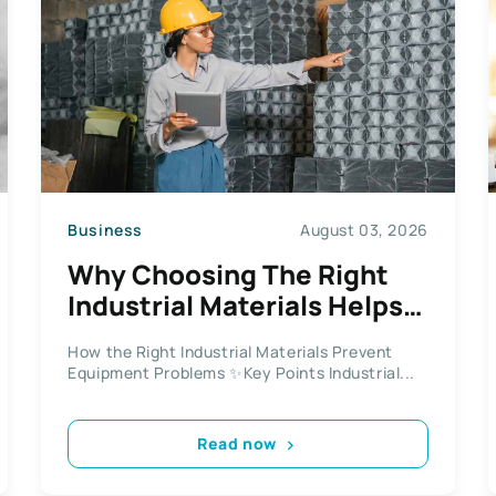
Business
August 03, 2026
Why Choosing The Right
Industrial Materials Helps
Prevent Operational Issues
How the Right Industrial Materials Prevent
Equipment Problems ✨Key Points Industrial...
Read now