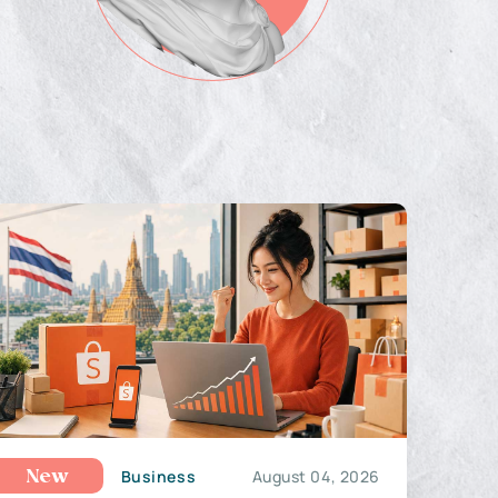
Business
August 04, 2026
New