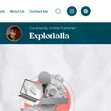
nds
About Us
Contact Me
Curated By Online Publisher
Explorialla