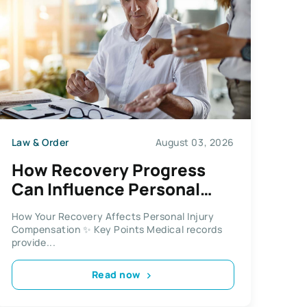
Law & Order
August 03, 2026
How Recovery Progress
Can Influence Personal
Injury Compensation
How Your Recovery Affects Personal Injury
Compensation ✨ Key Points Medical records
provide...
Read now