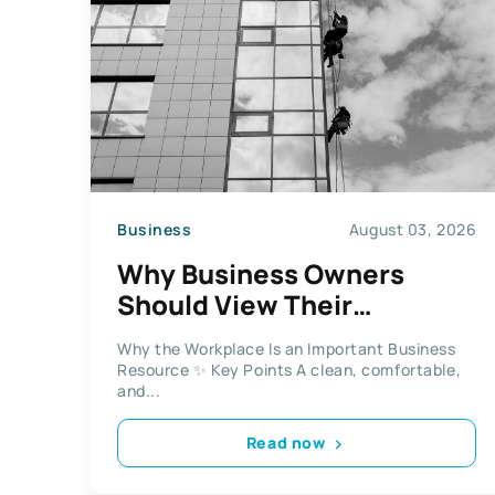
Business
August 03, 2026
Why Business Owners
Should View Their
Workplace As An Important
Why the Workplace Is an Important Business
Business Resource
Resource ✨ Key Points A clean, comfortable,
and...
Read now