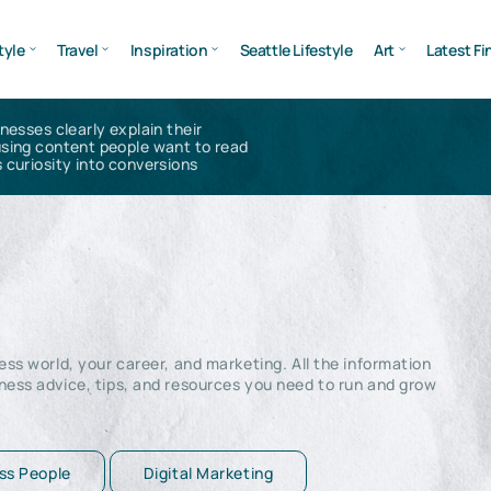
tyle
Travel
Inspiration
Seattle Lifestyle
Art
Latest Fi
inesses clearly explain their
using content people want to read
 curiosity into conversions
ss world, your career, and marketing. All the information
ness advice, tips, and resources you need to run and grow
ss People
Digital Marketing