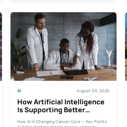
AI
August 03, 2026
How Artificial Intelligence
Is Supporting Better
Cancer Care
How AI Is Changing Cancer Care ✨ Key Points
AI helps doctors detect cancer earlier by...