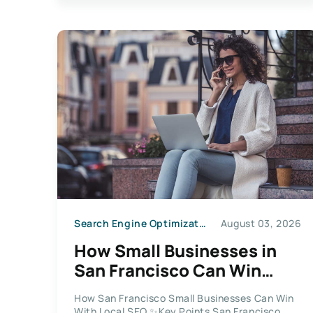
Search Engine Optimization
August 03, 2026
How Small Businesses in
San Francisco Can Win
With Local SEO in 2026
How San Francisco Small Businesses Can Win
With Local SEO ✨Key Points San Francisco