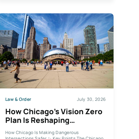
Law & Order
July 30, 2026
How Chicago’s Vision Zero
Plan Is Reshaping
Dangerous Intersections
How Chicago Is Making Dangerous
Across the City
Intersections Safer ✨ Key Points The Chicago