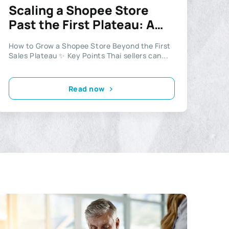
Scaling a Shopee Store
Past the First Plateau: A
Playbook for Thai Sellers
How to Grow a Shopee Store Beyond the First
Sales Plateau ✨ Key Points Thai sellers can...
Read now