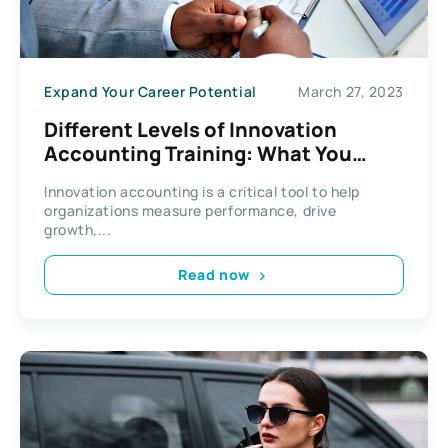
Expand Your Career Potential
March 27, 2023
Different Levels of Innovation
Accounting Training: What You
Need to Know
Innovation accounting is a critical tool to help
organizations measure performance, drive
growth,...
Read now