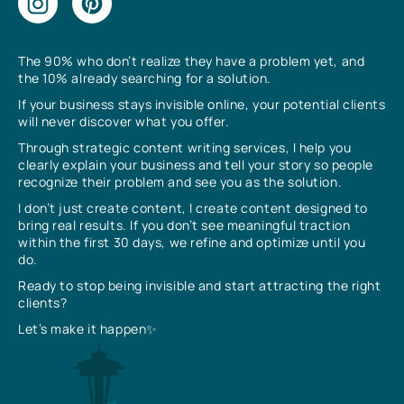
The 90% who don’t realize they have a problem yet, and
the 10% already searching for a solution.
If your business stays invisible online, your potential clients
will never discover what you offer.
Through strategic content writing services, I help you
clearly explain your business and tell your story so people
recognize their problem and see you as the solution.
I don’t just create content, I create content designed to
bring real results. If you don’t see meaningful traction
within the first 30 days, we refine and optimize until you
do.
Ready to stop being invisible and start attracting the right
clients?
Let’s make it happen✨