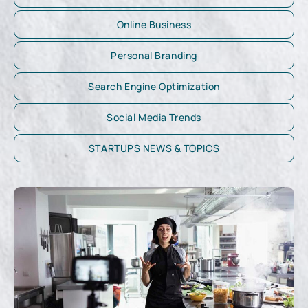
Online Business
Personal Branding
Search Engine Optimization
Social Media Trends
STARTUPS NEWS & TOPICS