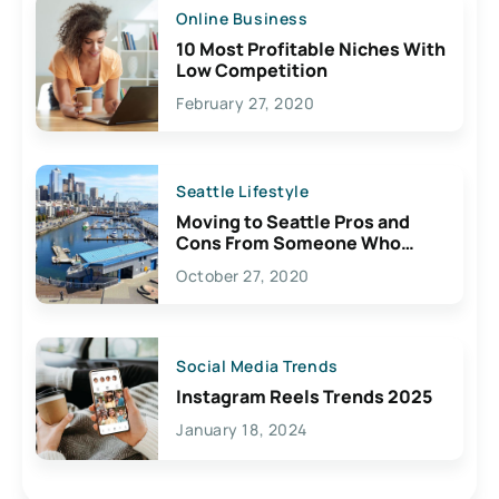
Online Business
10 Most Profitable Niches With
Low Competition
February 27, 2020
Seattle Lifestyle
Moving to Seattle Pros and
Cons From Someone Who
Lives Here
October 27, 2020
Social Media Trends
Instagram Reels Trends 2025
January 18, 2024