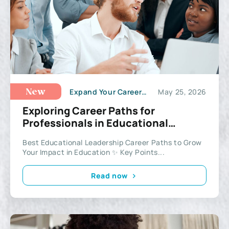
Expand Your Career Potential
May 25, 2026
New
Exploring Career Paths for
Professionals in Educational
Leadership
Best Educational Leadership Career Paths to Grow
Your Impact in Education ✨ Key Points...
Read now