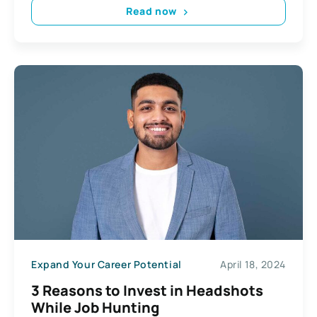
Read now
Expand Your Career Potential
April 18, 2024
3 Reasons to Invest in Headshots
While Job Hunting