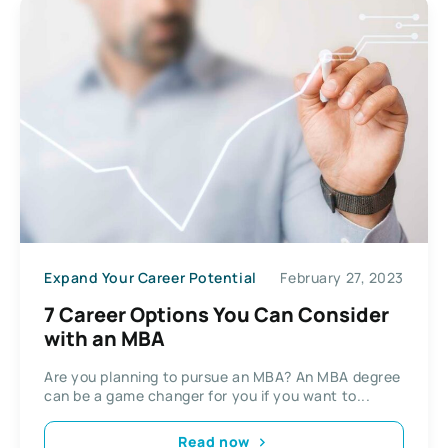
Expand Your Career Potential
February 27, 2023
7 Career Options You Can Consider
with an MBA
Are you planning to pursue an MBA? An MBA degree
can be a game changer for you if you want to...
Read now