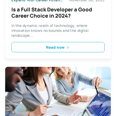
Is a Full Stack Developer a Good
Career Choice in 2024?
In the dynamic realm of technology, where
innovation knows no bounds and the digital
landscape...
Read now