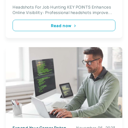
Headshots For Job Hunting KEY POINTS Enhances
Online Visibility: Professional headshots improve...
Read now
Expand Your Career Potential
November 06, 2023