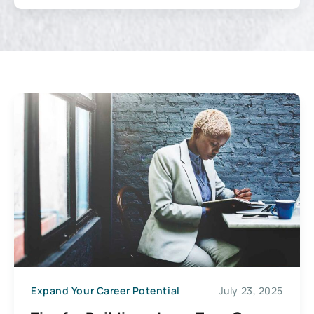
Expand Your Career Potential
July 23, 2025