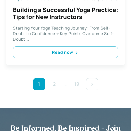
Building a Successful Yoga Practice:
Tips for New Instructors
Starting Your Yoga Teaching Journey: From Self-
Doubt to Confidence ✨Key Points Overcome Self-
Doubt...
Read now
1
2
…
19
Be Informed, Be Inspired - Join