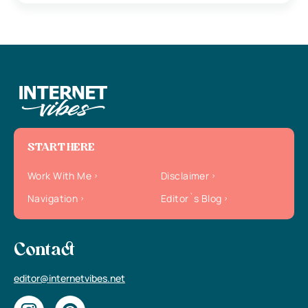
START HERE
Work With Me
Disclaimer
Navigation
Editor`s Blog
Contact
editor@internetvibes.net