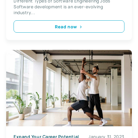
Different Types of Software Engineering Jobs
Software development is an ever-evolving
industry...
Read now
Expand Your Career Potential
January 31, 2023