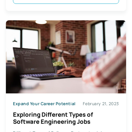
Expand Your Career Potential
February 21, 2023
Exploring Different Types of
Software Engineering Jobs