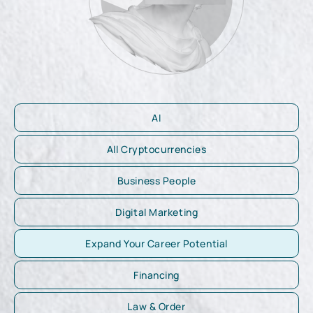
AI
All Cryptocurrencies
Business People
Digital Marketing
Expand Your Career Potential
Financing
Law & Order