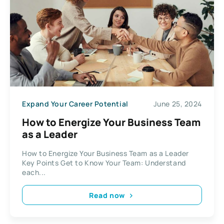
Expand Your Career Potential
June 25, 2024
How to Energize Your Business Team
as a Leader
How to Energize Your Business Team as a Leader
Key Points Get to Know Your Team: Understand
each...
Read now