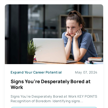
Expand Your Career Potential
May 07, 2024
Signs You’re Desperately Bored at
Work
Signs You’re Desperately Bored at Work KEY POINTS
Recognition of Boredom: Identifying signs...