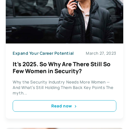
Expand Your Career Potential
March 27, 2023
It’s 2025. So Why Are There Still So
Few Women in Security?
Why the Security Industry Needs More Women —
And What’s Still Holding Them Back Key Points The
myth...
Read now