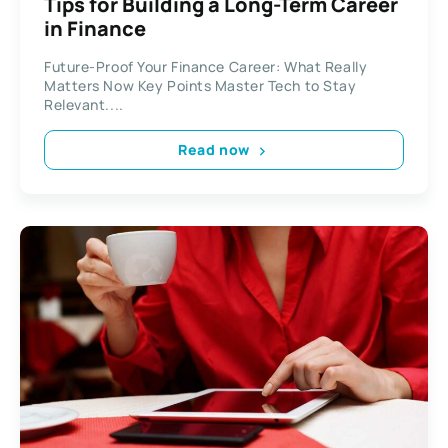
Tips for Building a Long-Term Career
in Finance
Future-Proof Your Finance Career: What Really
Matters Now Key Points Master Tech to Stay
Relevant....
Read now