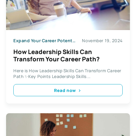
Expand Your Career Potential
November 19, 2024
How Leadership Skills Can
Transform Your Career Path?
Here is How Leadership Skills Can Transform Career
Path ✨Key Points Leadership Skills...
Read now