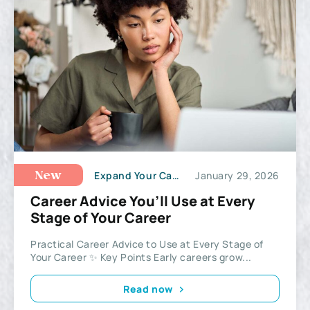
Expand Your Career Potential
January 29, 2026
New
Career Advice You’ll Use at Every
Stage of Your Career
Practical Career Advice to Use at Every Stage of
Your Career ✨ Key Points Early careers grow...
Read now