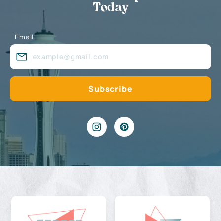
Today
Email