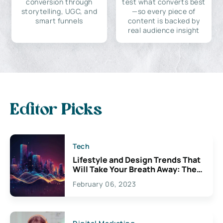
conversion through
test what converts best
storytelling, UGC, and
—so every piece of
smart funnels
content is backed by
real audience insight
Editor Picks
Tech
Lifestyle and Design Trends That
Will Take Your Breath Away: The
Exciting Possibilities For
February 06, 2023
Creativity