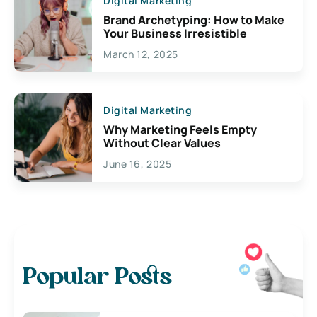
Digital Marketing
Brand Archetyping: How to Make
Your Business Irresistible
March 12, 2025
Digital Marketing
Why Marketing Feels Empty
Without Clear Values
June 16, 2025
Popular Posts