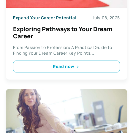
Expand Your Career Potential
July 08, 2025
Exploring Pathways to Your Dream
Career
From Passion to Profession: A Practical Guide to
Finding Your Dream Career Key Points...
Read now