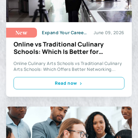
Expand Your Career Potential
June 09, 2026
New
Online vs Traditional Culinary
Schools: Which Is Better for
Networking?
Online Culinary Arts Schools vs Traditional Culinary
Arts Schools: Which Offers Better Networking...
Read now