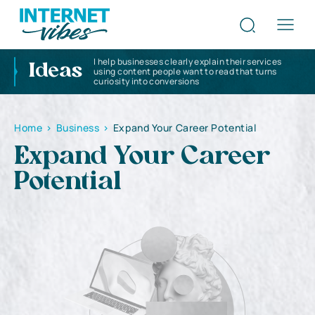
I help businesses clearly explain their services
Ideas
using content people want to read that turns
curiosity into conversions
Home
>
Business
>
Expand Your Career Potential
Expand Your Career
Potential