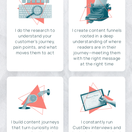
I do the research to
I create content funnels
understand your
rooted in a deep
customer's journey,
understanding of where
pain points, and what
readers are in their
moves them to act
journey—meeting them
with the right message
at the right time
I build content journeys
I constantly run
that turn curiosity into
CustDev interviews and