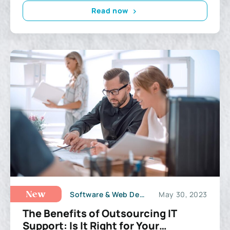
Read now
Software & Web Development
May 30, 2023
New
The Benefits of Outsourcing IT
Support: Is It Right for Your