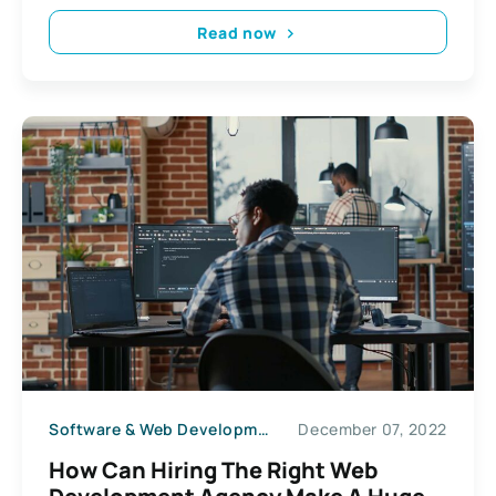
Read now
Software & Web Development
December 07, 2022
How Can Hiring The Right Web