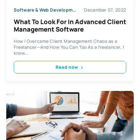
Software & Web Development
December 07, 2022
What To Look For In Advanced Client
Management Software
How I Overcame Client Management Chaos as a
Freelancer—And How You Can Too As a freelancer, I
know...
Read now