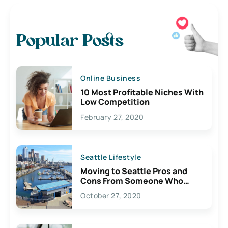
Popular Posts
Online Business
10 Most Profitable Niches With
Low Competition
February 27, 2020
Seattle Lifestyle
Moving to Seattle Pros and
Cons From Someone Who
Lives Here
October 27, 2020