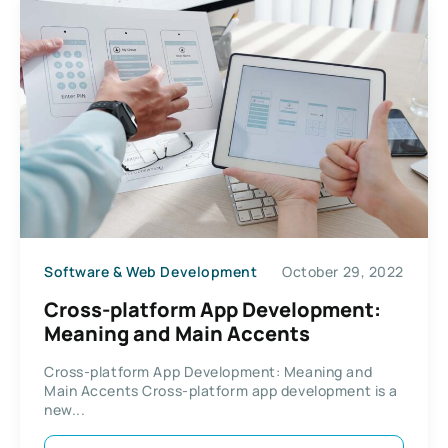
Software & Web Development
October 29, 2022
Cross-platform App Development:
Meaning and Main Accents
Cross-platform App Development: Meaning and
Main Accents Cross-platform app development is a
new...