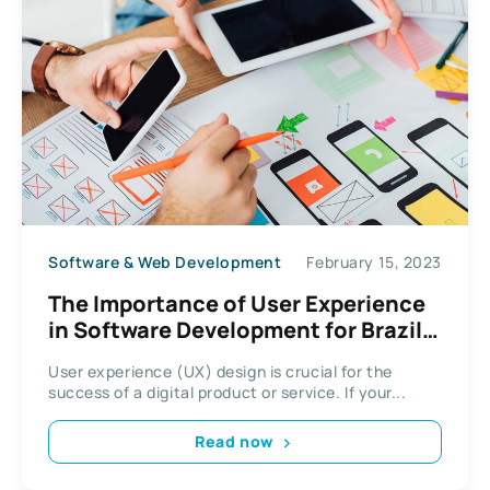
Software & Web Development
February 15, 2023
The Importance of User Experience
in Software Development for Brazil
Users
User experience (UX) design is crucial for the
success of a digital product or service. If your...
Read now