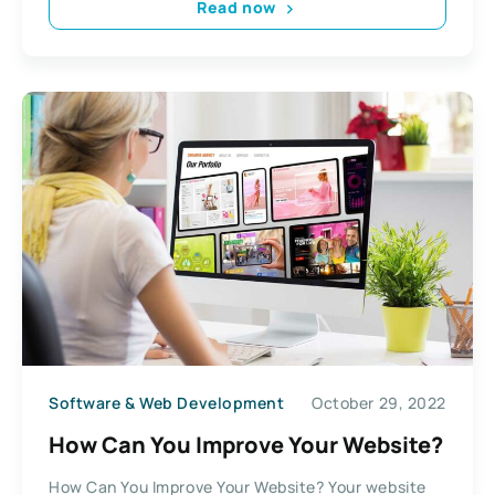
Read now
Software & Web Development
October 29, 2022
How Can You Improve Your Website?
How Can You Improve Your Website? Your website