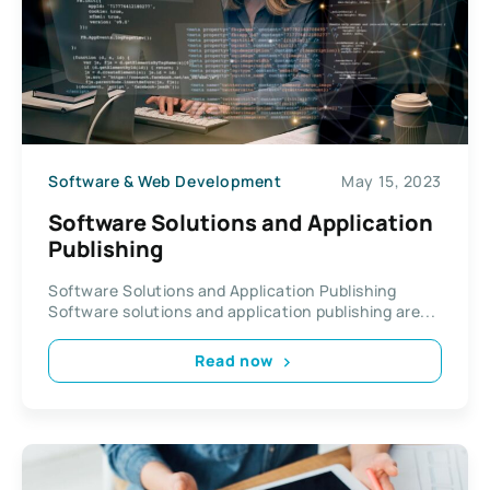
Software & Web Development
May 15, 2023
Software Solutions and Application
Publishing
Software Solutions and Application Publishing
Software solutions and application publishing are...
Read now