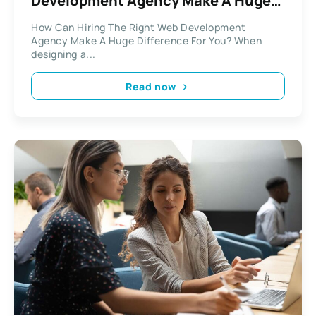
Development Agency Make A Huge
Difference For You?
How Can Hiring The Right Web Development
Agency Make A Huge Difference For You? When
designing a...
Read now