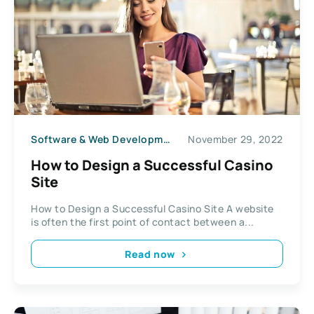
Software & Web Development
November 29, 2022
How to Design a Successful Casino
Site
How to Design a Successful Casino Site A website
is often the first point of contact between a...
Read now