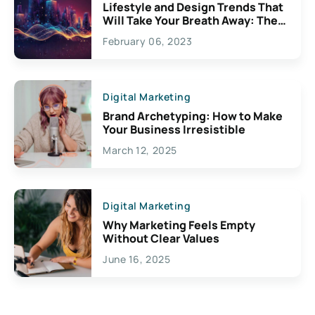
Lifestyle and Design Trends That
Will Take Your Breath Away: The
Exciting Possibilities For
February 06, 2023
Creativity
Digital Marketing
Brand Archetyping: How to Make
Your Business Irresistible
March 12, 2025
Digital Marketing
Why Marketing Feels Empty
Without Clear Values
June 16, 2025