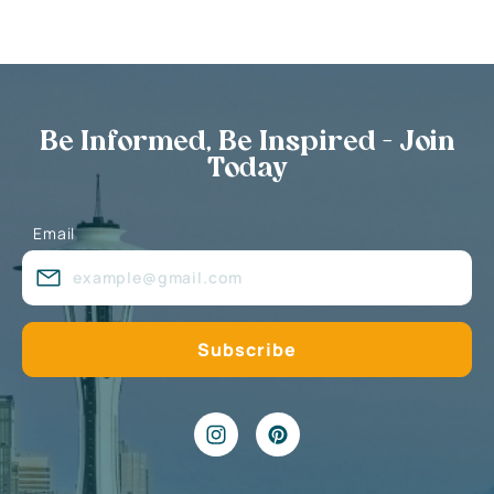
Be Informed, Be Inspired - Join
Today
Email