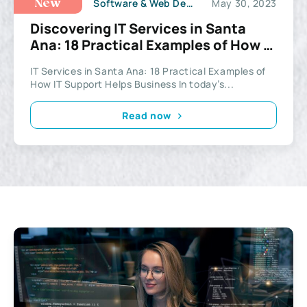
Software & Web Development
May 30, 2023
New
Discovering IT Services in Santa
Ana: 18 Practical Examples of How IT
Support Helps Business
IT Services in Santa Ana: 18 Practical Examples of
How IT Support Helps Business In today’s...
Read now