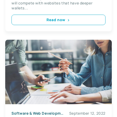
will compete with websites that have deeper
wallets...
Read now
Software & Web Development
September 12, 2022