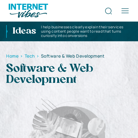
I help businesses clearly explain their services
Ideas
using content people want to read that turns
curiosity into conversions
Home
>
Tech
>
Software & Web Development
Software & Web
Development