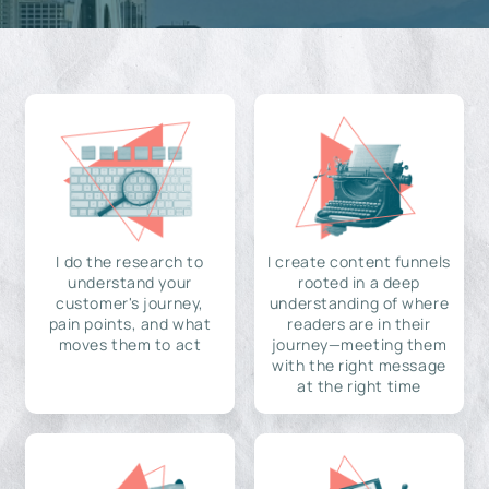
I do the research to
I create content funnels
understand your
rooted in a deep
customer's journey,
understanding of where
pain points, and what
readers are in their
moves them to act
journey—meeting them
with the right message
at the right time