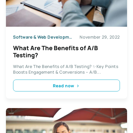
Software & Web Development
November 29, 2022
What Are The Benefits of A/B
Testing?
What Are The Benefits of A/B Testing? ✨Key Points
Boosts Engagement & Conversions – A/B...
Read now