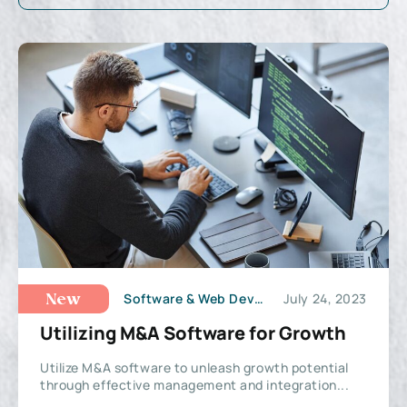
Software & Web Development
July 24, 2023
New
Utilizing M&A Software for Growth
Utilize M&A software to unleash growth potential
through effective management and integration...