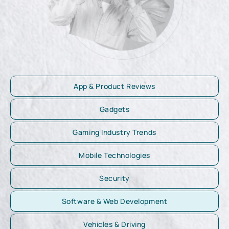
App & Product Reviews
Gadgets
Gaming Industry Trends
Mobile Technologies
Security
Software & Web Development
Vehicles & Driving