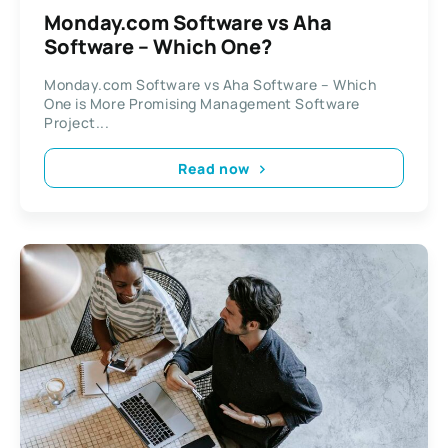
Monday.com Software vs Aha
Software – Which One?
Monday.com Software vs Aha Software – Which
One is More Promising Management Software
Project...
Read now