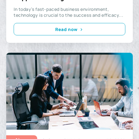
Company?
In today’s fast-paced business environment,
technology is crucial to the success and efficacy...
Read now