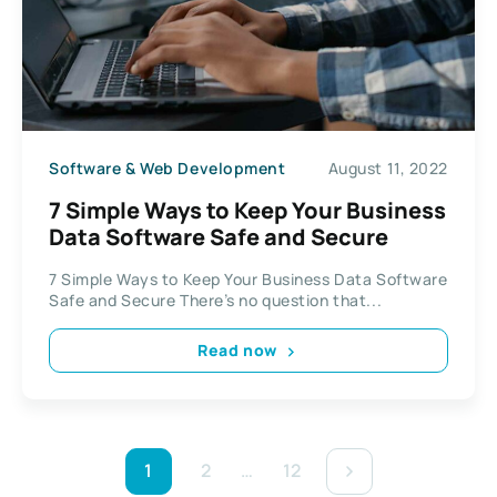
Software & Web Development
August 11, 2022
7 Simple Ways to Keep Your Business
Data Software Safe and Secure
7 Simple Ways to Keep Your Business Data Software
Safe and Secure There’s no question that...
Read now
1
2
…
12