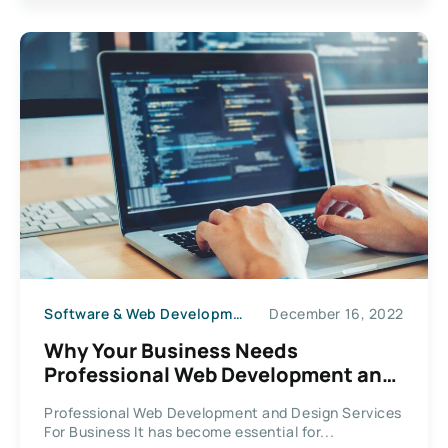
Software & Web Development
December 16, 2022
Why Your Business Needs
Professional Web Development and
Design Services
Professional Web Development and Design Services
For Business It has become essential for...