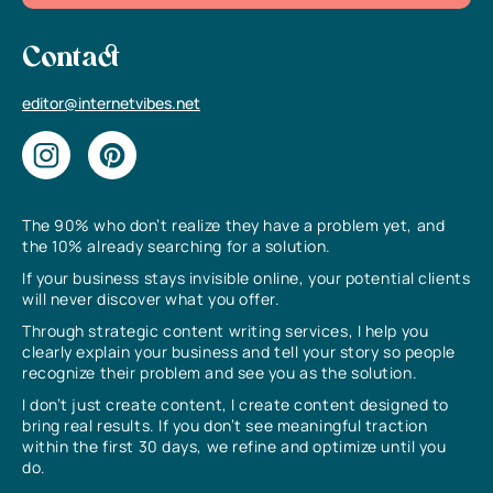
Contact
editor@internetvibes.net
The 90% who don’t realize they have a problem yet, and
the 10% already searching for a solution.
If your business stays invisible online, your potential clients
will never discover what you offer.
Through strategic content writing services, I help you
clearly explain your business and tell your story so people
recognize their problem and see you as the solution.
I don’t just create content, I create content designed to
bring real results. If you don’t see meaningful traction
within the first 30 days, we refine and optimize until you
do.