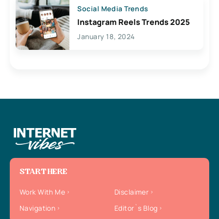
Social Media Trends
Instagram Reels Trends 2025
January 18, 2024
START HERE
Work With Me
Disclaimer
Navigation
Editor`s Blog