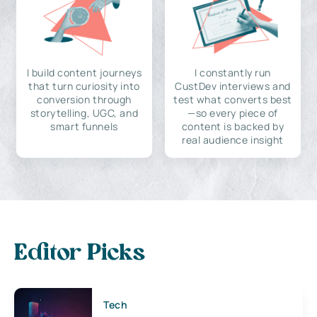
I build content journeys
I constantly run
that turn curiosity into
CustDev interviews and
conversion through
test what converts best
storytelling, UGC, and
—so every piece of
smart funnels
content is backed by
real audience insight
Editor Picks
Tech