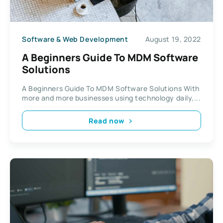
Software & Web Development
August 19, 2022
A Beginners Guide To MDM Software
Solutions
A Beginners Guide To MDM Software Solutions With
more and more businesses using technology daily,...
Read now