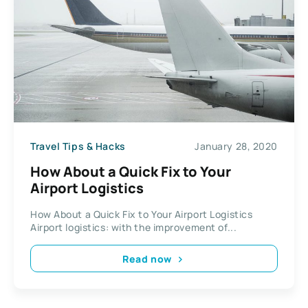
Travel Tips & Hacks
January 28, 2020
How About a Quick Fix to Your
Airport Logistics
How About a Quick Fix to Your Airport Logistics
Airport logistics: with the improvement of...
Read now