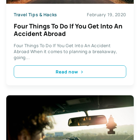
Travel Tips & Hacks
February 19, 2020
Four Things To Do If You Get Into An
Accident Abroad
Four Things To Do If You Get Into An Accident
Abroad When it comes to planning a breakaway,
going...
Read now