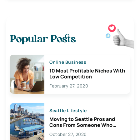
Popular Posts
Online Business
10 Most Profitable Niches With
Low Competition
February 27, 2020
Seattle Lifestyle
Moving to Seattle Pros and
Cons From Someone Who
Lives Here
October 27, 2020