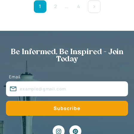
1
2
…
4
Be Informed, Be Inspired - Join
Today
Email