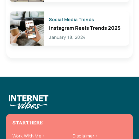
Social Media Trends
Instagram Reels Trends 2025
January 18, 2024
START HERE
Work With Me
Disclaimer