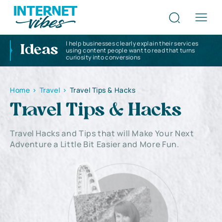
I help businesses clearly explain their services
Ideas
using content people want to read that turns
curiosity into conversions
Home
>
Travel
>
Travel Tips & Hacks
Travel Tips & Hacks
Travel Hacks and Tips that will Make Your Next
Adventure a Little Bit Easier and More Fun.