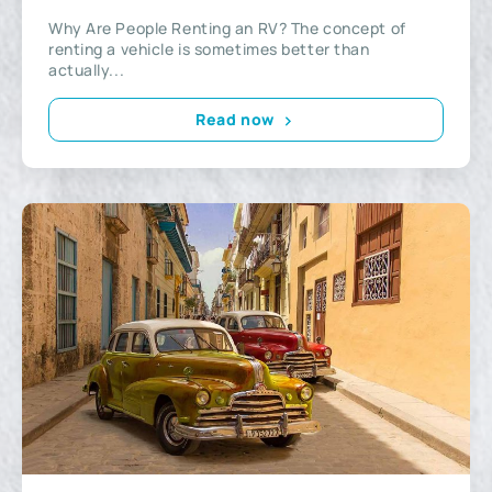
Why Are People Renting an RV? The concept of
renting a vehicle is sometimes better than
actually...
Read now