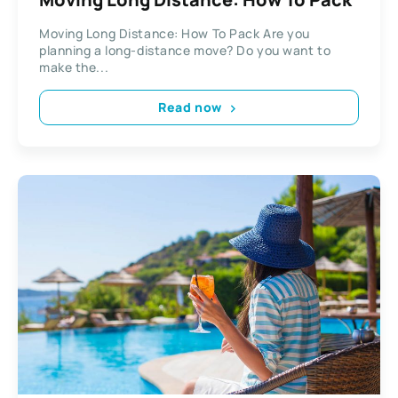
Moving Long Distance: How To Pack Are you
planning a long-distance move? Do you want to
make the...
Read now