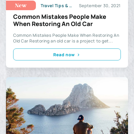
Travel Tips & Hacks
September 30, 2021
New
Common Mistakes People Make
When Restoring An Old Car
Common Mistakes People Make When Restoring An
Old Car Restoring an old car is a project to get...
Read now