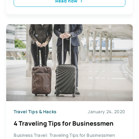
Read now
Travel Tips & Hacks
January 24, 2020
4 Traveling Tips for Businessmen
Business Travel: Traveling Tips for Businessmen