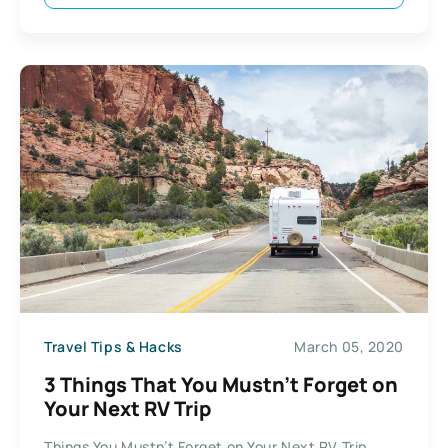
Travel Tips & Hacks
March 05, 2020
3 Things That You Mustn’t Forget on
Your Next RV Trip
Things You Mustn’t Forget on Your Next RV Trip