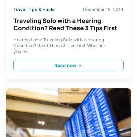
Travel Tips & Hacks
December 18, 2019
Traveling Solo with a Hearing
Condition? Read These 3 Tips First
Hearing Loss: Traveling Solo with a Hearing
Condition? Read These 3 Tips First Whether
you’re...
Read now