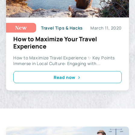
Travel Tips & Hacks
March 11, 2020
New
How to Maximize Your Travel
Experience
How to Maximize Travel Experience ✨ Key Points
Immerse in Local Culture: Engaging with...
Read now