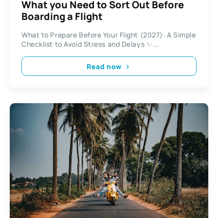
What you Need to Sort Out Before
Boarding a Flight
What to Prepare Before Your Flight (2027): A Simple
Checklist to Avoid Stress and Delays ✨...
Read now