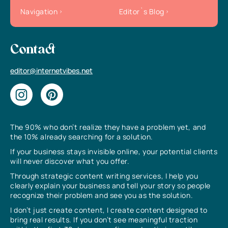
Navigation
Editor`s Blog
Contact
editor@internetvibes.net
The 90% who don’t realize they have a problem yet, and
the 10% already searching for a solution.
If your business stays invisible online, your potential clients
will never discover what you offer.
Through strategic content writing services, I help you
clearly explain your business and tell your story so people
recognize their problem and see you as the solution.
I don’t just create content, I create content designed to
bring real results. If you don’t see meaningful traction