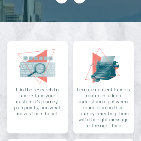
I do the research to
I create content funnels
understand your
rooted in a deep
customer's journey,
understanding of where
pain points, and what
readers are in their
moves them to act
journey—meeting them
with the right message
at the right time