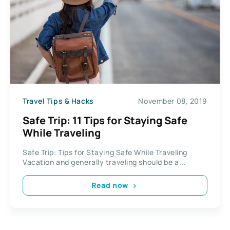
Travel Tips & Hacks
November 08, 2019
Safe Trip: 11 Tips for Staying Safe
While Traveling
Safe Trip: Tips for Staying Safe While Traveling
Vacation and generally traveling should be a...
Read now