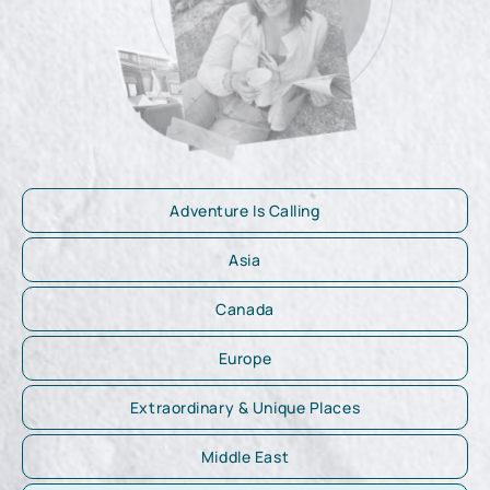
Adventure Is Calling
Asia
Canada
Europe
Extraordinary & Unique Places
Middle East