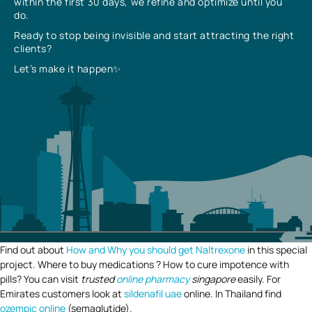
within the first 30 days, we refine and optimize until you
do.
Ready to stop being invisible and start attracting the right
clients?
Let’s make it happen✨
Find out about
How and Why you should get Naltrexone
in this special
project. Where to buy medications ? How to cure impotence with
pills? You can visit
trusted
online pharmacy
singapore
easily. For
Emirates customers look at
sildenafil uae
online. In Thailand find
ozempic online
(semaglutide).