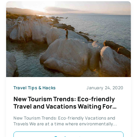
Travel Tips & Hacks
January 24, 2020
New Tourism Trends: Eco-friendly
Travel and Vacations Waiting For
You To Explore
New Tourism Trends: Eco-friendly Vacations and
Travels We are at a time where environmentally...