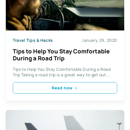
Travel Tips & Hacks
January 29, 2020
Tips to Help You Stay Comfortable
During a Road Trip
Tips to Help You Stay Comfortable During a Road
Trip Taking a road trip is a great way to get out...
Read now