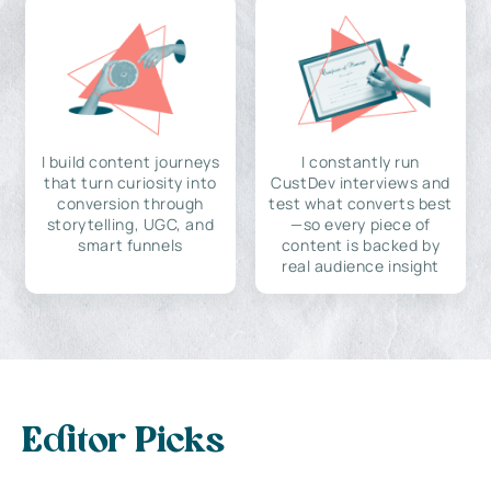
I build content journeys
I constantly run
that turn curiosity into
CustDev interviews and
conversion through
test what converts best
storytelling, UGC, and
—so every piece of
smart funnels
content is backed by
real audience insight
Editor Picks