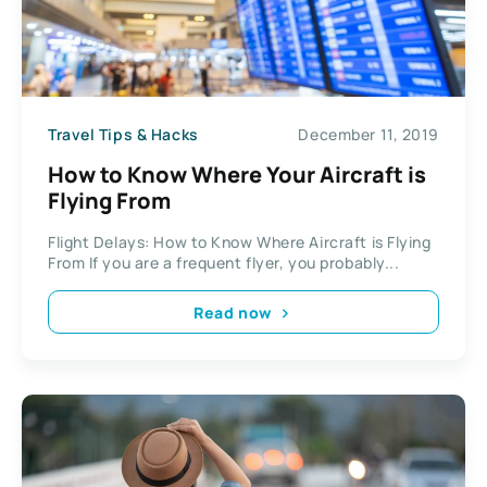
Travel Tips & Hacks
December 11, 2019
How to Know Where Your Aircraft is
Flying From
Flight Delays: How to Know Where Aircraft is Flying
From If you are a frequent flyer, you probably...
Read now