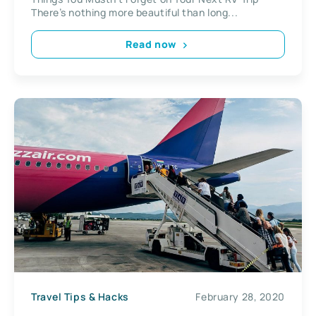
There’s nothing more beautiful than long...
Read now
Travel Tips & Hacks
February 28, 2020