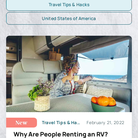
Travel Tips & Hacks
United States of America
Travel Tips & Hacks
February 21, 2022
New
Why Are People Renting an RV?