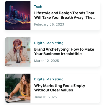
Tech
Lifestyle and Design Trends That
Will Take Your Breath Away: The
Exciting Possibilities For
February 06, 2023
Creativity
Digital Marketing
Brand Archetyping: How to Make
Your Business Irresistible
March 12, 2025
Digital Marketing
Why Marketing Feels Empty
Without Clear Values
June 16, 2025