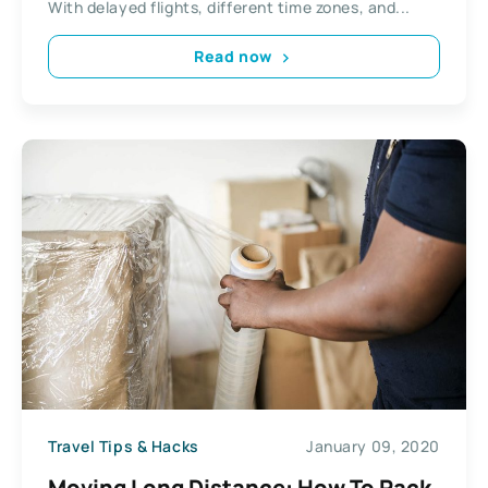
With delayed flights, different time zones, and...
Read now
Travel Tips & Hacks
January 09, 2020
Moving Long Distance: How To Pack