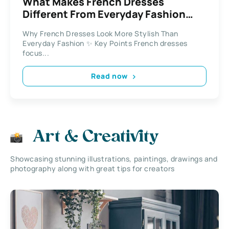
What Makes French Dresses
Different From Everyday Fashion
Styles
Why French Dresses Look More Stylish Than
Everyday Fashion ✨ Key Points French dresses
focus...
Read now
Art & Creativity
Showcasing stunning illustrations, paintings, drawings and
photography along with great tips for creators