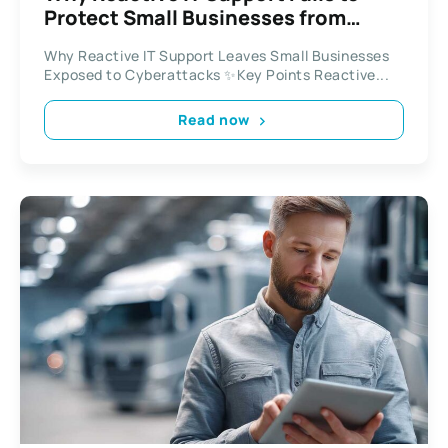
Protect Small Businesses from
Modern Cyber Threats
Why Reactive IT Support Leaves Small Businesses
Exposed to Cyberattacks ✨Key Points Reactive...
Read now