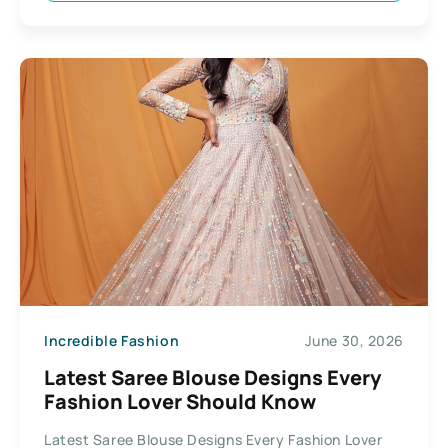
Incredible Fashion
June 30, 2026
Latest Saree Blouse Designs Every
Fashion Lover Should Know
Latest Saree Blouse Designs Every Fashion Lover