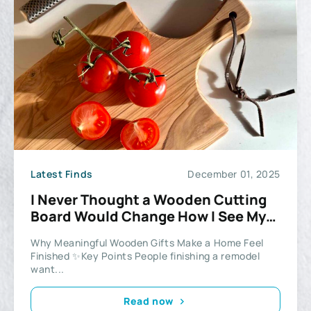
Latest Finds
December 01, 2025
I Never Thought a Wooden Cutting
Board Would Change How I See My
Kitchen
Why Meaningful Wooden Gifts Make a Home Feel
Finished ✨Key Points People finishing a remodel
want...
Read now