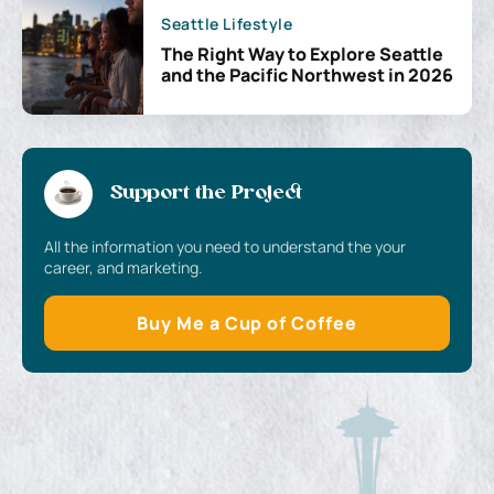
Seattle Lifestyle
The Right Way to Explore Seattle
and the Pacific Northwest in 2026
Support the Project
All the information you need to understand the your
career, and marketing.