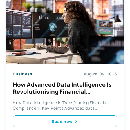
Business
August 04, 2026
How Advanced Data Intelligence Is
Revolutionising Financial
Compliance and Investigations
How Data Intelligence Is Transforming Financial
Compliance ✨ Key Points Advanced data...
Read now