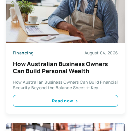
Financing
August 04, 2026
How Australian Business Owners
Can Build Personal Wealth
How Australian Business Owners Can Build Financial
Security Beyond the Balance Sheet ✨ Key...
Read now