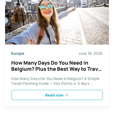
Europe
June 18, 2026
How Many Days Do You Need in
Belgium? Plus the Best Way to Travel
Between Cities
How Many Days Do You Need in Belgium? A Simple
Travel Planning Guide ✨ Key Points 4–5 days...
Read now