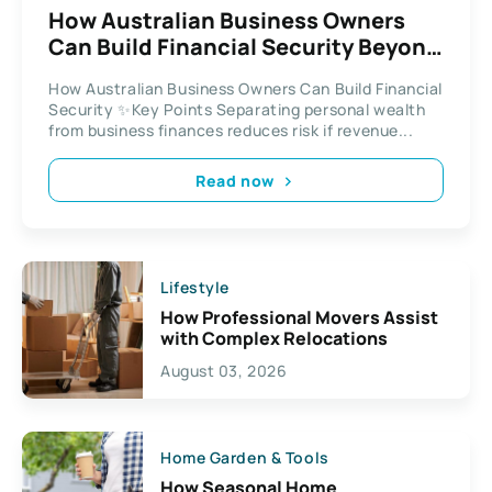
How Australian Business Owners
Can Build Financial Security Beyond
the Balance Sheet
How Australian Business Owners Can Build Financial
Security ✨Key Points Separating personal wealth
from business finances reduces risk if revenue...
Read now
Lifestyle
How Professional Movers Assist
with Complex Relocations
August 03, 2026
Home Garden & Tools
How Seasonal Home