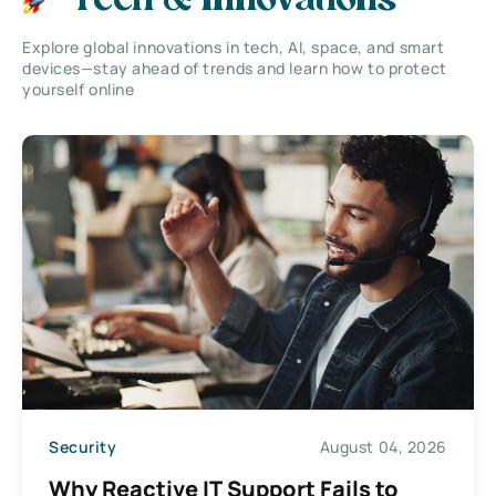
Tech & Innovations
Explore global innovations in tech, AI, space, and smart
devices—stay ahead of trends and learn how to protect
yourself online
Security
August 04, 2026
Why Reactive IT Support Fails to