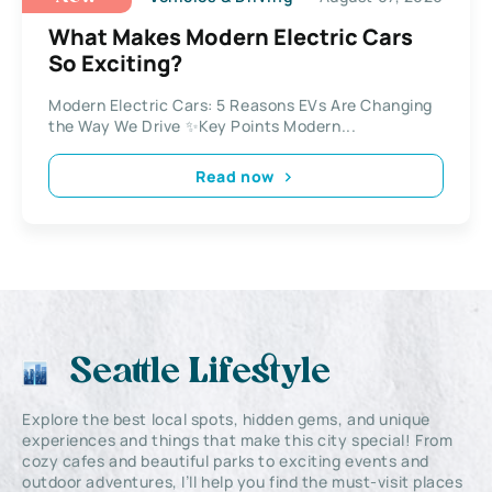
What Makes Modern Electric Cars
So Exciting?
Modern Electric Cars: 5 Reasons EVs Are Changing
the Way We Drive ✨Key Points Modern...
Read now
Seattle Lifestyle
Explore the best local spots, hidden gems, and unique
experiences and things that make this city special! From
cozy cafes and beautiful parks to exciting events and
outdoor adventures, I’ll help you find the must-visit places