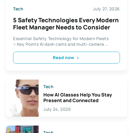
Tech
July 27, 2026
5 Safety Technologies Every Modern
Fleet Manager Needs to Consider
Essential Safety Technology for Modern Fleets
✨Key Points AI dash cams and multi-camera...
Read now
Tech
How AI Glasses Help You Stay
Present and Connected
July 24, 2026
Tech