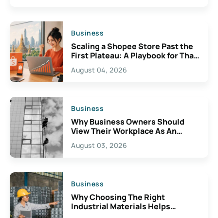
Business
Scaling a Shopee Store Past the
First Plateau: A Playbook for Thai
Sellers
August 04, 2026
Business
Why Business Owners Should
View Their Workplace As An
Important Business Resource
August 03, 2026
Business
Why Choosing The Right
Industrial Materials Helps
Prevent Operational Issues