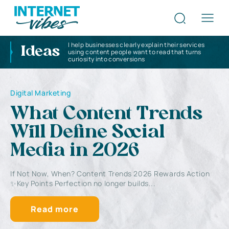
I help businesses clearly explain their services
Ideas
using content people want to read that turns
curiosity into conversions
Digital Marketing
What Content Trends
Will Define Social
Media in 2026
If Not Now, When? Content Trends 2026 Rewards Action
✨Key Points Perfection no longer builds...
Read more