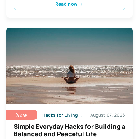
Read now
Hacks for Living a Happy Life
August 07, 2026
New
Simple Everyday Hacks for Building a
Balanced and Peaceful Life