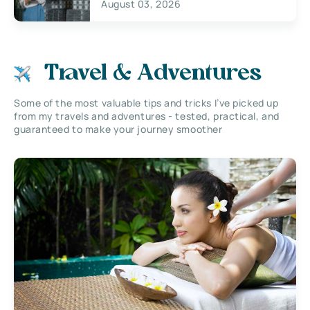
August 03, 2026
Travel & Adventures
Some of the most valuable tips and tricks I’ve picked up
from my travels and adventures - tested, practical, and
guaranteed to make your journey smoother