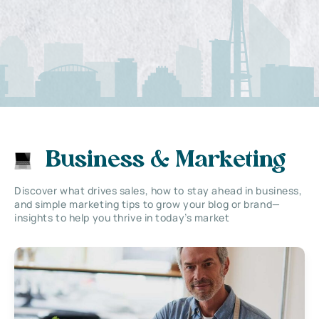
Business & Marketing
Discover what drives sales, how to stay ahead in business,
and simple marketing tips to grow your blog or brand—
insights to help you thrive in today’s market