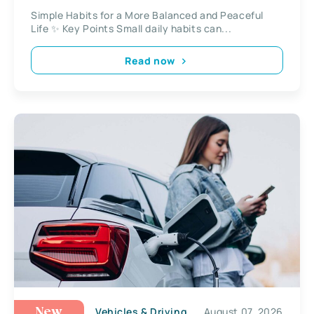
Simple Habits for a More Balanced and Peaceful
Life ✨ Key Points Small daily habits can...
Read now
Vehicles & Driving
August 07, 2026
New