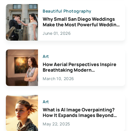
Beautiful Photography
Why Small San Diego Weddings
Make the Most Powerful Wedding
Photos
June 01, 2026
Art
How Aerial Perspectives Inspire
Breathtaking Modern
Illustrations
March 10, 2026
Art
What is AI Image Overpainting?
How It Expands Images Beyond
Their Borders
May 22, 2025