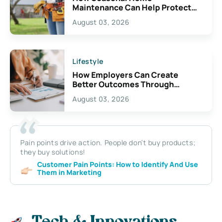
Maintenance Can Help Protect
Your Property
August 03, 2026
Lifestyle
How Employers Can Create
Better Outcomes Through
Thoughtful Disability Planning
August 03, 2026
Pain points drive action. People don’t buy products;
they buy solutions!
Customer Pain Points: How to Identify And Use
Them in Marketing