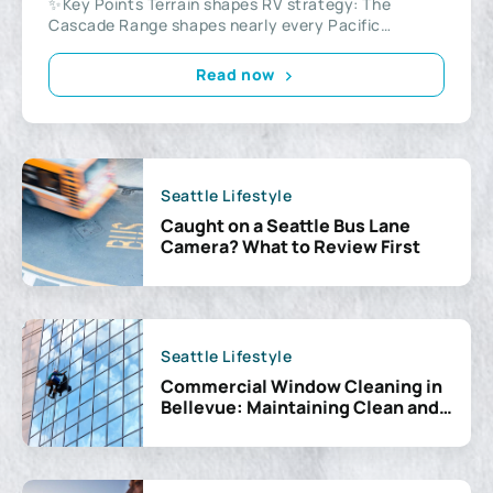
✨Key Points Terrain shapes RV strategy: The
Cascade Range shapes nearly every Pacific
Northwest RV trip...
Read now
Seattle Lifestyle
Caught on a Seattle Bus Lane
Camera? What to Review First
Seattle Lifestyle
Commercial Window Cleaning in
Bellevue: Maintaining Clean and
Professional Workspaces