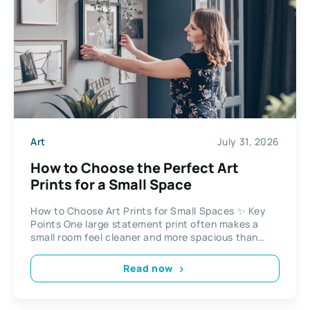
Art
July 31, 2026
How to Choose the Perfect Art
Prints for a Small Space
How to Choose Art Prints for Small Spaces ✨ Key
Points One large statement print often makes a
small room feel cleaner and more spacious than
several...
Read now