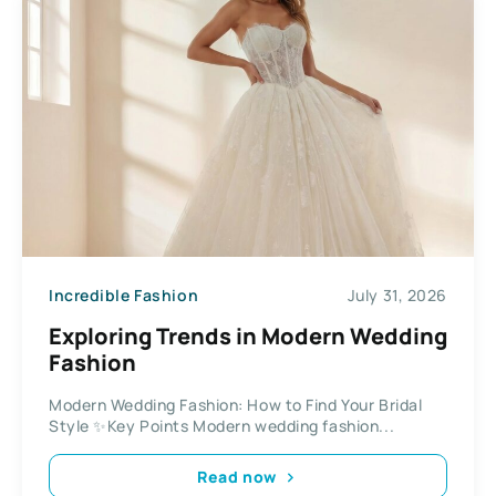
Incredible Fashion
July 31, 2026
Exploring Trends in Modern Wedding
Fashion
Modern Wedding Fashion: How to Find Your Bridal
Style ✨Key Points Modern wedding fashion...
Read now