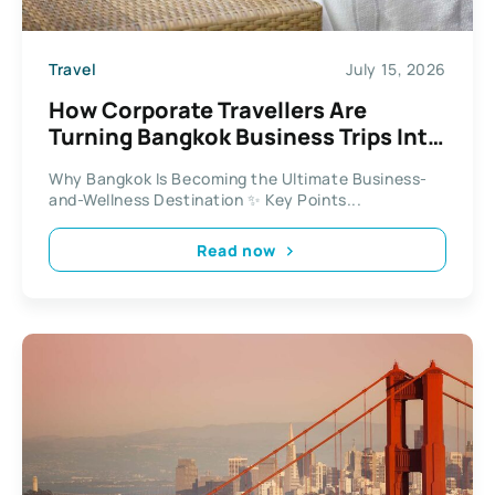
Travel
July 15, 2026
How Corporate Travellers Are
Turning Bangkok Business Trips Into
Wellness Escapes
Why Bangkok Is Becoming the Ultimate Business-
and-Wellness Destination ✨ Key Points...
Read now