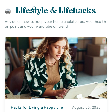
Lifestyle & Lifehacks
Advice on how to keep your home uncluttered, your health
on point and your wardrobe on trend
Hacks for Living a Happy Life
August 05, 2026