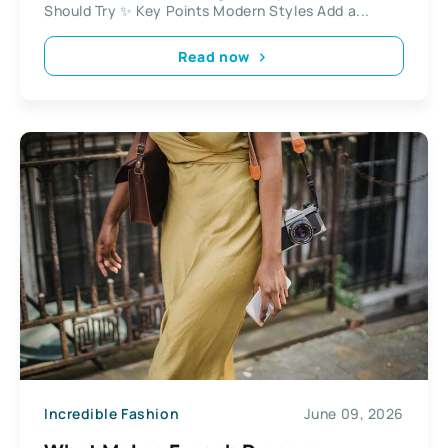
Should Try ✨ Key Points Modern Styles Add a...
Read now
Incredible Fashion
June 09, 2026