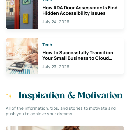
How ADA Door Assessments Find
Hidden Accessibility Issues
July 24, 2026
Tech
How to Successfully Transition
Your Small Business to Cloud
Accounting
July 23, 2026
Inspiration & Motivation
All of the information, tips, and stories to motivate and
push you to achieve your dreams