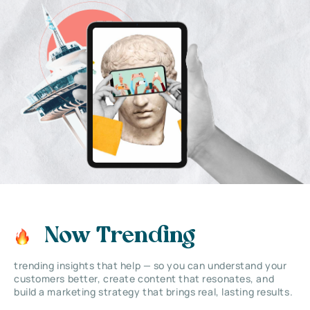
Now Trending
trending insights that help — so you can understand your
customers better, create content that resonates, and
build a marketing strategy that brings real, lasting results.