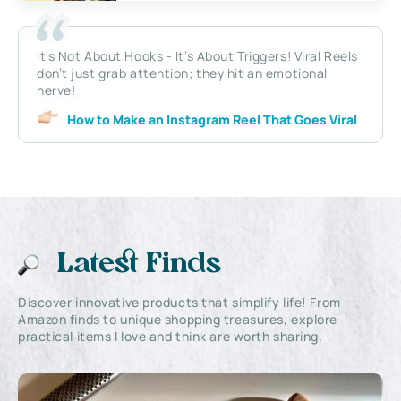
It’s Not About Hooks - It’s About Triggers! Viral Reels
don’t just grab attention; they hit an emotional
nerve!
How to Make an Instagram Reel That Goes Viral
Latest Finds
Discover innovative products that simplify life! From
Amazon finds to unique shopping treasures, explore
practical items I love and think are worth sharing.