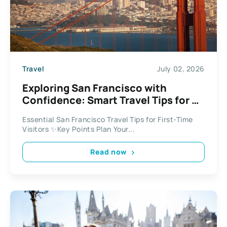
Travel
July 02, 2026
Exploring San Francisco with
Confidence: Smart Travel Tips for a
Stress-Free Visit
Essential San Francisco Travel Tips for First-Time
Visitors ✨Key Points Plan Your...
Read now