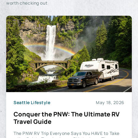
worth checking out
Seattle Lifestyle
May 18, 2026
Conquer the PNW: The Ultimate RV
Travel Guide
The PNW RV Trip Everyone Says You HAVE to Take