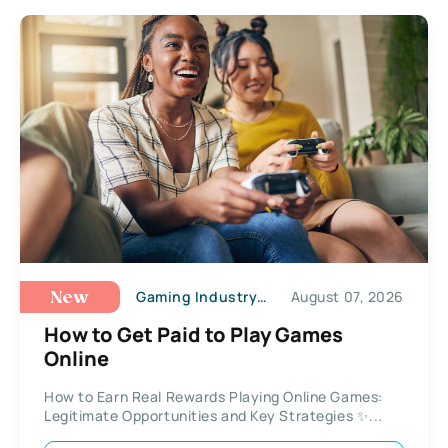
Gaming Industry Trends
August 07, 2026
New
How to Get Paid to Play Games
Online
How to Earn Real Rewards Playing Online Games:
Legitimate Opportunities and Key Strategies ✨...