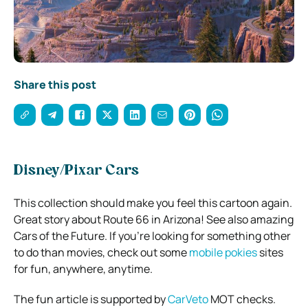
Share this post
Disney/Pixar Cars
This collection should make you feel this cartoon again.
Great story about Route 66 in Arizona! See also amazing
Cars of the Future. If you’re looking for something other
to do than movies, check out some
mobile pokies
sites
for fun, anywhere, anytime.
The fun article is supported by
CarVeto
MOT checks.