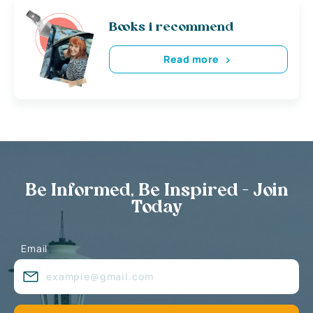
Books i recommend
Read more
Be Informed, Be Inspired - Join
Today
Email