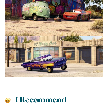
I Recommend