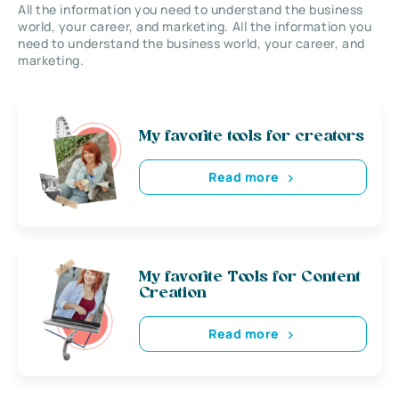
All the information you need to understand the business
world, your career, and marketing. All the information you
need to understand the business world, your career, and
marketing.
My favorite tools for creators
Read more
My favorite Tools for Content
Creation
Read more