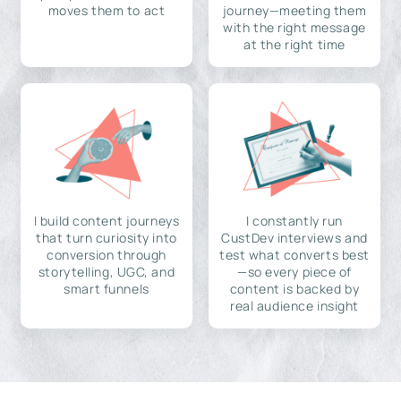
moves them to act
journey—meeting them
with the right message
at the right time
I build content journeys
I constantly run
that turn curiosity into
CustDev interviews and
conversion through
test what converts best
storytelling, UGC, and
—so every piece of
smart funnels
content is backed by
real audience insight