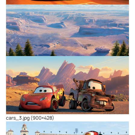
cars_3.jpg (900×428)