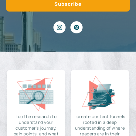
I do the research to
I create content funnels
understand your
rooted in a deep
customer's journey,
understanding of where
pain points, and what
readers are in their