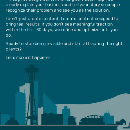
clearly explain your business and tell your story so people
recognize their problem and see you as the solution.
I don’t just create content, I create content designed to
bring real results. If you don’t see meaningful traction
within the first 30 days, we refine and optimize until you
do.
Ready to stop being invisible and start attracting the right
clients?
Let’s make it happen✨