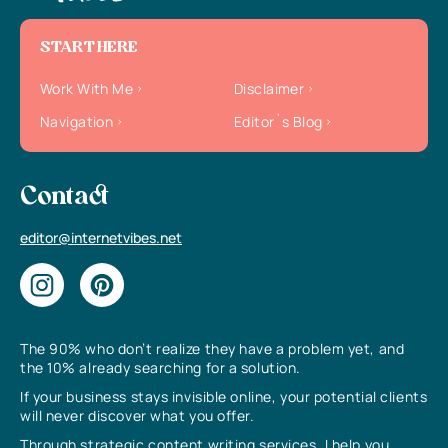
START HERE
Work With Me
Disclaimer
Navigation
Editor`s Blog
Contact
editor@internetvibes.net
The 90% who don’t realize they have a problem yet, and
the 10% already searching for a solution.
If your business stays invisible online, your potential clients
will never discover what you offer.
Through strategic content writing services, I help you