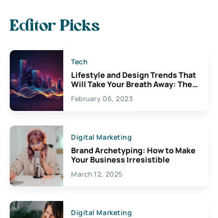
Editor Picks
Tech
Lifestyle and Design Trends That
Will Take Your Breath Away: The
Exciting Possibilities For
February 06, 2023
Creativity
Digital Marketing
Brand Archetyping: How to Make
Your Business Irresistible
March 12, 2025
Digital Marketing