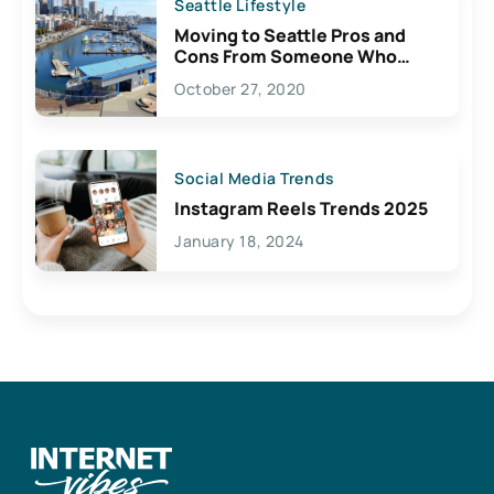
Seattle Lifestyle
Moving to Seattle Pros and
Cons From Someone Who
Lives Here
October 27, 2020
Social Media Trends
Instagram Reels Trends 2025
January 18, 2024