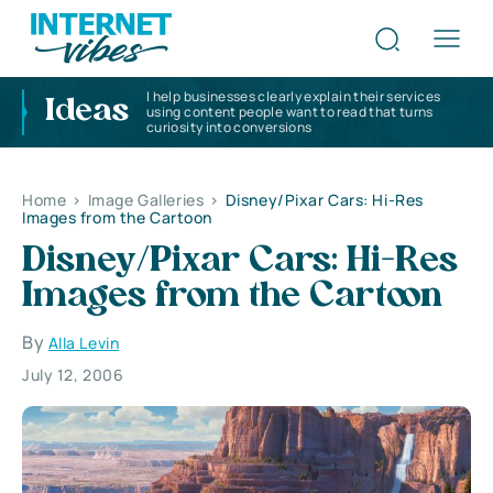
I help businesses clearly explain their services
Ideas
using content people want to read that turns
curiosity into conversions
Home
>
Image Galleries
>
Disney/Pixar Cars: Hi-Res
Images from the Cartoon
Disney/Pixar Cars: Hi-Res
Images from the Cartoon
By
Alla Levin
July 12, 2006