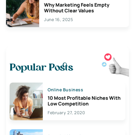
Why Marketing Feels Empty
Without Clear Values
June 16, 2025
Popular Posts
Online Business
10 Most Profitable Niches With
Low Competition
February 27, 2020