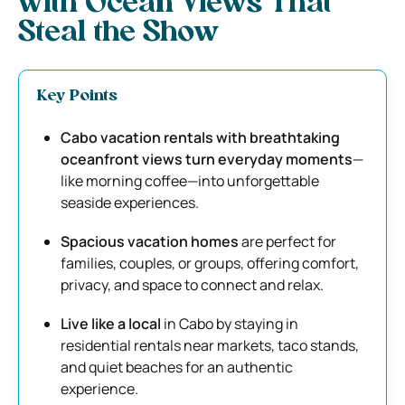
with Ocean Views That
Steal the Show
Key Points
Cabo vacation rentals with breathtaking
oceanfront views turn everyday moments
—
like morning coffee—into unforgettable
seaside experiences.
Spacious vacation homes
are perfect for
families, couples, or groups, offering comfort,
privacy, and space to connect and relax.
Live like a local
in Cabo by staying in
residential rentals near markets, taco stands,
and quiet beaches for an authentic
experience.