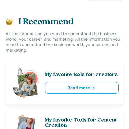
I Recommend
All the information you need to understand the business
world, your career, and marketing. All the information you
need to understand the business world, your career, and
marketing.
My favorite tools for creators
Read more
My favorite Tools for Content
Creation