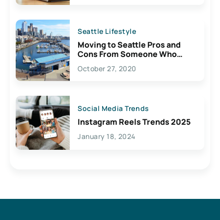
Seattle Lifestyle
Moving to Seattle Pros and
Cons From Someone Who
Lives Here
October 27, 2020
Social Media Trends
Instagram Reels Trends 2025
January 18, 2024