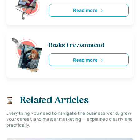
Read more
Books i recommend
Read more
Related Articles
Everything you need to navigate the business world, grow
your career, and master marketing — explained clearly and
practically.