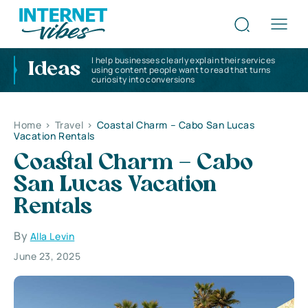
I help businesses clearly explain their services
Ideas
using content people want to read that turns
curiosity into conversions
Home
>
Travel
>
Coastal Charm – Cabo San Lucas
Vacation Rentals
Coastal Charm – Cabo
San Lucas Vacation
Rentals
By
Alla Levin
June 23, 2025