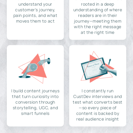
understand your
rooted in a deep
customer's journey,
understanding of where
pain points, and what
readers are in their
moves them to act
journey—meeting them
with the right message
at the right time
I build content journeys
I constantly run
that turn curiosity into
CustDev interviews and
conversion through
test what converts best
storytelling, UGC, and
—so every piece of
smart funnels
content is backed by
real audience insight