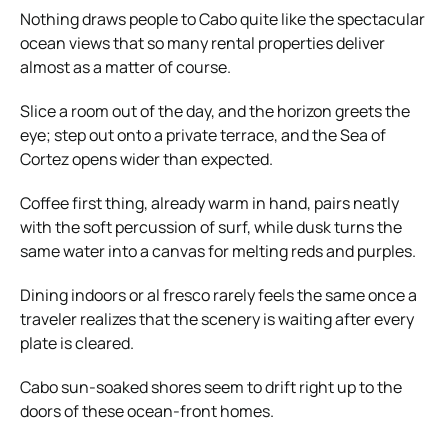
Nothing draws people to Cabo quite like the spectacular
ocean views that so many rental properties deliver
almost as a matter of course.
Slice a room out of the day, and the horizon greets the
eye; step out onto a private terrace, and the Sea of
Cortez opens wider than expected.
Coffee first thing, already warm in hand, pairs neatly
with the soft percussion of surf, while dusk turns the
same water into a canvas for melting reds and purples.
Dining indoors or al fresco rarely feels the same once a
traveler realizes that the scenery is waiting after every
plate is cleared.
Cabo sun-soaked shores seem to drift right up to the
doors of these ocean-front homes.