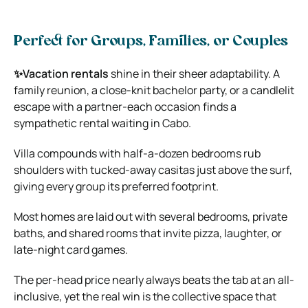
Perfect for Groups, Families, or Couples
✨Vacation rentals
shine in their sheer adaptability. A
family reunion, a close-knit bachelor party, or a candlelit
escape with a partner-each occasion finds a
sympathetic rental waiting in Cabo.
Villa compounds with half-a-dozen bedrooms rub
shoulders with tucked-away casitas just above the surf,
giving every group its preferred footprint.
Most homes are laid out with several bedrooms, private
baths, and shared rooms that invite pizza, laughter, or
late-night card games.
The per-head price nearly always beats the tab at an all-
inclusive, yet the real win is the collective space that