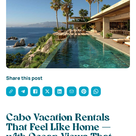
Share this post
Cabo Vacation Rentals
That Feel Like Home —