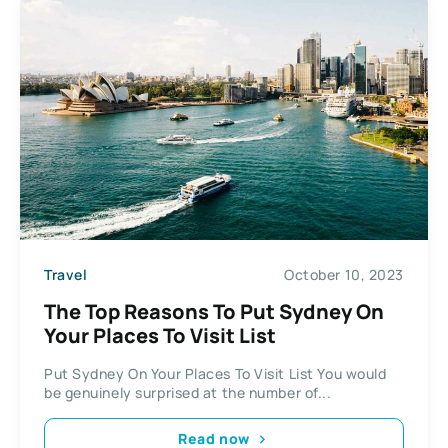
Travel
October 10, 2023
The Top Reasons To Put Sydney On
Your Places To Visit List
Put Sydney On Your Places To Visit List You would
be genuinely surprised at the number of...
Read now