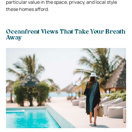
particular value in the space, privacy, and local style
these homes afford.
Oceanfront Views That Take Your Breath
Away