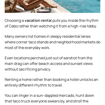
Choosing a
vacation renta
l puts you inside the rhythm
of Cabo rather than watching it from a high-rise lobby.
Many owners list homes in sleepy residential lanes
where corner taco stands and neighborhood markets do
most of the everyday work.
Even locations perched just out of earshot from the
main drag can offer beach access and sunset views
without sacrificing privacy.
Renting a home rather than booking a hotel unlocks an
entirely different rhythm to travel.
You can linger in a sun-dappled mercado, hunt down
that taco truck everyone swears by, and stroll the