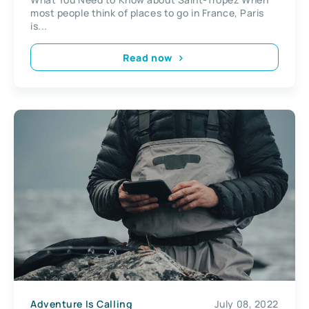
most people think of places to go in France, Paris
is...
Read now
Adventure Is Calling
July 08, 2022