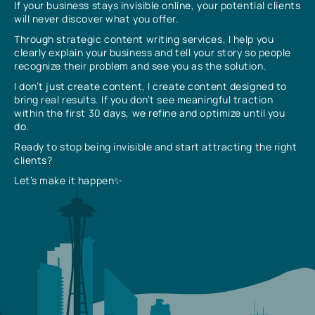
If your business stays invisible online, your potential clients
will never discover what you offer.
Through strategic content writing services, I help you
clearly explain your business and tell your story so people
recognize their problem and see you as the solution.
I don’t just create content, I create content designed to
bring real results. If you don’t see meaningful traction
within the first 30 days, we refine and optimize until you
do.
Ready to stop being invisible and start attracting the right
clients?
Let’s make it happen✨