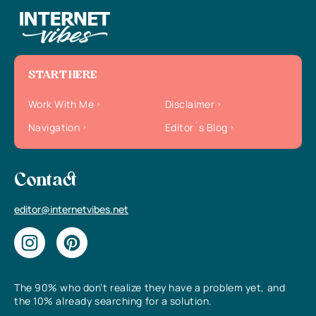
START HERE
Work With Me
Disclaimer
Navigation
Editor`s Blog
Contact
editor@internetvibes.net
The 90% who don’t realize they have a problem yet, and
the 10% already searching for a solution.