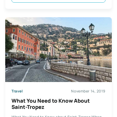
Travel
November 14, 2019
What You Need to Know About
Saint-Tropez
What You Need to Know about Saint-Tropez When