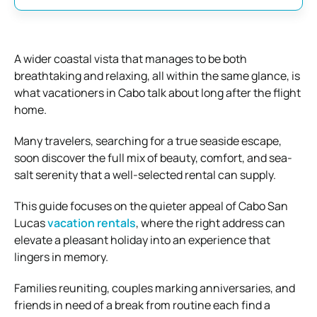
A wider coastal vista that manages to be both
breathtaking and relaxing, all within the same glance, is
what vacationers in Cabo talk about long after the flight
home.
Many travelers, searching for a true seaside escape,
soon discover the full mix of beauty, comfort, and sea-
salt serenity that a well-selected rental can supply.
This guide focuses on the quieter appeal of Cabo San
Lucas
vacation rentals
, where the right address can
elevate a pleasant holiday into an experience that
lingers in memory.
Families reuniting, couples marking anniversaries, and
friends in need of a break from routine each find a