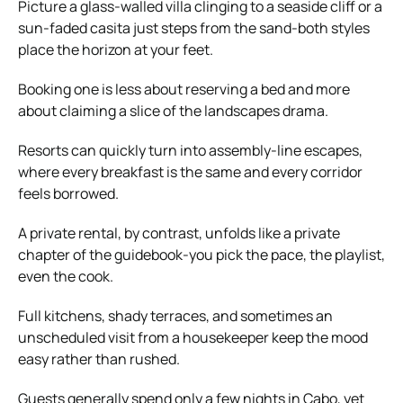
Picture a glass-walled villa clinging to a seaside cliff or a
sun-faded casita just steps from the sand-both styles
place the horizon at your feet.
Booking one is less about reserving a bed and more
about claiming a slice of the landscapes drama.
Resorts can quickly turn into assembly-line escapes,
where every breakfast is the same and every corridor
feels borrowed.
A private rental, by contrast, unfolds like a private
chapter of the guidebook-you pick the pace, the playlist,
even the cook.
Full kitchens, shady terraces, and sometimes an
unscheduled visit from a housekeeper keep the mood
easy rather than rushed.
Guests generally spend only a few nights in Cabo, yet