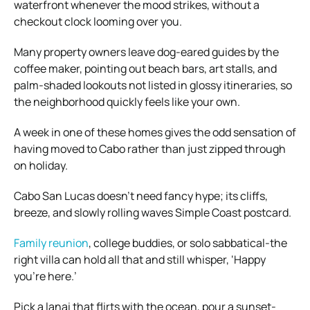
waterfront whenever the mood strikes, without a
checkout clock looming over you.
Many property owners leave dog-eared guides by the
coffee maker, pointing out beach bars, art stalls, and
palm-shaded lookouts not listed in glossy itineraries, so
the neighborhood quickly feels like your own.
A week in one of these homes gives the odd sensation of
having moved to Cabo rather than just zipped through
on holiday.
Cabo San Lucas doesn’t need fancy hype; its cliffs,
breeze, and slowly rolling waves Simple Coast postcard.
Family reunion
, college buddies, or solo sabbatical-the
right villa can hold all that and still whisper, ‘Happy
you’re here.’
Pick a lanai that flirts with the ocean, pour a sunset-