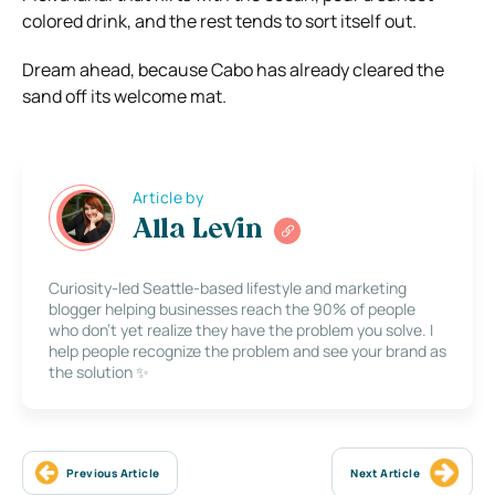
colored drink, and the rest tends to sort itself out.
Dream ahead, because Cabo has already cleared the
sand off its welcome mat.
Article by
Alla Levin
Curiosity-led Seattle-based lifestyle and marketing
blogger helping businesses reach the 90% of people
who don’t yet realize they have the problem you solve. I
help people recognize the problem and see your brand as
the solution ✨
Previous Article
Next Article