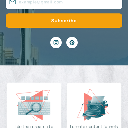
I do the research to
I create content funnels