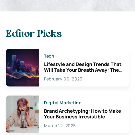
Editor Picks
Tech
Lifestyle and Design Trends That
Will Take Your Breath Away: The
Exciting Possibilities For
February 06, 2023
Creativity
Digital Marketing
Brand Archetyping: How to Make
Your Business Irresistible
March 12, 2025