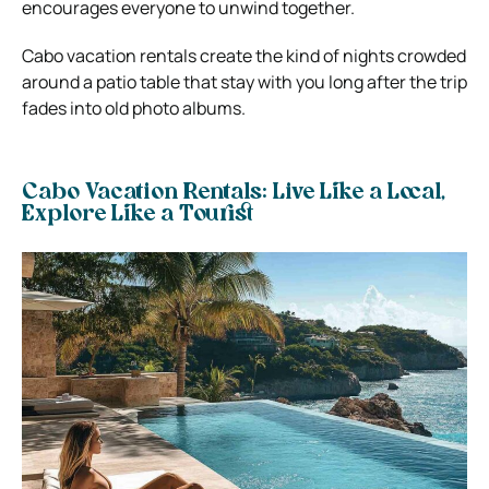
encourages everyone to unwind together.
Cabo vacation rentals create the kind of nights crowded
around a patio table that stay with you long after the trip
fades into old photo albums.
Cabo Vacation Rentals: Live Like a Local,
Explore Like a Tourist