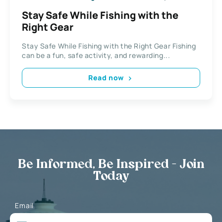
Stay Safe While Fishing with the
Right Gear
Stay Safe While Fishing with the Right Gear Fishing
can be a fun, safe activity, and rewarding...
Read now
Be Informed, Be Inspired - Join
Today
Email