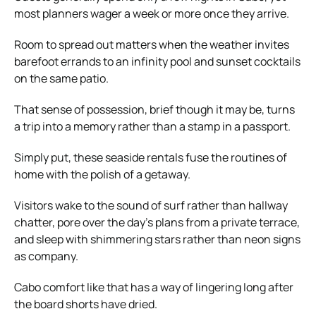
most planners wager a week or more once they arrive.
Room to spread out matters when the weather invites
barefoot errands to an infinity pool and sunset cocktails
on the same patio.
That sense of possession, brief though it may be, turns
a trip into a memory rather than a stamp in a passport.
Simply put, these seaside rentals fuse the routines of
home with the polish of a getaway.
Visitors wake to the sound of surf rather than hallway
chatter, pore over the day’s plans from a private terrace,
and sleep with shimmering stars rather than neon signs
as company.
Cabo comfort like that has a way of lingering long after
the board shorts have dried.