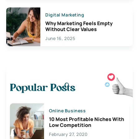
Digital Marketing
Why Marketing Feels Empty
Without Clear Values
June 16, 2025
Popular Posts
Online Business
10 Most Profitable Niches With
Low Competition
February 27, 2020