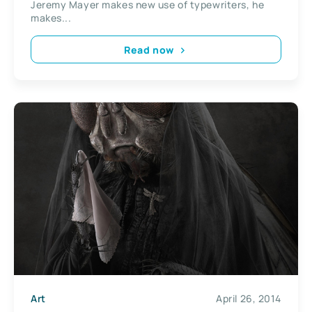
Jeremy Mayer makes new use of typewriters, he
makes...
Read now
Art
April 26, 2014