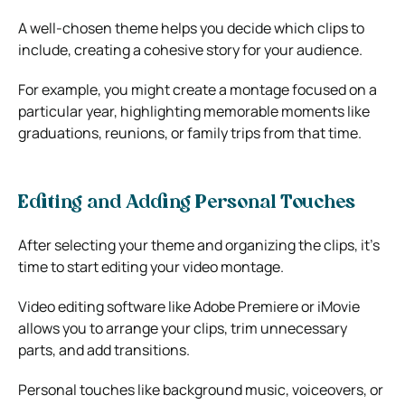
A well-chosen theme helps you decide which clips to
include, creating a cohesive story for your audience.
For example, you might create a montage focused on a
particular year, highlighting memorable moments like
graduations, reunions, or family trips from that time.
Editing and Adding Personal Touches
After selecting your theme and organizing the clips, it’s
time to start editing your video montage.
Video editing software like Adobe Premiere or iMovie
allows you to arrange your clips, trim unnecessary
parts, and add transitions.
Personal touches like background music, voiceovers, or