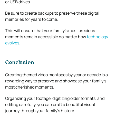
or USB drives.
Be sure to create backups to preserve these digital
memories for years to come.
This will ensure that your family’s most precious
moments remain accessible no matter how
technology
evolves
.
Conclusion
Creating themed video montages by year or decade is a
rewarding way to preserve and showcase your family’s
most cherished moments.
Organizing your footage, digitizing older formats, and
editing carefully, you can craft a beautiful visual
journey through your family’s history.