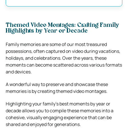
Themed Video Montages: Crafting Family
Highlights by Year or Decade
Family memories are some of our most treasured
possessions, often captured on video during vacations,
holidays, and celebrations. Over the years, these
moments can become scattered across various formats
and devices.
A wonderful way to preserve and showcase these
memories is by creating themed video montages.
Highlighting your family’s best moments by year or
decade allows you to compile these memories into a
cohesive, visually engaging experience that can be
shared and enjoyed for generations.