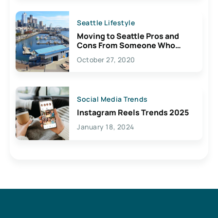
Seattle Lifestyle
Moving to Seattle Pros and
Cons From Someone Who
Lives Here
October 27, 2020
Social Media Trends
Instagram Reels Trends 2025
January 18, 2024