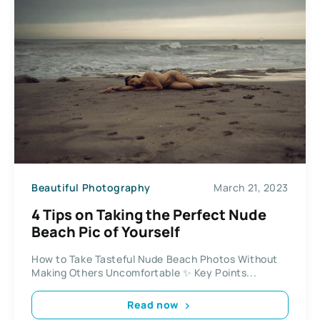
Beautiful Photography
March 21, 2023
4 Tips on Taking the Perfect Nude
Beach Pic of Yourself
How to Take Tasteful Nude Beach Photos Without
Making Others Uncomfortable ✨ Key Points...
Read now