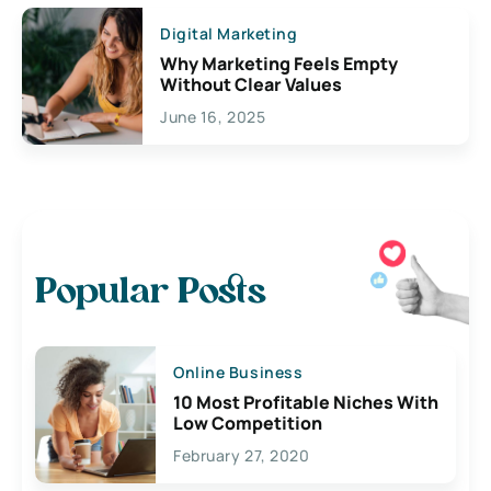
Digital Marketing
Why Marketing Feels Empty
Without Clear Values
June 16, 2025
Popular Posts
Online Business
10 Most Profitable Niches With
Low Competition
February 27, 2020