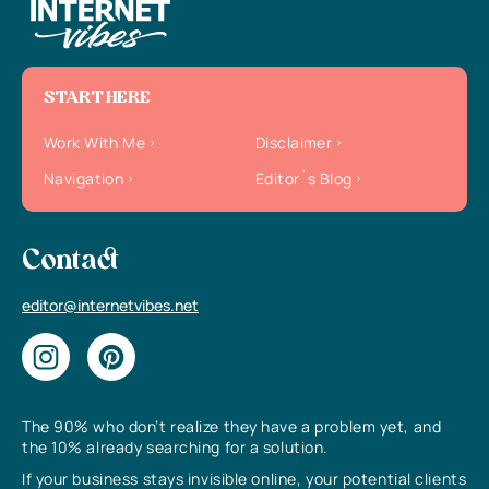
START HERE
Work With Me
Disclaimer
Navigation
Editor`s Blog
Contact
editor@internetvibes.net
The 90% who don’t realize they have a problem yet, and
the 10% already searching for a solution.
If your business stays invisible online, your potential clients