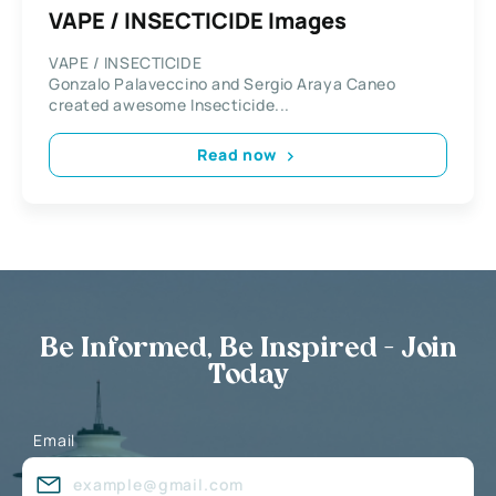
VAPE / INSECTICIDE Images
VAPE / INSECTICIDE
Gonzalo Palaveccino and Sergio Araya Caneo
created awesome Insecticide...
Read now
Be Informed, Be Inspired - Join
Today
Email