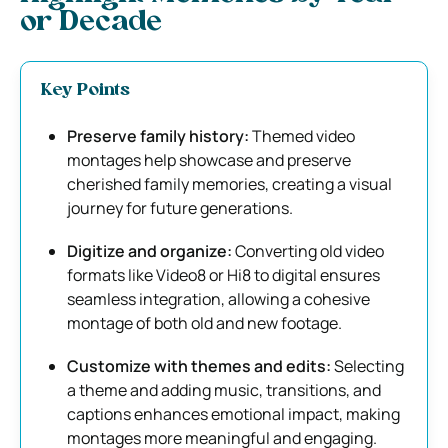
or Decade
Key Points
Preserve family history:
Themed video
montages help showcase and preserve
cherished family memories, creating a visual
journey for future generations.
Digitize and organize:
Converting old video
formats like Video8 or Hi8 to digital ensures
seamless integration, allowing a cohesive
montage of both old and new footage.
Customize with themes and edits:
Selecting
a theme and adding music, transitions, and
captions enhances emotional impact, making
montages more meaningful and engaging.