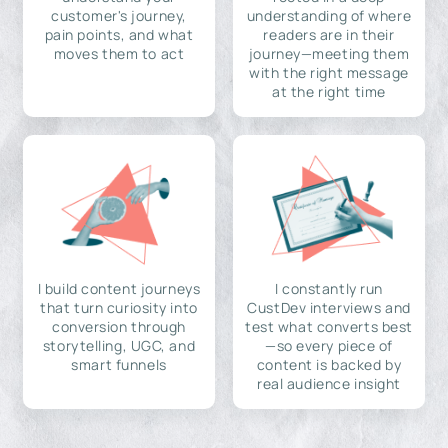
customer's journey,
understanding of where
pain points, and what
readers are in their
moves them to act
journey—meeting them
with the right message
at the right time
I build content journeys
I constantly run
that turn curiosity into
CustDev interviews and
conversion through
test what converts best
storytelling, UGC, and
—so every piece of
smart funnels
content is backed by
real audience insight