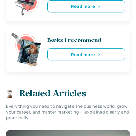
Read more
Books i recommend
Read more
Related Articles
Everything you need to navigate the business world, grow
your career, and master marketing — explained clearly and
practically.