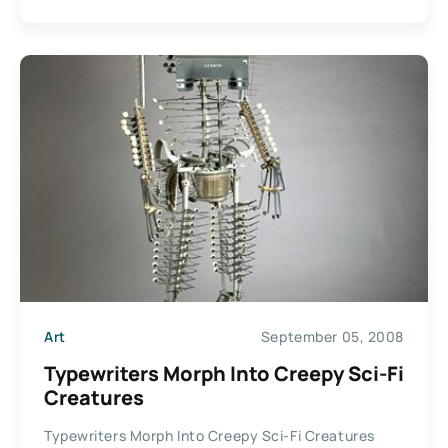
Art
September 05, 2008
Typewriters Morph Into Creepy Sci-Fi
Creatures
Typewriters Morph Into Creepy Sci-Fi Creatures