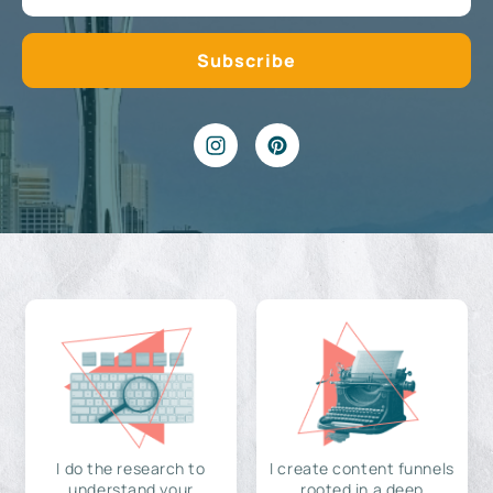
I do the research to
I create content funnels
understand your
rooted in a deep