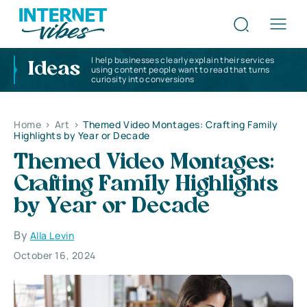
I help businesses clearly explain their services
Ideas
using content people want to read that turns
curiosity into conversions
Home
>
Art
>
Themed Video Montages: Crafting Family
Highlights by Year or Decade
Themed Video Montages:
Crafting Family Highlights
by Year or Decade
By
Alla Levin
October 16, 2024