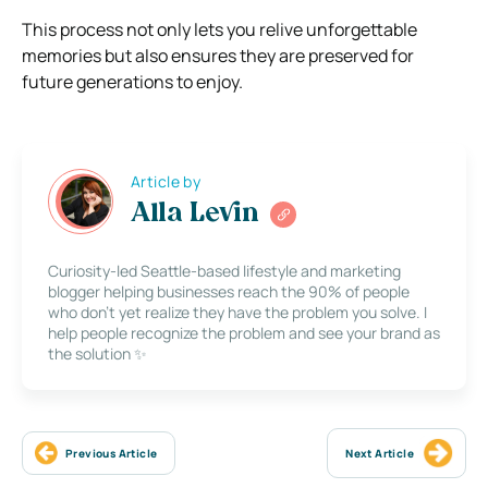
This process not only lets you relive unforgettable
memories but also ensures they are preserved for
future generations to enjoy.
Article by
Alla Levin
Curiosity-led Seattle-based lifestyle and marketing
blogger helping businesses reach the 90% of people
who don’t yet realize they have the problem you solve. I
help people recognize the problem and see your brand as
the solution ✨
Previous Article
Next Article