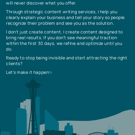
will never discover what you offer.
Through strategic content writing services, I help you
clearly explain your business and tell your story so people
recognize their problem and see you as the solution.
I don’t just create content, I create content designed to
bring real results. If you don’t see meaningful traction
within the first 30 days, we refine and optimize until you
do.
Ready to stop being invisible and start attracting the right
clients?
Let’s make it happen✨