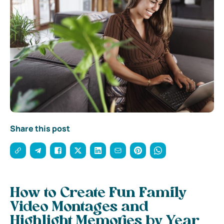
Share this post
How to Create Fun Family
Video Montages and
Highlight Memories by Year