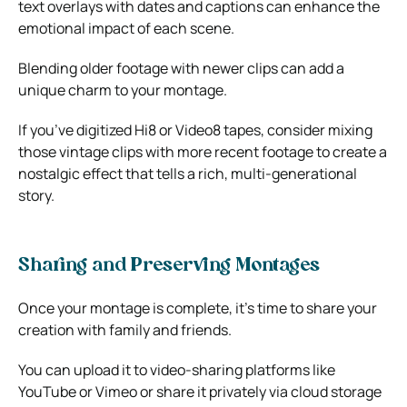
text overlays with dates and captions can enhance the
emotional impact of each scene.
Blending older footage with newer clips can add a
unique charm to your montage.
If you’ve digitized Hi8 or Video8 tapes, consider mixing
those vintage clips with more recent footage to create a
nostalgic effect that tells a rich, multi-generational
story.
Sharing and Preserving Montages
Once your montage is complete, it’s time to share your
creation with family and friends.
You can upload it to video-sharing platforms like
YouTube or Vimeo or share it privately via cloud storage