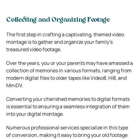
Collecting and Organizing Footage
The first step in crafting a captivating, themed video
montage is to gather and organize your family’s
treasured video footage.
Over the years, you or your parents may have amassed a
collection of memories in various formats, ranging from
modern digital files to older tapes like Video8, Hi8, and
MiniDV.
Converting your cherished memories to digital formats
is essential to ensuring a seamless integration of them
into your digital montage.
Numerous professional services specialize in this type
of conversion, making it easy to bring your old footage