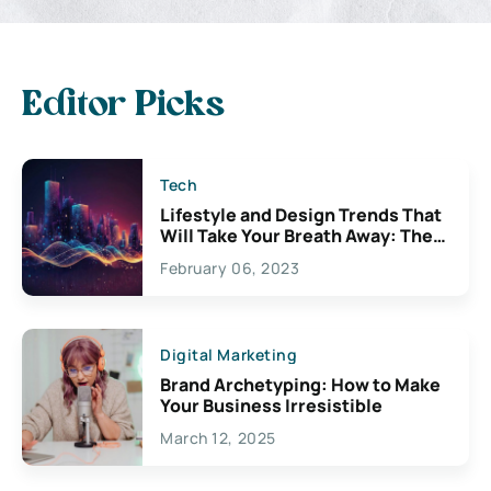
Editor Picks
Tech
Lifestyle and Design Trends That
Will Take Your Breath Away: The
Exciting Possibilities For
February 06, 2023
Creativity
Digital Marketing
Brand Archetyping: How to Make
Your Business Irresistible
March 12, 2025