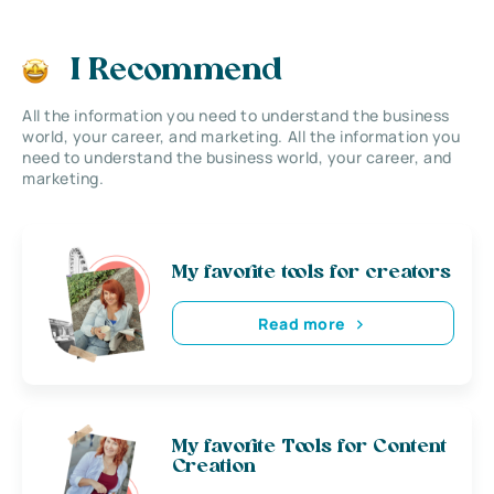
I Recommend
All the information you need to understand the business
world, your career, and marketing. All the information you
need to understand the business world, your career, and
marketing.
My favorite tools for creators
Read more
My favorite Tools for Content
Creation