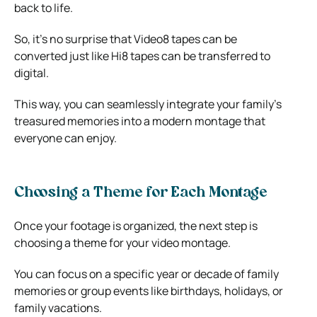
back to life.
So, it’s no surprise that Video8 tapes can be
converted just like Hi8 tapes can be transferred to
digital.
This way, you can seamlessly integrate your family’s
treasured memories into a modern montage that
everyone can enjoy.
Choosing a Theme for Each Montage
Once your footage is organized, the next step is
choosing a theme for your video montage.
You can focus on a specific year or decade of family
memories or group events like birthdays, holidays, or
family vacations.