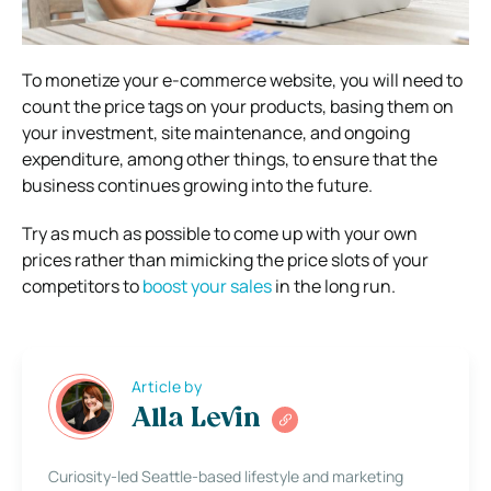
To monetize your e-commerce website, you will need to
count the price tags on your products, basing them on
your investment, site maintenance, and ongoing
expenditure, among other things, to ensure that the
business continues growing into the future.
Try as much as possible to come up with your own
prices rather than mimicking the price slots of your
competitors to
boost your sales
in the long run.
Article by
Alla Levin
Curiosity-led Seattle-based lifestyle and marketing