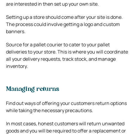
are interested in then set up your own site.
Setting up a store should come after your site is done.
The process could involve getting a logo and custom
banners.
Source for a pallet courier to cater to your pallet
deliveries to your store. This is where you will coordinate
all your delivery requests, track stock, and manage
inventory.
Managing returns
Find out ways of offering your customers return options
while taking the necessary precautions.
In most cases, honest customers will return unwanted
goods and you will be required to offer a replacement or