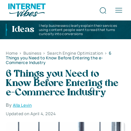
I help businesses clearly explain their services
Ideas
using content people want to read that turns
curiosity into conversions
Home
>
Business
>
Search Engine Optimization
>
6
Things you Need to Know Before Entering the e-
Commerce Industry
6 Things you Need to
Know Before Entering the
e-Commerce Industry
By
Alla Levin
Updated on April 4, 2024