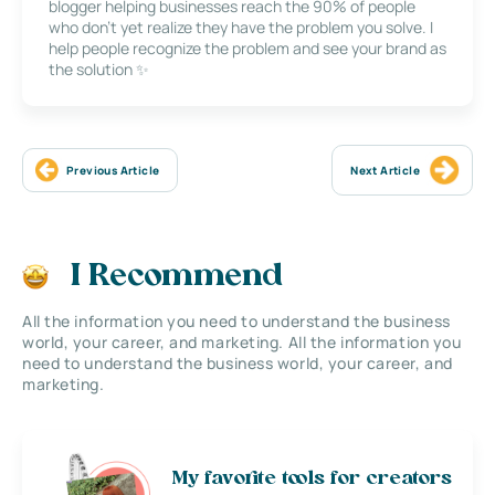
blogger helping businesses reach the 90% of people
who don’t yet realize they have the problem you solve. I
help people recognize the problem and see your brand as
the solution ✨
Previous Article
Next Article
I Recommend
All the information you need to understand the business
world, your career, and marketing. All the information you
need to understand the business world, your career, and
marketing.
My favorite tools for creators