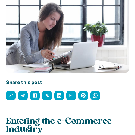
Share this post
Entering the e-Commerce
Industry