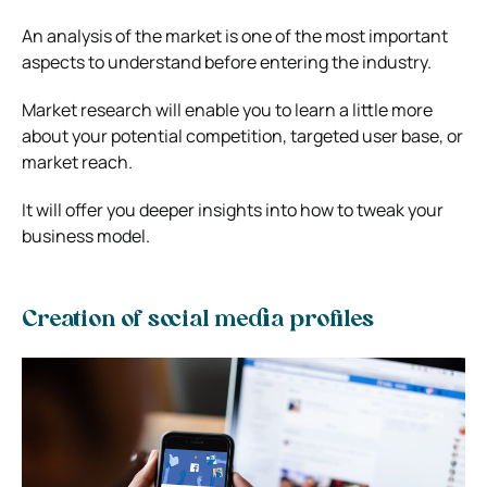
An analysis of the market is one of the most important
aspects to understand before entering the industry.
Market research will enable you to learn a little more
about your potential competition, targeted user base, or
market reach.
It will offer you deeper insights into how to tweak your
business model.
Creation of social media profiles