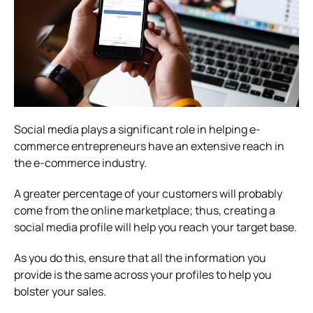
Social media plays a significant role in helping e-
commerce entrepreneurs have an extensive reach in
the e-commerce industry.
A greater percentage of your customers will probably
come from the online marketplace; thus, creating a
social media profile will help you reach your target base.
As you do this, ensure that all the information you
provide is the same across your profiles to help you
bolster your sales.