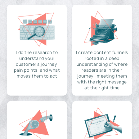
I do the research to
I create content funnels
understand your
rooted in a deep
customer's journey,
understanding of where
pain points, and what
readers are in their
moves them to act
journey—meeting them
with the right message
at the right time