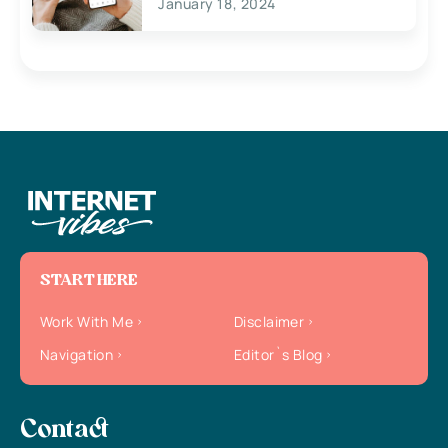
January 18, 2024
START HERE
Work With Me
Disclaimer
Navigation
Editor`s Blog
Contact