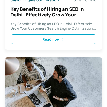
Search Engine Optimization
June 15, 2020
Key Benefits of Hiring an SEO in
Delhi- Effectively Grow Your
Customers
Key Benefits of Hiring an SEO in Delhi- Effectively
Grow Your Customers Search Engine Optimization...
Read now