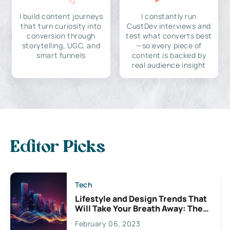
I build content journeys
I constantly run
that turn curiosity into
CustDev interviews and
conversion through
test what converts best
storytelling, UGC, and
—so every piece of
smart funnels
content is backed by
real audience insight
Editor Picks
Tech
Lifestyle and Design Trends That
Will Take Your Breath Away: The
Exciting Possibilities For
February 06, 2023
Creativity