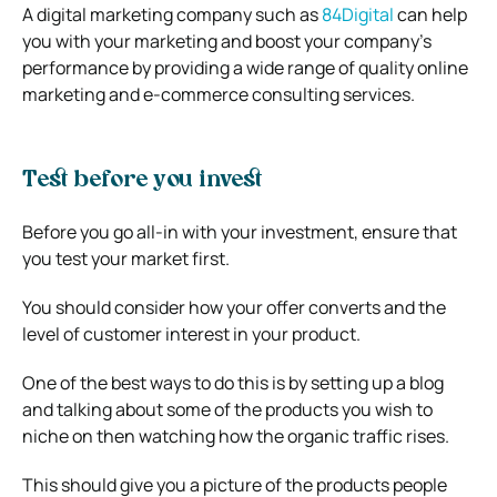
A digital marketing company such as
84Digital
can help
you with your marketing and boost your company’s
performance by providing a wide range of quality online
marketing and e-commerce consulting services.
Test before you invest
Before you go all-in with your investment, ensure that
you test your market first.
You should consider how your offer converts and the
level of customer interest in your product.
One of the best ways to do this is by setting up a blog
and talking about some of the products you wish to
niche on then watching how the organic traffic rises.
This should give you a picture of the products people