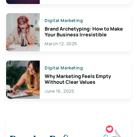
Digital Marketing
Brand Archetyping: How to Make
Your Business Irresistible
March 12, 2025
Digital Marketing
Why Marketing Feels Empty
Without Clear Values
June 16, 2025