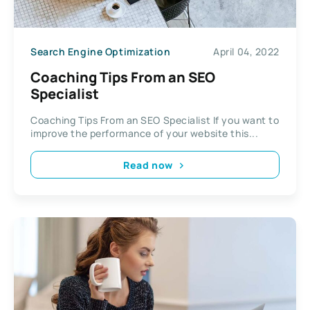
Search Engine Optimization
April 04, 2022
Coaching Tips From an SEO
Specialist
Coaching Tips From an SEO Specialist If you want to
improve the performance of your website this...
Read now