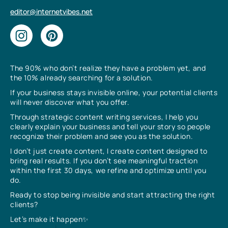
editor@internetvibes.net
The 90% who don’t realize they have a problem yet, and
the 10% already searching for a solution.
If your business stays invisible online, your potential clients
will never discover what you offer.
Through strategic content writing services, I help you
clearly explain your business and tell your story so people
recognize their problem and see you as the solution.
I don’t just create content, I create content designed to
bring real results. If you don’t see meaningful traction
within the first 30 days, we refine and optimize until you
do.
Ready to stop being invisible and start attracting the right
clients?
Let’s make it happen✨