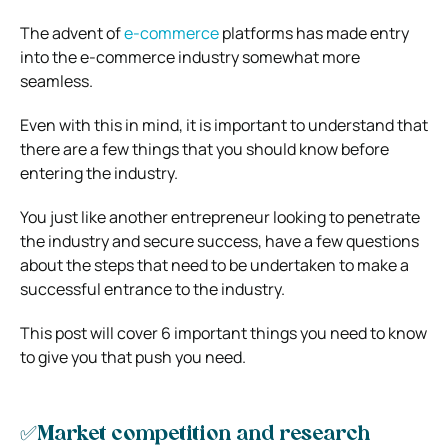
The advent of
e-commerce
platforms has made entry
into the e-commerce industry somewhat more
seamless.
Even with this in mind, it is important to understand that
there are a few things that you should know before
entering the industry.
You just like another entrepreneur looking to penetrate
the industry and secure success, have a few questions
about the steps that need to be undertaken to make a
successful entrance to the industry.
This post will cover 6 important things you need to know
to give you that push you need.
✅Market competition and research