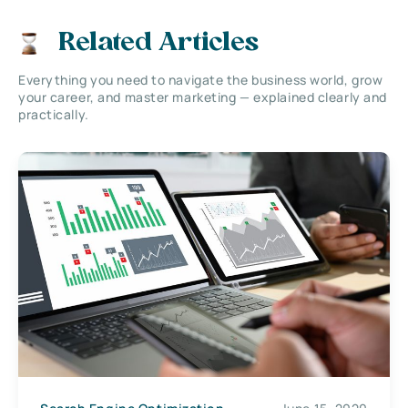
Related Articles
Everything you need to navigate the business world, grow
your career, and master marketing — explained clearly and
practically.