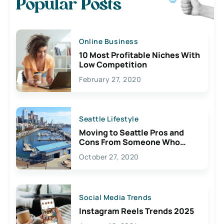
Popular Posts
Online Business
10 Most Profitable Niches With
Low Competition
February 27, 2020
Seattle Lifestyle
Moving to Seattle Pros and
Cons From Someone Who
Lives Here
October 27, 2020
Social Media Trends
Instagram Reels Trends 2025