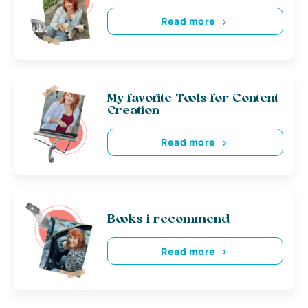
Read more
My favorite Tools for Content
Creation
Read more
Books i recommend
Read more