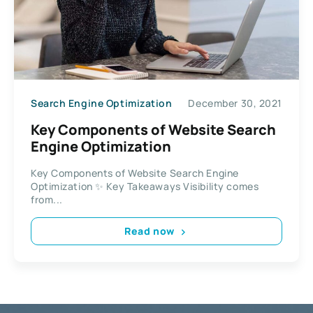
Search Engine Optimization
December 30, 2021
Key Components of Website Search
Engine Optimization
Key Components of Website Search Engine
Optimization ✨ Key Takeaways Visibility comes
from...
Read now