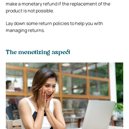
make a monetary refund if the replacement of the
product is not possible.
Lay down some return policies to help you with
managing returns.
The monetizing aspect