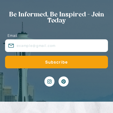
Be Informed, Be Inspired - Join
Today
Email