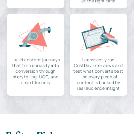
at the right time
I build content journeys
I constantly run
that turn curiosity into
CustDev interviews and
conversion through
test what converts best
storytelling, UGC, and
—so every piece of
smart funnels
content is backed by
real audience insight