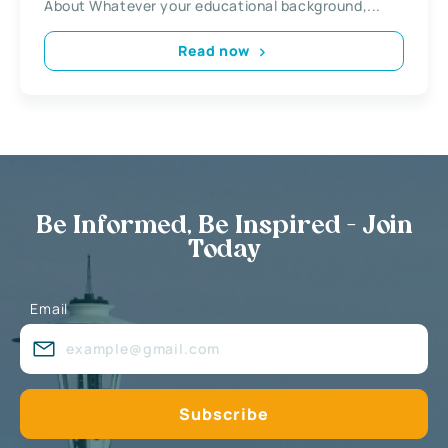
About Whatever your educational background,...
Read now
Be Informed, Be Inspired - Join
Today
Email