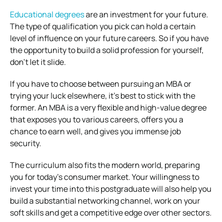
Educational degrees
are an investment for your future.
The type of qualification you pick can hold a certain
level of influence on your future careers. So if you have
the opportunity to build a solid profession for yourself,
don’t let it slide.
If you have to choose between pursuing an MBA or
trying your luck elsewhere, it’s best to stick with the
former. An MBA is a very flexible and high-value degree
that exposes you to various careers, offers you a
chance to earn well, and gives you immense job
security.
The curriculum also fits the modern world, preparing
you for today’s consumer market. Your willingness to
invest your time into this postgraduate will also help you
build a substantial networking channel, work on your
soft skills and get a competitive edge over other sectors.