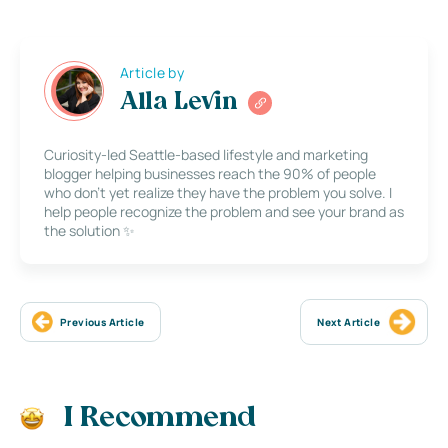
Article by
Alla Levin
Curiosity-led Seattle-based lifestyle and marketing
blogger helping businesses reach the 90% of people
who don’t yet realize they have the problem you solve. I
help people recognize the problem and see your brand as
the solution ✨
Previous Article
Next Article
I Recommend