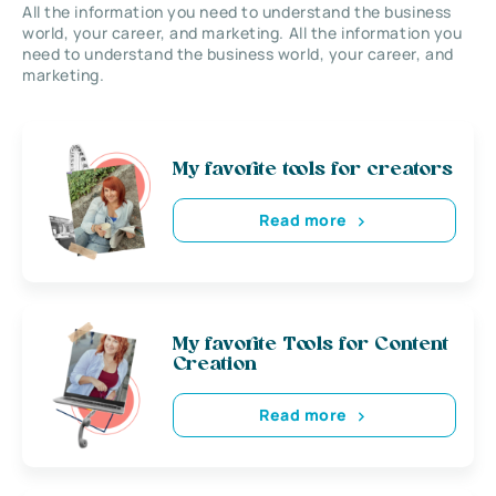
All the information you need to understand the business
world, your career, and marketing. All the information you
need to understand the business world, your career, and
marketing.
My favorite tools for creators
Read more
My favorite Tools for Content
Creation
Read more