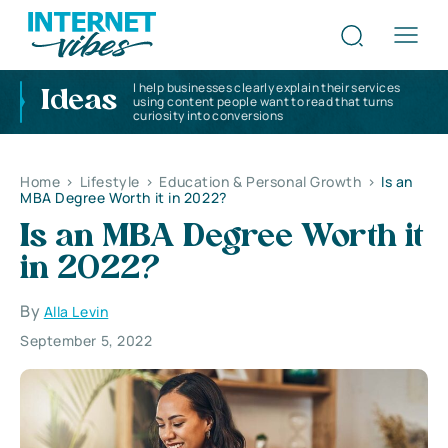
I help businesses clearly explain their services
Ideas
using content people want to read that turns
curiosity into conversions
Home
>
Lifestyle
>
Education & Personal Growth
>
Is an
MBA Degree Worth it in 2022?
Is an MBA Degree Worth it
in 2022?
By
Alla Levin
September 5, 2022