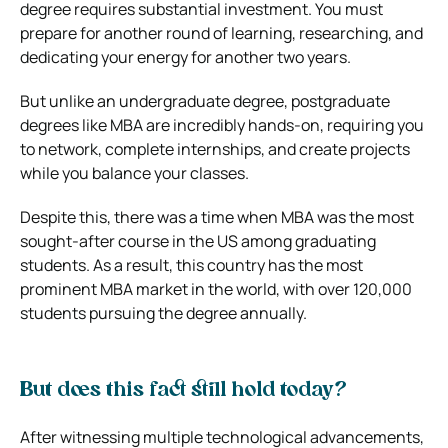
degree requires substantial investment. You must
prepare for another round of learning, researching, and
dedicating your energy for another two years.
But unlike an undergraduate degree, postgraduate
degrees like MBA are incredibly hands-on, requiring you
to network, complete internships, and create projects
while you balance your classes.
Despite this, there was a time when MBA was the most
sought-after course in the US among graduating
students. As a result, this country has the most
prominent MBA market in the world, with over 120,000
students pursuing the degree annually.
But does this fact still hold today?
After witnessing multiple technological advancements,