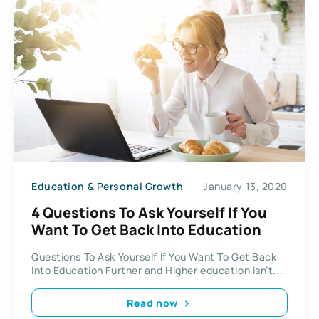
Education & Personal Growth
January 13, 2020
4 Questions To Ask Yourself If You
Want To Get Back Into Education
Questions To Ask Yourself If You Want To Get Back
Into Education Further and Higher education isn’t...
Read now