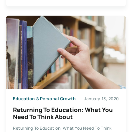
Education & Personal Growth
January 13, 2020
Returning To Education: What You
Need To Think About
Returning To Education: What You Need To Think