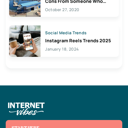
Cons From Someone Who
Lives Here
October 27, 2020
Social Media Trends
Instagram Reels Trends 2025
January 18, 2024