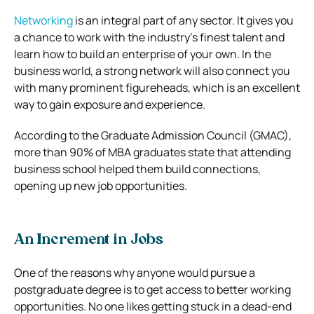
Networking
is an integral part of any sector. It gives you
a chance to work with the industry’s finest talent and
learn how to build an enterprise of your own. In the
business world, a strong network will also connect you
with many prominent figureheads, which is an excellent
way to gain exposure and experience.
According to the Graduate Admission Council (GMAC),
more than 90% of MBA graduates state that attending
business school helped them build connections,
opening up new job opportunities.
An Increment in Jobs
One of the reasons why anyone would pursue a
postgraduate degree is to get access to better working
opportunities. No one likes getting stuck in a dead-end