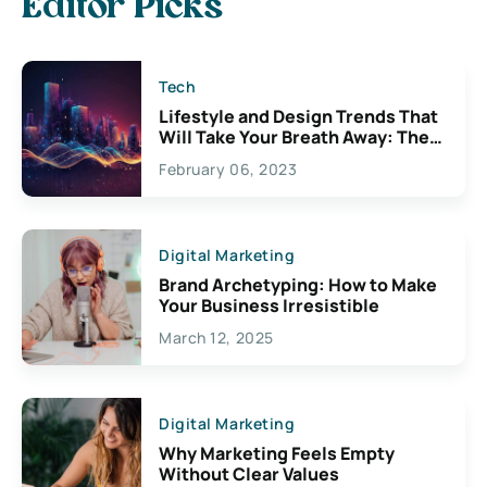
Editor Picks
Tech
Lifestyle and Design Trends That
Will Take Your Breath Away: The
Exciting Possibilities For
February 06, 2023
Creativity
Digital Marketing
Brand Archetyping: How to Make
Your Business Irresistible
March 12, 2025
Digital Marketing
Why Marketing Feels Empty
Without Clear Values