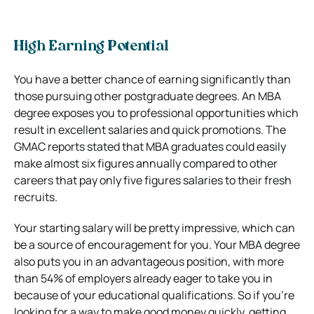
High Earning Potential
You have a better chance of earning significantly than
those pursuing other postgraduate degrees. An MBA
degree exposes you to professional opportunities which
result in excellent salaries and quick promotions. The
GMAC reports stated that MBA graduates could easily
make almost six figures annually compared to other
careers that pay only five figures salaries to their fresh
recruits.
Your starting salary will be pretty impressive, which can
be a source of encouragement for you. Your MBA degree
also puts you in an advantageous position, with more
than 54% of employers already eager to take you in
because of your educational qualifications. So if you’re
looking for a way to make good money quickly, getting