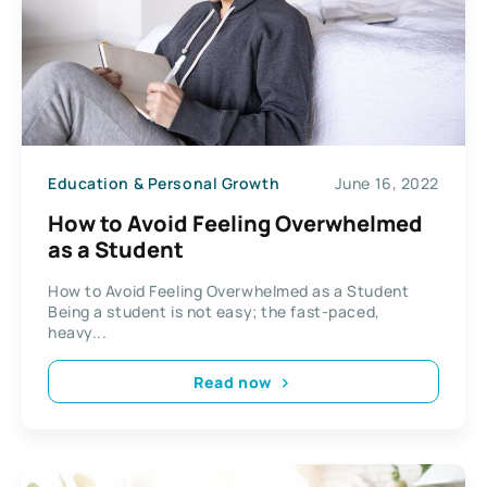
Education & Personal Growth
June 16, 2022
How to Avoid Feeling Overwhelmed
as a Student
How to Avoid Feeling Overwhelmed as a Student
Being a student is not easy; the fast-paced,
heavy...
Read now