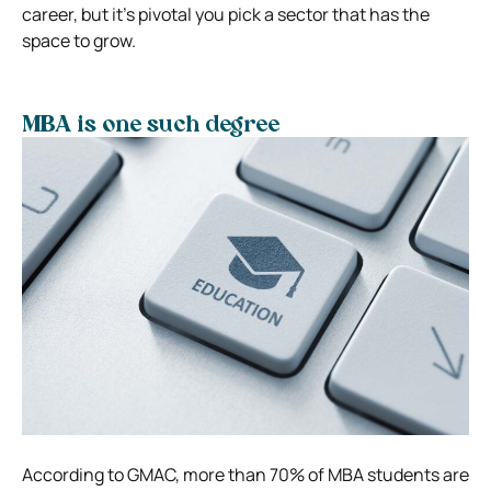
career, but it’s pivotal you pick a sector that has the
space to grow.
MBA is one such degree
According to GMAC, more than 70% of MBA students are