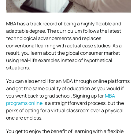
MBA has a track record of being a highly flexible and
adaptable degree. The curriculum follows the latest
technological advancements and replaces
conventional learning with actual case studies. As a
result, you learn about the global consumer market
using real-life examples instead of hypothetical
situations.
You can also enroll for an MBA through online platforms
and get the same quality of education as you would if
you went back to grad school. Signing up for
MBA
programs online
is a straightforward process, but the
perks of opting for a virtual classroom over a physical
one are endless.
You get to enjoy the benefit of learning with a flexible