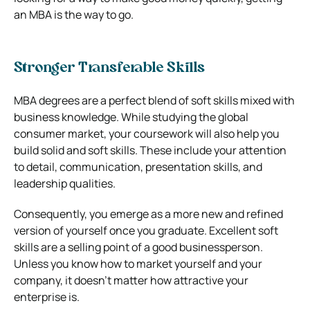
an MBA is the way to go.
Stronger Transferable Skills
MBA degrees are a perfect blend of soft skills mixed with
business knowledge. While studying the global
consumer market, your coursework will also help you
build solid and soft skills. These include your attention
to detail, communication, presentation skills, and
leadership qualities.
Consequently, you emerge as a more new and refined
version of yourself once you graduate. Excellent soft
skills are a selling point of a good businessperson.
Unless you know how to market yourself and your
company, it doesn’t matter how attractive your
enterprise is.