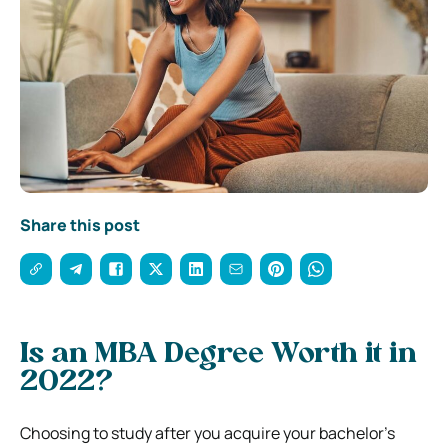
Share this post
Is an MBA Degree Worth it in
2022?
Choosing to study after you acquire your bachelor’s