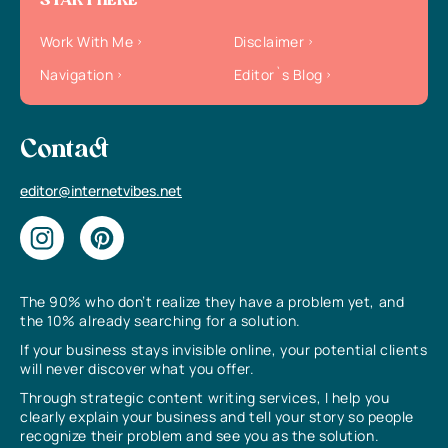
START HERE
Work With Me
Disclaimer
Navigation
Editor`s Blog
Contact
editor@internetvibes.net
The 90% who don’t realize they have a problem yet, and
the 10% already searching for a solution.
If your business stays invisible online, your potential clients
will never discover what you offer.
Through strategic content writing services, I help you
clearly explain your business and tell your story so people
recognize their problem and see you as the solution.