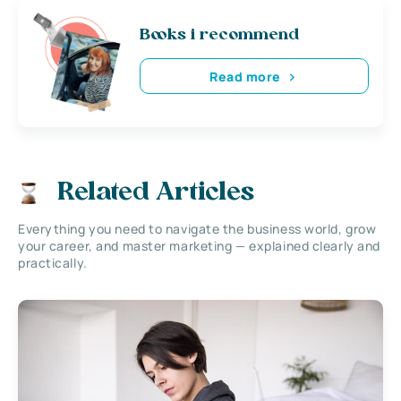
Books i recommend
Read more
Related Articles
Everything you need to navigate the business world, grow
your career, and master marketing — explained clearly and
practically.