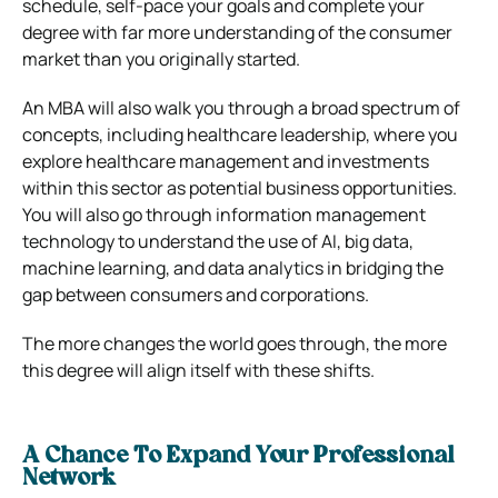
schedule, self-pace your goals and complete your
degree with far more understanding of the consumer
market than you originally started.
An MBA will also walk you through a broad spectrum of
concepts, including healthcare leadership, where you
explore healthcare management and investments
within this sector as potential business opportunities.
You will also go through information management
technology to understand the use of AI, big data,
machine learning, and data analytics in bridging the
gap between consumers and corporations.
The more changes the world goes through, the more
this degree will align itself with these shifts.
A Chance To Expand Your Professional
Network