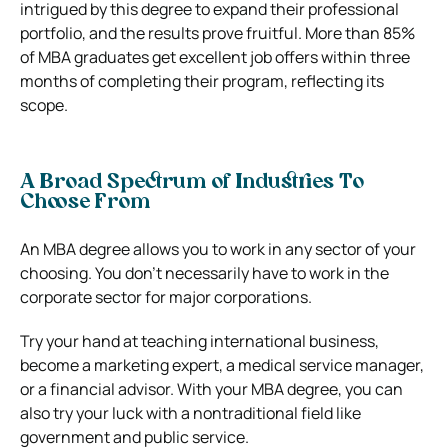
intrigued by this degree to expand their professional
portfolio, and the results prove fruitful. More than 85%
of MBA graduates get excellent job offers within three
months of completing their program, reflecting its
scope.
A Broad Spectrum of Industries To
Choose From
An MBA degree allows you to work in any sector of your
choosing. You don’t necessarily have to work in the
corporate sector for major corporations.
Try your hand at teaching international business,
become a marketing expert, a medical service manager,
or a financial advisor. With your MBA degree, you can
also try your luck with a nontraditional field like
government and public service.