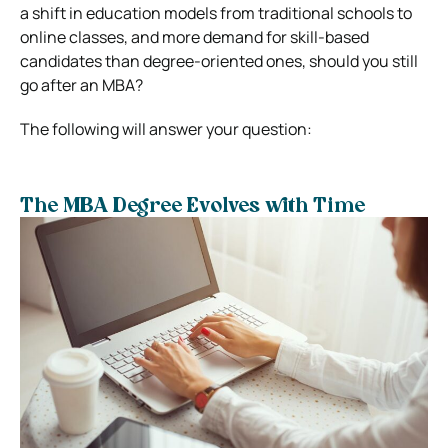
a shift in education models from traditional schools to
online classes, and more demand for skill-based
candidates than degree-oriented ones, should you still
go after an MBA?
The following will answer your question:
The MBA Degree Evolves with Time