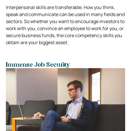
Interpersonal skills are transferable. How you think,
speak and communicate can be used in many fields and
sectors. So whether you want to encourage investors to
work with you, convince an employee to work for you, or
secure business funds, the core competency skills you
obtain are your biggest asset.
Immense Job Security