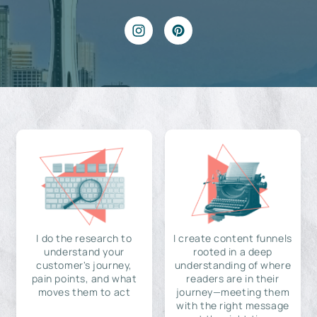
I do the research to
I create content funnels
understand your
rooted in a deep
customer's journey,
understanding of where
pain points, and what
readers are in their
moves them to act
journey—meeting them
with the right message