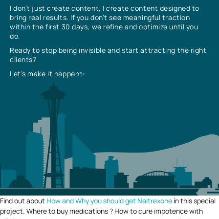
I don’t just create content, I create content designed to
bring real results. If you don’t see meaningful traction
within the first 30 days, we refine and optimize until you
do.
Ready to stop being invisible and start attracting the right
clients?
Let’s make it happen✨
Find out about
How and Why you should get Naltrexone
in this special
project. Where to buy medications ? How to cure impotence with