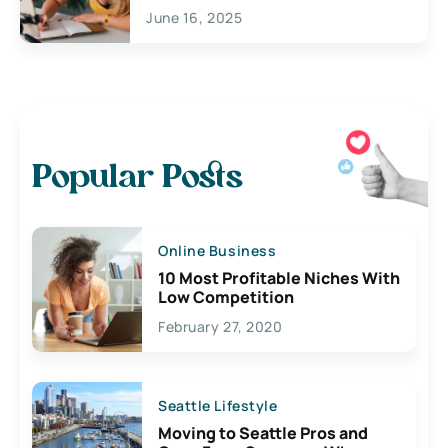
June 16, 2025
Popular Posts
Online Business
10 Most Profitable Niches With
Low Competition
February 27, 2020
Seattle Lifestyle
Moving to Seattle Pros and