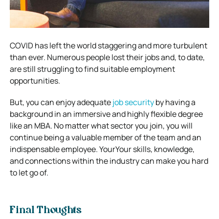
COVID has left the world staggering and more turbulent
than ever. Numerous people lost their jobs and, to date,
are still struggling to find suitable employment
opportunities.
But, you can enjoy adequate
job security
by having a
background in an immersive and highly flexible degree
like an MBA. No matter what sector you join, you will
continue being a valuable member of the team and an
indispensable employee. YourYour skills, knowledge,
and connections within the industry can make you hard
to let go of.
Final Thoughts