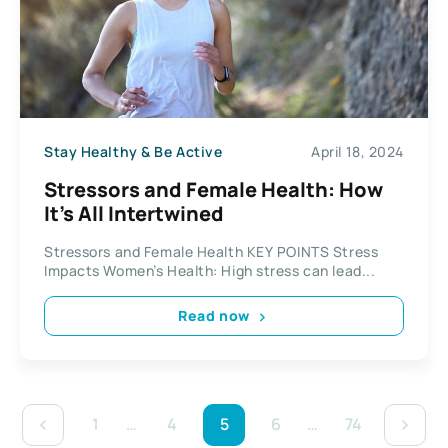
Stay Healthy & Be Active
April 18, 2024
Stressors and Female Health: How
It’s All Intertwined
Stressors and Female Health KEY POINTS Stress
Impacts Women’s Health: High stress can lead...
Read now
1
…
4
5
6
…
74