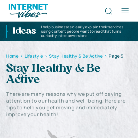
I help businesses clearly explain their services
Ideas
using content people want to read that turns
curiosity into conversions
Home
>
Lifestyle
>
Stay Healthy & Be Active
>
Page 5
Stay Healthy & Be
Active
There are many reasons why we put off paying
attention to our health and well-being. Here are
tips to help you get moving and immediately
improve your health!