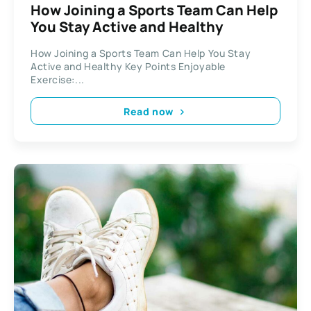
How Joining a Sports Team Can Help
You Stay Active and Healthy
How Joining a Sports Team Can Help You Stay
Active and Healthy Key Points Enjoyable
Exercise:...
Read now