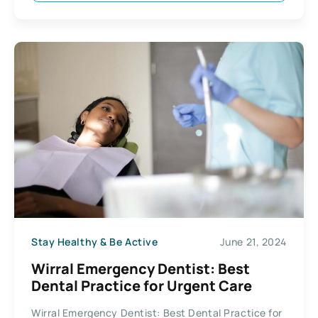
Stay Healthy & Be Active
June 21, 2024
Wirral Emergency Dentist: Best
Dental Practice for Urgent Care
Wirral Emergency Dentist: Best Dental Practice for