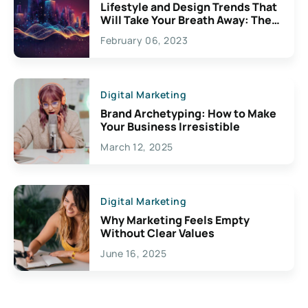
Lifestyle and Design Trends That
Will Take Your Breath Away: The
Exciting Possibilities For
February 06, 2023
Creativity
Digital Marketing
Brand Archetyping: How to Make
Your Business Irresistible
March 12, 2025
Digital Marketing
Why Marketing Feels Empty
Without Clear Values
June 16, 2025