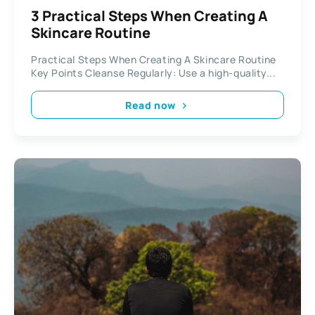
3 Practical Steps When Creating A
Skincare Routine
Practical Steps When Creating A Skincare Routine
Key Points Cleanse Regularly: Use a high-quality...
Read now