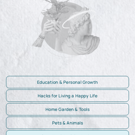
Education & Personal Growth
Hacks for Living a Happy Life
Home Garden & Tools
Pets & Animals