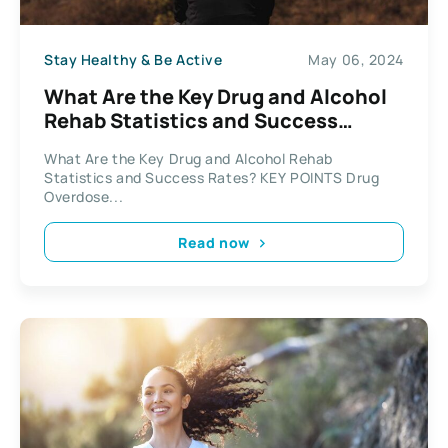
Stay Healthy & Be Active
May 06, 2024
What Are the Key Drug and Alcohol
Rehab Statistics and Success
Rates?
What Are the Key Drug and Alcohol Rehab
Statistics and Success Rates? KEY POINTS Drug
Overdose...
Read now