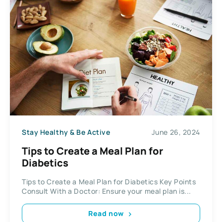
Stay Healthy & Be Active
June 26, 2024
Tips to Create a Meal Plan for
Diabetics
Tips to Create a Meal Plan for Diabetics Key Points
Consult With a Doctor: Ensure your meal plan is...
Read now