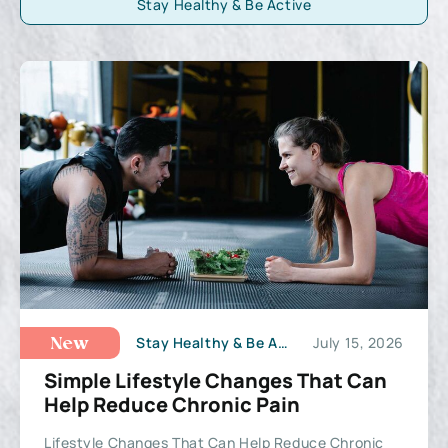
Stay Healthy & Be Active
Stay Healthy & Be Active
July 15, 2026
New
Simple Lifestyle Changes That Can
Help Reduce Chronic Pain
Lifestyle Changes That Can Help Reduce Chronic