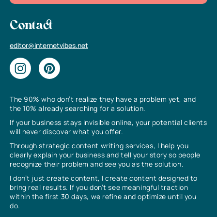
Contact
editor@internetvibes.net
The 90% who don’t realize they have a problem yet, and
the 10% already searching for a solution.
If your business stays invisible online, your potential clients
will never discover what you offer.
Through strategic content writing services, I help you
clearly explain your business and tell your story so people
recognize their problem and see you as the solution.
I don’t just create content, I create content designed to
bring real results. If you don’t see meaningful traction
within the first 30 days, we refine and optimize until you
do.