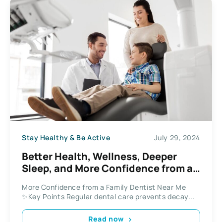
Stay Healthy & Be Active
July 29, 2024
Better Health, Wellness, Deeper
Sleep, and More Confidence from a
Family Dentist Near Me
More Confidence from a Family Dentist Near Me
✨Key Points Regular dental care prevents decay...
Read now