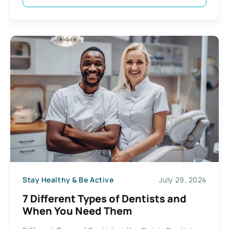
Stay Healthy & Be Active
July 29, 2024
7 Different Types of Dentists and
When You Need Them