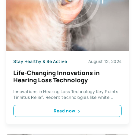
Stay Healthy & Be Active
August 12, 2024
Life-Changing Innovations in
Hearing Loss Technology
Innovations in Hearing Loss Technology Key Points
Tinnitus Relief: Recent technologies like white...
Read now