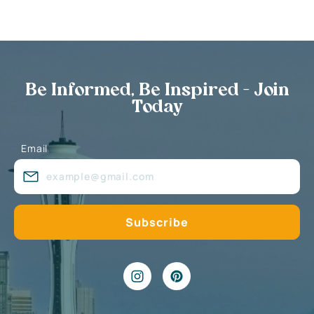
Be Informed, Be Inspired - Join
Today
Email