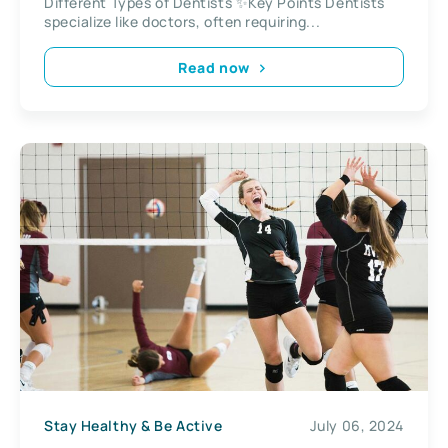
Different Types of Dentists ✨Key Points Dentists
specialize like doctors, often requiring...
Read now
Stay Healthy & Be Active
July 06, 2024