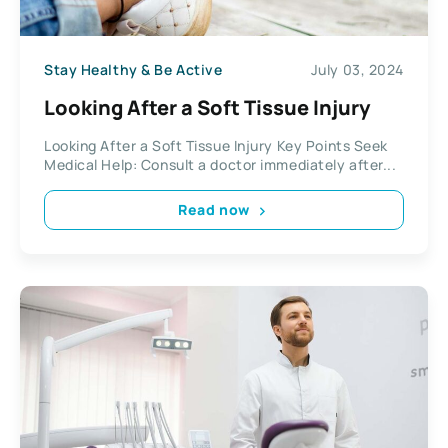
Stay Healthy & Be Active
July 03, 2024
Looking After a Soft Tissue Injury
Looking After a Soft Tissue Injury Key Points Seek
Medical Help: Consult a doctor immediately after...
Read now