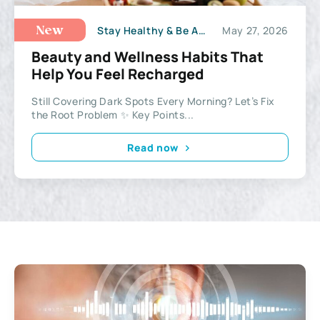
Stay Healthy & Be Active
May 27, 2026
New
Beauty and Wellness Habits That
Help You Feel Recharged
Still Covering Dark Spots Every Morning? Let’s Fix
the Root Problem ✨ Key Points...
Read now