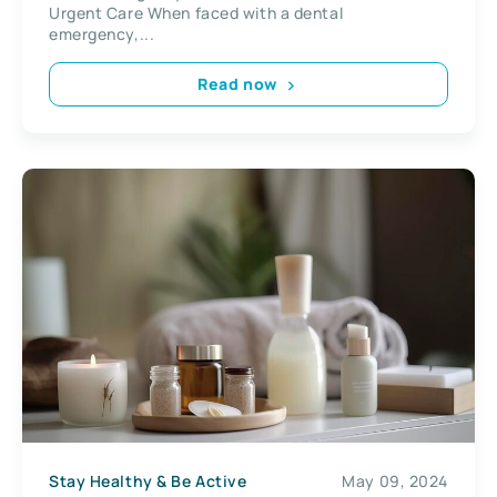
Urgent Care When faced with a dental
emergency,...
Read now
Stay Healthy & Be Active
May 09, 2024