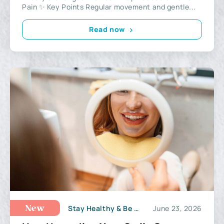
Pain ✨ Key Points Regular movement and gentle...
Read now
Stay Healthy & Be Active
June 23, 2026
New