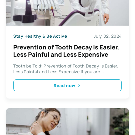
Stay Healthy & Be Active
July 02, 2024
Prevention of Tooth Decay is Easier,
Less Painful and Less Expensive
Tooth be Told: Prevention of Tooth Decay is Easier,
Less Painful and Less Expensive If you are...
Read now