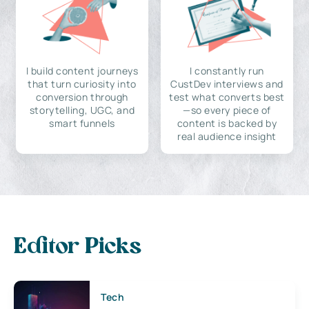
I build content journeys
I constantly run
that turn curiosity into
CustDev interviews and
conversion through
test what converts best
storytelling, UGC, and
—so every piece of
smart funnels
content is backed by
real audience insight
Editor Picks
Tech