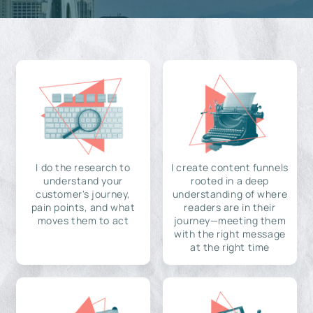
I do the research to
I create content funnels
understand your
rooted in a deep
customer's journey,
understanding of where
pain points, and what
readers are in their
moves them to act
journey—meeting them
with the right message
at the right time