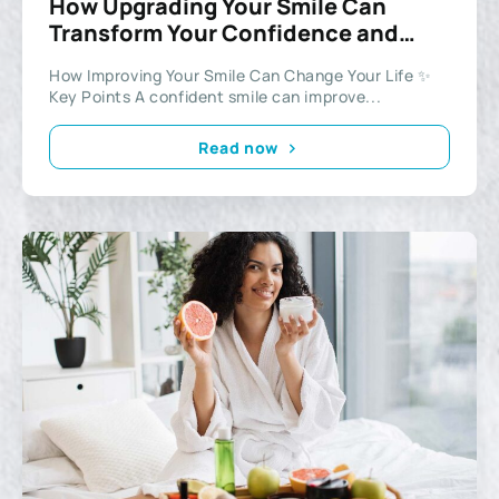
How Upgrading Your Smile Can
Transform Your Confidence and
Lifestyle
How Improving Your Smile Can Change Your Life ✨
Key Points A confident smile can improve...
Read now