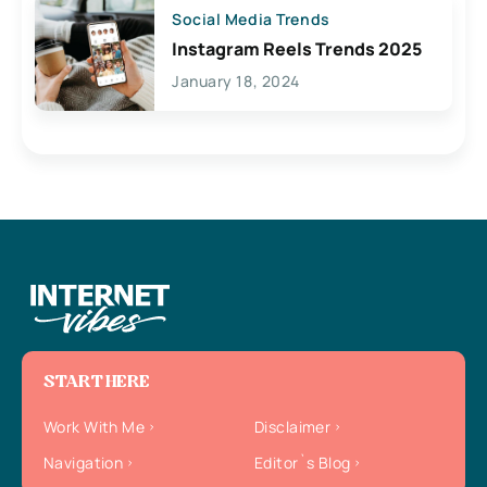
Social Media Trends
Instagram Reels Trends 2025
January 18, 2024
START HERE
Work With Me
Disclaimer
Navigation
Editor`s Blog