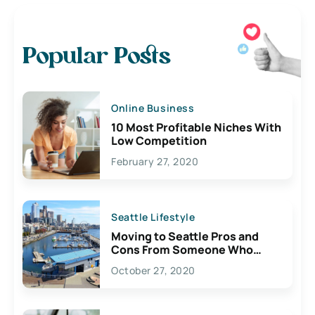
Popular Posts
Online Business
10 Most Profitable Niches With
Low Competition
February 27, 2020
Seattle Lifestyle
Moving to Seattle Pros and
Cons From Someone Who
Lives Here
October 27, 2020