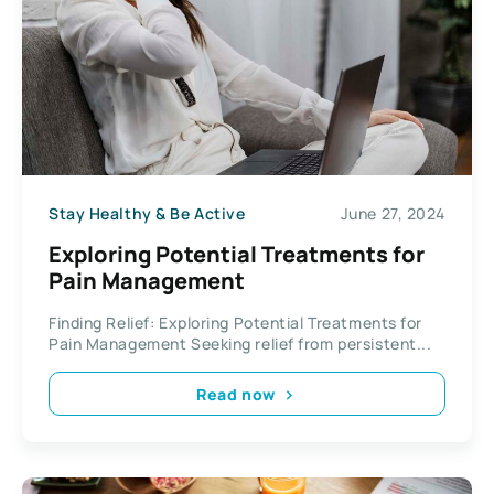
Stay Healthy & Be Active
June 27, 2024
Exploring Potential Treatments for
Pain Management
Finding Relief: Exploring Potential Treatments for
Pain Management Seeking relief from persistent...
Read now