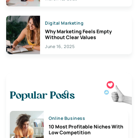
Digital Marketing
Why Marketing Feels Empty
Without Clear Values
June 16, 2025
Popular Posts
Online Business
10 Most Profitable Niches With
Low Competition