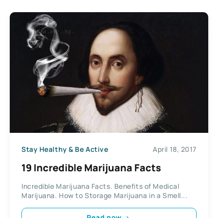
Stay Healthy & Be Active
April 18, 2017
19 Incredible Marijuana Facts
Incredible Marijuana Facts. Benefits of Medical
Marijuana. How to Storage Marijuana in a Smell...
Read now