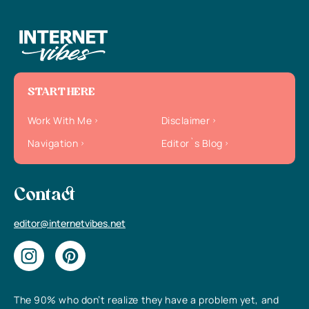
START HERE
Work With Me
Disclaimer
Navigation
Editor`s Blog
Contact
editor@internetvibes.net
The 90% who don’t realize they have a problem yet, and