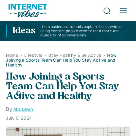
I help businesses clearly explain their services
Ideas
using content people want to read that turns
curiosity into conversions
Home
>
Lifestyle
>
Stay Healthy & Be Active
>
How
Joining a Sports Team Can Help You Stay Active and
Healthy
How Joining a Sports
Team Can Help You Stay
Active and Healthy
By
Alla Levin
July 6, 2024