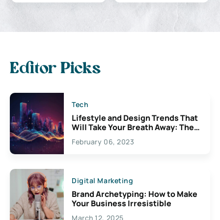
Editor Picks
Tech
Lifestyle and Design Trends That
Will Take Your Breath Away: The
Exciting Possibilities For
February 06, 2023
Creativity
Digital Marketing
Brand Archetyping: How to Make
Your Business Irresistible
March 12, 2025