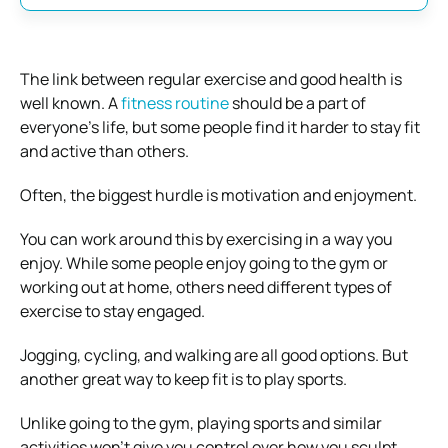
The link between regular exercise and good health is
well known. A
fitness routine
should be a part of
everyone’s life, but some people find it harder to stay fit
and active than others.
Often, the biggest hurdle is motivation and enjoyment.
You can work around this by exercising in a way you
enjoy. While some people enjoy going to the gym or
working out at home, others need different types of
exercise to stay engaged.
Jogging, cycling, and walking are all good options. But
another great way to keep fit is to play sports.
Unlike going to the gym, playing sports and similar
activities won’t give you control over how you sculpt