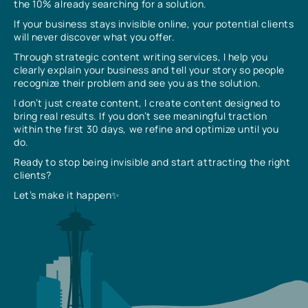
the 10% already searching for a solution.
If your business stays invisible online, your potential clients
will never discover what you offer.
Through strategic content writing services, I help you
clearly explain your business and tell your story so people
recognize their problem and see you as the solution.
I don’t just create content, I create content designed to
bring real results. If you don’t see meaningful traction
within the first 30 days, we refine and optimize until you
do.
Ready to stop being invisible and start attracting the right
clients?
Let’s make it happen✨