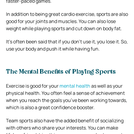
faster-paced games.
In addition to being great cardio exercise, sports are also
good for your joints and muscles. You can also lose
weight while playing sports and cut down on body fat.
It’s often been said that if you don’t use it, you lose it. So,
use your body and push it while having fun.
The Mental Benefits of Playing Sports
Exercise is good for your
mental health
as well as your
physical health. You often feel a sense of achievement
when you reach the goals you’ve been working towards,
which is also a great confidence booster.
Team sports also have the added benefit of socializing
with others who share your interests. You can make