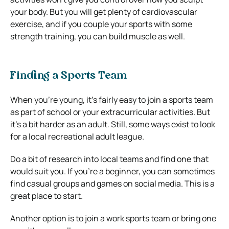
your body. But you will get plenty of cardiovascular
exercise, and if you couple your sports with some
strength training, you can build muscle as well.
Finding a Sports Team
When you’re young, it’s fairly easy to join a sports team
as part of school or your extracurricular activities. But
it’s a bit harder as an adult. Still, some ways exist to look
for a local recreational adult league.
Do a bit of research into local teams and find one that
would suit you. If you’re a beginner, you can sometimes
find casual groups and games on social media. This is a
great place to start.
Another option is to join a work sports team or bring one