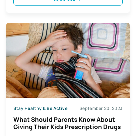
Stay Healthy & Be Active
September 20, 2023
What Should Parents Know About
Giving Their Kids Prescription Drugs