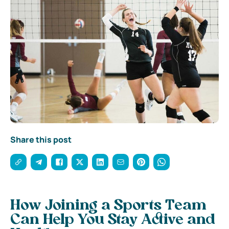
Share this post
How Joining a Sports Team
Can Help You Stay Active and