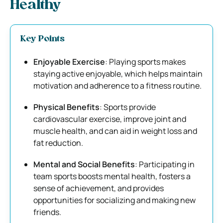
Healthy
Key Points
Enjoyable Exercise
: Playing sports makes
staying active enjoyable, which helps maintain
motivation and adherence to a fitness routine.
Physical Benefits
: Sports provide
cardiovascular exercise, improve joint and
muscle health, and can aid in weight loss and
fat reduction.
Mental and Social Benefits
: Participating in
team sports boosts mental health, fosters a
sense of achievement, and provides
opportunities for socializing and making new
friends.