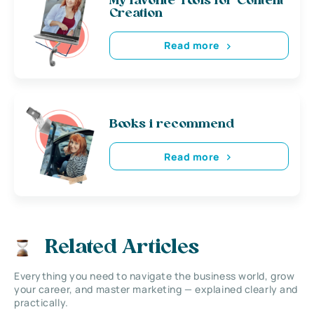
My favorite Tools for Content
Creation
Read more
Books i recommend
Read more
Related Articles
Everything you need to navigate the business world, grow
your career, and master marketing — explained clearly and
practically.