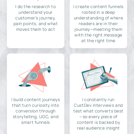
I do the research to
I create content funnels
understand your
rooted in a deep
customer's journey,
understanding of where
pain points, and what
readers are in their
moves them to act
journey—meeting them
with the right message
at the right time
I build content journeys
I constantly run
that turn curiosity into
CustDev interviews and
conversion through
test what converts best
storytelling, UGC, and
—so every piece of
smart funnels
content is backed by
real audience insight