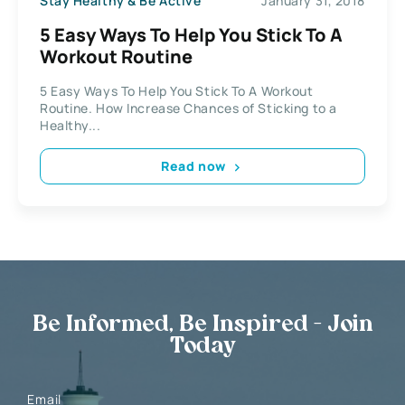
Stay Healthy & Be Active
January 31, 2018
5 Easy Ways To Help You Stick To A
Workout Routine
5 Easy Ways To Help You Stick To A Workout
Routine. How Increase Chances of Sticking to a
Healthy...
Read now
Be Informed, Be Inspired - Join
Today
Email