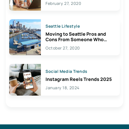
February 27, 2020
Seattle Lifestyle
Moving to Seattle Pros and
Cons From Someone Who
Lives Here
October 27, 2020
Social Media Trends
Instagram Reels Trends 2025
January 18, 2024