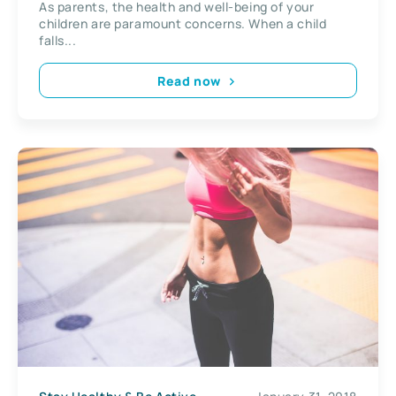
As parents, the health and well-being of your
children are paramount concerns. When a child
falls...
Read now