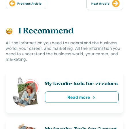
Previous Article
Next Article
I Recommend
All the information you need to understand the business
world, your career, and marketing. All the information you
need to understand the business world, your career, and
marketing.
My favorite tools for creators
Read more