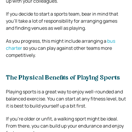
up with your colleagues.
If you decide to start a sports team, bear in mind that
you’ll take a lot of responsibility for arranging games
and finding venues as well as playing.
As you progress, this might include arranging a
bus
charter
so you can play against other teams more
competitively.
The Physical Benefits of Playing Sports
Playing sports is a great way to enjoy well-rounded and
balanced exercise. You can start at any fitness level, but
it is best to build yourself up a bit first.
If you’re older or unfit, a walking sport might be ideal.
From there, you can build up your endurance and enjoy