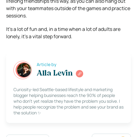
lifelong friendships this way, as you can also hang out
with your teammates outside of the games and practice
sessions.
It’s a lot of fun and, in a time when a lot of adults are
lonely, it’s a vital step forward.
Article by
Alla Levin
Curiosity-led Seattle-based lifestyle and marketing
blogger helping businesses reach the 90% of people
who don’t yet realize they have the problem you solve. I
help people recognize the problem and see your brand as
the solution ✨