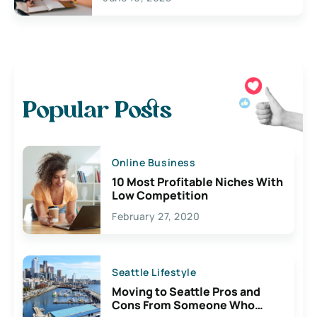
Popular Posts
Online Business
10 Most Profitable Niches With
Low Competition
February 27, 2020
Seattle Lifestyle
Moving to Seattle Pros and
Cons From Someone Who