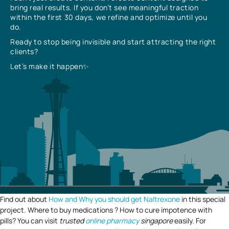
bring real results. If you don’t see meaningful traction
within the first 30 days, we refine and optimize until you
do.
Ready to stop being invisible and start attracting the right
clients?
Let’s make it happen✨
Find out about
How and Why you should get Naltrexone
in this special
project. Where to buy medications ? How to cure impotence with
pills? You can visit
trusted
online pharmacy
singapore
easily. For