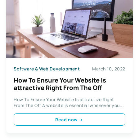
Software & Web Development
March 10, 2022
How To Ensure Your Website Is
attractive Right From The Off
How To Ensure Your Website Is attractive Right
From The Off A website is essential whenever you...
Read now