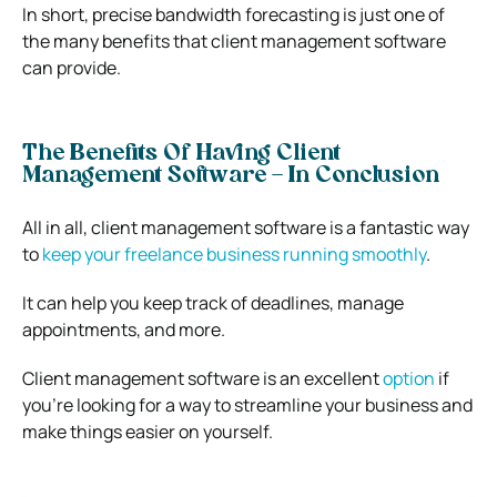
In short, precise bandwidth forecasting is just one of
the many benefits that client management software
can provide.
The Benefits Of Having Client
Management Software – In Conclusion
All in all, client management software is a fantastic way
to
keep your freelance business running smoothly
.
It can help you keep track of deadlines, manage
appointments, and more.
Client management software is an excellent
option
if
you’re looking for a way to streamline your business and
make things easier on yourself.