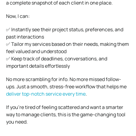
a complete snapshot of each client in one place.
Now, I can:
✅ Instantly see their project status, preferences, and
past interactions
✅ Tailor my services based on their needs, making them
feel valued and understood
✅ Keep track of deadlines, conversations, and
important details effortlessly
No more scrambling for info. No more missed follow-
ups. Just a smooth, stress-free workflow that helps me
deliver top-notch service every time
.
If you’re tired of feeling scattered and want a smarter
way to manage clients, this is the game-changing tool
you need.