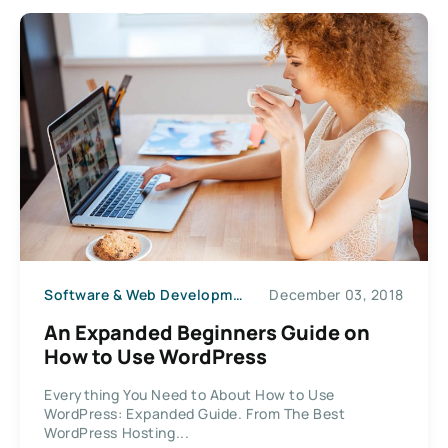
Software & Web Development
December 03, 2018
An Expanded Beginners Guide on
How to Use WordPress
Everything You Need to About How to Use
WordPress: Expanded Guide. From The Best
WordPress Hosting...