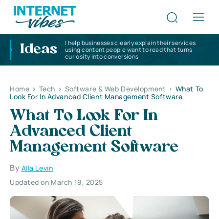
I help businesses clearly explain their services
Ideas
using content people want to read that turns
curiosity into conversions
Home
>
Tech
>
Software & Web Development
>
What To
Look For In Advanced Client Management Software
What To Look For In
Advanced Client
Management Software
By
Alla Levin
Updated on March 19, 2025