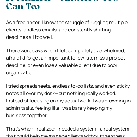
Can Too
As a freelancer, I know the struggle of juggling multiple
clients, endless emails, and constantly shifting
deadlines all too well.
There were days when I felt completely overwhelmed,
afraid I’d forget an important follow-up, miss a project
deadline, or even lose a valuable client due to poor
organization.
I tried spreadsheets, endless to-do lists, and even sticky
notes all over my desk—but nothing really worked.
Instead of focusing on my actual work, I was drowning in
admin tasks, feeling like I was barely keeping my
business together.
That’s when I realized: I needed a system—a real system
that could help me manage clients without the stress