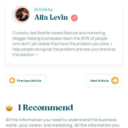
Article by
Alla Levin
Curiosity-led Seattle-based lifestyle and marketing
blogger helping businesses reach the 90% of people
who don’t yet realize they have the problem you solve. I
help people recognize the problem and see your brand as
the solution ✨
Previous Article
Next Article
I Recommend
All the information you need to understand the business
world, your career, and marketing. All the information you