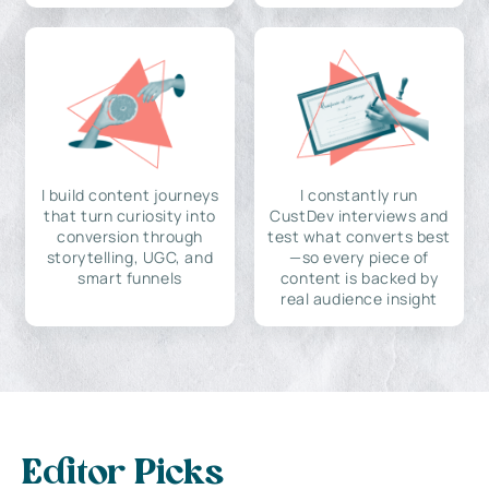
I build content journeys
I constantly run
that turn curiosity into
CustDev interviews and
conversion through
test what converts best
storytelling, UGC, and
—so every piece of
smart funnels
content is backed by
real audience insight
Editor Picks