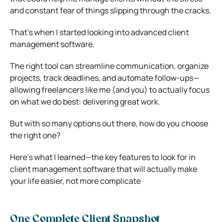
and constant fear of things slipping through the cracks.
That’s when I started looking into advanced client
management software.
The right tool can streamline communication, organize
projects, track deadlines, and automate follow-ups—
allowing freelancers like me (and you) to actually focus
on what we do best: delivering great work.
But with so many options out there, how do you choose
the right one?
Here’s what I learned—the key features to look for in
client management software that will actually make
your life easier, not more complicate
One Complete Client Snapshot