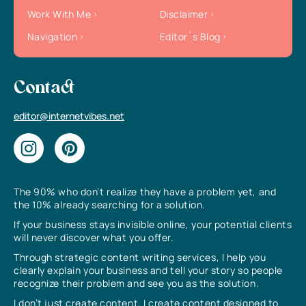
Work With Me
Disclaimer
Navigation
Editor`s Blog
Contact
editor@internetvibes.net
The 90% who don’t realize they have a problem yet, and
the 10% already searching for a solution.
If your business stays invisible online, your potential clients
will never discover what you offer.
Through strategic content writing services, I help you
clearly explain your business and tell your story so people
recognize their problem and see you as the solution.
I don’t just create content, I create content designed to