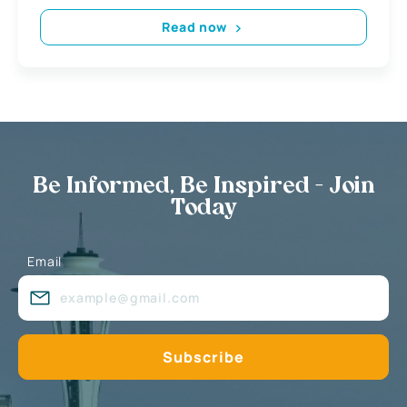
Read now
Be Informed, Be Inspired - Join
Today
Email