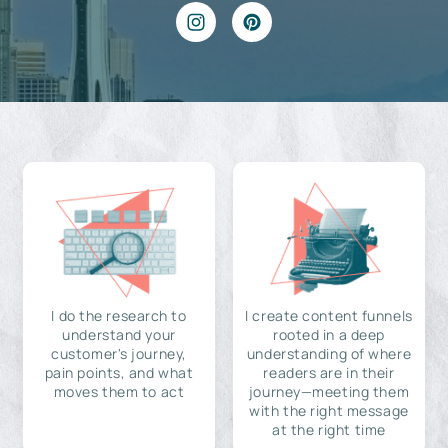
I do the research to
I create content funnels
understand your
rooted in a deep
customer's journey,
understanding of where
pain points, and what
readers are in their
moves them to act
journey—meeting them
with the right message
at the right time