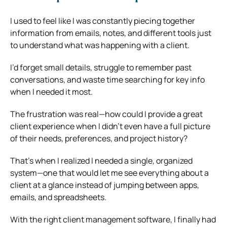
I used to feel like I was constantly piecing together
information from emails, notes, and different tools just
to understand what was happening with a client.
I’d forget small details, struggle to remember past
conversations, and waste time searching for key info
when I needed it most.
The frustration was real—how could I provide a great
client experience when I didn’t even have a full picture
of their needs, preferences, and project history?
That’s when I realized I needed a single, organized
system—one that would let me see everything about a
client at a glance instead of jumping between apps,
emails, and spreadsheets.
With the right client management software, I finally had