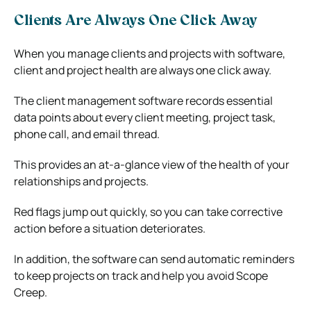
Clients Are Always One Click Away
When you manage clients and projects with software,
client and project health are always one click away.
The client management software records essential
data points about every client meeting, project task,
phone call, and email thread.
This provides an at-a-glance view of the health of your
relationships and projects.
Red flags jump out quickly, so you can take corrective
action before a situation deteriorates.
In addition, the software can send automatic reminders
to keep projects on track and help you avoid Scope
Creep.