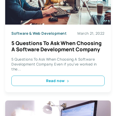
Software & Web Development
March 21, 2022
5 Questions To Ask When Choosing
A Software Development Company
5 Questions To Ask When Choosing A Software
Development Company Even if you’ve worked in
the...
Read now