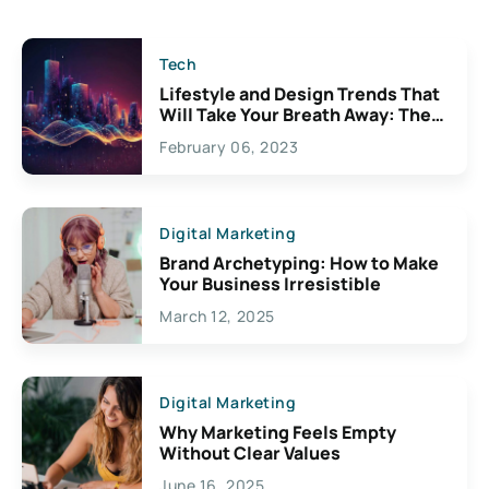
Tech
Lifestyle and Design Trends That
Will Take Your Breath Away: The
Exciting Possibilities For
February 06, 2023
Creativity
Digital Marketing
Brand Archetyping: How to Make
Your Business Irresistible
March 12, 2025
Digital Marketing
Why Marketing Feels Empty
Without Clear Values
June 16, 2025