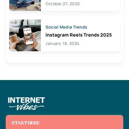
Lives Here
October 27, 2020
Social Media Trends
Instagram Reels Trends 2025
January 18, 2024
START HERE