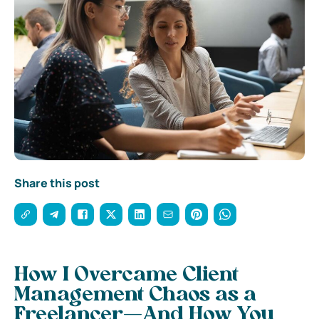
Share this post
How I Overcame Client
Management Chaos as a
Freelancer—And How You