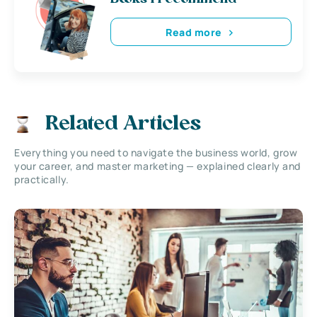
Read more
Related Articles
Everything you need to navigate the business world, grow
your career, and master marketing — explained clearly and
practically.