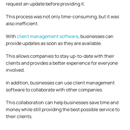
request an update before providing it.
This process was not only time-consuming, but it was
also inefficient.
With
client management software
, businesses can
provide updates as soon as they are available.
This allows companies to stay up-to-date with their
clients and provides a better experience for everyone
involved.
In addition, businesses can use client management
software to collaborate with other companies.
This collaboration can help businesses save time and
money while still providing the best possible service to
their clients.