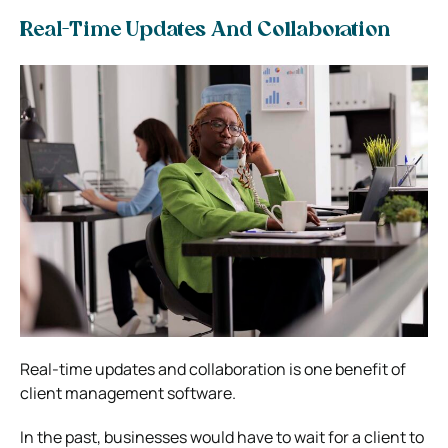
Real-Time Updates And Collaboration
Real-time updates and collaboration is one benefit of
client management software.
In the past, businesses would have to wait for a client to