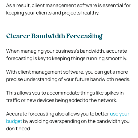
As a result, client management software is essential for
keeping your clients and projects healthy.
Clearer Bandwidth Forecasting
When managing your business’s bandwidth, accurate
forecasting is key to keeping things running smoothly.
With client management software, you can get a more
precise understanding of your future bandwidth needs.
This allows you to accommodate things like spikes in
traffic or new devices being added to the network.
Accurate forecasting also allows you to better
use your
budget
by avoiding overspending on the bandwidth you
don’t need.