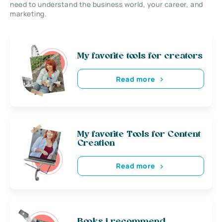
need to understand the business world, your career, and
marketing.
My favorite tools for creators
Read more
My favorite Tools for Content
Creation
Read more
Books i recommend