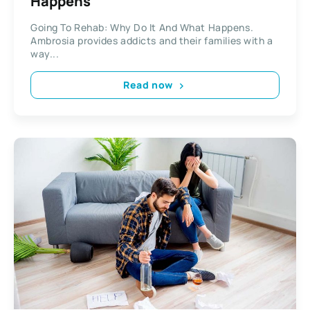
Happens
Going To Rehab: Why Do It And What Happens.
Ambrosia provides addicts and their families with a
way...
Read now