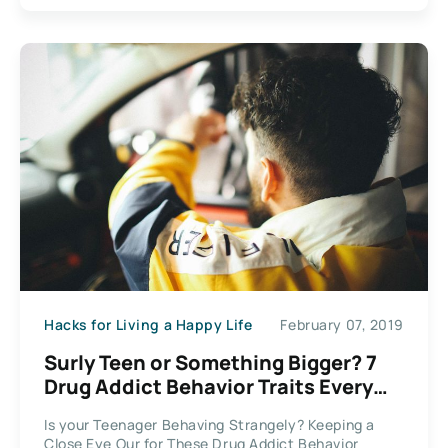
Hacks for Living a Happy Life
February 07, 2019
Surly Teen or Something Bigger? 7
Drug Addict Behavior Traits Every
Parent Needs to Recognize
Is your Teenager Behaving Strangely? Keeping a
Close Eye Our for These Drug Addict Behavior