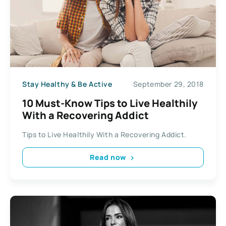
Stay Healthy & Be Active
September 29, 2018
10 Must-Know Tips to Live Healthily
With a Recovering Addict
Tips to Live Healthily With a Recovering Addict.
Read now