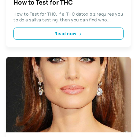
How to Test for THC
How to Test for THC. If a THC detox biz requires you
to do a saliva testing, then you can find who...
Read now