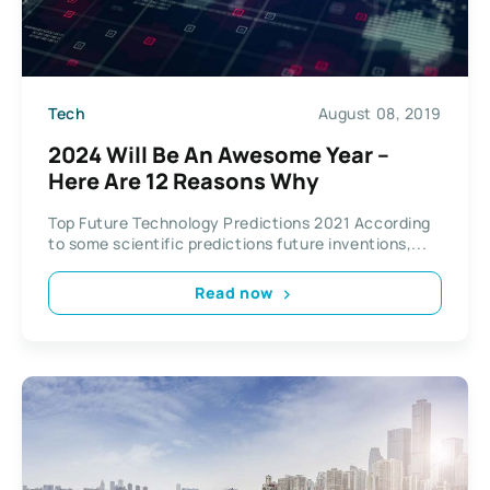
Tech
August 08, 2019
2024 Will Be An Awesome Year –
Here Are 12 Reasons Why
Top Future Technology Predictions 2021 According
to some scientific predictions future inventions,...
Read now