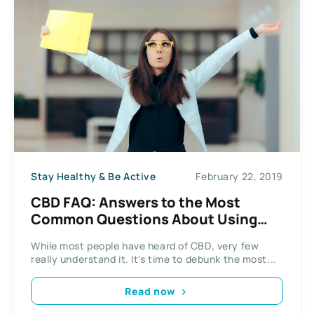
Stay Healthy & Be Active
February 22, 2019
CBD FAQ: Answers to the Most
Common Questions About Using
CBD
While most people have heard of CBD, very few
really understand it. It's time to debunk the most...
Read now