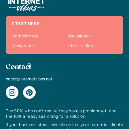
START HERE
Work With Me
Disclaimer
Navigation
Editor`s Blog
Contact
editor@internetvibes.net
The 90% who don’t realize they have a problem yet, and
the 10% already searching for a solution.
If your business stays invisible online, your potential clients