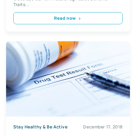
Traits...
Read now
Stay Healthy & Be Active
December 17, 2018