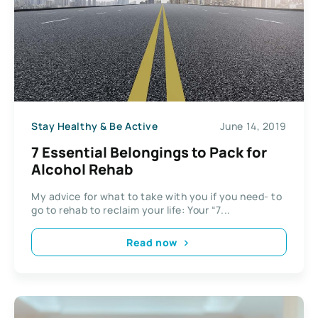
Stay Healthy & Be Active
June 14, 2019
7 Essential Belongings to Pack for
Alcohol Rehab
My advice for what to take with you if you need- to
go to rehab to reclaim your life: Your “7...
Read now