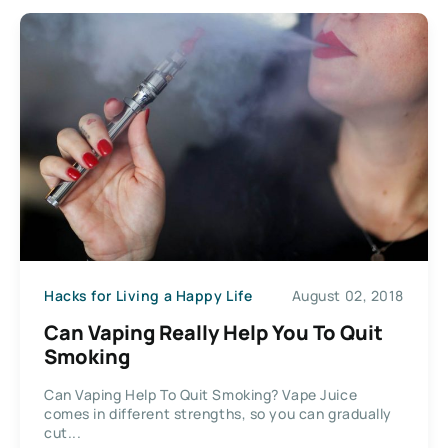
Hacks for Living a Happy Life
August 02, 2018
Can Vaping Really Help You To Quit
Smoking
Can Vaping Help To Quit Smoking? Vape Juice
comes in different strengths, so you can gradually
cut...