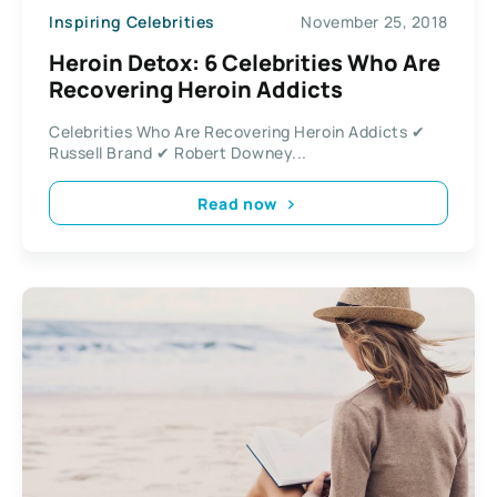
Inspiring Celebrities
November 25, 2018
Heroin Detox: 6 Celebrities Who Are
Recovering Heroin Addicts
Celebrities Who Are Recovering Heroin Addicts ✔
Russell Brand ✔ Robert Downey...
Read now