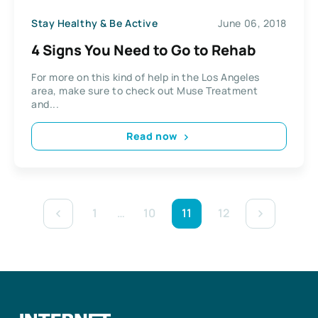
Stay Healthy & Be Active
June 06, 2018
4 Signs You Need to Go to Rehab
For more on this kind of help in the Los Angeles
area, make sure to check out Muse Treatment
and...
Read now
1
…
10
11
12