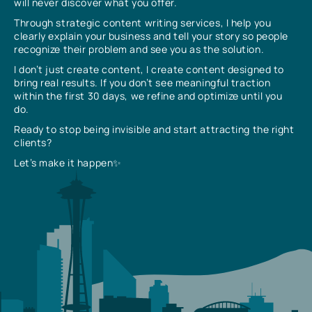
will never discover what you offer.
Through strategic content writing services, I help you
clearly explain your business and tell your story so people
recognize their problem and see you as the solution.
I don’t just create content, I create content designed to
bring real results. If you don’t see meaningful traction
within the first 30 days, we refine and optimize until you
do.
Ready to stop being invisible and start attracting the right
clients?
Let’s make it happen✨