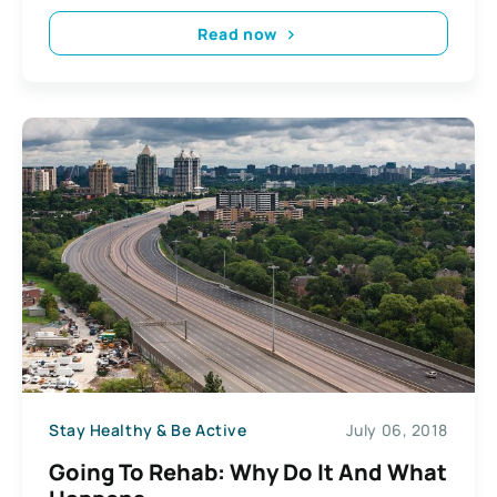
Read now
Stay Healthy & Be Active
July 06, 2018
Going To Rehab: Why Do It And What