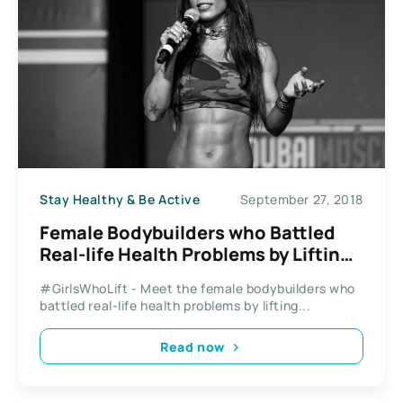
Stay Healthy & Be Active
September 27, 2018
Female Bodybuilders who Battled
Real-life Health Problems by Lifting
Weights
#GirlsWhoLift - Meet the female bodybuilders who
battled real-life health problems by lifting...
Read now