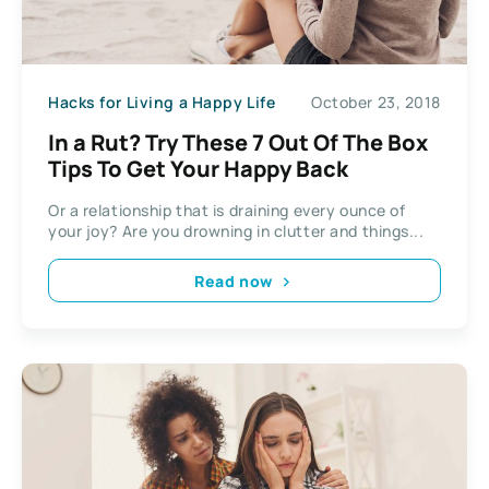
Hacks for Living a Happy Life
October 23, 2018
In a Rut? Try These 7 Out Of The Box
Tips To Get Your Happy Back
Or a relationship that is draining every ounce of
your joy? Are you drowning in clutter and things...
Read now