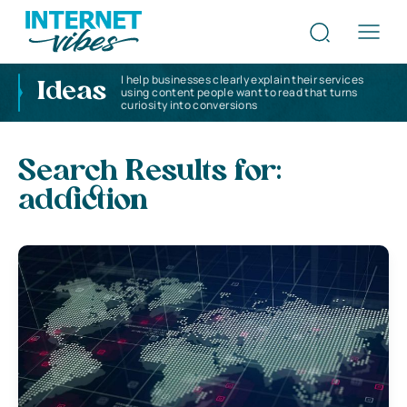
I help businesses clearly explain their services
Ideas
using content people want to read that turns
curiosity into conversions
Search Results for:
addiction