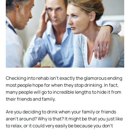
Checking into rehab isn’t exactly the glamorous ending
most people hope for when they stop drinking. In fact,
many people will go to incredible lengths to hide it from
their friends and family.
Are you deciding to drink when your family or friends
aren’t around? Why is that? It might be that you just like
to relax, or it could very easily be because you don’t