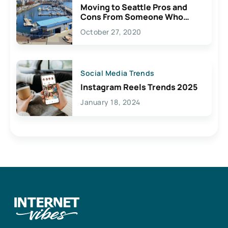
Moving to Seattle Pros and
Cons From Someone Who
Lives Here
October 27, 2020
Social Media Trends
Instagram Reels Trends 2025
January 18, 2024