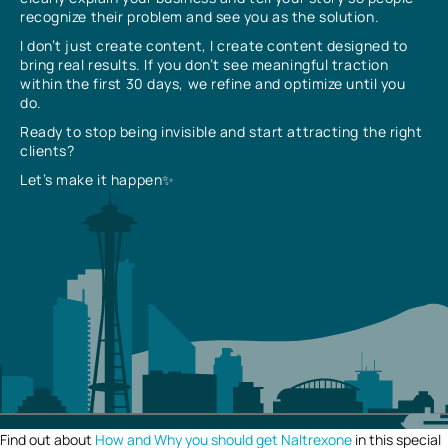
recognize their problem and see you as the solution.
I don’t just create content, I create content designed to
bring real results. If you don’t see meaningful traction
within the first 30 days, we refine and optimize until you
do.
Ready to stop being invisible and start attracting the right
clients?
Let’s make it happen✨
Find out about
How and Why you should get Naltrexone
in this special