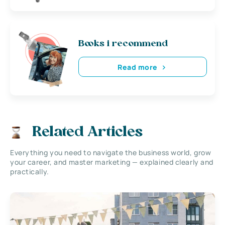
Books i recommend
Read more
Related Articles
Everything you need to navigate the business world, grow
your career, and master marketing — explained clearly and
practically.