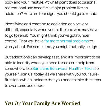
body and your lifestyle. At what point does occasional
recreational use become a major problem like an
addiction? Here are four signs you should go to rehab.
Identifying and reacting to addiction can be very
difficult, especially when you’re the one who may have
to go to rehab.
You might think you’ve got it under
control. That you have
far more normal problems
to
worry about. For some time, you might actually be right.
But addictions can develop fast, and it’s important to be
able to identify when you need to seek out help from
somewhere like
Sunshine Behavioral Health – Texas
for
yourself. Join us, today, as we share with you four sure-
fire signs which indicate that you need to take the steps
to overcome addiction.
You Or Your Family Are Worried