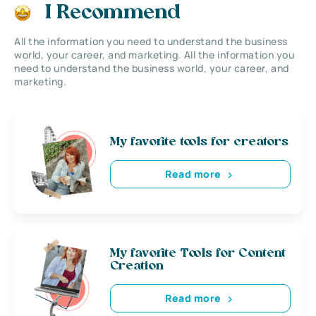
I Recommend
All the information you need to understand the business
world, your career, and marketing. All the information you
need to understand the business world, your career, and
marketing.
My favorite tools for creators
Read more
My favorite Tools for Content
Creation
Read more