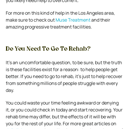
you likely need help to overcome it.
For more on this kind of help in the Los Angeles area,
make sure to check out
Muse Treatment
and their
amazing progressive treatment facilities.
Do You Need To Go To Rehab?
It’s an uncomfortable question, to be sure, but the truth
is these facilities exist for a reason: to help people get
better. If you need to go to rehab, it’s just to help recover
from something millions of people struggle with every
day.
You could waste your time feeling awkward or denying
it, or you could check in today and start recovering. Your
rehab time may differ, but the effects of it will be with
you for the rest of your life.
For more great articles on