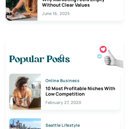
Without Clear Values
June 16, 2025
Popular Posts
Online Business
10 Most Profitable Niches With
Low Competition
February 27, 2020
Seattle Lifestyle