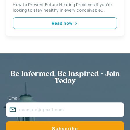
How to Prevent Future Hearing Problems If you’re
looking to stay healthy in every conceivable...
Read now
Be Informed, Be Inspired - Join
Today
Email