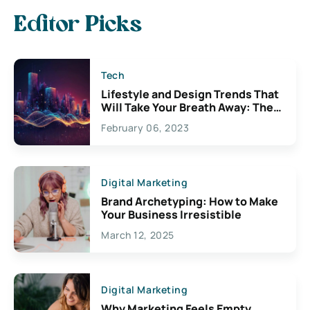
Editor Picks
Tech
Lifestyle and Design Trends That
Will Take Your Breath Away: The
Exciting Possibilities For
February 06, 2023
Creativity
Digital Marketing
Brand Archetyping: How to Make
Your Business Irresistible
March 12, 2025
Digital Marketing
Why Marketing Feels Empty