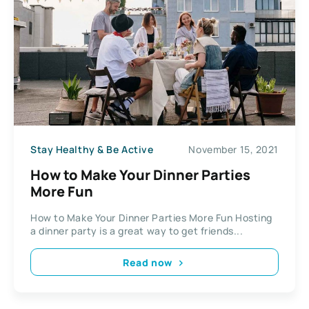
Stay Healthy & Be Active
November 15, 2021
How to Make Your Dinner Parties
More Fun
How to Make Your Dinner Parties More Fun Hosting
a dinner party is a great way to get friends...
Read now