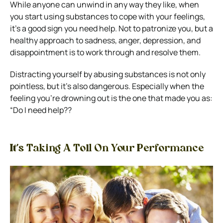
While anyone can unwind in any way they like, when
you start using substances to cope with your feelings,
it’s a good sign you need help. Not to patronize you, but a
healthy approach to sadness, anger, depression, and
disappointment is to work through and resolve them.
Distracting yourself by abusing substances is not only
pointless, but it’s also dangerous. Especially when the
feeling you’re drowning out is the one that made you as:
“Do I need help??
It’s Taking A Toll On Your Performance