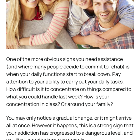
One of the more obvious signs you need assistance
(and where many people decide to commit to rehab) is
when your daily functions start to break down.
Pay
attention to your ability to carry out your daily tasks.
How difficult is it to concentrate on things compared to
what you could handle last week? How is your
concentration in class?
Or around your family?
You may only notice a gradual change, or it might arrive
all at once. However it happens, this is a strong sign that
your addiction has progressed to a dangerous level, and