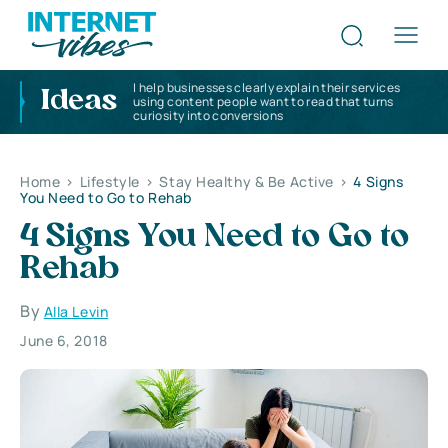
I help businesses clearly explain their services
Ideas
using content people want to read that turns
curiosity into conversions
Home
>
Lifestyle
>
Stay Healthy & Be Active
>
4 Signs
You Need to Go to Rehab
4 Signs You Need to Go to
Rehab
By
Alla Levin
June 6, 2018