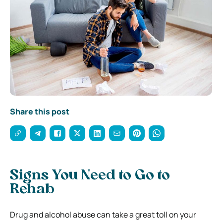
Share this post
Signs You Need to Go to
Rehab
Drug and alcohol abuse can take a great toll on your