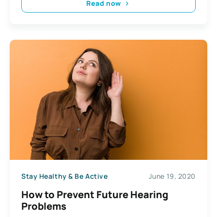
Read now
Stay Healthy & Be Active
June 19, 2020
How to Prevent Future Hearing
Problems