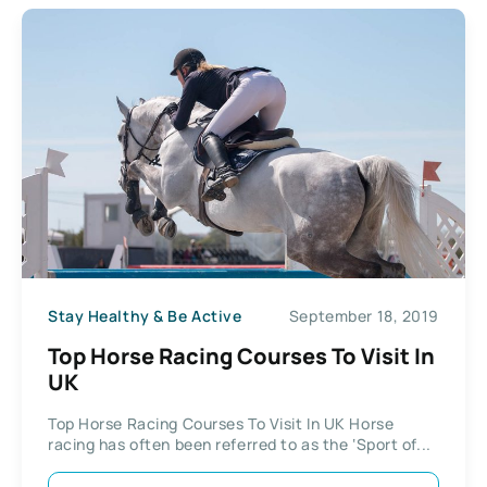
Stay Healthy & Be Active
September 18, 2019
Top Horse Racing Courses To Visit In
UK
Top Horse Racing Courses To Visit In UK Horse
racing has often been referred to as the ‘Sport of...