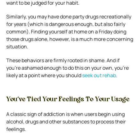
want to be judged for your habit.
Similarly, you may have done party drugs recreationally
for years (which is dangerous enough, but also fairly
common). Finding yourself at home on a Friday doing
those drugs alone, however, is a much more concerning
situation.
These behaviors are firmly rooted in shame. And if
you’re ashamed enough to do this on your own, you’re
likely at a point where you should
seek out rehab
.
You’ve Tied Your Feelings To Your Usage
A classic sign of addiction is when users begin using
alcohol, drugs and other substances to process their
feelings.