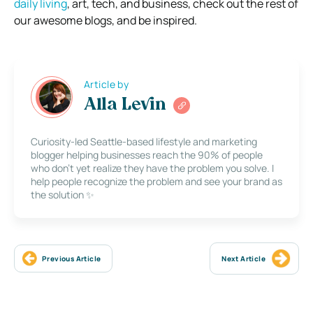
daily living
, art, tech, and business, check out the rest of
our awesome blogs, and be inspired.
Article by
Alla Levin
Curiosity-led Seattle-based lifestyle and marketing
blogger helping businesses reach the 90% of people
who don’t yet realize they have the problem you solve. I
help people recognize the problem and see your brand as
the solution ✨
Previous Article
Next Article