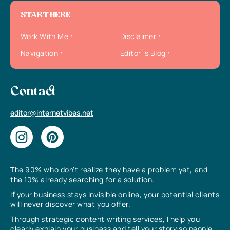
START HERE
Work With Me
Disclaimer
Navigation
Editor`s Blog
Contact
editor@internetvibes.net
The 90% who don’t realize they have a problem yet, and
the 10% already searching for a solution.
If your business stays invisible online, your potential clients
will never discover what you offer.
Through strategic content writing services, I help you
clearly explain your business and tell your story so people