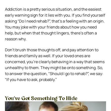
Addiction is a pretty serious situation, and the easiest
early warning sign for it lies with you. If you find yourself
asking “Do I need rehab?”, that’s a feeling with an origin.
You may joke with your friends about how you need
help, but when that thought lingers, there’s often a
reason why.
Don’t brush those thoughts off, and pay attention to
friends and family as well. If your loved ones are
concerned, you’re clearly behaving in a way that seems
unhealthy to them. They might be onto something.
So,
to answer the question, “Should I go to rehab?”, we say:
“If you have to ask, probably.”
You’ve Got Something To Hide