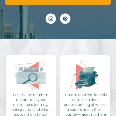
I do the research to
I create content funnels
understand your
rooted in a deep
customer's journey,
understanding of where
pain points, and what
readers are in their
moves them to act
journey—meeting them