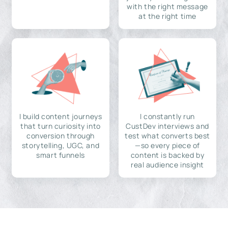
with the right message
at the right time
I build content journeys
I constantly run
that turn curiosity into
CustDev interviews and
conversion through
test what converts best
storytelling, UGC, and
—so every piece of
smart funnels
content is backed by
real audience insight