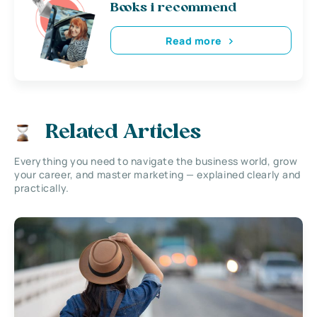
Books i recommend
Read more
Related Articles
Everything you need to navigate the business world, grow
your career, and master marketing — explained clearly and
practically.