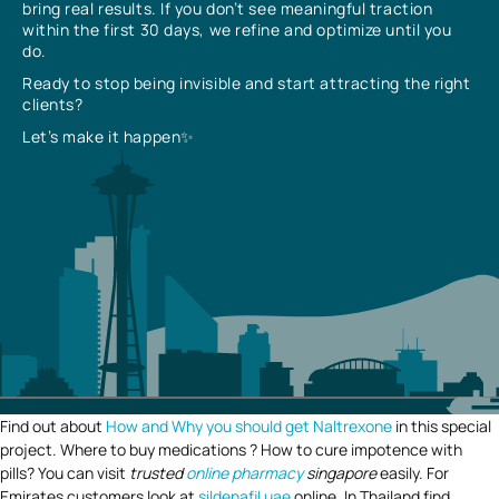
bring real results. If you don’t see meaningful traction
within the first 30 days, we refine and optimize until you
do.
Ready to stop being invisible and start attracting the right
clients?
Let’s make it happen✨
Find out about
How and Why you should get Naltrexone
in this special
project. Where to buy medications ? How to cure impotence with
pills? You can visit
trusted
online pharmacy
singapore
easily. For
Emirates customers look at
sildenafil uae
online. In Thailand find