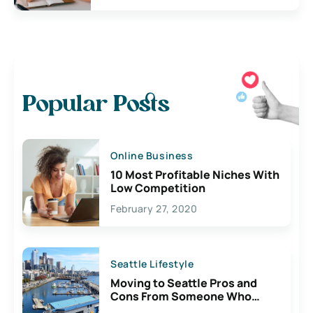
Popular Posts
Online Business
10 Most Profitable Niches With
Low Competition
February 27, 2020
Seattle Lifestyle
Moving to Seattle Pros and
Cons From Someone Who
Lives Here