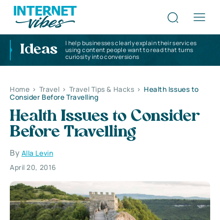
I help businesses clearly explain their services
Ideas
using content people want to read that turns
curiosity into conversions
Home
>
Travel
>
Travel Tips & Hacks
>
Health Issues to
Consider Before Travelling
Health Issues to Consider
Before Travelling
By
Alla Levin
April 20, 2016