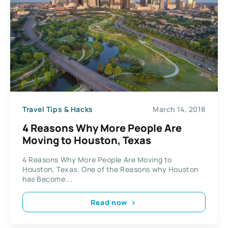
Travel Tips & Hacks
March 14, 2018
4 Reasons Why More People Are
Moving to Houston, Texas
4 Reasons Why More People Are Moving to
Houston, Texas. One of the Reasons why Houston
has Become...
Read now