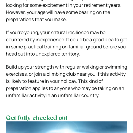
looking for some excitement in your retirement years.
However, your age will have some bearing on the
preparations that you make.
If you’re young, your natural resilience may be
countered by inexperience. It could be a good idea to get
in some practical training on familiar ground before you
head out into unexplored territory.
Build up your strength with regular walking or swimming
exercises, or join a climbing club near you if this activity
is likely to feature in your holiday. This kind of
preparation applies to anyone who may be taking on an
unfamiliar activity in an unfamiliar country.
Get fully checked out