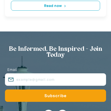
Read now
Be Informed, Be Inspired - Join
Today
Email