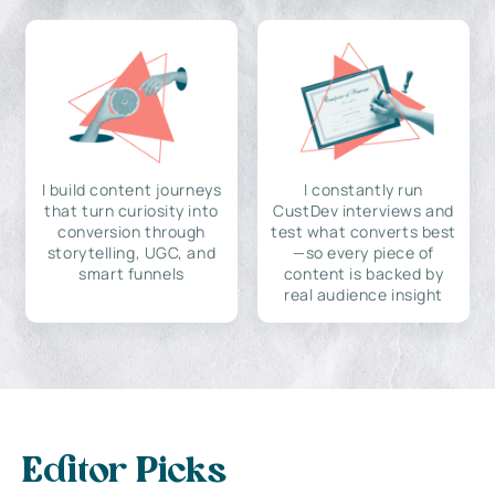
I build content journeys
I constantly run
that turn curiosity into
CustDev interviews and
conversion through
test what converts best
storytelling, UGC, and
—so every piece of
smart funnels
content is backed by
real audience insight
Editor Picks