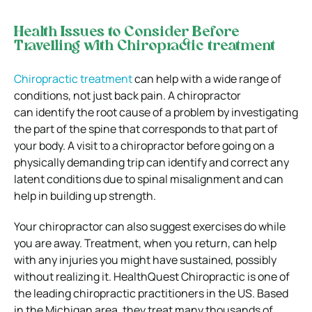
Health Issues to Consider Before
Travelling with
Chiropractic treatment
Chiropractic treatment
can help with a wide range of
conditions, not just back pain. A chiropractor
can identify the root cause of a problem by investigating
the part of the spine that corresponds to that part of
your body. A visit to a chiropractor before going on a
physically demanding trip can identify and correct any
latent conditions due to spinal misalignment and can
help in building up strength.
Your chiropractor can also suggest exercises do while
you are away. Treatment, when you return, can help
with any injuries you might have sustained, possibly
without realizing it. HealthQuest Chiropractic is one of
the leading chiropractic practitioners in the US. Based
in the Michigan area, they treat many thousands of