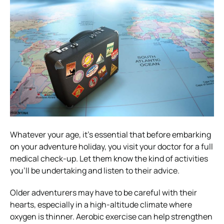
Whatever your age, it’s essential that before embarking
on your adventure holiday, you visit your doctor for a full
medical check-up. Let them know the kind of activities
you’ll be undertaking and listen to their advice.
Older adventurers may have to be careful with their
hearts, especially in a high-altitude climate where
oxygen is thinner. Aerobic exercise can help strengthen