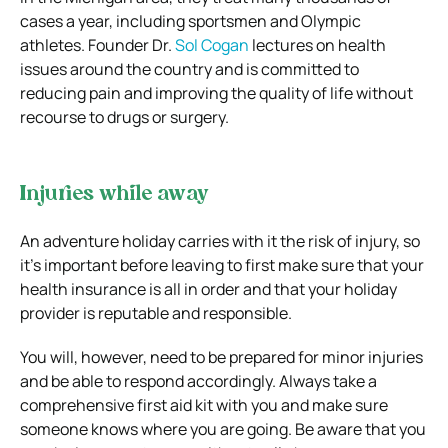
cases a year, including sportsmen and Olympic
athletes. Founder Dr.
Sol Cogan
lectures on health
issues around the country and is committed to
reducing pain and improving the quality of life without
recourse to drugs or surgery.
Injuries while away
An adventure holiday carries with it the risk of injury, so
it’s important before leaving to first make sure that your
health insurance is all in order and that your holiday
provider is reputable and responsible.
You will, however, need to be prepared for minor injuries
and be able to respond accordingly. Always take a
comprehensive first aid kit with you and make sure
someone knows where you are going. Be aware that you