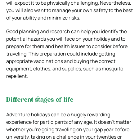
will expect it to be physically challenging. Nevertheless,
you will also want to manage your own safety to the best
of your ability and minimize risks.
Good planning and research can help you identify the
potential hazards you will face on your holiday and to
prepare for them and health issues to consider before
traveling. This preparation could include getting
appropriate vaccinations and buying the correct
equipment, clothes, and supplies, such as mosquito
repellent.
Different stages of life
Adventure holidays can be a hugely rewarding
experience for participants of any age. It doesn’t matter
whether you’re going traveling on your gap year before
university, taking on a challenge in your twenties or