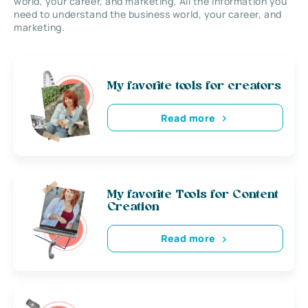
world, your career, and marketing. All the information you
need to understand the business world, your career, and
marketing.
My favorite tools for creators
Read more
My favorite Tools for Content
Creation
Read more