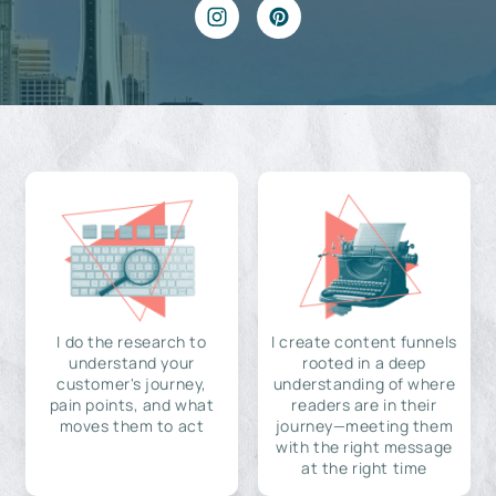
I do the research to
I create content funnels
understand your
rooted in a deep
customer's journey,
understanding of where
pain points, and what
readers are in their
moves them to act
journey—meeting them
with the right message
at the right time