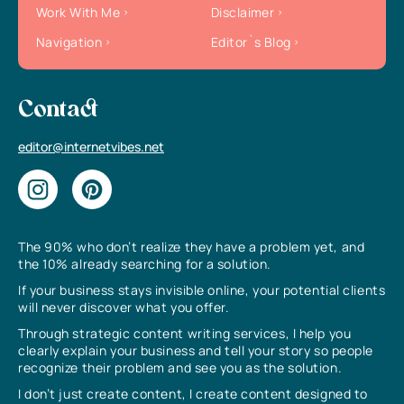
Work With Me
Disclaimer
Navigation
Editor`s Blog
Contact
editor@internetvibes.net
The 90% who don’t realize they have a problem yet, and
the 10% already searching for a solution.
If your business stays invisible online, your potential clients
will never discover what you offer.
Through strategic content writing services, I help you
clearly explain your business and tell your story so people
recognize their problem and see you as the solution.
I don’t just create content, I create content designed to