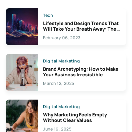
Tech
Lifestyle and Design Trends That
Will Take Your Breath Away: The
Exciting Possibilities For
February 06, 2023
Creativity
Digital Marketing
Brand Archetyping: How to Make
Your Business Irresistible
March 12, 2025
Digital Marketing
Why Marketing Feels Empty
Without Clear Values
June 16, 2025