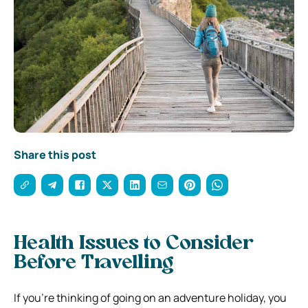
Share this post
Health Issues to Consider
Before Travelling
If you’re thinking of going on an adventure holiday, you