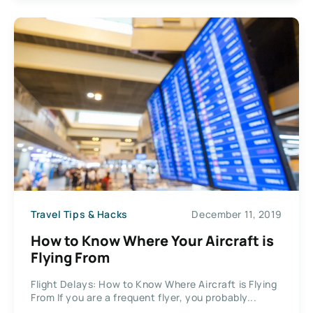
Travel Tips & Hacks
December 11, 2019
How to Know Where Your Aircraft is
Flying From
Flight Delays: How to Know Where Aircraft is Flying
From If you are a frequent flyer, you probably...