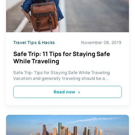
Travel Tips & Hacks
November 08, 2019
Safe Trip: 11 Tips for Staying Safe
While Traveling
Safe Trip: Tips for Staying Safe While Traveling
Vacation and generally traveling should be a...
Read now