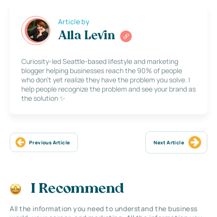
Article by
Alla Levin
Curiosity-led Seattle-based lifestyle and marketing
blogger helping businesses reach the 90% of people
who don’t yet realize they have the problem you solve. I
help people recognize the problem and see your brand as
the solution ✨
Previous Article
Next Article
I Recommend
All the information you need to understand the business