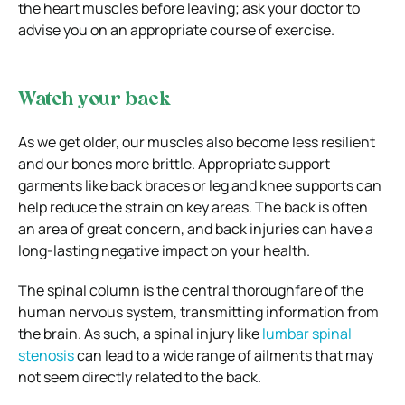
the heart muscles before leaving; ask your doctor to
advise you on an appropriate course of exercise.
Watch your back
As we get older, our muscles also become less resilient
and our bones more brittle. Appropriate support
garments like back braces or leg and knee supports can
help reduce the strain on key areas. The back is often
an area of great concern, and back injuries can have a
long-lasting negative impact on your health.
The spinal column is the central thoroughfare of the
human nervous system, transmitting information from
the brain. As such, a spinal injury like
lumbar spinal
stenosis
can lead to a wide range of ailments that may
not seem directly related to the back.