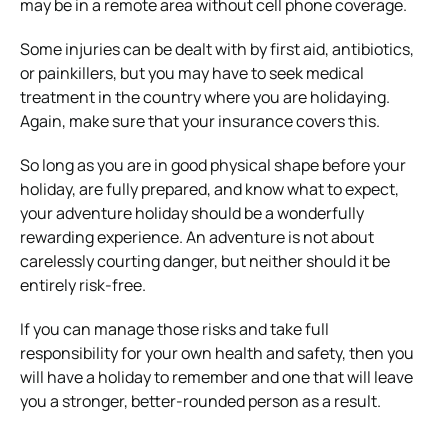
may be in a remote area without cell phone coverage.
Some injuries can be dealt with by first aid, antibiotics,
or painkillers, but you may have to seek medical
treatment in the country where you are holidaying.
Again, make sure that your insurance covers this.
So long as you are in good physical shape before your
holiday, are fully prepared, and know what to expect,
your adventure holiday should be a wonderfully
rewarding experience. An adventure is not about
carelessly courting danger, but neither should it be
entirely risk-free.
If you can manage those risks and take full
responsibility for your own health and safety, then you
will have a holiday to remember and one that will leave
you a stronger, better-rounded person as a result.