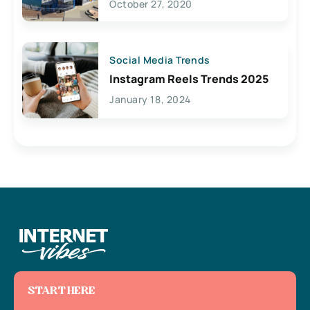
October 27, 2020
Social Media Trends
Instagram Reels Trends 2025
January 18, 2024
START HERE