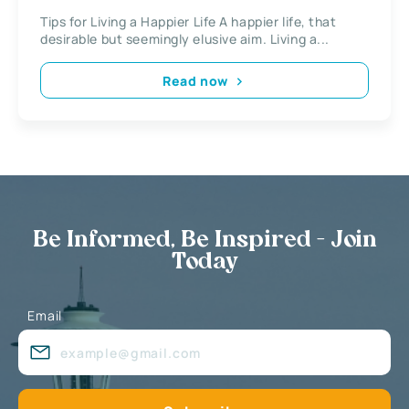
Tips for Living a Happier Life A happier life, that
desirable but seemingly elusive aim. Living a...
Read now
Be Informed, Be Inspired - Join
Today
Email