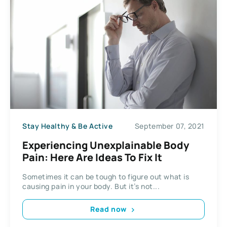
Stay Healthy & Be Active
September 07, 2021
Experiencing Unexplainable Body
Pain: Here Are Ideas To Fix It
Sometimes it can be tough to figure out what is
causing pain in your body. But it’s not...
Read now