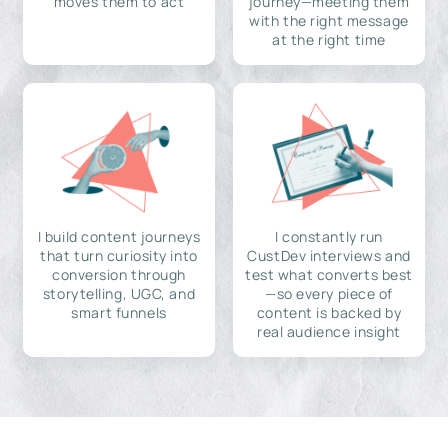
moves them to act
journey—meeting them
with the right message
at the right time
I build content journeys
I constantly run
that turn curiosity into
CustDev interviews and
conversion through
test what converts best
storytelling, UGC, and
—so every piece of
smart funnels
content is backed by
real audience insight