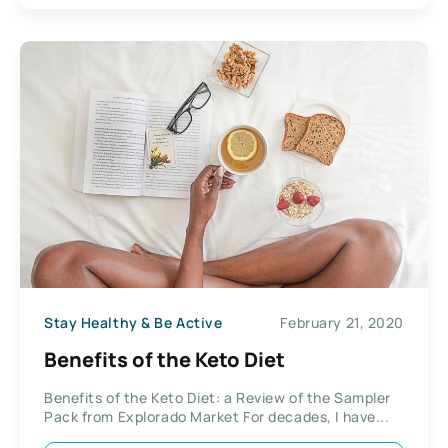
Stay Healthy & Be Active
February 21, 2020
Benefits of the Keto Diet
Benefits of the Keto Diet: a Review of the Sampler
Pack from Explorado Market For decades, I have...