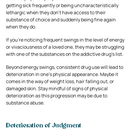
getting sick frequently or being uncharacteristically
lethargic when they don’t have access to their
substance of choice and suddenly being fine again
when they do.
If you’re noticing frequent swings in the level of energy
or vivaciousness of a loved one, they may be struggling
with one of the substances on the addictive drug’s list.
Beyond energy swings, consistent drug use will lead to
deterioration in one’s physical appearance. Maybe it
comes in the way of weight loss, hair falling out, or
damaged skin.
Stay mindful of signs of physical
deterioration as this progression may be due to
substance abuse.
Deterioration of Judgment