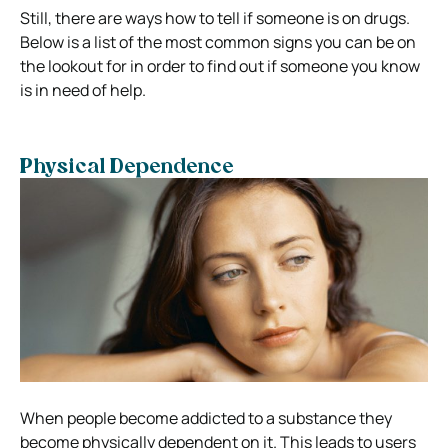
Still, there are ways how to tell if someone is on drugs.
Below is a list of the most common signs you can be on
the lookout for in order to find out if someone you know
is in need of help.
Physical Dependence
When people become addicted to a substance they
become physically dependent on it. This leads to users