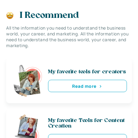
I Recommend
All the information you need to understand the business
world, your career, and marketing. All the information you
need to understand the business world, your career, and
marketing.
My favorite tools for creators
Read more
My favorite Tools for Content
Creation