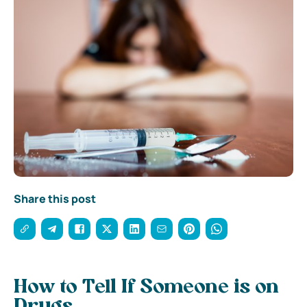
Share this post
How to Tell If Someone is on