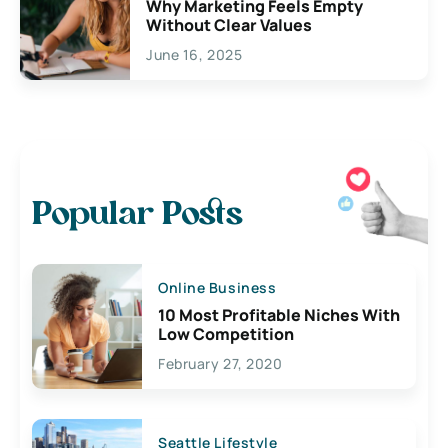
Why Marketing Feels Empty
Without Clear Values
June 16, 2025
Popular Posts
Online Business
10 Most Profitable Niches With
Low Competition
February 27, 2020
Seattle Lifestyle