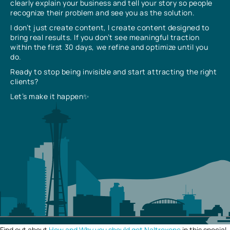
clearly explain your business and tell your story so people
recognize their problem and see you as the solution.
I don’t just create content, I create content designed to
bring real results. If you don’t see meaningful traction
within the first 30 days, we refine and optimize until you
do.
Ready to stop being invisible and start attracting the right
clients?
Let’s make it happen✨
Find out about
How and Why you should get Naltrexone
in this special