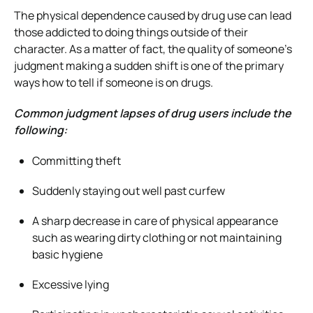
The physical dependence caused by drug use can lead
those addicted to doing things outside of their
character. As a matter of fact, the quality of someone’s
judgment making a sudden shift is one of the primary
ways how to tell if someone is on drugs.
Common judgment lapses of drug users include the
following:
Committing theft
Suddenly staying out well past curfew
A sharp decrease in care of physical appearance
such as wearing dirty clothing or not maintaining
basic hygiene
Excessive lying