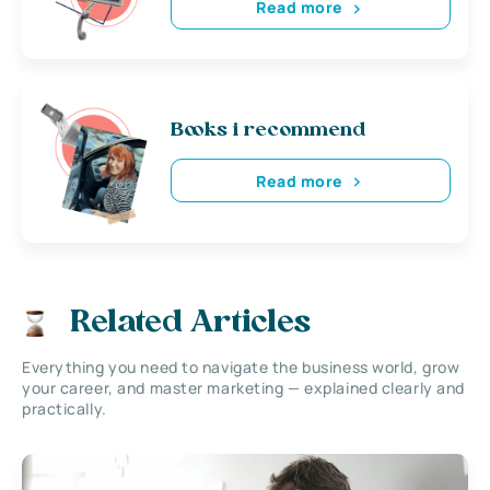
Read more
Books i recommend
Read more
Related Articles
Everything you need to navigate the business world, grow
your career, and master marketing — explained clearly and
practically.