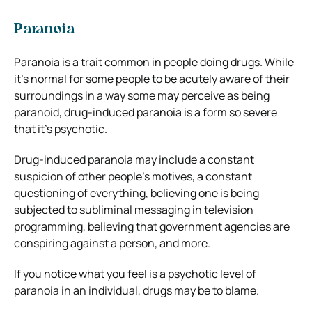
Paranoia
Paranoia is a trait common in people doing drugs. While
it’s normal for some people to be acutely aware of their
surroundings in a way some may perceive as being
paranoid, drug-induced paranoia is a form so severe
that it’s psychotic.
Drug-induced paranoia may include a constant
suspicion of other people’s motives, a constant
questioning of everything, believing one is being
subjected to subliminal messaging in television
programming, believing that government agencies are
conspiring against a person, and more.
If you notice what you feel is a psychotic level of
paranoia in an individual, drugs may be to blame.