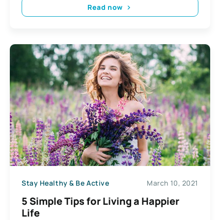
Read now
Stay Healthy & Be Active
March 10, 2021
5 Simple Tips for Living a Happier
Life