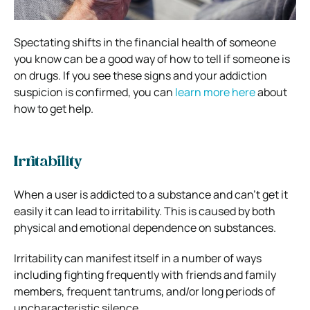
Spectating shifts in the financial health of someone
you know can be a good way of how to tell if someone is
on drugs. If you see these signs and your addiction
suspicion is confirmed, you can
learn more here
about
how to get help.
Irritability
When a user is addicted to a substance and can’t get it
easily it can lead to irritability. This is caused by both
physical and emotional dependence on substances.
Irritability can manifest itself in a number of ways
including fighting frequently with friends and family
members, frequent tantrums, and/or long periods of
uncharacteristic silence.