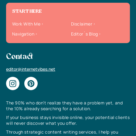
START HERE
Work With Me
Disclaimer
Navigation
Editor`s Blog
Contact
editor@internetvibes.net
The 90% who don’t realize they have a problem yet, and
the 10% already searching for a solution.
If your business stays invisible online, your potential clients
will never discover what you offer.
Through strategic content writing services, I help you