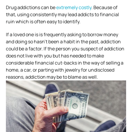
Drug addictions can be
extremely costly
. Because of
that, using consistently may lead addicts to financial
ruin which is often easy to identify.
If a loved one is is frequently asking to borrow money
and doing so hasn’t been a habit in the past, addiction
could be a factor. If the person you suspect of addiction
does not live with you but has needed to make
considerable financial cut-backs in the way of selling a
home, a car, or parting with jewelry for undisclosed
reasons, addiction may be to blame as well.