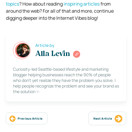
topics
? How about reading
inspiring articles
from
around the web?
For all of that and more, continue
digging deeper into the Internet Vibes blog!
Article by
Alla Levin
Curiosity-led Seattle-based lifestyle and marketing
blogger helping businesses reach the 90% of people
who don’t yet realize they have the problem you solve. I
help people recognize the problem and see your brand as
the solution ✨
Previous Article
Next Article