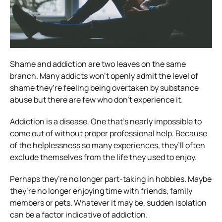
Shame and addiction are two leaves on the same
branch. Many addicts won’t openly admit the level of
shame they’re feeling being overtaken by substance
abuse but there are few who don’t experience it.
Addiction is a disease. One that’s nearly impossible to
come out of without proper professional help. Because
of the helplessness so many experiences, they’ll often
exclude themselves from the life they used to enjoy.
Perhaps they’re no longer part-taking in hobbies. Maybe
they’re no longer enjoying time with friends, family
members or pets. Whatever it may be, sudden isolation
can be a factor indicative of addiction.