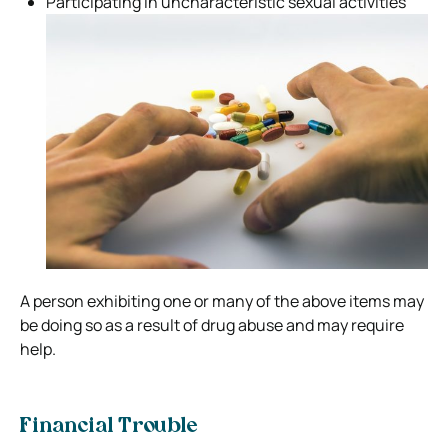
Participating in uncharacteristic sexual activities
A person exhibiting one or many of the above items may
be doing so as a result of drug abuse and may require
help.
Financial Trouble