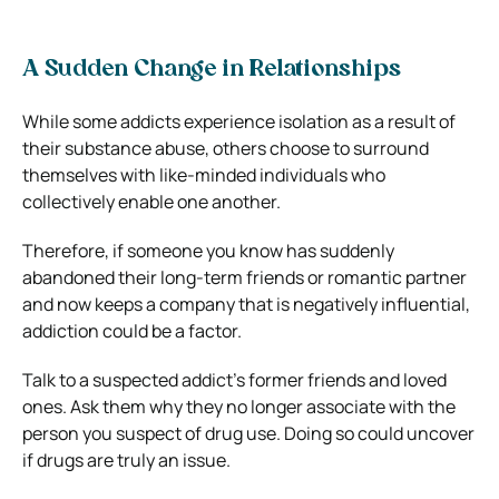
A Sudden Change in Relationships
While some addicts experience isolation as a result of
their substance abuse, others choose to surround
themselves with like-minded individuals who
collectively enable one another.
Therefore, if someone you know has suddenly
abandoned their long-term friends or romantic partner
and now keeps a company that is negatively influential,
addiction could be a factor.
Talk to a suspected addict’s former friends and loved
ones. Ask them why they no longer associate with the
person you suspect of drug use. Doing so could uncover
if drugs are truly an issue.