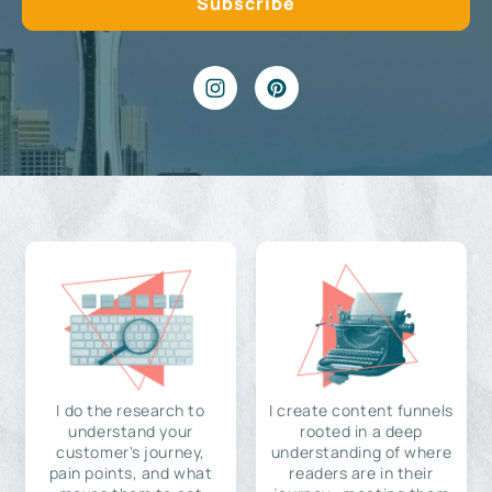
I do the research to
I create content funnels
understand your
rooted in a deep
customer's journey,
understanding of where
pain points, and what
readers are in their