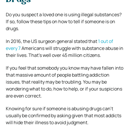
Drugs
Do you suspect a loved one is using illegal substances?
If so, follow these tips on how to tell if someone is on
drugs.
In 2016, the US surgeon general stated that
1 out of
every 7
Americans will struggle with substance abuse in
their lives. That’s well over 45 million citizens.
If you feel that somebody you know may have fallen into
that massive amount of people battling addiction
issues, that reality may be troubling. You may be
wondering what to do, how to help, or if your suspicions
are even correct.
Knowing for sure if someone is abusing drugs can’t
usually be confirmed by asking given that most addicts
will hide their illness to avoid judgment.