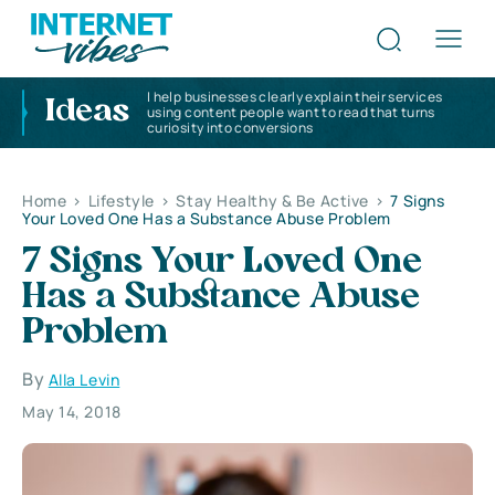
I help businesses clearly explain their services
Ideas
using content people want to read that turns
curiosity into conversions
Home
>
Lifestyle
>
Stay Healthy & Be Active
>
7 Signs
Your Loved One Has a Substance Abuse Problem
7 Signs Your Loved One
Has a Substance Abuse
Problem
By
Alla Levin
May 14, 2018