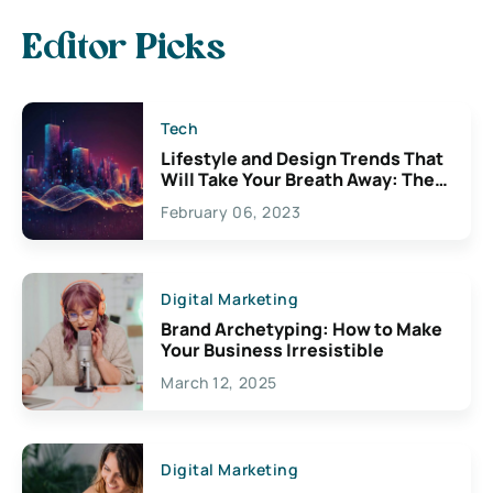
Editor Picks
Tech
Lifestyle and Design Trends That
Will Take Your Breath Away: The
Exciting Possibilities For
February 06, 2023
Creativity
Digital Marketing
Brand Archetyping: How to Make
Your Business Irresistible
March 12, 2025
Digital Marketing