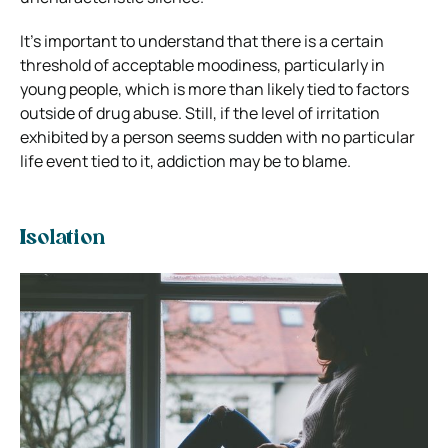
It’s important to understand that there is a certain
threshold of acceptable moodiness, particularly in
young people, which is more than likely tied to factors
outside of drug abuse. Still, if the level of irritation
exhibited by a person seems sudden with no particular
life event tied to it, addiction may be to blame.
Isolation