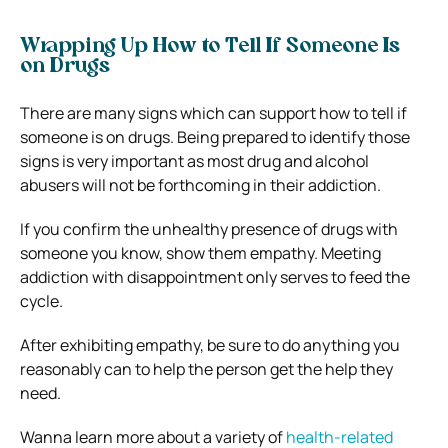
Wrapping Up How to Tell If Someone Is
on Drugs
There are many signs which can support how to tell if
someone is on drugs. Being prepared to identify those
signs is very important as most drug and alcohol
abusers will not be forthcoming in their addiction.
If you confirm the unhealthy presence of drugs with
someone you know, show them empathy. Meeting
addiction with disappointment only serves to feed the
cycle.
After exhibiting empathy, be sure to do anything you
reasonably can to help the person get the help they
need.
Wanna learn more about a variety of
health-related