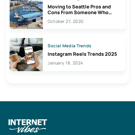
Moving to Seattle Pros and
Cons From Someone Who
Lives Here
October 27, 2020
Social Media Trends
Instagram Reels Trends 2025
January 18, 2024