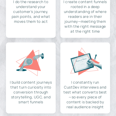
I do the research to
I create content funnels
understand your
rooted in a deep
customer's journey,
understanding of where
pain points, and what
readers are in their
moves them to act
journey—meeting them
with the right message
at the right time
I build content journeys
I constantly run
that turn curiosity into
CustDev interviews and
conversion through
test what converts best
storytelling, UGC, and
—so every piece of
smart funnels
content is backed by
real audience insight