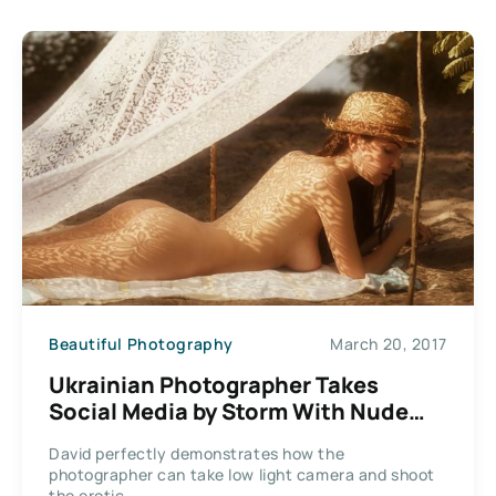
Beautiful Photography
March 20, 2017
Ukrainian Photographer Takes
Social Media by Storm With Nude
Style Artworks
David perfectly demonstrates how the
photographer can take low light camera and shoot
the erotic...