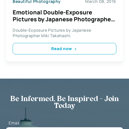
Beautiful Photography
March 08, 2016
Emotional Double-Exposure
Pictures by Japanese Photographer
Miki Takahashi
Double-Exposure Pictures by Japanese
Photographer Miki Takahashi.
Read now
Be Informed, Be Inspired - Join
Today
Email