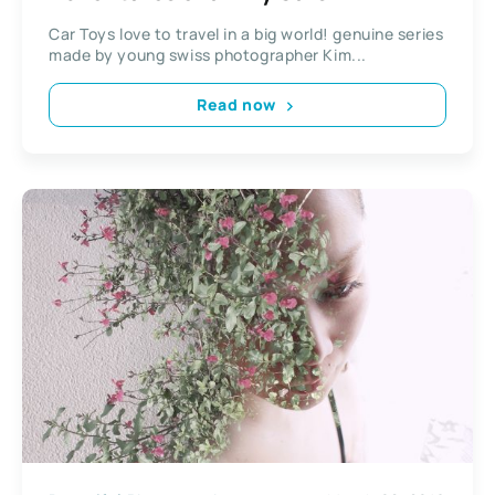
Car Toys love to travel in a big world! genuine series
made by young swiss photographer Kim...
Read now