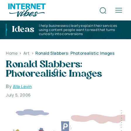
I help businesses clearly explain their services
Ideas
using content people want to read that turns
curiosity into conversions
Home
>
Art
>
Ronald Slabbers: Photorealistic Images
Ronald Slabbers:
Photorealistic Images
By
Alla Levin
July 5, 2006