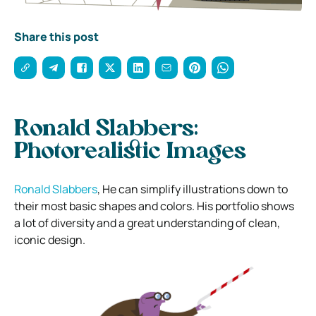
Share this post
Ronald Slabbers:
Photorealistic Images
Ronald Slabbers
, He can simplify illustrations down to
their most basic shapes and colors. His portfolio shows
a lot of diversity and a great understanding of clean,
iconic design.