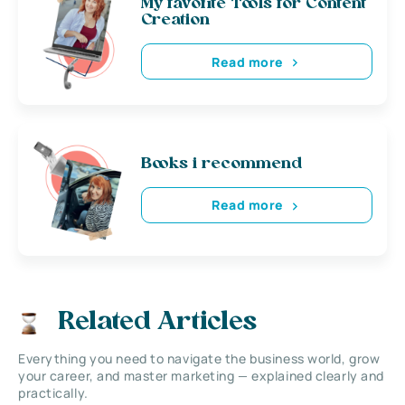
My favorite Tools for Content
Creation
Read more
Books i recommend
Read more
Related Articles
Everything you need to navigate the business world, grow
your career, and master marketing — explained clearly and
practically.