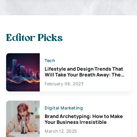
Editor Picks
Tech
Lifestyle and Design Trends That
Will Take Your Breath Away: The
Exciting Possibilities For
February 06, 2023
Creativity
Digital Marketing
Brand Archetyping: How to Make
Your Business Irresistible
March 12, 2025