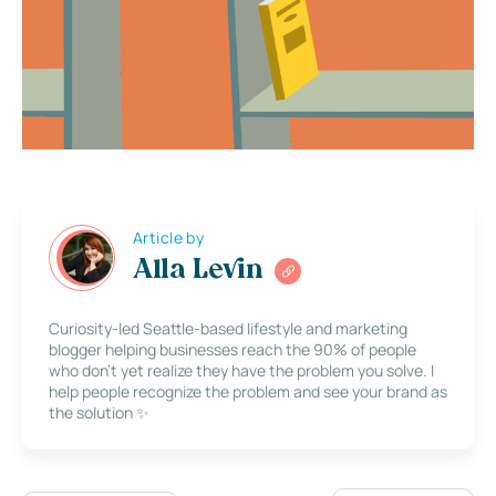
Article by
Alla Levin
Curiosity-led Seattle-based lifestyle and marketing
blogger helping businesses reach the 90% of people
who don’t yet realize they have the problem you solve. I
help people recognize the problem and see your brand as
the solution ✨