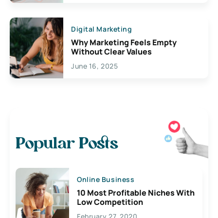
Digital Marketing
Why Marketing Feels Empty
Without Clear Values
June 16, 2025
Popular Posts
Online Business
10 Most Profitable Niches With
Low Competition
February 27, 2020