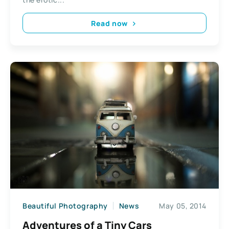
Read now
Beautiful Photography
News
May 05, 2014
Adventures of a Tiny Cars