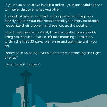
If your business stays invisible online, your potential clients
will never discover what you offer.
Through strategic content writing services, I help you
clearly explain your business and tell your story so people
recognize their problem and see you as the solution.
I don’t just create content, I create content designed to
bring real results. If you don’t see meaningful traction
within the first 30 days, we refine and optimize until you
do.
Ready to stop being invisible and start attracting the right
clients?
Let’s make it happen✨