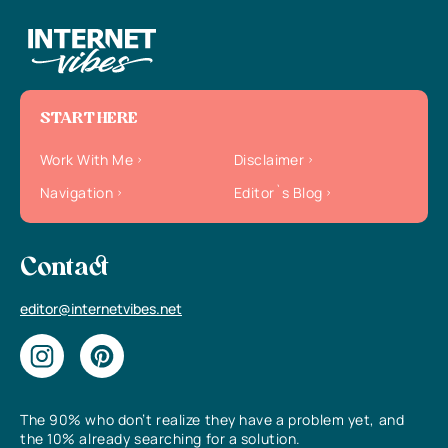
START HERE
Work With Me
Disclaimer
Navigation
Editor`s Blog
Contact
editor@internetvibes.net
The 90% who don’t realize they have a problem yet, and
the 10% already searching for a solution.