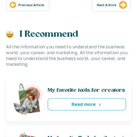
Previous Article
Next Article
I Recommend
All the information you need to understand the business
world, your career, and marketing. All the information you
need to understand the business world, your career, and
marketing.
My favorite tools for creators
Read more