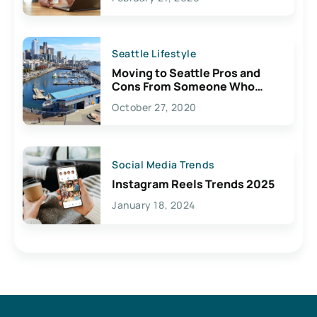
Seattle Lifestyle
Moving to Seattle Pros and
Cons From Someone Who
Lives Here
October 27, 2020
Social Media Trends
Instagram Reels Trends 2025
January 18, 2024