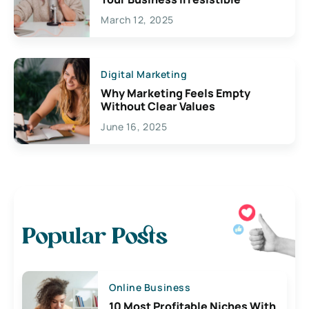
March 12, 2025
Digital Marketing
Why Marketing Feels Empty
Without Clear Values
June 16, 2025
Popular Posts
Online Business
10 Most Profitable Niches With