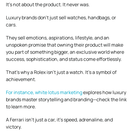
It’s not about the product. It never was.
Luxury brands don’t just sell watches, handbags, or
cars.
They sell emotions, aspirations, lifestyle, and an
unspoken promise that owning their product will make
you part of something bigger, an exclusive world where
success, sophistication, and status come effortlessly.
That’s why a Rolex isn’t just a watch. It’s a symbol of
achievement.
For instance, white lotus marketing
explores how luxury
brands master storytelling and branding—check the link
to learn more.
A Ferrari isn’t just a car, it’s speed, adrenaline, and
victory.