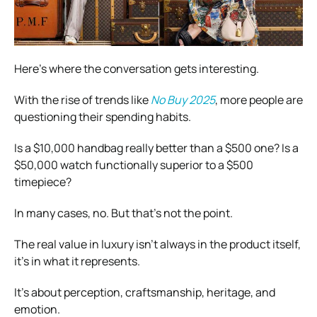
Here’s where the conversation gets interesting.
With the rise of trends like
No Buy 2025
, more people are
questioning their spending habits.
Is a $10,000 handbag really better than a $500 one? Is a
$50,000 watch functionally superior to a $500
timepiece?
In many cases, no. But that’s not the point.
The real value in luxury isn’t always in the product itself,
it’s in what it represents.
It’s about perception, craftsmanship, heritage, and
emotion.