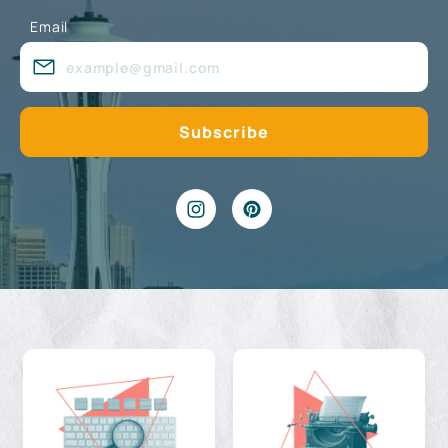
Email