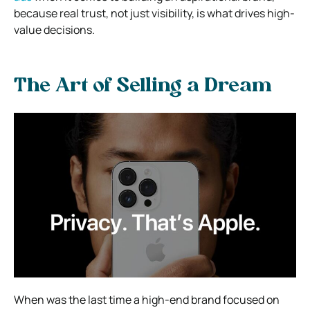
because real trust, not just visibility, is what drives high-
value decisions.
The Art of Selling a Dream
When was the last time a high-end brand focused on