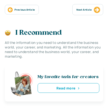
Previous Article
Next Article
I Recommend
All the information you need to understand the business
world, your career, and marketing. All the information you
need to understand the business world, your career, and
marketing.
My favorite tools for creators
Read more