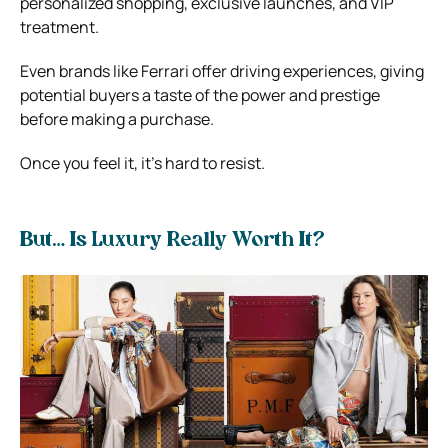
personalized shopping, exclusive launches, and VIP
treatment.
Even brands like Ferrari offer driving experiences, giving
potential buyers a taste of the power and prestige
before making a purchase.
Once you feel it, it’s hard to resist.
But… Is Luxury Really Worth It?