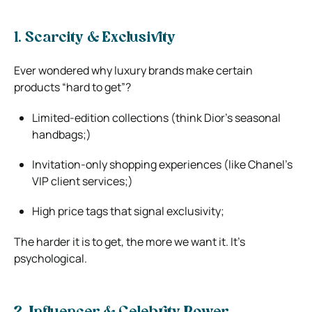
1. Scarcity & Exclusivity
Ever wondered why luxury brands make certain
products “hard to get”?
Limited-edition collections (think Dior’s seasonal
handbags;)
Invitation-only shopping experiences (like Chanel’s
VIP client services;)
High price tags that signal exclusivity;
The harder it is to get, the more we want it. It’s
psychological.