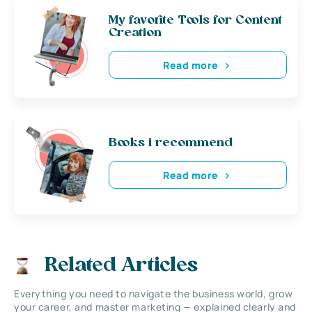
My favorite Tools for Content
Creation
Read more
Books i recommend
Read more
Related Articles
Everything you need to navigate the business world, grow
your career, and master marketing — explained clearly and