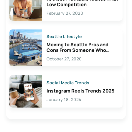
Low Competition
February 27, 2020
Seattle Lifestyle
Moving to Seattle Pros and
Cons From Someone Who
Lives Here
October 27, 2020
Social Media Trends
Instagram Reels Trends 2025
January 18, 2024