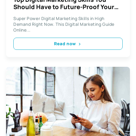
Should Have to Future-Proof Your
Career
Super Power Digital Marketing Skills in High
Demand Right Now. This Digital Marketing Guide
Online...
Read now