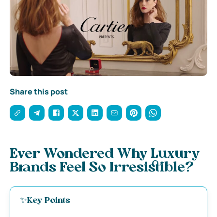
Share this post
Ever Wondered Why Luxury
Brands Feel So Irresistible?
✨Key Points