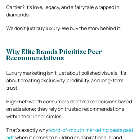
Cartier? It’s love, legacy, and a fairytale wrapped in
diamonds.
We don’t just buy luxury. We buy the story behind it.
Why Elite Brands Prioritize Peer
Recommendations
Luxury marketing isn’t just about polished visuals, it’s
about creating exclusivity, credibility, and long-term
trust.
High-net-worth consumers don’t make decisions based
on ads alone; they rely on trusted recommendations
within their inner circles.
That’s exactly why
word-of-mouth marketing beats paid
ads
when it comes to building an aspirational brand,