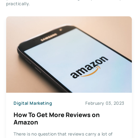
practically.
Digital Marketing
February 03, 2023
How To Get More Reviews on
Amazon
There is no question that reviews carry a lot of