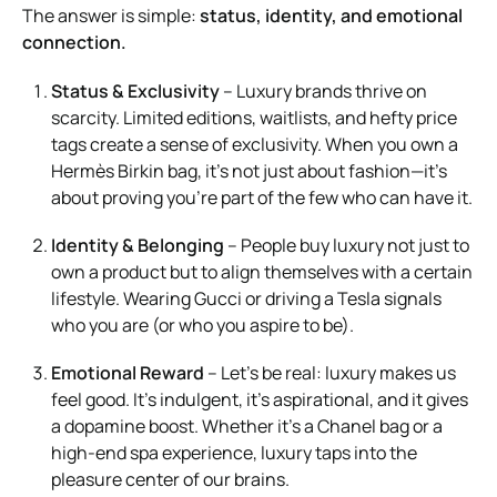
The answer is simple:
status, identity, and emotional
connection.
Status & Exclusivity
– Luxury brands thrive on
scarcity. Limited editions, waitlists, and hefty price
tags create a sense of exclusivity. When you own a
Hermès Birkin bag, it’s not just about fashion—it’s
about proving you’re part of the few who can have it.
Identity & Belonging
– People buy luxury not just to
own a product but to align themselves with a certain
lifestyle. Wearing Gucci or driving a Tesla signals
who you are (or who you aspire to be).
Emotional Reward
– Let’s be real: luxury makes us
feel good. It’s indulgent, it’s aspirational, and it gives
a dopamine boost. Whether it’s a Chanel bag or a
high-end spa experience, luxury taps into the
pleasure center of our brains.