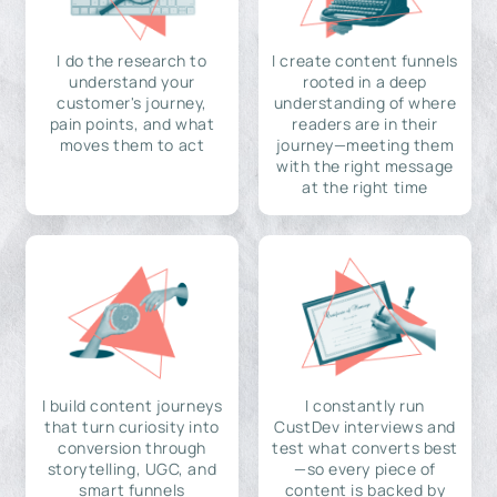
I do the research to
I create content funnels
understand your
rooted in a deep
customer's journey,
understanding of where
pain points, and what
readers are in their
moves them to act
journey—meeting them
with the right message
at the right time
I build content journeys
I constantly run
that turn curiosity into
CustDev interviews and
conversion through
test what converts best
storytelling, UGC, and
—so every piece of
smart funnels
content is backed by