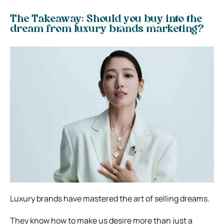
The Takeaway: Should you buy into the
dream from luxury brands marketing?
Luxury brands have mastered the art of selling dreams.
They know how to make us desire more than just a