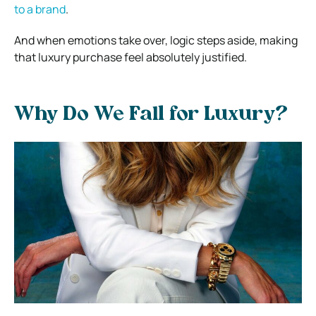
to a brand
.
And when emotions take over, logic steps aside, making
that luxury purchase feel absolutely justified.
Why Do We Fall for Luxury?