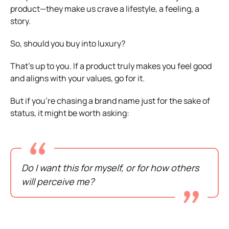
product—they make us crave a lifestyle, a feeling, a
story.
So, should you buy into luxury?
That’s up to you. If a product truly makes you feel good
and aligns with your values, go for it.
But if you’re chasing a brand name just for the sake of
status, it might be worth asking:
Do I want this for myself, or for how others
will perceive me?