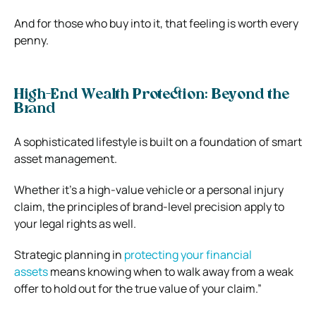
And for those who buy into it, that feeling is worth every
penny.
High-End Wealth Protection: Beyond the
Brand
A sophisticated lifestyle is built on a foundation of smart
asset management.
Whether it’s a high-value vehicle or a personal injury
claim, the principles of brand-level precision apply to
your legal rights as well.
Strategic planning in
protecting your financial
assets
means knowing when to walk away from a weak
offer to hold out for the true value of your claim.”