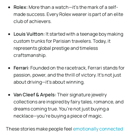
Rolex:
More than a watch—it’s the mark of a self-
made success. Every Rolex wearer is part of an elite
club of achievers.
Louis Vuitton:
It started with a teenage boy making
custom trunks for Parisian travelers. Today, it
represents global prestige and timeless
craftsmanship.
Ferrari:
Founded on the racetrack, Ferrari stands for
passion, power, and the thrill of victory. It’s not just
about driving—it’s about winning.
Van Cleef & Arpels:
Their signature jewelry
collections are inspired by fairy tales, romance, and
dreams coming true. You’re not just buying a
necklace—you’re buying a piece of magic.
These stories make people feel
emotionally connected