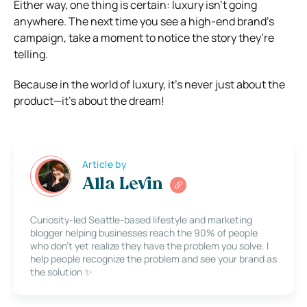
Either way, one thing is certain: luxury isn’t going
anywhere. The next time you see a high-end brand’s
campaign, take a moment to notice the story they’re
telling.
Because in the world of luxury, it’s never just about the
product—it’s about the dream!
Article by
Alla Levin
Curiosity-led Seattle-based lifestyle and marketing
blogger helping businesses reach the 90% of people
who don’t yet realize they have the problem you solve. I
help people recognize the problem and see your brand as
the solution ✨