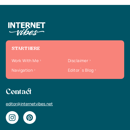
START HERE
Work With Me
Disclaimer
Navigation
Editor`s Blog
Contact
editor@internetvibes.net