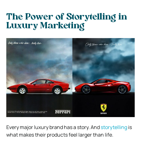
The Power of Storytelling in
Luxury Marketing
Every major luxury brand has a story. And
storytelling
is
what makes their products feel larger than life.