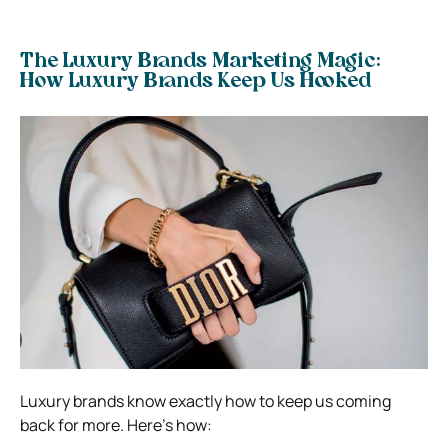
The Luxury Brands Marketing Magic:
How Luxury Brands Keep Us Hooked
Luxury brands know exactly how to keep us coming
back for more. Here’s how: