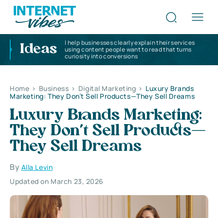
I help businesses clearly explain their services
Ideas
using content people want to read that turns
curiosity into conversions
Home
>
Business
>
Digital Marketing
>
Luxury Brands
Marketing: They Don’t Sell Products—They Sell Dreams
Luxury Brands Marketing:
They Don’t Sell Products—
They Sell Dreams
By
Alla Levin
Updated on March 23, 2026