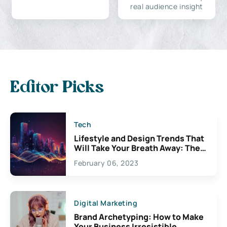
real audience insight
Editor Picks
Tech
Lifestyle and Design Trends That
Will Take Your Breath Away: The
Exciting Possibilities For
February 06, 2023
Creativity
Digital Marketing
Brand Archetyping: How to Make
Your Business Irresistible