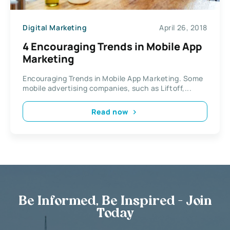
Digital Marketing
April 26, 2018
4 Encouraging Trends in Mobile App
Marketing
Encouraging Trends in Mobile App Marketing. Some
mobile advertising companies, such as Liftoff,...
Read now
Be Informed, Be Inspired - Join
Today