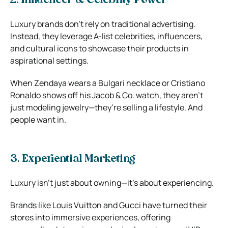
2. Influencer & Celebrity Power
Luxury brands don’t rely on traditional advertising.
Instead, they leverage A-list celebrities, influencers,
and cultural icons to showcase their products in
aspirational settings.
When Zendaya wears a Bulgari necklace or Cristiano
Ronaldo shows off his Jacob & Co. watch, they aren’t
just modeling jewelry—they’re selling a lifestyle. And
people want in.
3. Experiential Marketing
Luxury isn’t just about owning—it’s about experiencing.
Brands like Louis Vuitton and Gucci have turned their
stores into immersive experiences, offering