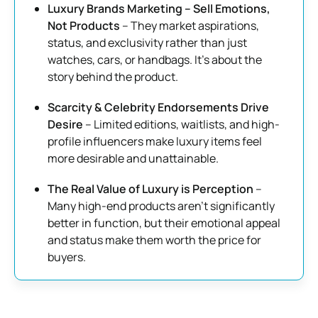
Luxury Brands Marketing – Sell Emotions,
Not Products
– They market aspirations,
status, and exclusivity rather than just
watches, cars, or handbags. It’s about the
story behind the product.
Scarcity & Celebrity Endorsements Drive
Desire
– Limited editions, waitlists, and high-
profile influencers make luxury items feel
more desirable and unattainable.
The Real Value of Luxury is Perception
–
Many high-end products aren’t significantly
better in function, but their emotional appeal
and status make them worth the price for
buyers.