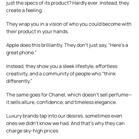
just the specs of its product? Hardly ever. Instead, they
create a feeling.
They wrap you in a vision of who you could become with
their product in your hands.
Apple does this brilliantly. They don’t just say, “Here’s a
great phone.”
Instead, they show you a sleek lifestyle, effortless
creativity, and a community of people who “think
differently.”
The same goes for Chanel, which doesn’t sell perfume—
it sells allure, confidence, and timeless elegance.
Luxury brands tap into our desires, sometimes even
ones we didn’t know we had. And that’s why they can
charge sky-high prices.