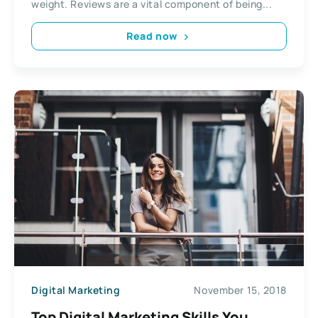
weight. Reviews are a vital component of being...
Read now
Digital Marketing
November 15, 2018
Top Digital Marketing Skills You