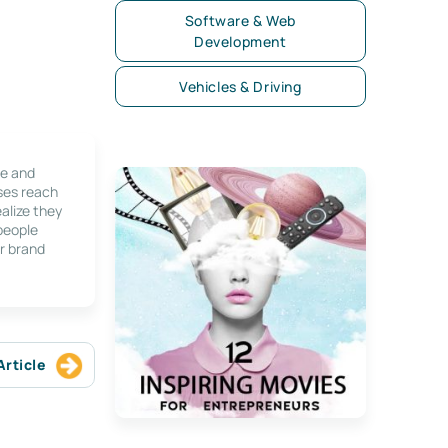
Software & Web
Development
Vehicles & Driving
le and
ses reach
alize they
 people
r brand
Article