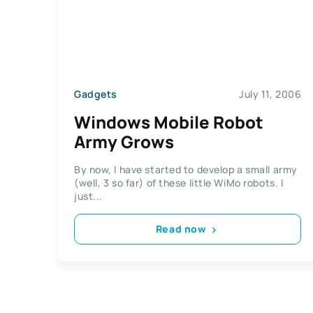
Gadgets
July 11, 2006
Windows Mobile Robot
Army Grows
By now, I have started to develop a small army
(well, 3 so far) of these little WiMo robots. I
just...
Read now