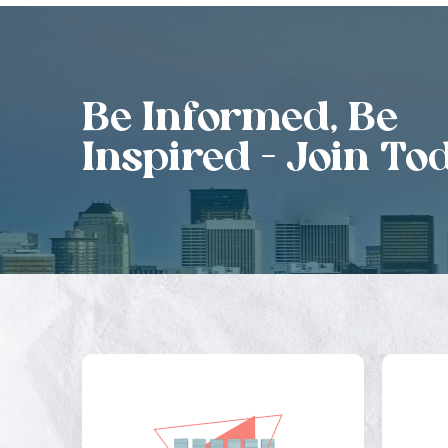
Be Informed, Be
Inspired - Join To