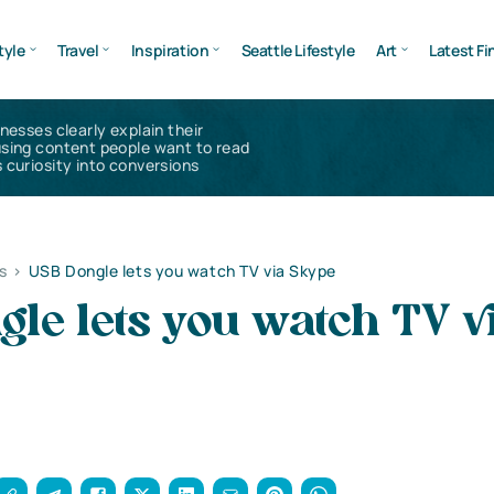
tyle
Travel
Inspiration
Seattle Lifestyle
Art
Latest Fi
inesses clearly explain their
using content people want to read
 curiosity into conversions
s
>
USB Dongle lets you watch TV via Skype
le lets you watch TV v