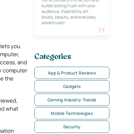
builds lasting trust with your
audience. Inspired by art,
books, beauty, and everyday
adventures!
lets you
omputer,
Categories
access, and
ny computer
App & Product Reviews
ge the
Gadgets
viewed,
Gaming Industry Trends
and what
Mobile Technologies
Security
mation