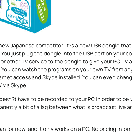
new Japanese competitor. It?s a new USB dongle that 
 You just plug the dongle into the USB port on your c
or other TV service to the dongle to give your PC TV 
s. You can watch the programs on your own TV from a
ernet access and Skype installed. You can even chan
 via Skype.
esn?t have to be recorded to your PC in order to be 
arently a bit of a lag between what is broadcast live 
pan for now, and it only works on a PC. No pricing Infor