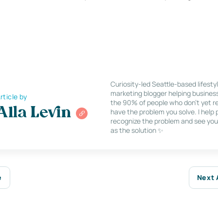
Curiosity-led Seattle-based lifesty
marketing blogger helping busines
rticle by
the 90% of people who don’t yet re
Alla Levin
have the problem you solve. I help
recognize the problem and see you
as the solution ✨
e
Next 