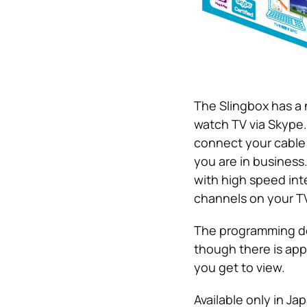
The Slingbox has a 
watch TV via Skype.
connect your cable 
you are in busines
with high speed int
channels on your TV
The programming do
though there is app
you get to view.
Available only in Ja