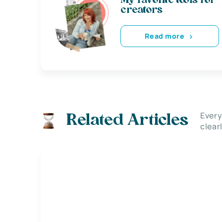
My favorite tools for
creators
Read more
Every
Related Articles
clear