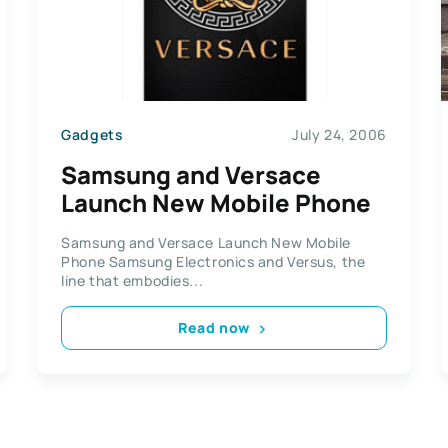
Gadgets
July 24, 2006
Samsung and Versace
Launch New Mobile Phone
Samsung and Versace Launch New Mobile
Phone Samsung Electronics and Versus, the
line that embodies...
Read now