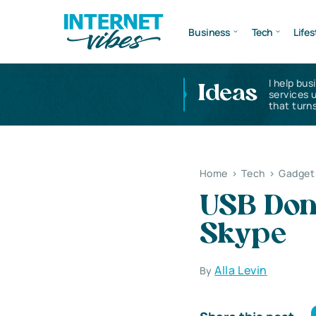
Business
Tech
Lifes
I help bus
Ideas
services 
that turns
Home
>
Tech
>
Gadget
USB Dong
Skype
Alla Levin
By