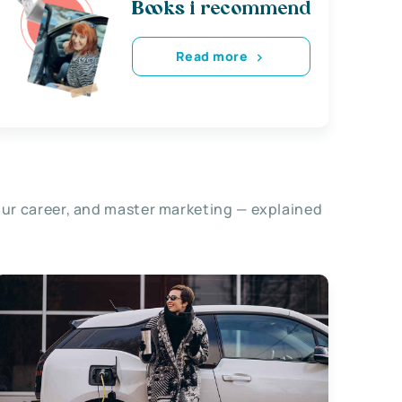
Books i recommend
Read more
our career, and master marketing — explained