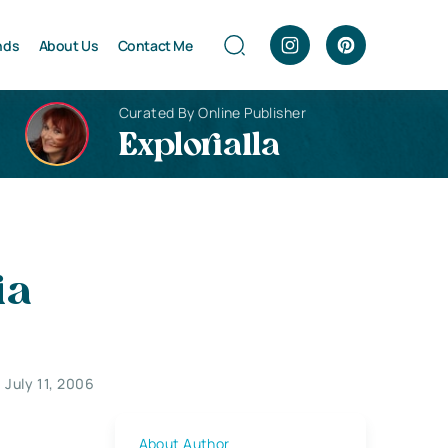
nds
About Us
Contact Me
Curated By Online Publisher
Explorialla
ia
July 11, 2006
About Author