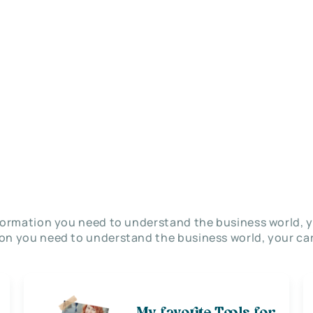
nformation you need to understand the business world, y
on you need to understand the business world, your car