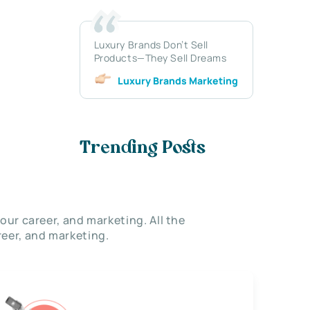
Luxury Brands Don’t Sell
Products—They Sell Dreams
Luxury Brands Marketing
Trending Posts
our career, and marketing. All the
eer, and marketing.