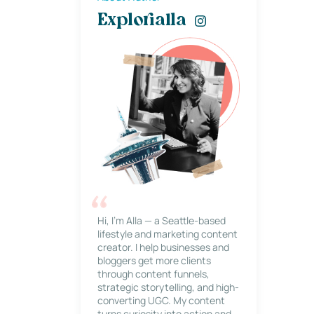
Explorialla
Hi, I’m Alla — a Seattle-based
lifestyle and marketing content
creator. I help businesses and
bloggers get more clients
through content funnels,
strategic storytelling, and high-
converting UGC. My content
turns curiosity into action and