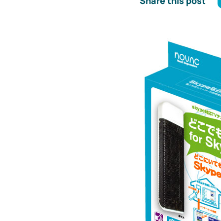
Share this post