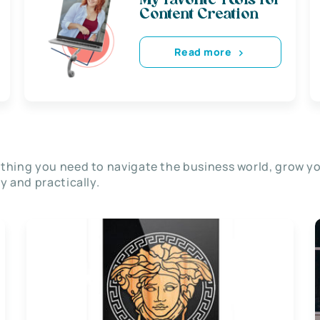
My favorite Tools for
Content Creation
Read more
thing you need to navigate the business world, grow y
ly and practically.