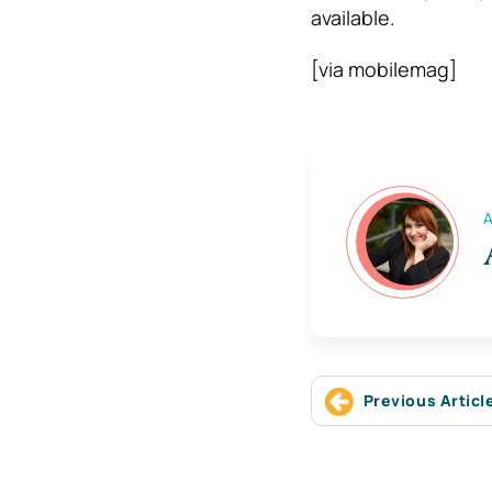
available.
[via mobilemag]
A
Previous Articl