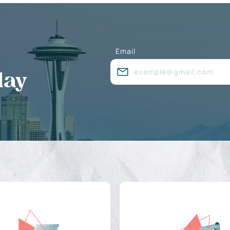
Email
day