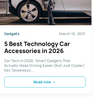
Gadgets
March 16, 2021
5 Best Technology Car
Accessories in 2026
Car Tech in 2026: Smart Gadgets That
Actually Make Driving Easier (Not Just Cooler)
Key Takeaways...
Read now