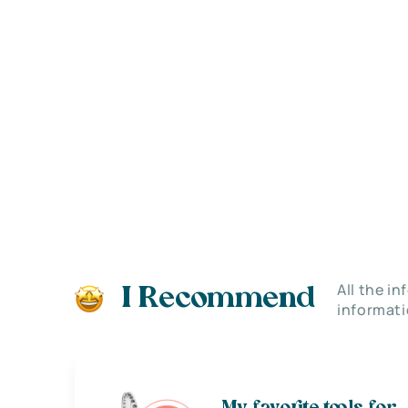
All the i
I Recommend
informati