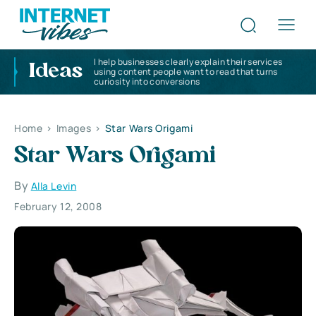
I help businesses clearly explain their services
Ideas
using content people want to read that turns
curiosity into conversions
Home
>
Images
>
Star Wars Origami
Star Wars Origami
By
Alla Levin
February 12, 2008