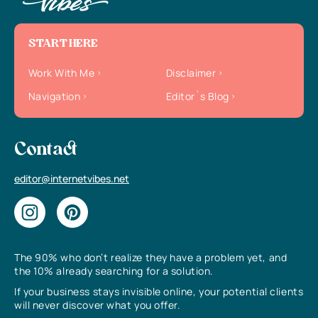
START HERE
Work With Me
Disclaimer
Navigation
Editor`s Blog
Contact
editor@internetvibes.net
The 90% who don’t realize they have a problem yet, and
the 10% already searching for a solution.
If your business stays invisible online, your potential clients
will never discover what you offer.