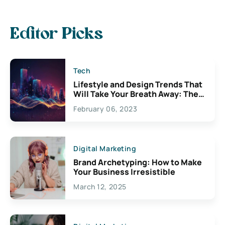
Editor Picks
Tech
Lifestyle and Design Trends That
Will Take Your Breath Away: The
Exciting Possibilities For
February 06, 2023
Creativity
Digital Marketing
Brand Archetyping: How to Make
Your Business Irresistible
March 12, 2025