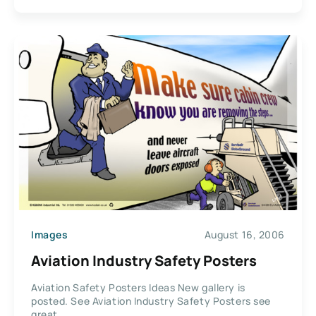
Images
August 16, 2006
Aviation Industry Safety Posters
Aviation Safety Posters Ideas New gallery is
posted. See Aviation Industry Safety Posters see
great...