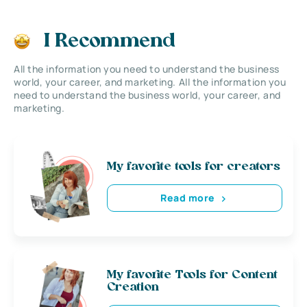
I Recommend
All the information you need to understand the business
world, your career, and marketing. All the information you
need to understand the business world, your career, and
marketing.
My favorite tools for creators
Read more
My favorite Tools for Content
Creation