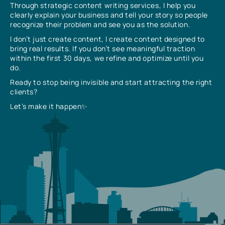
Through strategic content writing services, I help you
clearly explain your business and tell your story so people
recognize their problem and see you as the solution.
I don’t just create content, I create content designed to
bring real results. If you don’t see meaningful traction
within the first 30 days, we refine and optimize until you
do.
Ready to stop being invisible and start attracting the right
clients?
Let’s make it happen✨