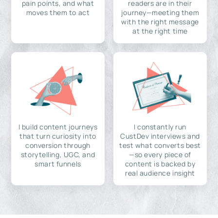
pain points, and what
readers are in their
moves them to act
journey—meeting them
with the right message
at the right time
I build content journeys
I constantly run
that turn curiosity into
CustDev interviews and
conversion through
test what converts best
storytelling, UGC, and
—so every piece of
smart funnels
content is backed by
real audience insight