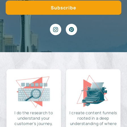
I do the research to
I create content funnels
understand your
rooted in a deep
customer's journey,
understanding of where