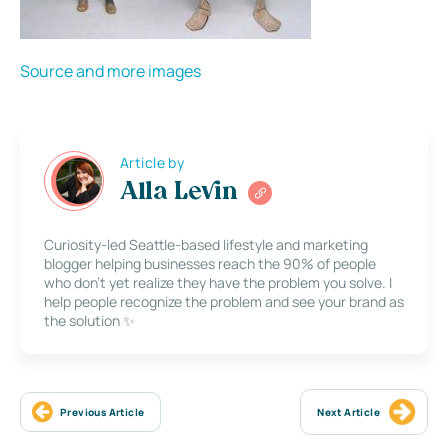
Source and more images
Article by
Alla Levin
Curiosity-led Seattle-based lifestyle and marketing
blogger helping businesses reach the 90% of people
who don’t yet realize they have the problem you solve. I
help people recognize the problem and see your brand as
the solution ✨
Previous Article
Next Article