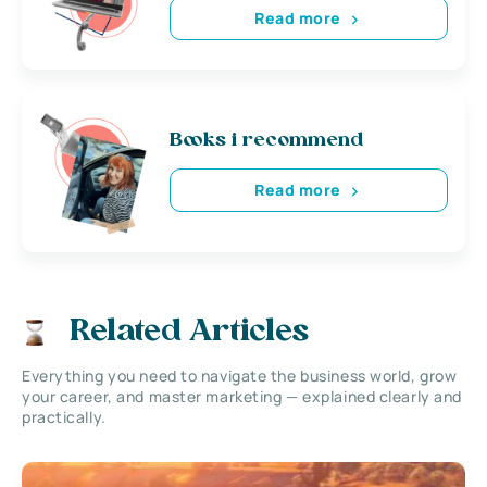
Read more
Books i recommend
Read more
Related Articles
Everything you need to navigate the business world, grow
your career, and master marketing — explained clearly and
practically.