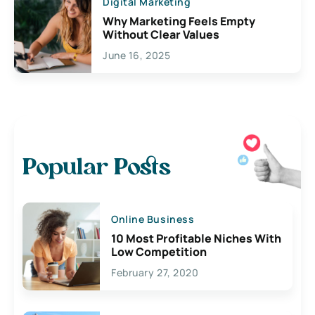
Digital Marketing
Why Marketing Feels Empty
Without Clear Values
June 16, 2025
Popular Posts
Online Business
10 Most Profitable Niches With
Low Competition
February 27, 2020