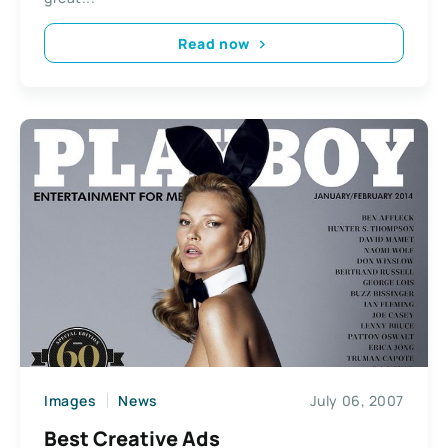
Read now
Images
News
July 06, 2007
Best Creative Ads