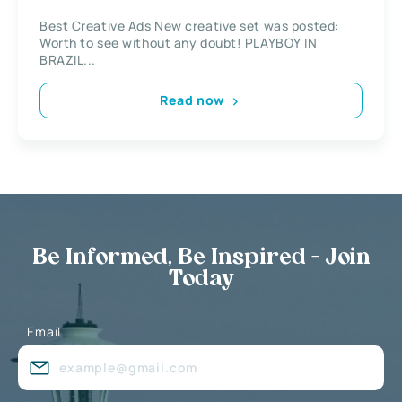
Best Creative Ads New creative set was posted:
Worth to see without any doubt! PLAYBOY IN
BRAZIL...
Read now
Be Informed, Be Inspired - Join
Today
Email