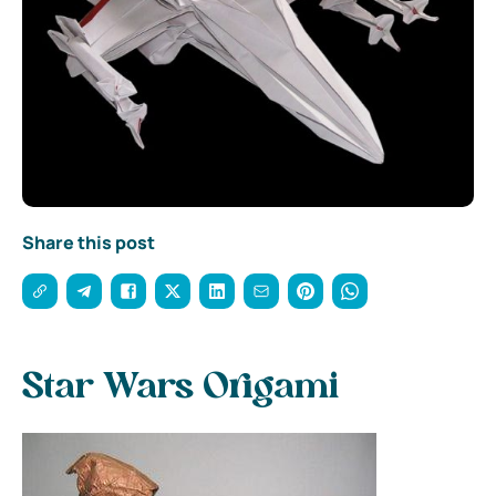
Share this post
Star Wars Origami