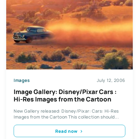
Images
July 12, 2006
Image Gallery: Disney/Pixar Cars :
Hi-Res Images from the Cartoon
New Gallery released: Disney/Pixar: Cars: Hi-Res
Images from the Cartoon This collection should...
Read now