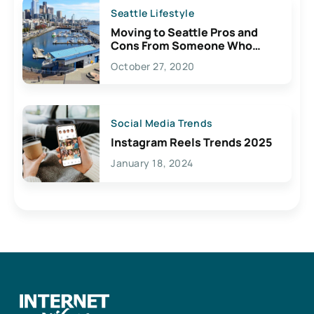
Seattle Lifestyle
Moving to Seattle Pros and
Cons From Someone Who
Lives Here
October 27, 2020
Social Media Trends
Instagram Reels Trends 2025
January 18, 2024