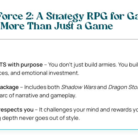
orce 2: A Strategy RPG for 
More Than Just a Game
TS with purpose
– You don’t just build armies. You bui
ances, and emotional investment.
package
– Includes both
Shadow Wars
and
Dragon Sto
l arc of narrative and gameplay.
respects you
– It challenges your mind and rewards y
g depth never goes out of style.