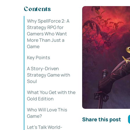
Contents
Why SpellForce 2: A
Strategy RPG for
Gamers Who Want
More Than Just a
Game
Key Points
A Story-Driven
Strategy Game with
Soul
What You Get with the
Gold Edition
Who Will Love This
Game?
Share this post
Let’s Talk World-