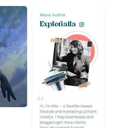
About Author
Explorialla
Hi, I’m Alla — a Seattle-based
lifestyle and marketing content
creator. I help businesses and
bloggers get more clients
through content funnels,