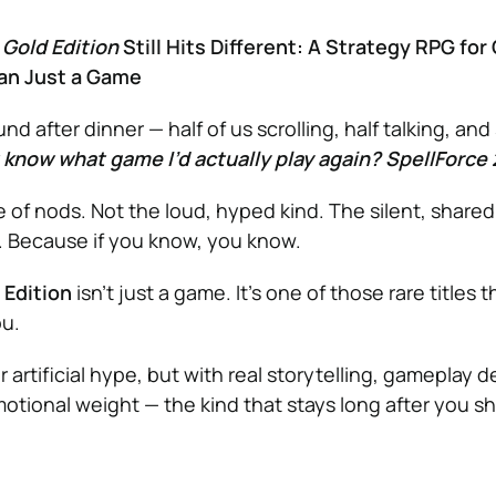
 Gold Edition
Still Hits Different: A Strategy RPG fo
an Just a Game
nd after dinner — half of us scrolling, half talking, a
 know what game I’d actually play again? SpellForce 
 of nods. Not the loud, hyped kind. The silent, shared
. Because if you know, you know.
 Edition
isn’t just a game. It’s one of those rare titles t
ou.
 artificial hype, but with real storytelling, gameplay d
otional weight — the kind that stays long after you 