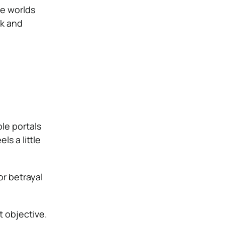
ve worlds
ck and
le portals
s a little
or betrayal
t objective.