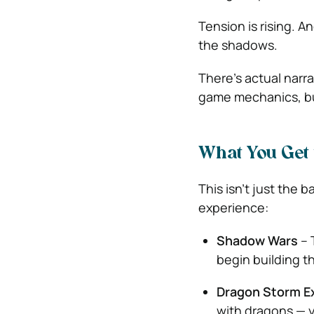
Tension is rising. A
the shadows.
There’s actual narr
game mechanics, but
What You Get 
This isn’t just the 
experience:
Shadow Wars
– 
begin building t
Dragon Storm E
with dragons — y