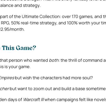
balance and strategy.
part of the Ultimate Collection: over 170 games, and t
% RPG, 50% real-time strategy, and 100% worth your ti
£12.95/month.
e This Game?
n that person who wanted
both
: the thrill of command 
his is your game.
Empires
but wish the characters had more soul?
cher
but want to zoom out and build a base sometime
lden days of
Warcraft III
when campaigns felt like novel