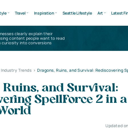
tyle
Travel
Inspiration
Seattle Lifestyle
Art
Latest Fi
inesses clearly explain their
using content people want to read
 curiosity into conversions
Industry Trends
>
Dragons, Ruins, and Survival: Rediscovering Sp
 Ruins, and Survival:
ering SpellForce 2 in a
World
Updated on