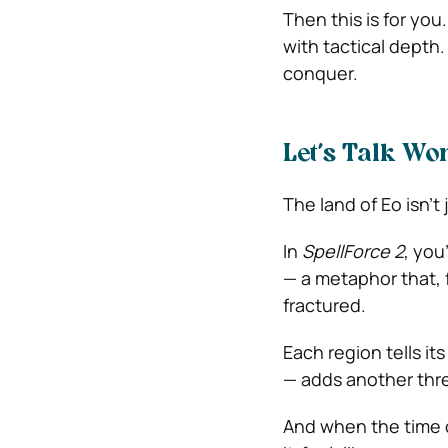
Then this is for you
with tactical depth.
conquer.
Let’s Talk Wo
The land of Eo isn’t 
In
SpellForce 2
, you
— a metaphor that, f
fractured.
Each region tells it
— adds another thre
And when the time co