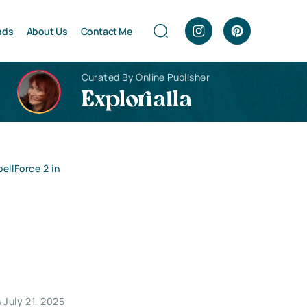
nds
About Us
Contact Me
Curated By Online Publisher
Explorialla
ellForce 2 in
 July 21, 2025