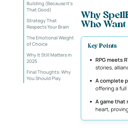
Building (Because It’s
That Good)
Why SpellF
Strategy That
Who Want 
Respects Your Brain
The Emotional Weight
of Choice
Key Points
Why It Still Matters in
RPG meets R
2025
stories, alli
Final Thoughts: Why
You Should Play
A complete 
offering a ful
A game that 
heart, provin