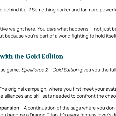
nd behind it all? Something darker and far more powerful
ative weight here. You
care
what happens — not just b
 because you’re part of a world fighting to hold itsel
with the Gold Edition
base game.
SpellForce 2 – Gold Edition
gives you the ful
The original campaign, where you first meet your avat
he alliances and skill sets needed to confront the chao
xpansion
– A continuation of the saga where you don’
ou become a Dragon Titan. It’s every fantasy lover’s d