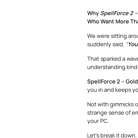
Why
SpellForce 2 –
Who Want More Th
We were sitting arou
suddenly said,
“
You
That sparked a wave
understanding kind
SpellForce 2 – Gold
you in and keeps y
Not with gimmicks or
strange sense of em
your PC.
Let’s break it down.