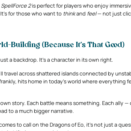
.
SpellForce 2
is perfect for players who enjoy immersi
 It’s for those who want to
think
and
feel
— not just cli
rld-Building (Because It’s That Good)
just a backdrop. It’s a character in its own right.
’ll travel across shattered islands connected by unstab
rankly, hits home in today’s world where everything feel
s own story. Each battle means something. Each ally — 
ad to a much bigger narrative.
mes to call on the Dragons of Eo, it’s not just a ques