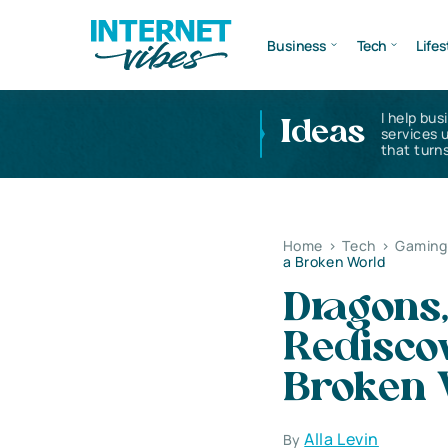
Business
Tech
Lifes
I help bus
Ideas
services 
that turns
Home
>
Tech
>
Gaming 
a Broken World
Dragons,
Rediscov
Broken 
Alla Levin
By