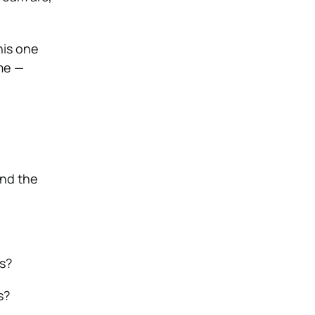
his one
me —
and the
s?
s?