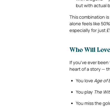
but with actual 
This combination is 
alone feels like 50
especially for just 
Who Will Lov
If you’ve ever bee
heart of a story — t
You love
Age of 
You play
The Wit
You miss the go