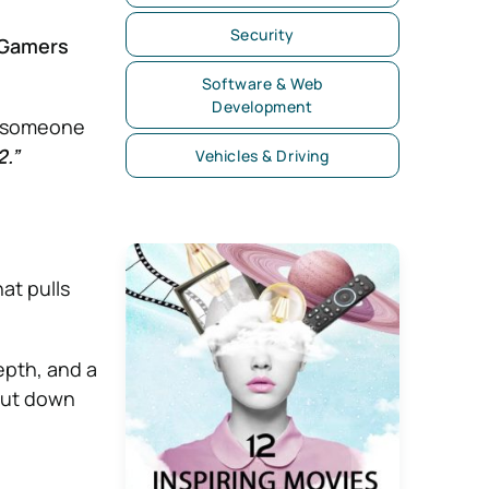
Security
r Gamers
Software & Web
Development
nd someone
2.”
Vehicles & Driving
hat pulls
epth, and a
shut down