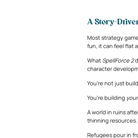
A Story-Drive
Most strategy games
fun, it can feel flat 
What
SpellForce 2
d
character developme
You’re not just buil
You’re building
your
A world in ruins aft
thinning resources.
Refugees pour in fro