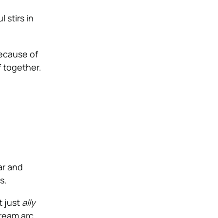
 stirs in
ecause of
f together.
l
ar and
s.
t just
ally
ream arc,