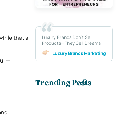
hile that’s
Luxury Brands Don’t Sell
Products—They Sell Dreams
Luxury Brands Marketing
oul —
Trending Posts
 and