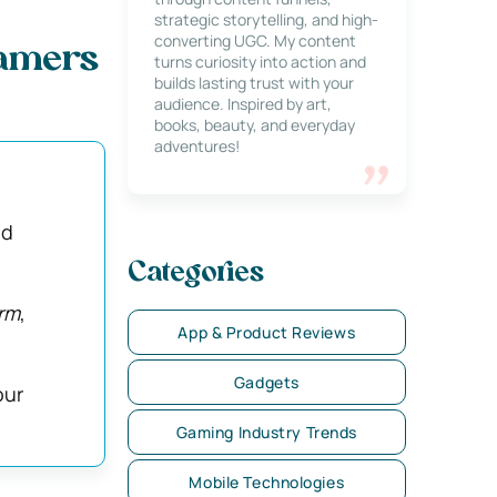
strategic storytelling, and high-
converting UGC. My content
Gamers
turns curiosity into action and
builds lasting trust with your
audience. Inspired by art,
books, beauty, and everyday
adventures!
ld
Categories
rm
,
App & Product Reviews
Gadgets
our
Gaming Industry Trends
Mobile Technologies