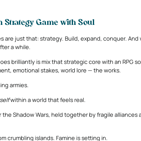
n Strategy Game with Soul
 are just that: strategy. Build, expand, conquer. And w
after a while.
oes brilliantly is mix that strategic core with an RPG s
nt, emotional stakes, world lore — the works.
ding armies.
self
within a world that feels real.
er the Shadow Wars, held together by fragile alliances
m crumbling islands. Famine is setting in.