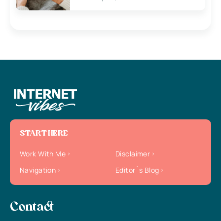
START HERE
Work With Me
Disclaimer
Navigation
Editor`s Blog
Contact