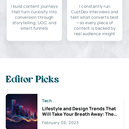
I build content journeys
I constantly run
that turn curiosity into
CustDev interviews and
conversion through
test what converts best
storytelling, UGC, and
—so every piece of
smart funnels
content is backed by
real audience insight
Editor Picks
Tech
Lifestyle and Design Trends That
Will Take Your Breath Away: The
Exciting Possibilities For
February 06, 2023
Creativity