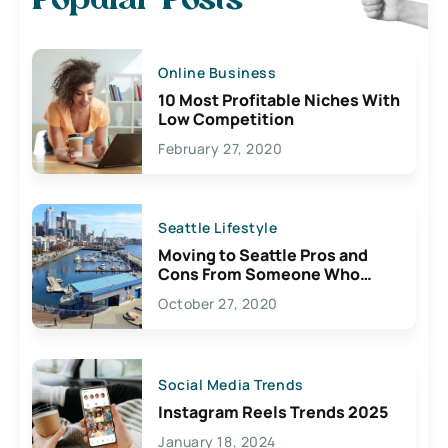
Popular Posts
Online Business
10 Most Profitable Niches With
Low Competition
February 27, 2020
Seattle Lifestyle
Moving to Seattle Pros and
Cons From Someone Who
Lives Here
October 27, 2020
Social Media Trends
Instagram Reels Trends 2025
January 18, 2024