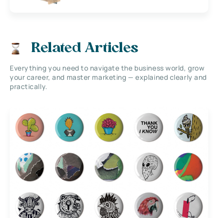
Related Articles
Everything you need to navigate the business world, grow
your career, and master marketing — explained clearly and
practically.