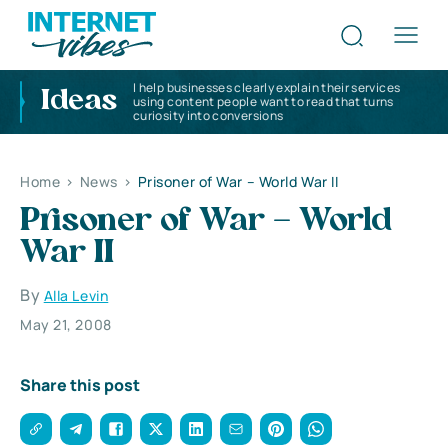
I help businesses clearly explain their services
Ideas
using content people want to read that turns
curiosity into conversions
Home
>
News
>
Prisoner of War – World War II
Prisoner of War – World
War II
By
Alla Levin
May 21, 2008
Share this post