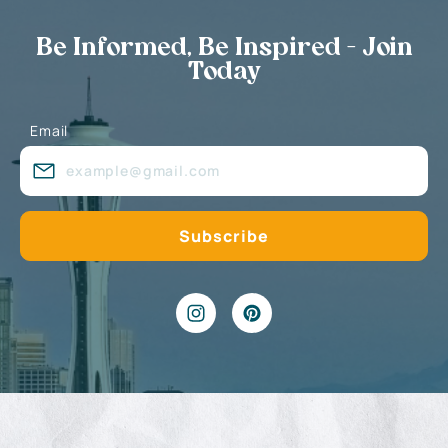
Be Informed, Be Inspired - Join
Today
Email