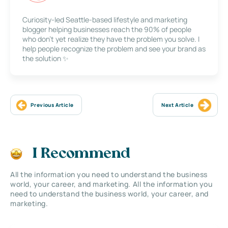
Curiosity-led Seattle-based lifestyle and marketing
blogger helping businesses reach the 90% of people
who don’t yet realize they have the problem you solve. I
help people recognize the problem and see your brand as
the solution ✨
Previous Article
Next Article
I Recommend
All the information you need to understand the business
world, your career, and marketing. All the information you
need to understand the business world, your career, and
marketing.