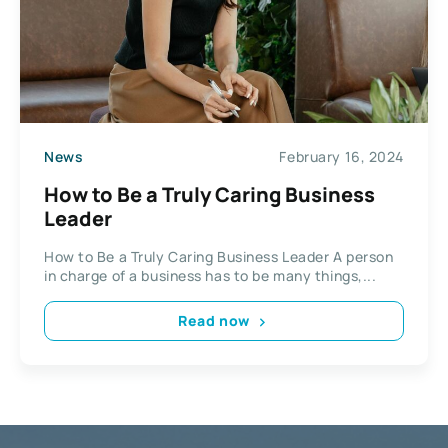
News
February 16, 2024
How to Be a Truly Caring Business
Leader
How to Be a Truly Caring Business Leader A person
in charge of a business has to be many things,...
Read now