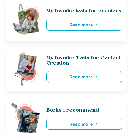
My favorite tools for creators
Read more
My favorite Tools for Content
Creation
Read more
Books i recommend
Read more