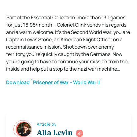
Part of the Essential Collection: more than 130 games
for just ?6.95/month – Colonel Clink sends his regards
and a warm welcome. It’s the Second World War, you are
Captain Lewis Stone, an American Flight Officer on a
reconnaissance mission. Shot down over enemy
territory, you’re quickly caught by the Germans. Now
you’re going to have to continue your mission from the
inside and help put a stop to the nazi war machine…
Download `Prisoner of War – World War II`
Article by
Alla Levin