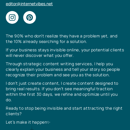
editor@internetvibes.net
The 90% who don’t realize they have a problem yet, and
the 10% already searching for a solution.
If your business stays invisible online, your potential clients
will never discover what you offer.
Through strategic content writing services, I help you
clearly explain your business and tell your story so people
recognize their problem and see you as the solution.
I don’t just create content, I create content designed to
bring real results. If you don’t see meaningful traction
within the first 30 days, we refine and optimize until you
do.
Ready to stop being invisible and start attracting the right
clients?
Let’s make it happen✨