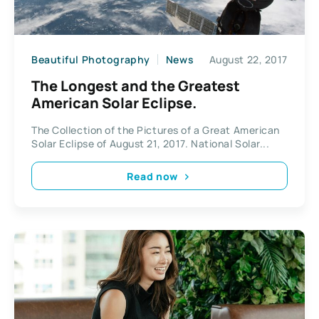
Beautiful Photography
News
August 22, 2017
The Longest and the Greatest
American Solar Eclipse.
The Collection of the Pictures of a Great American
Solar Eclipse of August 21, 2017. National Solar...
Read now