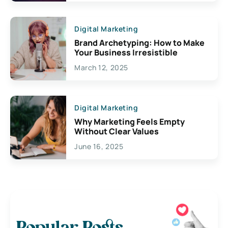
Digital Marketing
Brand Archetyping: How to Make
Your Business Irresistible
March 12, 2025
Digital Marketing
Why Marketing Feels Empty
Without Clear Values
June 16, 2025