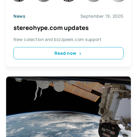
News
September 19, 2005
stereohype.com updates
New colection and bzzzpeek.com support
Read now