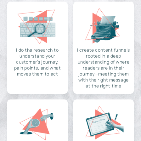
I do the research to
I create content funnels
understand your
rooted in a deep
customer's journey,
understanding of where
pain points, and what
readers are in their
moves them to act
journey—meeting them
with the right message
at the right time