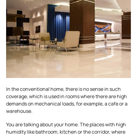
In the conventional home, there is no sense in such
coverage, which is used in rooms where there are high
demands on mechanical loads, for example, a cafe or a
warehouse.
You are talking about your home. The places with high
humidity like bathroom, kitchen or the corridor, where