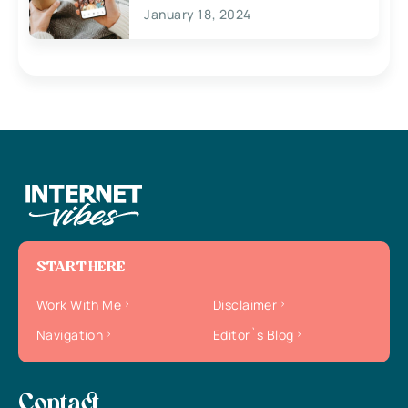
January 18, 2024
START HERE
Work With Me
Disclaimer
Navigation
Editor`s Blog
Contact