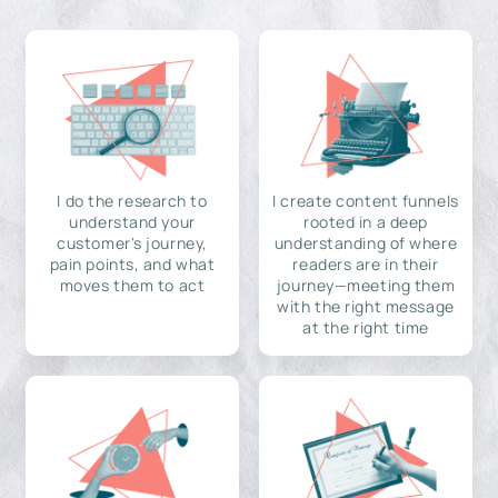
I do the research to
I create content funnels
understand your
rooted in a deep
customer's journey,
understanding of where
pain points, and what
readers are in their
moves them to act
journey—meeting them
with the right message
at the right time