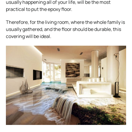
usually happening all of your life, will be the most
practical to put the epoxy floor.
Therefore, for the living room, where the whole family is
usually gathered, and the floor should be durable, this
covering will be ideal.