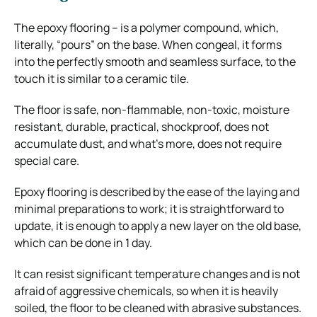
The epoxy flooring – is a polymer compound, which,
literally, “pours” on the base. When congeal, it forms
into the perfectly smooth and seamless surface, to the
touch it is similar to a ceramic tile.
The floor is safe, non-flammable, non-toxic, moisture
resistant, durable, practical, shockproof, does not
accumulate dust, and what’s more, does not require
special care.
Epoxy flooring is described by the ease of the laying and
minimal preparations to work; it is straightforward to
update, it is enough to apply a new layer on the old base,
which can be done in 1 day.
It can resist significant temperature changes and is not
afraid of aggressive chemicals, so when it is heavily
soiled, the floor to be cleaned with abrasive substances.