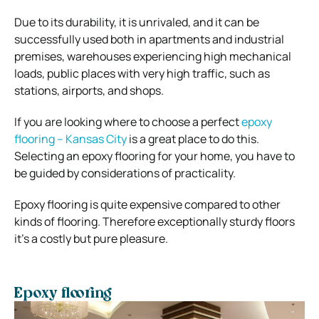
Due to its durability, it is unrivaled, and it can be
successfully used both in apartments and industrial
premises, warehouses experiencing high mechanical
loads, public places with very high traffic, such as
stations, airports, and shops.
If you are looking where to choose a perfect
epoxy
flooring – Kansas City
is a great place to do this.
Selecting an epoxy flooring for your home, you have to
be guided by considerations of practicality.
Epoxy flooring is quite expensive compared to other
kinds of flooring. Therefore exceptionally sturdy floors
it’s a costly but pure pleasure.
Epoxy flooring