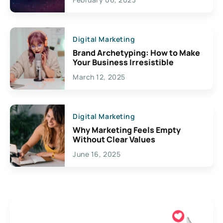
Creativity
Digital Marketing
Brand Archetyping: How to Make
Your Business Irresistible
March 12, 2025
Digital Marketing
Why Marketing Feels Empty
Without Clear Values
June 16, 2025