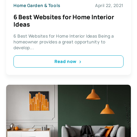
Home Garden & Tools
April 22, 2021
6 Best Websites for Home Interior
Ideas
6 Best Websites for Home Interior Ideas Being a
homeowner provides a great opportunity to
develop...
Read now