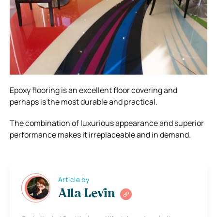
Epoxy flooring is an excellent floor covering and
perhaps is the most durable and practical.
The combination of luxurious appearance and superior
performance makes it irreplaceable and in demand.
Article by
Alla Levin