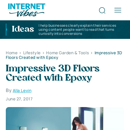
I help businesses clearly explain their services
Ideas
using content people want to read that turns
curiosity into conversions
Home
>
Lifestyle
>
Home Garden & Tools
>
Impressive 3D
Floors Created with Epoxy
Impressive 3D Floors
Created with Epoxy
By
Alla Levin
June 27, 2017