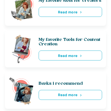
My favorite tools for creators
Read more
My favorite Tools for Content
Creation
Read more
Books i recommend
Read more