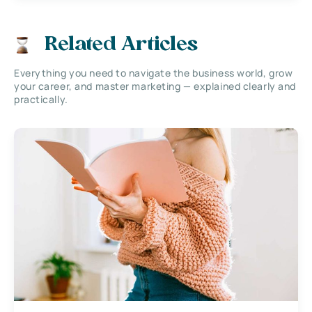
Related Articles
Everything you need to navigate the business world, grow
your career, and master marketing — explained clearly and
practically.