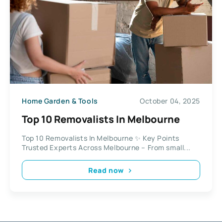
Home Garden & Tools
October 04, 2025
Top 10 Removalists In Melbourne
Top 10 Removalists In Melbourne ✨ Key Points
Trusted Experts Across Melbourne – From small...
Read now