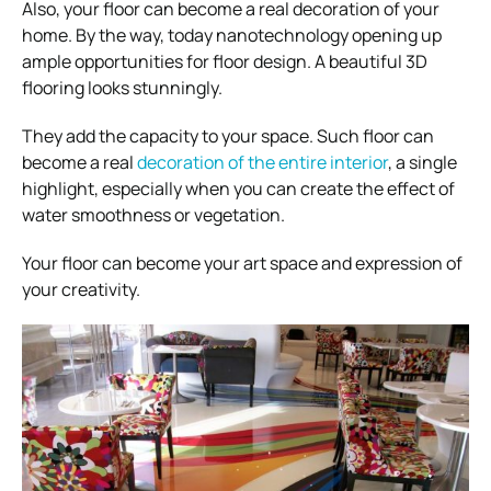
Also, your floor can become a real decoration of your
home. By the way, today nanotechnology opening up
ample opportunities for floor design. A beautiful 3D
flooring looks stunningly.
They add the capacity to your space. Such floor can
become a real
decoration of the entire interior
, a single
highlight, especially when you can create the effect of
water smoothness or vegetation.
Your floor can become your art space and expression of
your creativity.