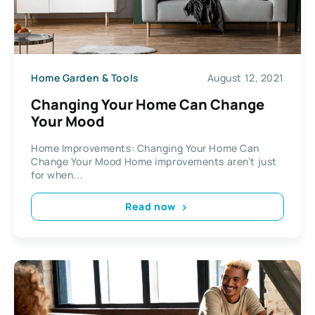
Home Garden & Tools
August 12, 2021
Changing Your Home Can Change
Your Mood
Home Improvements: Changing Your Home Can
Change Your Mood Home improvements aren’t just
for when...
Read now