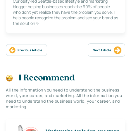
Curiosity-led Seattle-based lifestyle and marketing
blogger helping businesses reach the 90% of people
who don’t yet realize they have the problem you solve. I
help people recognize the problem and see your brand as
the solution ✨
Previous Article
Next Article
I Recommend
All the information you need to understand the business
world, your career, and marketing. All the information you
need to understand the business world, your career, and
marketing.