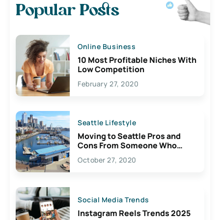
Popular Posts
Online Business
10 Most Profitable Niches With
Low Competition
February 27, 2020
Seattle Lifestyle
Moving to Seattle Pros and
Cons From Someone Who
Lives Here
October 27, 2020
Social Media Trends
Instagram Reels Trends 2025