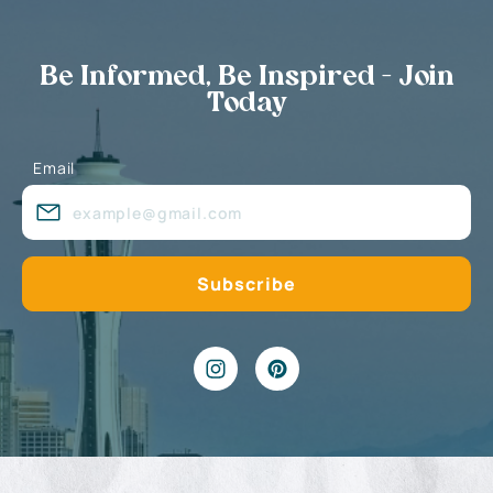
Be Informed, Be Inspired - Join
Today
Email