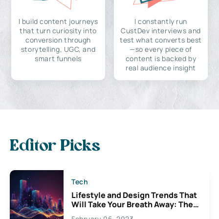
I build content journeys
I constantly run
that turn curiosity into
CustDev interviews and
conversion through
test what converts best
storytelling, UGC, and
—so every piece of
smart funnels
content is backed by
real audience insight
Editor Picks
Tech
Lifestyle and Design Trends That
Will Take Your Breath Away: The
Exciting Possibilities For
February 06, 2023