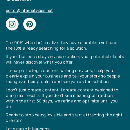
editor@internetvibes.net
The 90% who don’t realize they have a problem yet, and
the 10% already searching for a solution.
If your business stays invisible online, your potential clients
will never discover what you offer.
Through strategic content writing services, I help you
clearly explain your business and tell your story so people
recognize their problem and see you as the solution.
I don’t just create content, I create content designed to
bring real results. If you don’t see meaningful traction
within the first 30 days, we refine and optimize until you
do.
Ready to stop being invisible and start attracting the right
clients?
Let’s make it happen✨