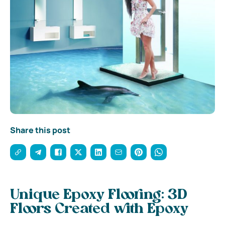
Share this post
Unique Epoxy Flooring: 3D
Floors Created with Epoxy