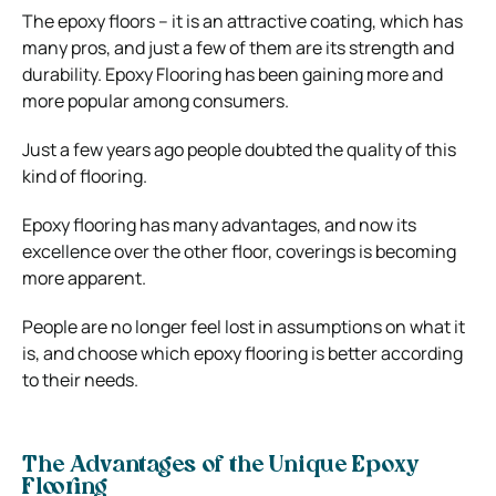
The epoxy floors – it is an attractive coating, which has
many pros, and just a few of them are its strength and
durability. Epoxy Flooring has been gaining more and
more popular among consumers.
Just a few years ago people doubted the quality of this
kind of flooring.
Epoxy flooring has many advantages, and now its
excellence over the other floor, coverings is becoming
more apparent.
People are no longer feel lost in assumptions on what it
is, and choose which epoxy flooring is better according
to their needs.
The Advantages of the Unique Epoxy
Flooring