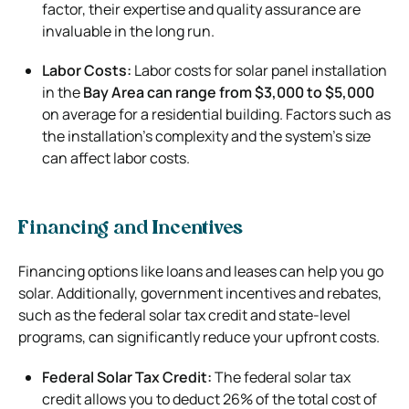
factor, their expertise and quality assurance are
invaluable in the long run.
Labor Costs:
Labor costs for solar panel installation
in the
Bay Area can range from $3,000 to $5,000
on average for a residential building. Factors such as
the installation’s complexity and the system’s size
can affect labor costs.
Financing and Incentives
Financing options like loans and leases can help you go
solar. Additionally, government incentives and rebates,
such as the federal solar tax credit and state-level
programs, can significantly reduce your upfront costs.
Federal Solar Tax Credit:
The federal solar tax
credit allows you to deduct 26% of the total cost of