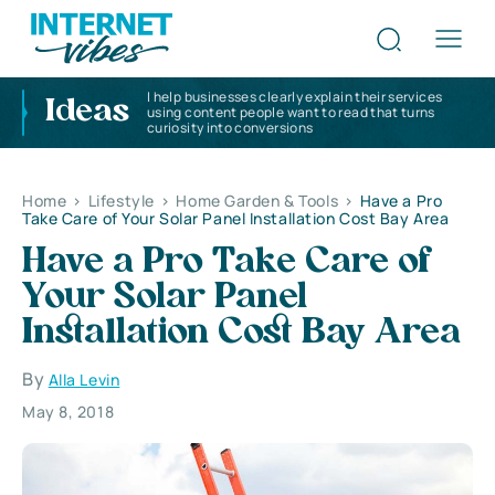
I help businesses clearly explain their services
Ideas
using content people want to read that turns
curiosity into conversions
Home
>
Lifestyle
>
Home Garden & Tools
>
Have a Pro
Take Care of Your Solar Panel Installation Cost Bay Area
Have a Pro Take Care of
Your Solar Panel
Installation Cost Bay Area
By
Alla Levin
May 8, 2018