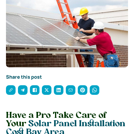
Share this post
Have a Pro Take Care of
Your
Solar Panel Installation
Cost Bay Area