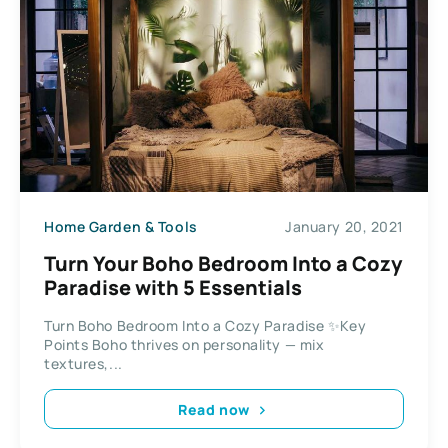
Home Garden & Tools
January 20, 2021
Turn Your Boho Bedroom Into a Cozy
Paradise with 5 Essentials
Turn Boho Bedroom Into a Cozy Paradise ✨Key
Points Boho thrives on personality — mix
textures,...
Read now