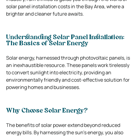
solar panel installation costs in the Bay Area, where a
brighter and cleaner future awaits.
Understanding Solar Panel Installation:
The Basics of Solar Energy
Solar energy, harnessed through photovoltaic panels, is
an inexhaustible resource. These panels work tirelessly
to convert sunlight into electricity, providing an
environmentally friendly and cost-effective solution for
powering homes and businesses.
Why Choose Solar Energy?
The benefits of solar power extend beyond reduced
energy bills. By harnessing the sun’s energy, you also