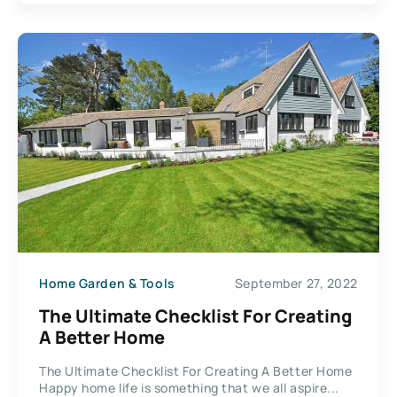
Home Garden & Tools
September 27, 2022
The Ultimate Checklist For Creating
A Better Home
The Ultimate Checklist For Creating A Better Home
Happy home life is something that we all aspire...