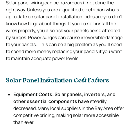
Solar panel wiring can be hazardous if not done the
right way.
Unless you are a qualified electrician who is
up to date on solar panel installation, odds are you don’t
know how to go about things.
If you do not install the
wires properly, you also risk your panels being affected
by surges. Power surges can cause irreversible damage
to your panels.
This can be a big problem as you’ll need
to spend more money replacing your panels if you want
to maintain adequate power levels.
Solar Panel Installation Cost Factors
Equipment Costs: Solar panels, inverters, and
other essential components have
steadily
decreased. Many local suppliers in the Bay Area offer
competitive pricing, making solar more accessible
than ever.