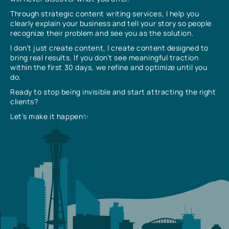
Through strategic content writing services, I help you
clearly explain your business and tell your story so people
recognize their problem and see you as the solution.
I don’t just create content, I create content designed to
bring real results. If you don’t see meaningful traction
within the first 30 days, we refine and optimize until you
do.
Ready to stop being invisible and start attracting the right
clients?
Let’s make it happen✨