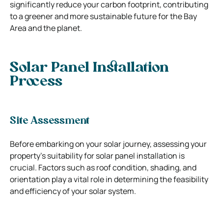
significantly reduce your carbon footprint, contributing
to a greener and more sustainable future for the Bay
Area and the planet.
Solar Panel Installation
Process
Site Assessment
Before embarking on your solar journey, assessing your
property’s suitability for solar panel installation is
crucial. Factors such as roof condition, shading, and
orientation play a vital role in determining the feasibility
and efficiency of your solar system.