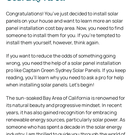
Congratulations! You’ve just decided to install solar
panels on your house and want to learn more an solar
panel installation cost bay area.
Now, you need to find
someone to install them for you.
If you’re tempted to
install them yourself, however, think again.
If you want to reduce the odds of something going
wrong, you need the help of a solar panel installation
pro like Captain Green Sydney Solar Panels.
If you keep
reading, you’ll learn why you need to ask a pro for help
when installing solar panels.
Let’s begin!
The sun-soaked Bay Area of California is renowned for
its natural beauty and progressive mindset. In recent
years, it has also gained recognition for embracing
renewable energy sources, particularly solar power. As
someone who has spent a decade in the solar energy
industry, I am thrilled to guide you through the world of