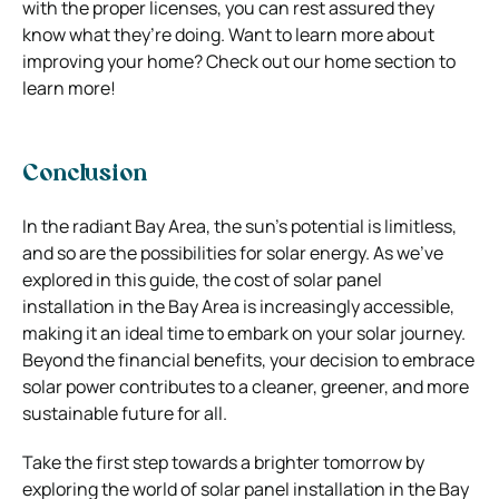
with the proper licenses, you can rest assured they
know what they’re doing.
Want to learn more about
improving your home?
Check out our home section
to
learn more!
Conclusion
In the radiant Bay Area, the sun’s potential is limitless,
and so are the possibilities for solar energy. As we’ve
explored in this guide, the cost of solar panel
installation in the Bay Area is increasingly accessible,
making it an ideal time to embark on your solar journey.
Beyond the financial benefits, your decision to embrace
solar power contributes to a cleaner, greener, and more
sustainable future for all.
Take the first step towards a brighter tomorrow by
exploring the world of solar panel installation in the Bay