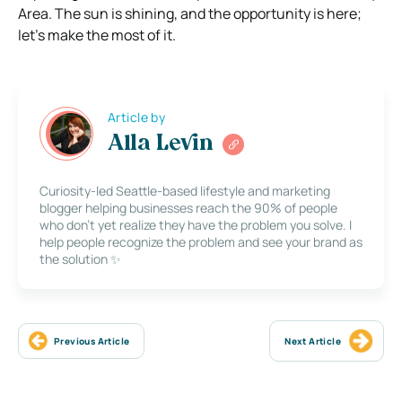
Area. The sun is shining, and the opportunity is here;
let’s make the most of it.
Article by
Alla Levin
Curiosity-led Seattle-based lifestyle and marketing
blogger helping businesses reach the 90% of people
who don’t yet realize they have the problem you solve. I
help people recognize the problem and see your brand as
the solution ✨
Previous Article
Next Article