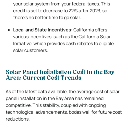
your solar system from your federal taxes. This
credit is set to decrease to 22% after 2023, so
there’s no better time to go solar.
Local and State Incentives:
California offers
various incentives, such as the California Solar
Initiative, which provides cash rebates to eligible
solar customers.
Solar Panel Installation Cost in the Bay
Area: Current Cost Trends
As of the latest data available, the average cost of solar
panel installation in the Bay Area has remained
competitive. This stability, coupled with ongoing
technological advancements, bodes well for future cost
reductions.