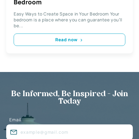
Bedroom
Easy Ways to Create Space in Your Bedroom Your
bedroom is a place where you can guarantee you’ll
be...
Read now
Be Informed, Be Inspired - Join
Today
Email