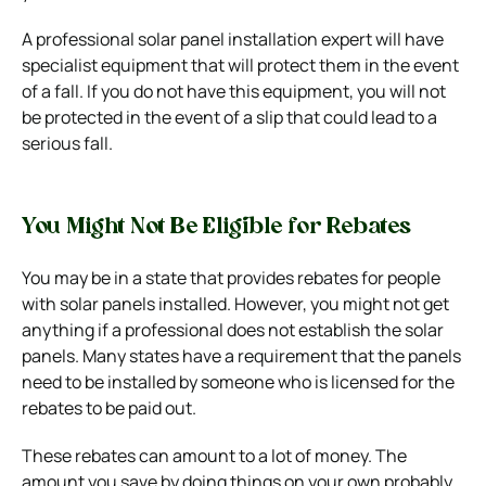
A professional solar panel installation expert will have
specialist equipment that will protect them in the event
of a fall. If you do not have this equipment, you will not
be protected in the event of a slip that could lead to a
serious fall.
You Might Not Be Eligible for Rebates
You may be in a state
that provides rebates
for people
with solar panels installed.
However, you might not get
anything if a professional does not establish the solar
panels.
Many states have a requirement that the panels
need to be installed by someone who is licensed for the
rebates to be paid out.
These rebates can amount to a lot of money. The
amount you save by doing things on your own probably