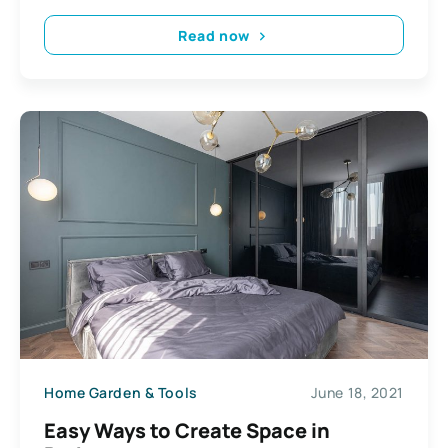
Read now
Home Garden & Tools
June 18, 2021
Easy Ways to Create Space in