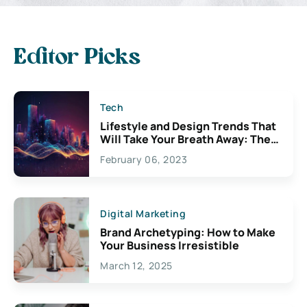
Editor Picks
Tech
Lifestyle and Design Trends That
Will Take Your Breath Away: The
Exciting Possibilities For
February 06, 2023
Creativity
Digital Marketing
Brand Archetyping: How to Make
Your Business Irresistible
March 12, 2025