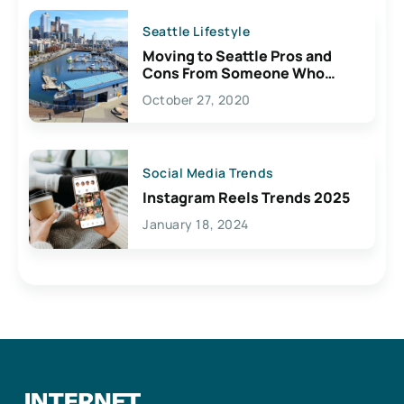
Seattle Lifestyle
Moving to Seattle Pros and
Cons From Someone Who
Lives Here
October 27, 2020
Social Media Trends
Instagram Reels Trends 2025
January 18, 2024