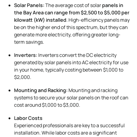
Solar Panels:
The average cost of solar
panels in
the Bay Area can range from $2,500 to $5,000 per
kilowatt (kW) installed
. High-efficiency panels may
be on the higher end of this spectrum, but they can
generate more electricity, offering greater long-
term savings.
Inverters:
Inverters convert the DC electricity
generated by solar panels into AC electricity for use
in your home, typically costing between $1,000 to
$2,000.
Mounting and Racking:
Mounting and racking
systems to secure your solar panels on the roof can
cost around $1,000 to $3,000.
Labor Costs
Experienced professionals are key to a successful
installation. While labor costs are a significant