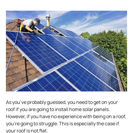
As you’ve probably guessed, you need to get on your
roof if you are going to install
home solar
panels.
However, if you have no experience with being on a roof,
you’re going to struggle. This is especially the case if
your roof is not flat.