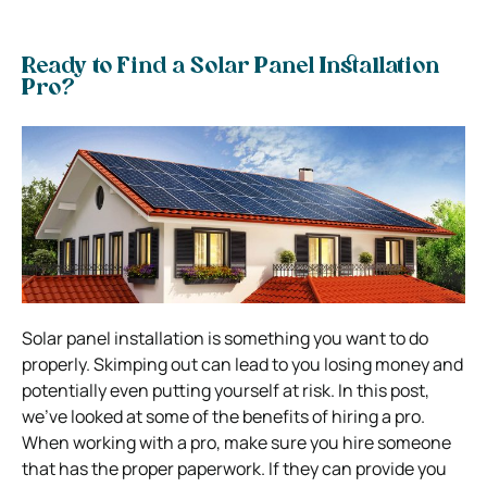
Ready to Find a Solar Panel Installation
Pro?
Solar panel installation is something you want to do
properly. Skimping out can lead to you losing money and
potentially even putting yourself at risk.
In this post,
we’ve looked at some of the benefits of hiring a pro.
When working with a pro, make sure you hire someone
that has the proper paperwork. If they can provide you