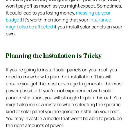
won’t pay off as much as you might expect. Sometimes,
it could lead to you losing money,
messing up your
budget
!
It’s worth mentioning that your
insurance
might also be affected
if you install solar panels on your
own.
Planning the Installation is Tricky
If you’re going to install solar panels on your roof, you
need to know how to plan the installation. This will
ensure you get the most coverage to generate the most
power possible.
If you’re not experienced with solar
panel installation, you will struggle to plan this out. You
might also make a mistake when selecting the specific
kind of solar panel you are going to install on your roof.
You may invest in a model that won’t be able to produce
the right amounts of power.