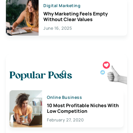
Digital Marketing
Why Marketing Feels Empty
Without Clear Values
June 16, 2025
Popular Posts
Online Business
10 Most Profitable Niches With
Low Competition
February 27, 2020