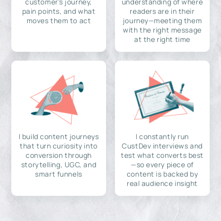
customer's journey,
understanding of where
pain points, and what
readers are in their
moves them to act
journey—meeting them
with the right message
at the right time
I build content journeys
I constantly run
that turn curiosity into
CustDev interviews and
conversion through
test what converts best
storytelling, UGC, and
—so every piece of
smart funnels
content is backed by
real audience insight