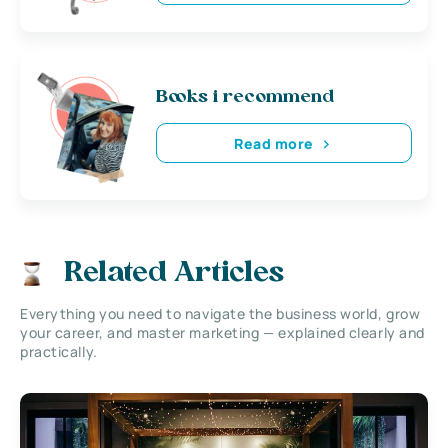
Books i recommend
Read more
Related Articles
Everything you need to navigate the business world, grow
your career, and master marketing — explained clearly and
practically.