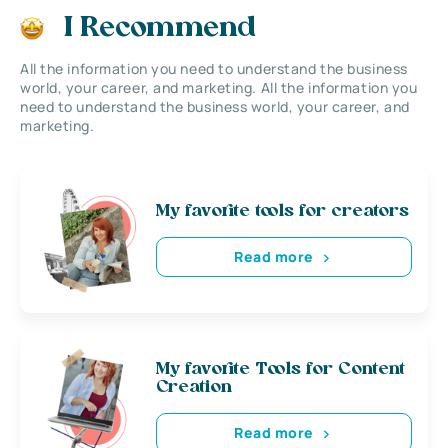
I Recommend
All the information you need to understand the business
world, your career, and marketing. All the information you
need to understand the business world, your career, and
marketing.
My favorite tools for creators
Read more
My favorite Tools for Content
Creation
Read more