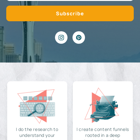
I do the research to
I create content funnels
understand your
rooted in a deep