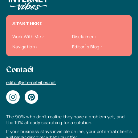
START HERE
Work With Me
Disclaimer
Navigation
Editor`s Blog
Contact
editor@internetvibes.net
The 90% who don’t realize they have a problem yet, and
the 10% already searching for a solution.
If your business stays invisible online, your potential clients
will never discover what you offer.