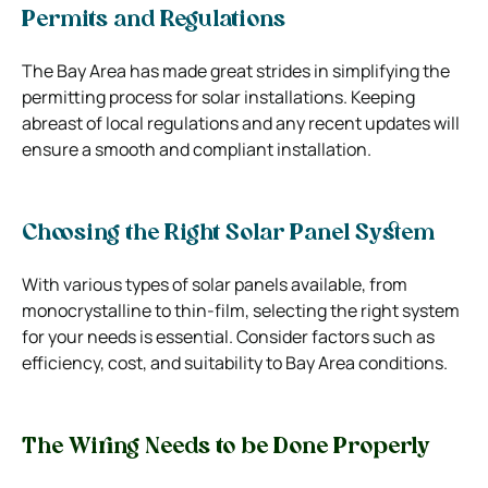
Permits and Regulations
The Bay Area has made great strides in simplifying the
permitting process for solar installations. Keeping
abreast of local regulations and any recent updates will
ensure a smooth and compliant installation.
Choosing the Right Solar Panel System
With various types of solar panels available, from
monocrystalline to thin-film, selecting the right system
for your needs is essential. Consider factors such as
efficiency, cost, and suitability to Bay Area conditions.
The Wiring Needs to be Done Properly