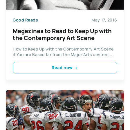
Good Reads
May 17, 2016
Magazines to Read to Keep Up with
the Contemporary Art Scene
How to Keep Up with the Contemporary Art Scene
if You are Based far from the Major Arts centers....
Read now