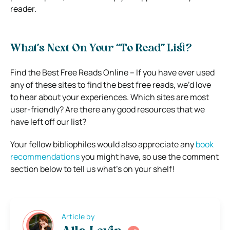
reader.
What’s Next On Your “To Read” List?
Find the Best Free Reads Online – If you have ever used
any of these sites to find the best free reads, we’d love
to hear about your experiences. Which sites are most
user-friendly? Are there any good resources that we
have left off our list?
Your fellow bibliophiles would also appreciate any
book
recommendations
you might have, so use the comment
section below to tell us what’s on your shelf!
Article by