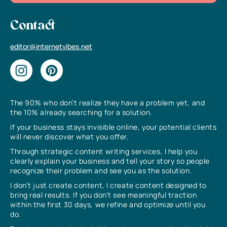
Contact
editor@internetvibes.net
The 90% who don’t realize they have a problem yet, and
the 10% already searching for a solution.
If your business stays invisible online, your potential clients
will never discover what you offer.
Through strategic content writing services, I help you
clearly explain your business and tell your story so people
recognize their problem and see you as the solution.
I don’t just create content, I create content designed to
bring real results. If you don’t see meaningful traction
within the first 30 days, we refine and optimize until you
do.