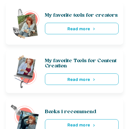
My favorite tools for creators
Read more
My favorite Tools for Content
Creation
Read more
Books i recommend
Read more