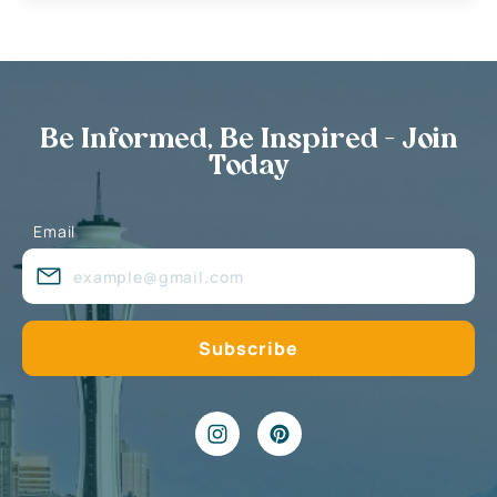
Be Informed, Be Inspired - Join
Today
Email