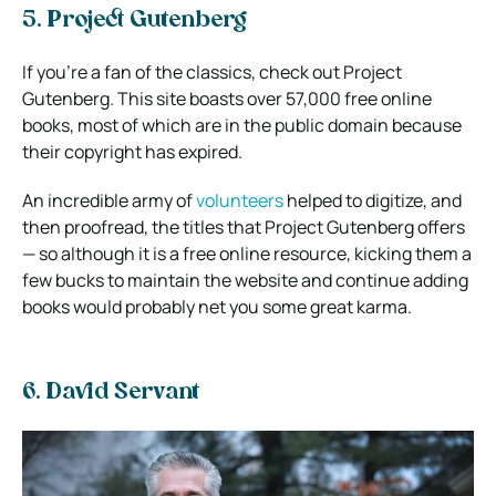
5. Project Gutenberg
If you’re a fan of the classics, check out Project
Gutenberg. This site boasts over 57,000 free online
books, most of which are in the public domain because
their copyright has expired.
An incredible army of
volunteers
helped to digitize, and
then proofread, the titles that Project Gutenberg offers
— so although it is a free online resource, kicking them a
few bucks to maintain the website and continue adding
books would probably net you some great karma.
6. David Servant