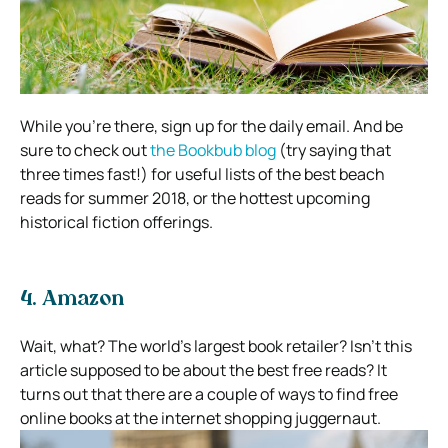
While you’re there, sign up for the daily email. And be
sure to check out
the Bookbub blog
(try saying that
three times fast!) for useful lists of the best beach
reads for summer 2018, or the hottest upcoming
historical fiction offerings.
4. Amazon
Wait, what? The world’s largest book retailer? Isn’t this
article supposed to be about the best free reads?
It
turns out that there are a couple of ways to find free
online books at the internet shopping juggernaut.