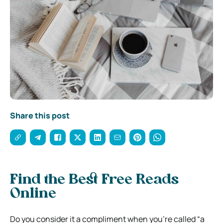
Share this post
Find the Best Free Reads
Online
Do you consider it a compliment when you’re called “a