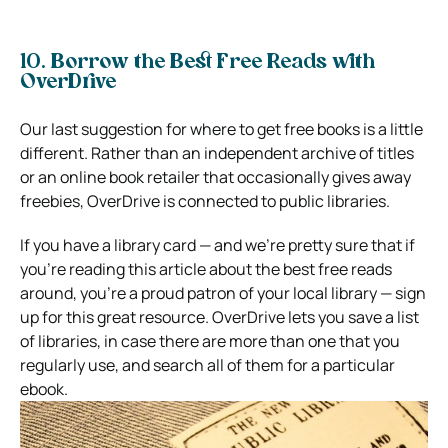
10. Borrow the Best Free Reads with
OverDrive
Our last suggestion for where to get free books is a little
different. Rather than an independent archive of titles
or an online book retailer that occasionally gives away
freebies, OverDrive is connected to public libraries.
If you have a library card — and we’re pretty sure that if
you’re reading this article about the best free reads
around, you’re a proud patron of your local library — sign
up for this great resource. OverDrive lets you save a list
of libraries, in case there are more than one that you
regularly use, and search all of them for a particular
ebook.