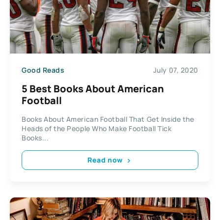
Good Reads
July 07, 2020
5 Best Books About American
Football
Books About American Football That Get Inside the
Heads of the People Who Make Football Tick
Books...
Read now