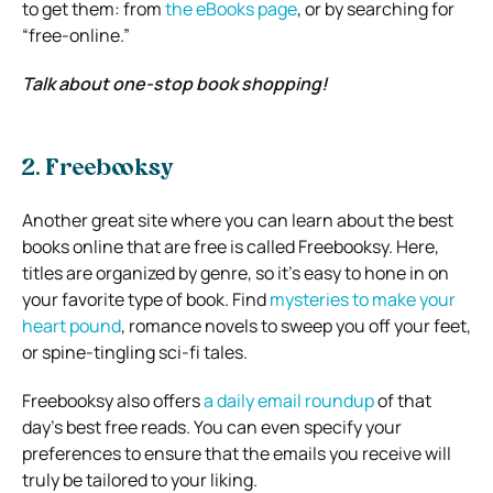
to get them: from
the eBooks page
, or by searching for
“free-online.”
Talk about one-stop book shopping!
2. Freebooksy
Another great site where you can learn about the best
books online that are free is called Freebooksy. Here,
titles are organized by genre, so it’s easy to hone in on
your favorite type of book. Find
mysteries to make your
heart pound
, romance novels to sweep you off your feet,
or spine-tingling sci-fi tales.
Freebooksy also offers
a daily email roundup
of that
day’s best free reads. You can even specify your
preferences to ensure that the emails you receive will
truly be tailored to your liking.