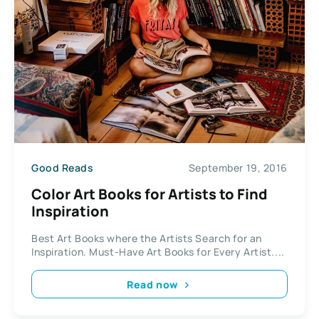
Good Reads
September 19, 2016
Color Art Books for Artists to Find
Inspiration
Best Art Books where the Artists Search for an
Inspiration. Must-Have Art Books for Every Artist....
Read now