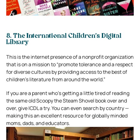
8. The International Children’s Digital
Library
This is the internet presence of a nonprofit organization
that is on a mission to “promote tolerance and a respect
for diverse cultures by providing access to the best of
children’s literature from around the world.”
If you are a parent who’s getting a little tired of reading
the same old Scoopy the Steam Shovel book over and
over, give ICDL a try. You can even search by country —
making this an excellent resource for globally minded
moms, dads, and educators.