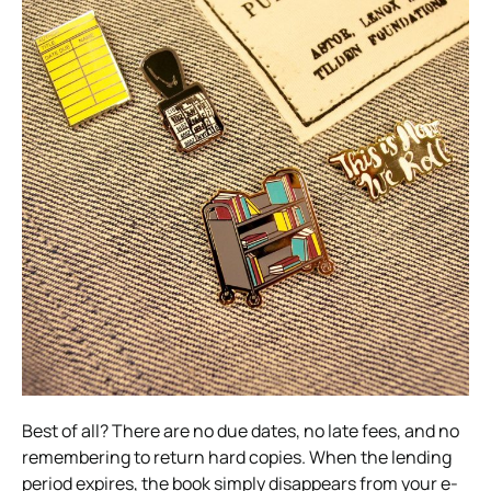
Best of all? There are no due dates, no late fees, and no
remembering to return hard copies. When the lending
period expires, the book simply disappears from your e-