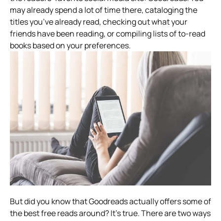
may already spend a lot of time there, cataloging the
titles you’ve already read, checking out what your
friends have been reading, or compiling lists of to-read
books based on your preferences.
But did you know that Goodreads actually offers some of
the best free reads around? It’s true. There are two ways