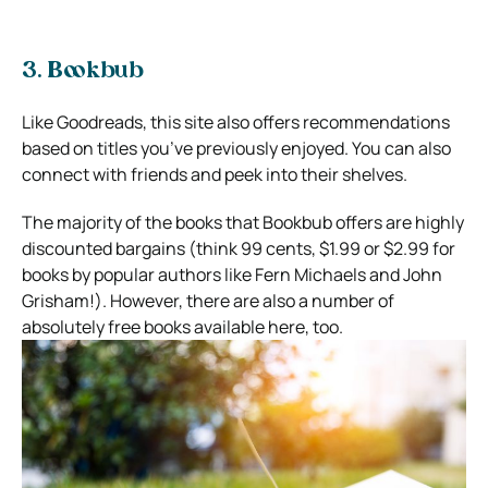
3. Bookbub
Like Goodreads, this site also offers recommendations
based on titles you’ve previously enjoyed. You can also
connect with friends and peek into their shelves.
The majority of the books that Bookbub offers are highly
discounted bargains (think 99 cents, $1.99 or $2.99 for
books by popular authors like Fern Michaels and John
Grisham!). However, there are also a number of
absolutely free books available here, too.