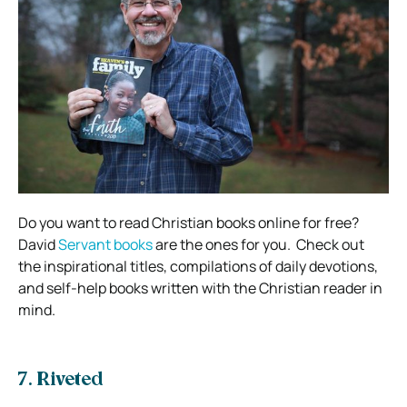
Do you want to read Christian books online for free?
David
Servant books
are the ones for you.
Check out
the inspirational titles, compilations of daily devotions,
and self-help books written with the Christian reader in
mind.
7. Riveted