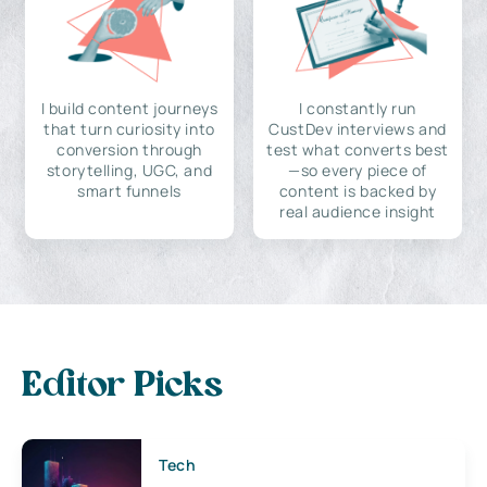
I build content journeys
I constantly run
that turn curiosity into
CustDev interviews and
conversion through
test what converts best
storytelling, UGC, and
—so every piece of
smart funnels
content is backed by
real audience insight
Editor Picks
Tech