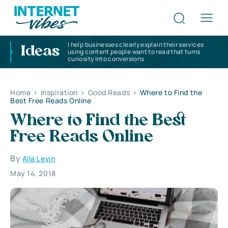
I help businesses clearly explain their services
Ideas
using content people want to read that turns
curiosity into conversions
Home
>
Inspiration
>
Good Reads
>
Where to Find the
Best Free Reads Online
Where to Find the Best
Free Reads Online
By
Alla Levin
May 14, 2018