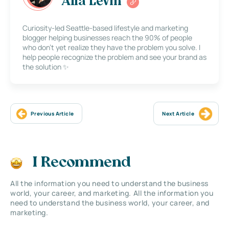
Alla Levin
Curiosity-led Seattle-based lifestyle and marketing
blogger helping businesses reach the 90% of people
who don’t yet realize they have the problem you solve. I
help people recognize the problem and see your brand as
the solution ✨
Previous Article
Next Article
I Recommend
All the information you need to understand the business
world, your career, and marketing. All the information you
need to understand the business world, your career, and
marketing.