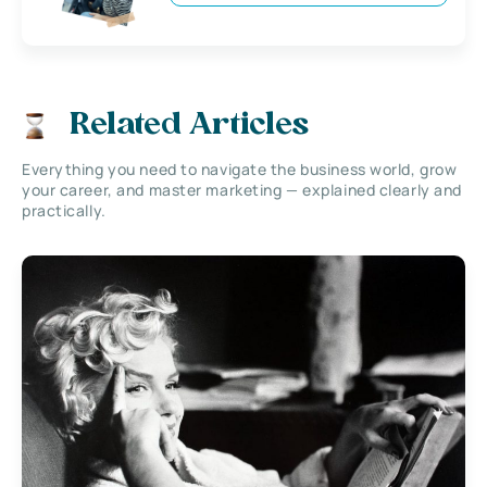
Related Articles
Everything you need to navigate the business world, grow
your career, and master marketing — explained clearly and
practically.