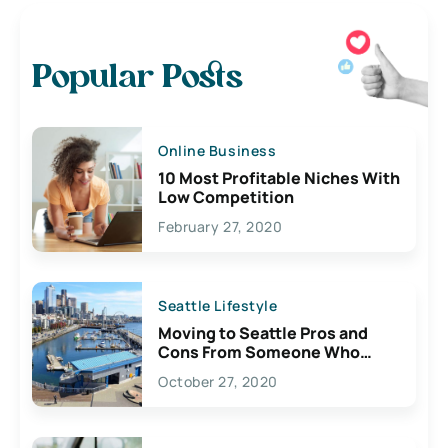
Popular Posts
Online Business
10 Most Profitable Niches With
Low Competition
February 27, 2020
Seattle Lifestyle
Moving to Seattle Pros and
Cons From Someone Who
Lives Here
October 27, 2020