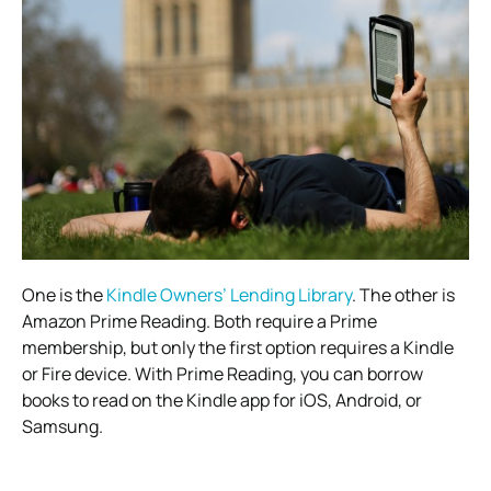
One is the
Kindle Owners’ Lending Library
. The other is
Amazon Prime Reading. Both require a Prime
membership, but only the first option requires a Kindle
or Fire device. With Prime Reading, you can borrow
books to read on the Kindle app for iOS, Android, or
Samsung.