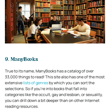
9. ManyBooks
True to its name, ManyBooks has a catalog of over
33,000 things to read! This site also has one of the most
extensive
lists of genres
by which you can sort the
selections. So if you’re into books that fall into
categories like the occult, gay and lesbian, or sexuality,
you can drill down a bit deeper than on other Internet
reading resources.