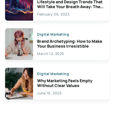
Lifestyle and Design Trends That
Will Take Your Breath Away: The
Exciting Possibilities For
February 06, 2023
Creativity
Digital Marketing
Brand Archetyping: How to Make
Your Business Irresistible
March 12, 2025
Digital Marketing
Why Marketing Feels Empty
Without Clear Values
June 16, 2025