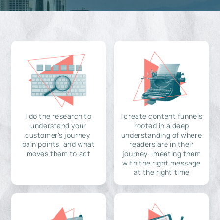
I do the research to
I create content funnels
understand your
rooted in a deep
customer's journey,
understanding of where
pain points, and what
readers are in their
moves them to act
journey—meeting them
with the right message
at the right time