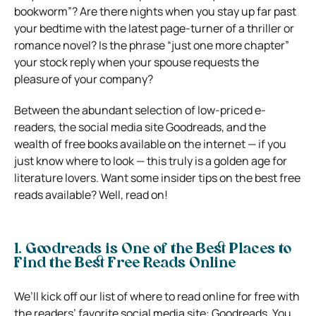
bookworm”? Are there nights when you stay up far past
your bedtime with the latest page-turner of a thriller or
romance novel? Is the phrase “just one more chapter”
your stock reply when your spouse requests the
pleasure of your company?
Between the abundant selection of low-priced e-
readers, the social media site Goodreads, and the
wealth of free books available on the internet — if you
just know where to look — this truly is a golden age for
literature lovers. Want some insider tips on the best free
reads available? Well, read on!
1. Goodreads is One of the Best Places to
Find the Best Free Reads Online
We’ll kick off our list of where to read online for free with
the readers’ favorite social media site: Goodreads. You