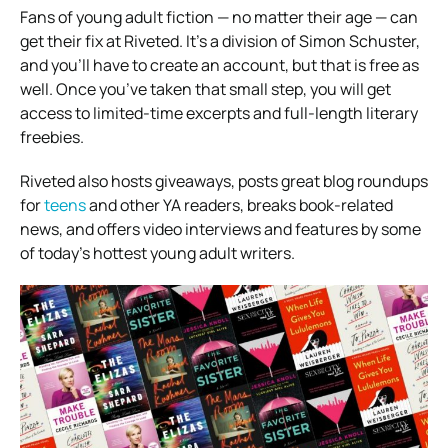
Fans of young adult fiction — no matter their age — can
get their fix at Riveted. It’s a division of Simon Schuster,
and you’ll have to create an account, but that is free as
well. Once you’ve taken that small step, you will get
access to limited-time excerpts and full-length literary
freebies.
Riveted also hosts giveaways, posts great blog roundups
for
teens
and other YA readers, breaks book-related
news, and offers video interviews and features by some
of today’s hottest young adult writers.