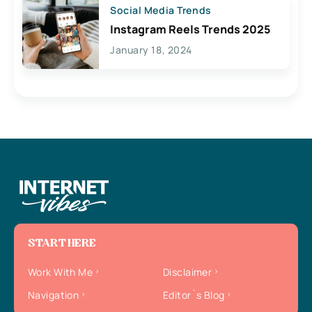
Social Media Trends
Instagram Reels Trends 2025
January 18, 2024
START HERE
Work With Me
Disclaimer
Navigation
Editor`s Blog