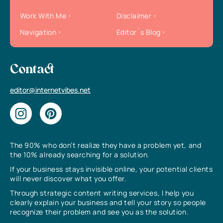
Work With Me
Disclaimer
Navigation
Editor`s Blog
Contact
editor@internetvibes.net
The 90% who don’t realize they have a problem yet, and
the 10% already searching for a solution.
If your business stays invisible online, your potential clients
will never discover what you offer.
Through strategic content writing services, I help you
clearly explain your business and tell your story so people
recognize their problem and see you as the solution.