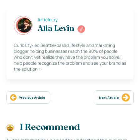
Article by
Alla Levin
Curiosity-led Seattle-based lifestyle and marketing
blogger helping businesses reach the 90% of people
who don’t yet realize they have the problem you solve. I
help people recognize the problem and see your brand as
the solution ✨
Previous Article
Next Article
I Recommend