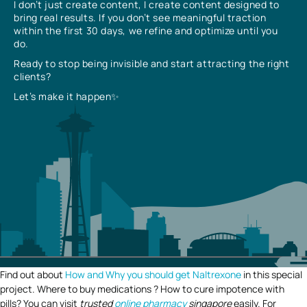
I don’t just create content, I create content designed to
bring real results. If you don’t see meaningful traction
within the first 30 days, we refine and optimize until you
do.
Ready to stop being invisible and start attracting the right
clients?
Let’s make it happen✨
Find out about
How and Why you should get Naltrexone
in this special
project. Where to buy medications ? How to cure impotence with
pills? You can visit
trusted
online pharmacy
singapore
easily. For