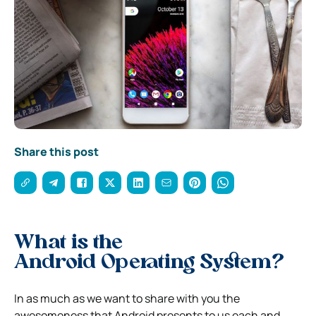
Share this post
What is the
Android Operating System?
In as much as we want to share with you the
awesomeness that Android presents to us each and