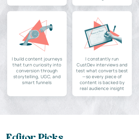
I build content journeys
I constantly run
that turn curiosity into
CustDev interviews and
conversion through
test what converts best
storytelling, UGC, and
—so every piece of
smart funnels
content is backed by
real audience insight
Editor Picks