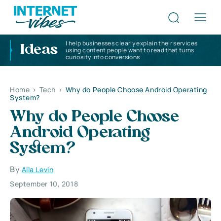
I help businesses clearly explain their services
Ideas
using content people want to read that turns
curiosity into conversions
Home
>
Tech
>
Why do People Choose Android Operating
System?
Why do People Choose
Android Operating
System?
By
Alla Levin
September 10, 2018