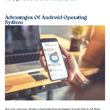
Advantages Of Android Operating
System
As you know, many people have been loyal fans of the