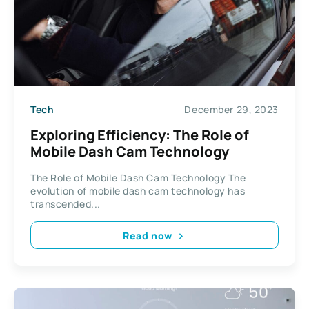
Tech
December 29, 2023
Exploring Efficiency: The Role of
Mobile Dash Cam Technology
The Role of Mobile Dash Cam Technology The
evolution of mobile dash cam technology has
transcended...
Read now