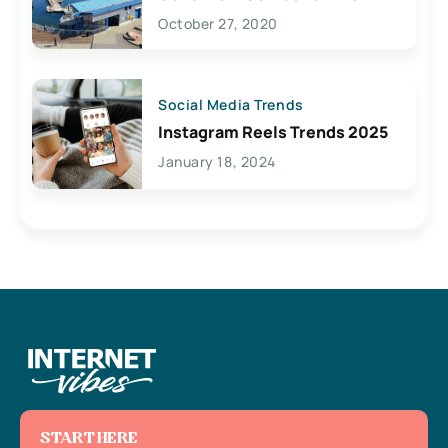
Lives Here
October 27, 2020
Social Media Trends
Instagram Reels Trends 2025
January 18, 2024
START HERE