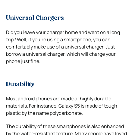
Universal Chargers
Did you leave your charger home and went on a long
trip? Well, if you’re using a smartphone, you can
comfortably make use of a universal charger. Just
borrow a universal charger, which will charge your
phone just fine.
Durability
Most android phones are made of highly durable
materials. For instance, Galaxy S5 is made of tough
plastic by the name polycarbonate.
The durability of these smartphones is also enhanced
by the water-resistant feature. Many people have loved