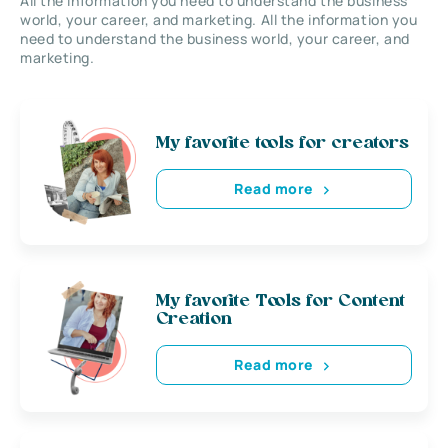
All the information you need to understand the business
world, your career, and marketing. All the information you
need to understand the business world, your career, and
marketing.
My favorite tools for creators
Read more
My favorite Tools for Content
Creation
Read more