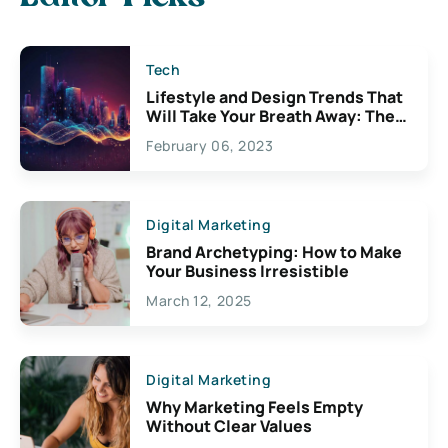
Tech
Lifestyle and Design Trends That
Will Take Your Breath Away: The
Exciting Possibilities For
February 06, 2023
Creativity
Digital Marketing
Brand Archetyping: How to Make
Your Business Irresistible
March 12, 2025
Digital Marketing
Why Marketing Feels Empty
Without Clear Values