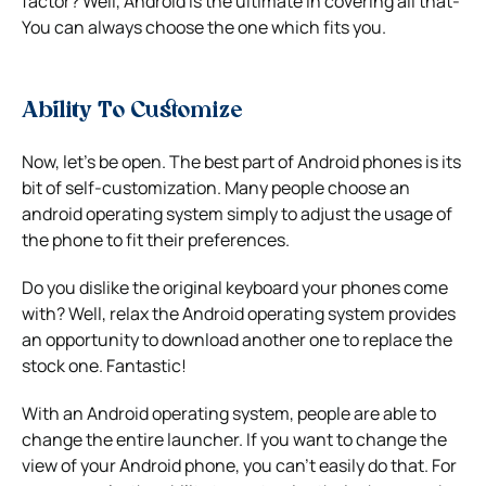
factor? Well, Android is the ultimate in covering all that-
You can always choose the one which fits you.
Ability To Customize
Now, let’s be open. The best part of Android phones is its
bit of self-customization. Many people choose an
android operating system simply to adjust the usage of
the phone to fit their preferences.
Do you dislike the original keyboard your phones come
with? Well, relax the Android operating system provides
an opportunity to download another one to replace the
stock one. Fantastic!
With an Android operating system, people are able to
change the entire launcher. If you want to change the
view of your Android phone, you can’t easily do that. For