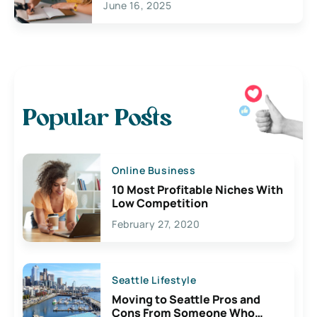
June 16, 2025
Popular Posts
Online Business
10 Most Profitable Niches With
Low Competition
February 27, 2020
Seattle Lifestyle
Moving to Seattle Pros and
Cons From Someone Who