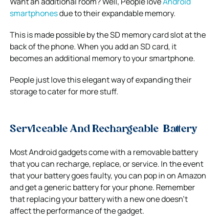
Want an additional room? Well, People love
Android
smartphones
due to their expandable memory.
This is made possible by the SD memory card slot at the
back of the phone. When you add an SD card, it
becomes an additional memory to your smartphone.
People just love this elegant way of expanding their
storage to cater for more stuff.
Serviceable And Rechargeable Battery
Most Android gadgets come with a removable battery
that you can recharge, replace, or service. In the event
that your battery goes faulty, you can pop in on Amazon
and get a generic battery for your phone. Remember
that replacing your battery with a new one doesn’t
affect the performance of the gadget.