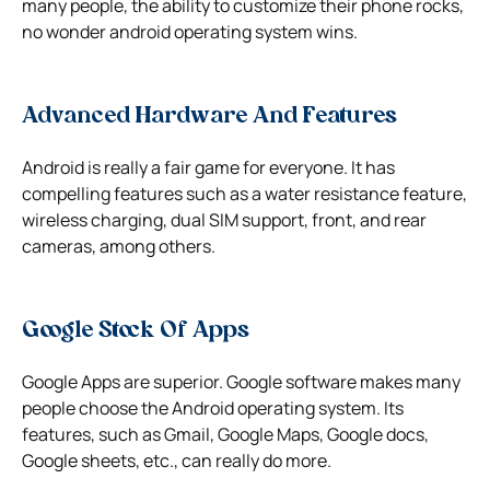
many people, the ability to customize their phone rocks,
no wonder android operating system wins.
Advanced Hardware And Features
Android is really a fair game for everyone. It has
compelling features such as a water resistance feature,
wireless charging, dual SIM support, front, and rear
cameras, among others.
Google Stock Of Apps
Google Apps are superior. Google software makes many
people choose the Android operating system. Its
features, such as Gmail, Google Maps, Google docs,
Google sheets, etc., can really do more.