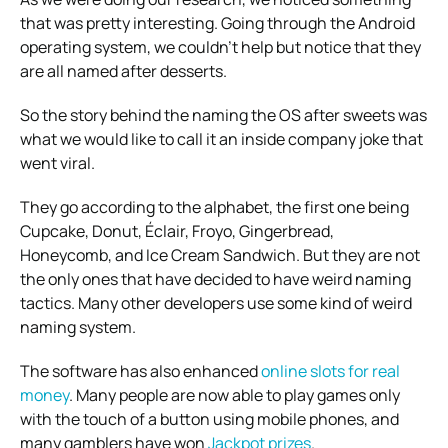
that was pretty interesting. Going through the Android
operating system, we couldn’t help but notice that they
are all named after desserts.
So the story behind the naming the OS after sweets was
what we would like to call it an inside company joke that
went viral.
They go according to the alphabet, the first one being
Cupcake, Donut, Éclair, Froyo, Gingerbread,
Honeycomb, and Ice Cream Sandwich. But they are not
the only ones that have decided to have weird naming
tactics. Many other developers use some kind of weird
naming system.
The software has also enhanced
online slots for real
money
. Many people are now able to play games only
with the touch of a button using mobile phones, and
many gamblers have won
Jackpot prizes
.