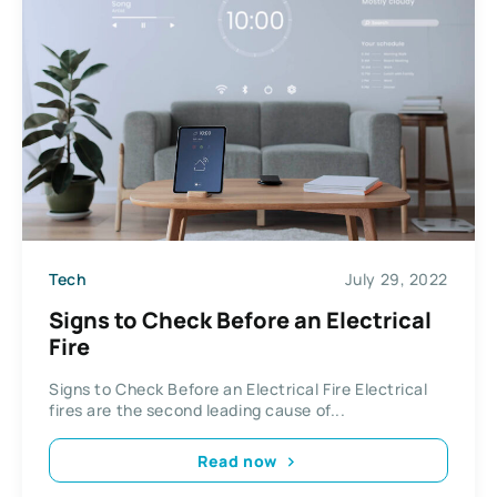
Tech
July 29, 2022
Signs to Check Before an Electrical
Fire
Signs to Check Before an Electrical Fire Electrical
fires are the second leading cause of...
Read now