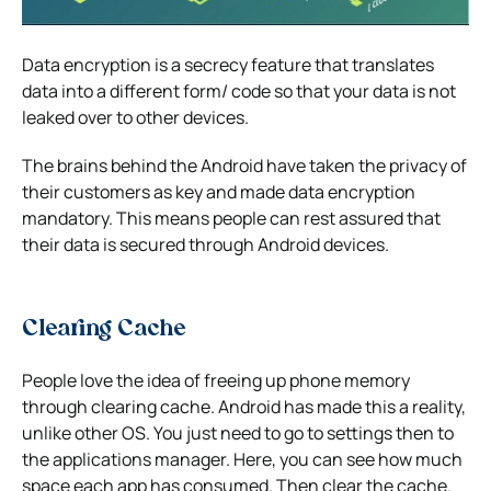
Data encryption is a secrecy feature that translates
data into a different form/ code so that your data is not
leaked over to other devices.
The brains behind the Android have taken the privacy of
their customers as key and made data encryption
mandatory. This means people can rest assured that
their data is secured through Android devices.
Clearing Cache
People love the idea of freeing up phone memory
through clearing cache. Android has made this a reality,
unlike other OS. You just need to go to settings then to
the applications manager. Here, you can see how much
space each app has consumed. Then clear the cache.