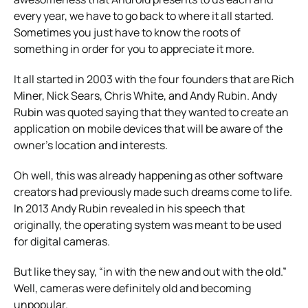
every year, we have to go back to where it all started.
Sometimes you just have to know the roots of
something in order for you to appreciate it more.
It all started in 2003 with the four founders that are Rich
Miner, Nick Sears, Chris White, and Andy Rubin. Andy
Rubin was quoted saying that they wanted to create an
application on mobile devices that will be aware of the
owner’s location and interests.
Oh well, this was already happening as other software
creators had previously made such dreams come to life.
In 2013 Andy Rubin revealed in his speech that
originally, the operating system was meant to be used
for digital cameras.
But like they say, “in with the new and out with the old.”
Well, cameras were definitely old and becoming
unpopular.