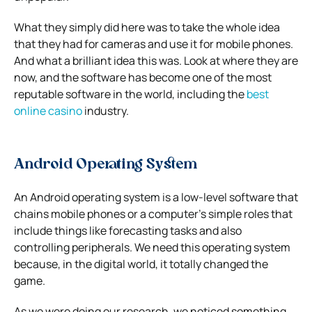
What they simply did here was to take the whole idea
that they had for cameras and use it for mobile phones.
And what a brilliant idea this was. Look at where they are
now, and the software has become one of the most
reputable software in the world, including the
best
online casino
industry.
Android Operating System
An Android operating system is a low-level software that
chains mobile phones or a computer’s simple roles that
include things like forecasting tasks and also
controlling peripherals. We need this operating system
because, in the digital world, it totally changed the
game.
As we were doing our research, we noticed something