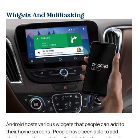
Widgets And Multitasking
Android hosts various widgets that people can add to
their home screens. People have been able to add