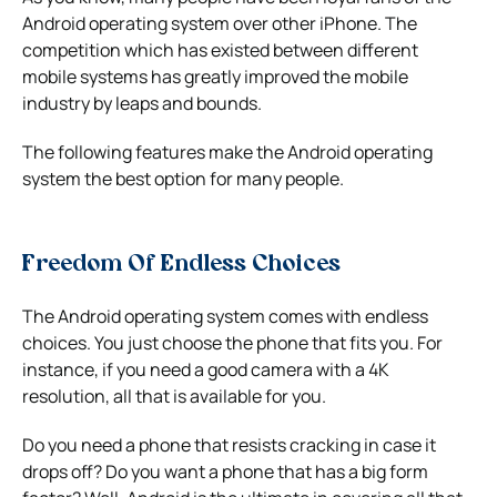
Android operating system over other iPhone. The
competition which has existed between different
mobile systems has greatly improved the mobile
industry by leaps and bounds.
The following features make the Android operating
system the best option for many people.
Freedom Of Endless Choices
The Android operating system comes with endless
choices. You just choose the phone that fits you. For
instance, if you need a good camera with a 4K
resolution, all that is available for you.
Do you need a phone that resists cracking in case it
drops off? Do you want a phone that has a big form