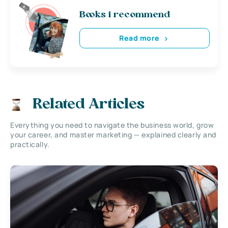
Books i recommend
Read more
Related Articles
Everything you need to navigate the business world, grow
your career, and master marketing — explained clearly and
practically.