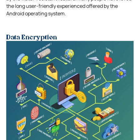
the long user-friendly experienced offered by the
Android operating system.
Data Encryption