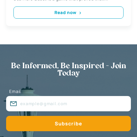
Read now
Be Informed, Be Inspired - Join
Today
Email