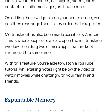
clocks, weather updates, flashlights, alarms, direct
contacts, emails, messages, and much more.
On adding these widgets onto your home screen, you
can then rearrange them in any order that you prefer.
Multitasking has also been made possible by Android.
This is where people are able to open the multitasking
window, then drag two or more apps that are kept
running at the same time.
With this feature, you’re able to watch a YouTube
tutorial while taking notes right below the video or
watch movies while chatting with your family and
friends.
Expandable Memory