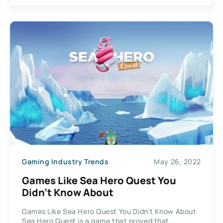
Gaming Industry Trends
May 26, 2022
Games Like Sea Hero Quest You
Didn’t Know About
Games Like Sea Hero Quest You Didn’t Know About
Sea Hero Quest is a game that proved that...