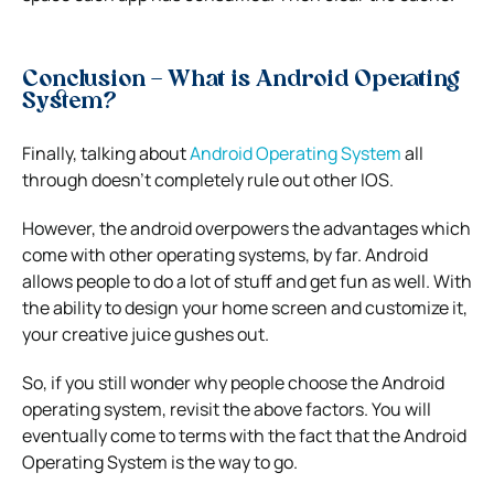
Conclusion –
What is Android Operating
System?
Finally, talking about
Android Operating System
all
through doesn’t completely rule out other IOS.
However, the android overpowers the advantages which
come with other operating systems, by far. Android
allows people to do a lot of stuff and get fun as well. With
the ability to design your home screen and customize it,
your creative juice gushes out.
So, if you still wonder why people choose the Android
operating system, revisit the above factors. You will
eventually come to terms with the fact that the Android
Operating System is the way to go.