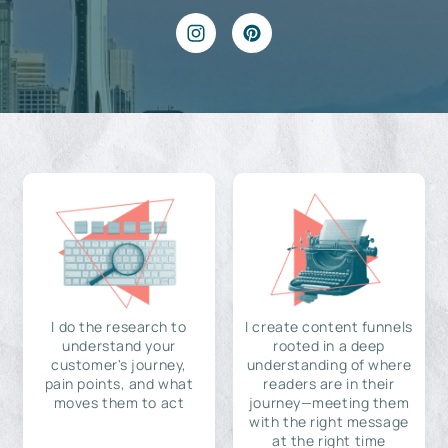
I do the research to
I create content funnels
understand your
rooted in a deep
customer's journey,
understanding of where
pain points, and what
readers are in their
moves them to act
journey—meeting them
with the right message
at the right time