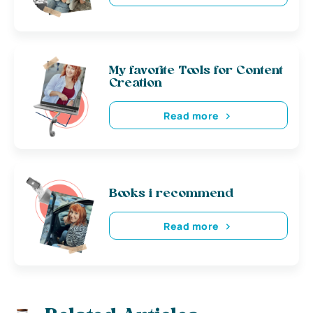
My favorite Tools for Content
Creation
Read more
Books i recommend
Read more