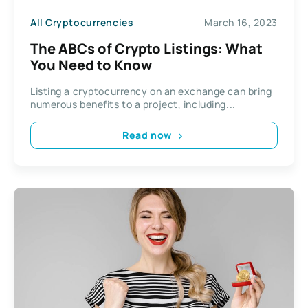
All Cryptocurrencies
March 16, 2023
The ABCs of Crypto Listings: What
You Need to Know
Listing a cryptocurrency on an exchange can bring
numerous benefits to a project, including...
Read now