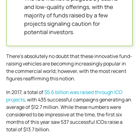
and low-quality offerings, with the
majority of funds raised by a few
projects signaling caution for
potential investors.
There’s absolutely no doubt that these innovative fund-
raising vehicles are becoming increasingly popular in
the commercial world; however, with the most recent
figures reaffirming this notion.
In 2017, a total of
$5.6 billion was raised through ICO
projects
, with 435 successful campaigns generating an
average of $12.7 million. While these numbers were
considered to be impressive at the time, the first six
months of this year saw 537 successful ICOs raise a
total of $13.7 billion.