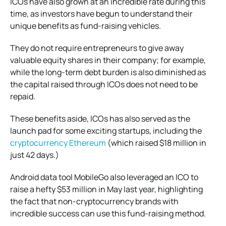
ICOs have also grown at an incredible rate during this
time, as investors have begun to understand their
unique benefits as fund-raising vehicles.
They do not require entrepreneurs to give away
valuable equity shares in their company; for example,
while the long-term debt burden is also diminished as
the capital raised through ICOs does not need to be
repaid.
These benefits aside, ICOs has also served as the
launch pad for some exciting startups, including the
cryptocurrency Ethereum
(which raised $18 million in
just 42 days.)
Android data tool MobileGo also leveraged an ICO to
raise a hefty $53 million in May last year, highlighting
the fact that non-cryptocurrency brands with
incredible success can use this fund-raising method.