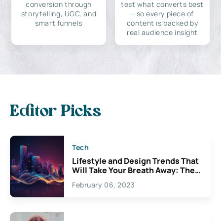
conversion through
test what converts best
storytelling, UGC, and
—so every piece of
smart funnels
content is backed by
real audience insight
Editor Picks
Tech
Lifestyle and Design Trends That
Will Take Your Breath Away: The
Exciting Possibilities For
February 06, 2023
Creativity