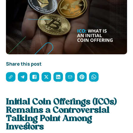
Share this post
Initial Coin Offerings (ICOs)
Remains a Controversial
Talking Point Among
Investors