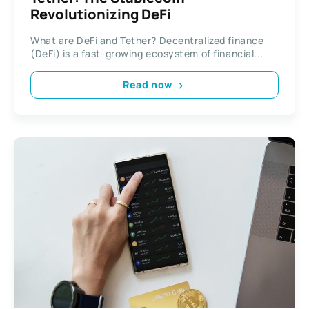
Revolutionizing DeFi
What are DeFi and Tether? Decentralized finance
(DeFi) is a fast-growing ecosystem of financial...
Read now