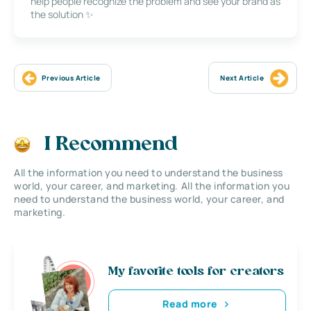
help people recognize the problem and see your brand as
the solution ✨
Previous Article
Next Article
I Recommend
All the information you need to understand the business
world, your career, and marketing. All the information you
need to understand the business world, your career, and
marketing.
My favorite tools for creators
Read more