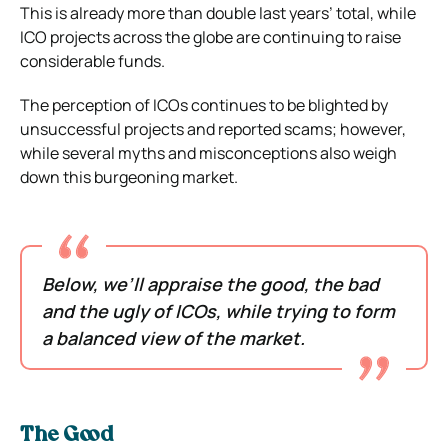
This is already more than double last years’ total, while
ICO projects across the globe are continuing to raise
considerable funds.
The perception of ICOs continues to be blighted by
unsuccessful projects and reported scams; however,
while several myths and misconceptions also weigh
down this burgeoning market.
Below, we’ll appraise the good, the bad
and the ugly of ICOs, while trying to form
a balanced view of the market.
The Good