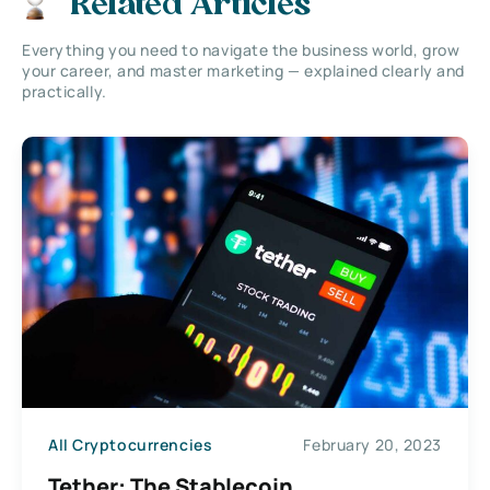
Related Articles
Everything you need to navigate the business world, grow
your career, and master marketing — explained clearly and
practically.
All Cryptocurrencies
February 20, 2023
Tether: The Stablecoin