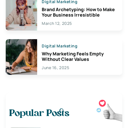
Digital Marketing
Brand Archetyping: How to Make
Your Business Irresistible
March 12, 2025
Digital Marketing
Why Marketing Feels Empty
Without Clear Values
June 16, 2025
Popular Posts