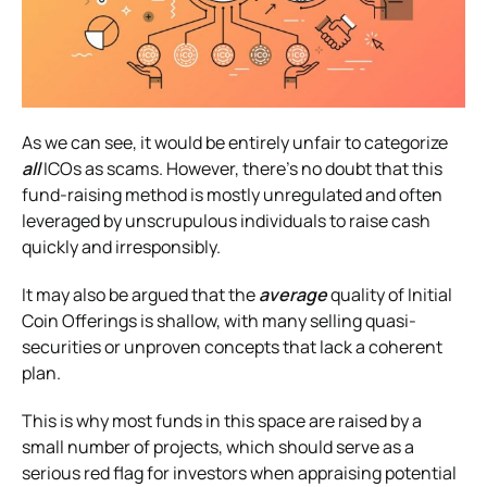
As we can see, it would be entirely unfair to categorize
all
ICOs as scams. However, there’s no doubt that this
fund-raising method is mostly unregulated and often
leveraged by unscrupulous individuals to raise cash
quickly and irresponsibly.
It may also be argued that the
average
quality of Initial
Coin Offerings is shallow, with many selling quasi-
securities or unproven concepts that lack a coherent
plan.
This is why most funds in this space are raised by a
small number of projects, which should serve as a
serious red flag for investors when appraising potential