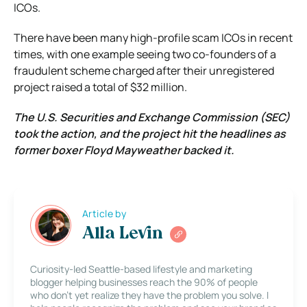
ICOs.
There have been many high-profile scam ICOs in recent
times, with one example seeing two co-founders of a
fraudulent scheme charged after their unregistered
project raised a total of $32 million.
The U.S. Securities and Exchange Commission (SEC)
took the action, and the project hit the headlines as
former boxer Floyd Mayweather backed it.
Article by
Alla Levin
Curiosity-led Seattle-based lifestyle and marketing
blogger helping businesses reach the 90% of people
who don’t yet realize they have the problem you solve. I