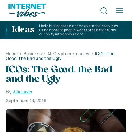
I help businesses clearly explain their services
Ideas
using content people want to read that turns
curiosity into conversions
Home
>
Business
>
All Cryptocurrencies
>
ICOs: The
Good, the Bad and the Ugly
ICOs: The Good, the Bad
and the Ugly
By
Alla Levin
September 18, 2018