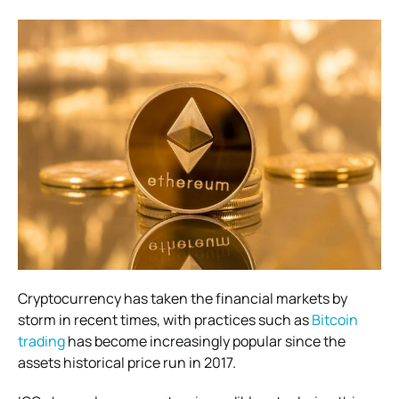
Cryptocurrency has taken the financial markets by
storm in recent times, with practices such as
Bitcoin
trading
has become increasingly popular since the
assets historical price run in 2017.