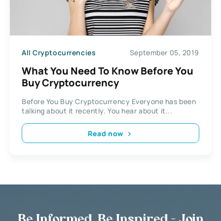
All Cryptocurrencies
September 05, 2019
What You Need To Know Before You
Buy Cryptocurrency
Before You Buy Cryptocurrency Everyone has been
talking about it recently. You hear about it...
Read now
Be Informed, Be Inspired - Join