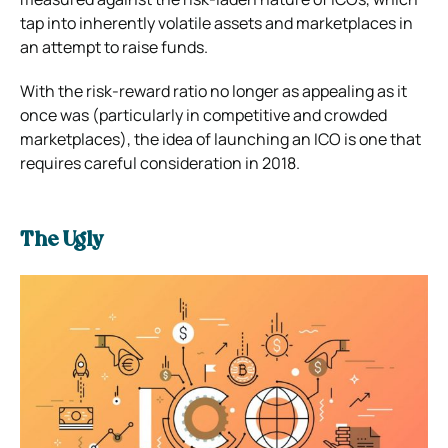
tap into inherently volatile assets and marketplaces in
an attempt to raise funds.
With the risk-reward ratio no longer as appealing as it
once was (particularly in competitive and crowded
marketplaces), the idea of launching an ICO is one that
requires careful consideration in 2018.
The Ugly