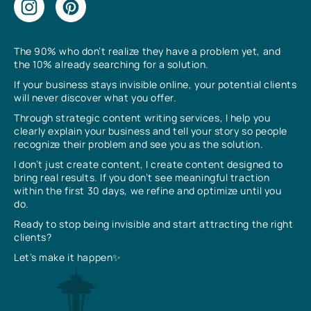
The 90% who don’t realize they have a problem yet, and
the 10% already searching for a solution.
If your business stays invisible online, your potential clients
will never discover what you offer.
Through strategic content writing services, I help you
clearly explain your business and tell your story so people
recognize their problem and see you as the solution.
I don’t just create content, I create content designed to
bring real results. If you don’t see meaningful traction
within the first 30 days, we refine and optimize until you
do.
Ready to stop being invisible and start attracting the right
clients?
Let’s make it happen✨