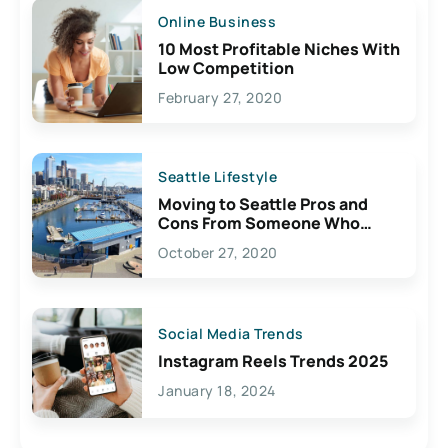
Online Business
10 Most Profitable Niches With
Low Competition
February 27, 2020
Seattle Lifestyle
Moving to Seattle Pros and
Cons From Someone Who
Lives Here
October 27, 2020
Social Media Trends
Instagram Reels Trends 2025
January 18, 2024