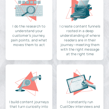
I do the research to
I create content funnels
understand your
rooted in a deep
customer's journey,
understanding of where
pain points, and what
readers are in their
moves them to act
journey—meeting them
with the right message
at the right time
I build content journeys
I constantly run
that turn curiosity into
CustDev interviews and