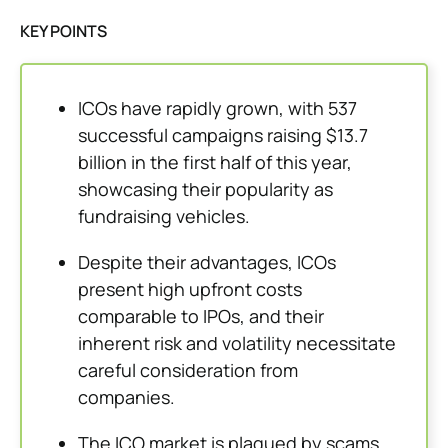
KEY POINTS
ICOs have rapidly grown, with 537
successful campaigns raising $13.7
billion in the first half of this year,
showcasing their popularity as
fundraising vehicles.
Despite their advantages, ICOs
present high upfront costs
comparable to IPOs, and their
inherent risk and volatility necessitate
careful consideration from
companies.
The ICO market is plagued by scams