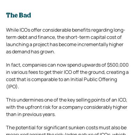
The Bad
While ICOs offer considerable benefits regarding long-
term debt and finance, the short-term capital cost of
launching a project has become incrementally higher
as demand has grown.
In fact, companies can now spend upwards of $500,000
in various fees to get their ICO off the ground, creating a
cost that is comparable to an Initial Public Offering
(IPO).
This undermines one of the key selling points of an ICO,
with the upfront risk for a company considerably higher
than in previous years.
The potential for significant sunken costs must also be
measured against the risk-laden nature of ICOs, which