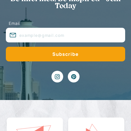
Today
Email