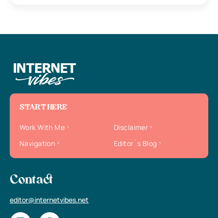
START HERE
Work With Me
Disclaimer
Navigation
Editor`s Blog
Contact
editor@internetvibes.net