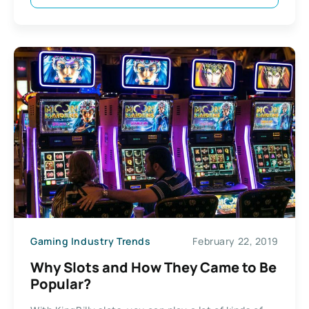
Gaming Industry Trends
February 22, 2019
Why Slots and How They Came to Be
Popular?