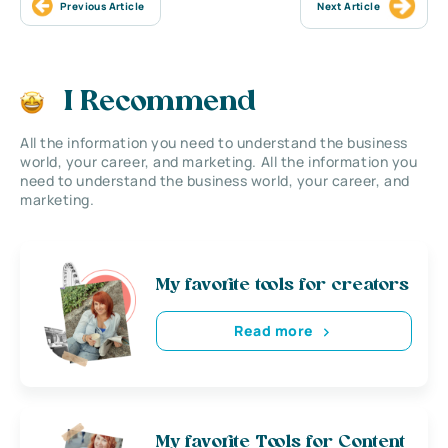
Previous Article
Next Article
I Recommend
All the information you need to understand the business
world, your career, and marketing. All the information you
need to understand the business world, your career, and
marketing.
My favorite tools for creators
Read more
My favorite Tools for Content