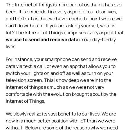
The Internet of things is more part of us than it has ever
been. It is embedded in every aspect of our dear lives,
and the truth is that we have reached a point where we
can’t do without it. If you are
asking yourself, what is
IoT?
The Internet of Things comprises every aspect that
we use to send and receive data
in our day-to-day
lives.
For instance, your smartphone can send and receive
data via text, a call, or even an app that allows you to
switch your lights on and off as well as turn on your
television screen. This is how deep we are into the
internet of things as much as we were not very
comfortable with the evolution brought about by the
Internet of Things.
We slowly realize its vast benefits to our lives. We are
now in a much better position with IoT than we were
without.
Below are some of the reasons why we need