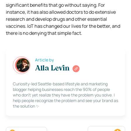
significant benefits that go without saying. For
instance, it has also allowed doctors to do extensive
research and develop drugs and other essential
vaccines. IoT has changed our lives for the better, and
there is no denying that simple fact.
Article by
Alla Levin
Curiosity-led Seattle-based lifestyle and marketing
blogger helping businesses reach the 90% of people
who don’t yet realize they have the problem you solve. I
help people recognize the problem and see your brand as
the solution ✨