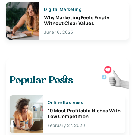
Digital Marketing
Why Marketing Feels Empty
Without Clear Values
June 16, 2025
Popular Posts
Online Business
10 Most Profitable Niches With
Low Competition
February 27, 2020