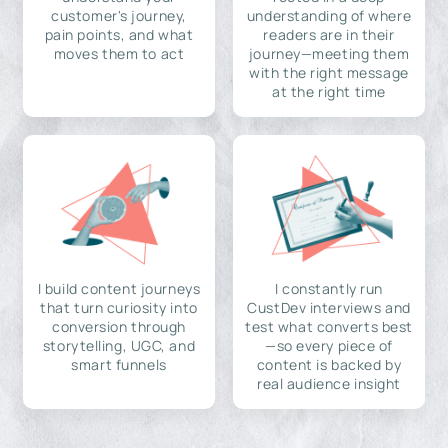
customer's journey,
understanding of where
pain points, and what
readers are in their
moves them to act
journey—meeting them
with the right message
at the right time
I build content journeys
I constantly run
that turn curiosity into
CustDev interviews and
conversion through
test what converts best
storytelling, UGC, and
—so every piece of
smart funnels
content is backed by
real audience insight