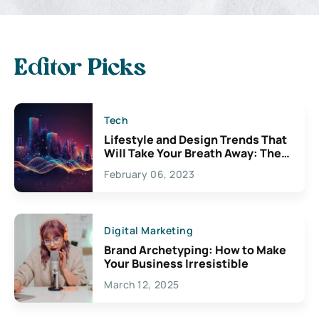
Editor Picks
Tech
Lifestyle and Design Trends That
Will Take Your Breath Away: The
Exciting Possibilities For
February 06, 2023
Creativity
Digital Marketing
Brand Archetyping: How to Make
Your Business Irresistible
March 12, 2025