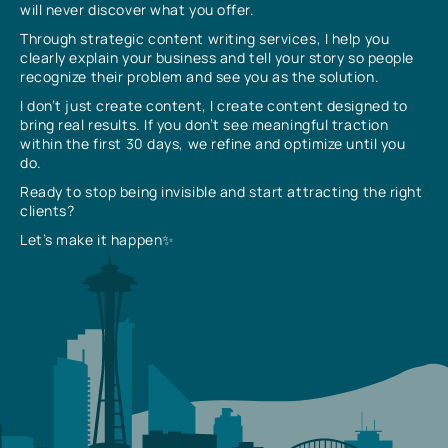
will never discover what you offer.
Through strategic content writing services, I help you
clearly explain your business and tell your story so people
recognize their problem and see you as the solution.
I don’t just create content, I create content designed to
bring real results. If you don’t see meaningful traction
within the first 30 days, we refine and optimize until you
do.
Ready to stop being invisible and start attracting the right
clients?
Let’s make it happen✨