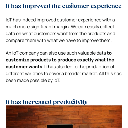
It has improved the customer experience
IoT has indeed improved customer experience with a
much more significant margin. We can easily collect
data on what customers want from the products and
compare them with what we have to improve them.
An IoT company can also use such valuable data
to
customize products to produce exactly what the
customer wants
. It has also led to the production of
different varieties to cover a broader market. All this has
been made possible by IoT.
It has increased productivity