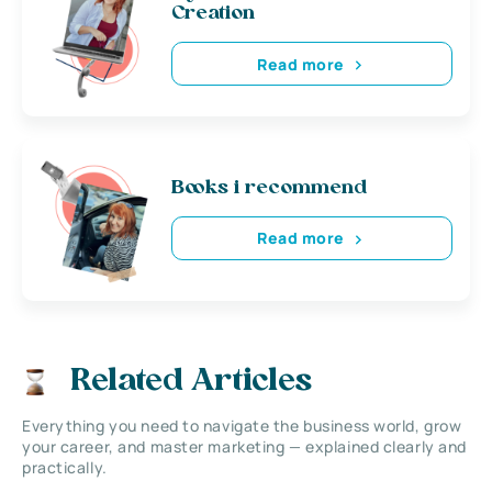
Creation
Read more
Books i recommend
Read more
Related Articles
Everything you need to navigate the business world, grow
your career, and master marketing — explained clearly and
practically.