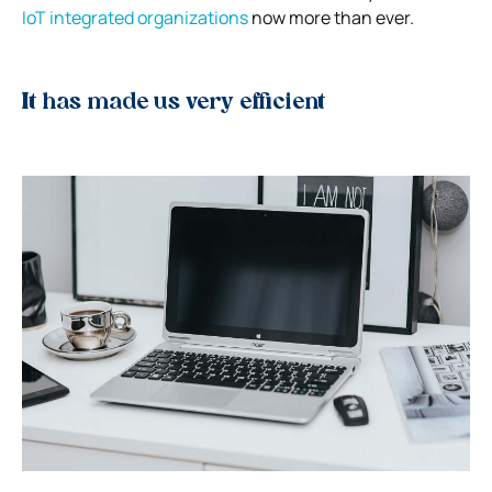
IoT integrated organizations
now more than ever.
It has made us very efficient