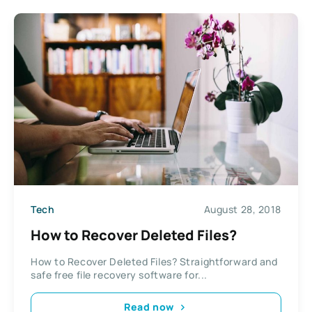
Tech
August 28, 2018
How to Recover Deleted Files?
How to Recover Deleted Files? Straightforward and
safe free file recovery software for...
Read now