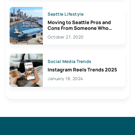
Seattle Lifestyle
Moving to Seattle Pros and
Cons From Someone Who
Lives Here
October 27, 2020
Social Media Trends
Instagram Reels Trends 2025
January 18, 2024