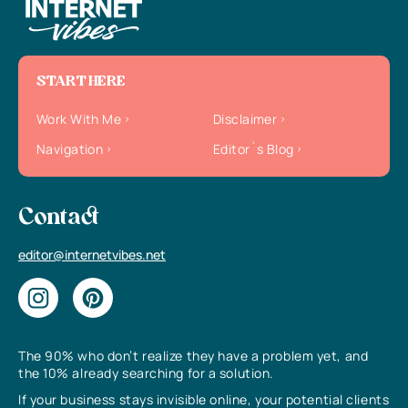
START HERE
Work With Me
Disclaimer
Navigation
Editor`s Blog
Contact
editor@internetvibes.net
The 90% who don’t realize they have a problem yet, and
the 10% already searching for a solution.
If your business stays invisible online, your potential clients