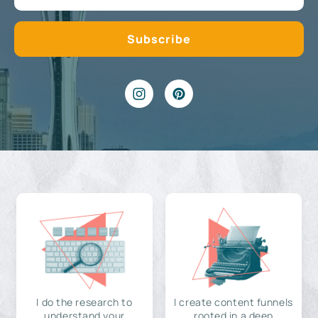
I do the research to
I create content funnels
understand your
rooted in a deep