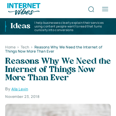
I help businesses clearly explain their services
Ideas
using content people want to read that turns
curiosity into conversions
Home
>
Tech
>
Reasons Why We Need the Internet of
Things Now More Than Ever
Reasons Why We Need the
Internet of Things Now
More Than Ever
By
Alla Levin
November 23, 2018