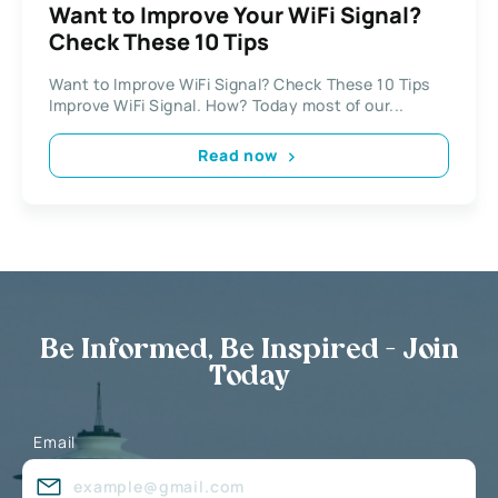
Want to Improve Your WiFi Signal?
Check These 10 Tips
Want to Improve WiFi Signal? Check These 10 Tips
Improve WiFi Signal. How? Today most of our...
Read now
Be Informed, Be Inspired - Join
Today
Email