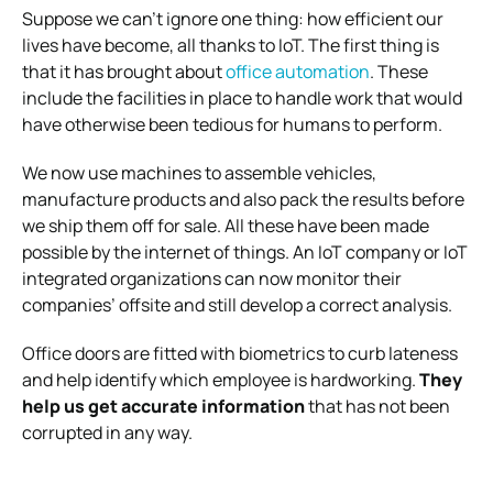
Suppose we can’t ignore one thing: how efficient our
lives have become, all thanks to IoT. The first thing is
that it has brought about
office automation
. These
include the facilities in place to handle work that would
have otherwise been tedious for humans to perform.
We now use machines to assemble vehicles,
manufacture products and also pack the results before
we ship them off for sale.
All these have been made
possible by the internet of things. An IoT company or IoT
integrated organizations can now monitor their
companies’ offsite and still develop a correct analysis.
Office doors are fitted with biometrics to curb lateness
and help identify which employee is hardworking.
They
help us get accurate information
that has not been
corrupted in any way.