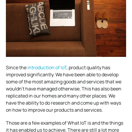
Since the
introduction of IoT
, product quality has
improved significantly. We have been able to develop
some of the most amazing goods and services that we
wouldn’t have managed otherwise. This has also been
replicated in our homes and many other places.
We
have the ability to do research and come up with ways
on
how to improve our products and services
.
Those are a few examples of What IoT is and the things
it has enabled us to achieve. There are still a lot more