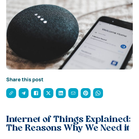
Share this post
Internet of Things Explained:
The Reasons Why We Need it