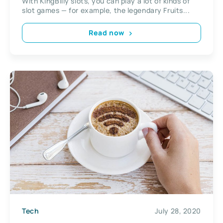
With KingBilly slots, you can play a lot of kinds of
slot games — for example, the legendary Fruits...
Read now
Tech
July 28, 2020