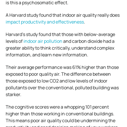
is this a psychosomatic effect.
A Harvard study found that indoor air quality really does
impact productivity and effectiveness
.
Harvard’s study found that those with below-average
levels of
indoor air pollution
and carbon dioxide had a
greater ability to think critically, understand complex
information, and learn new information.
Their average performance was 61% higher than those
exposed to poor quality air. The difference between
those exposed to low CO2 and low levels of indoor
pollutants over the conventional, polluted building was
starker.
The cognitive scores were a whopping 101 percent
higher than those working in conventional buildings.
This means poor air quality could be undermining the