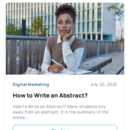
Digital Marketing
July 20, 2022
How to Write an Abstract?
How to Write an Abstract? Many students shy
away from an abstract. It is the summary of the
entire...