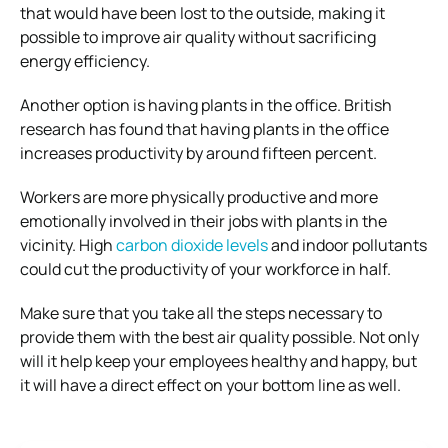
that would have been lost to the outside, making it
possible to improve air quality without sacrificing
energy efficiency.
Another option is having plants in the office. British
research has found that having plants in the office
increases productivity by around fifteen percent.
Workers are more physically productive and more
emotionally involved in their jobs with plants in the
vicinity. High
carbon dioxide levels
and indoor pollutants
could cut the productivity of your workforce in half.
Make sure that you take all the steps necessary to
provide them with the best air quality possible. Not only
will it help keep your employees healthy and happy, but
it will have a direct effect on your bottom line as well.