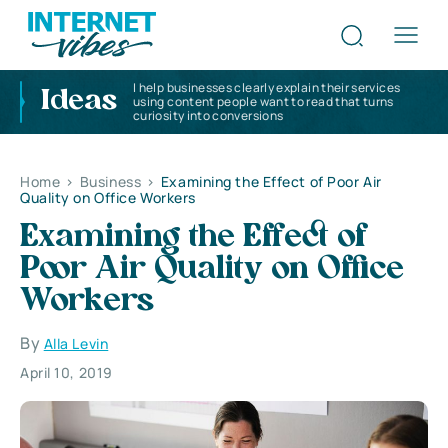
I help businesses clearly explain their services
Ideas
using content people want to read that turns
curiosity into conversions
Home
>
Business
>
Examining the Effect of Poor Air
Quality on Office Workers
Examining the Effect of
Poor Air Quality on Office
Workers
By
Alla Levin
April 10, 2019