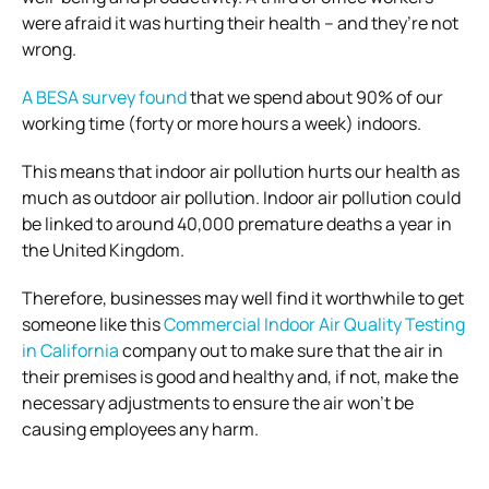
were afraid it was hurting their health – and they’re not
wrong.
A BESA survey found
that we spend about 90% of our
working time (forty or more hours a week) indoors.
This means that indoor air pollution hurts our health as
much as outdoor air pollution. Indoor air pollution could
be linked to around 40,000 premature deaths a year in
the United Kingdom.
Therefore, businesses may well find it worthwhile to get
someone like this
Commercial Indoor Air Quality Testing
in California
company out to make sure that the air in
their premises is good and healthy and, if not, make the
necessary adjustments to ensure the air won’t be
causing employees any harm.