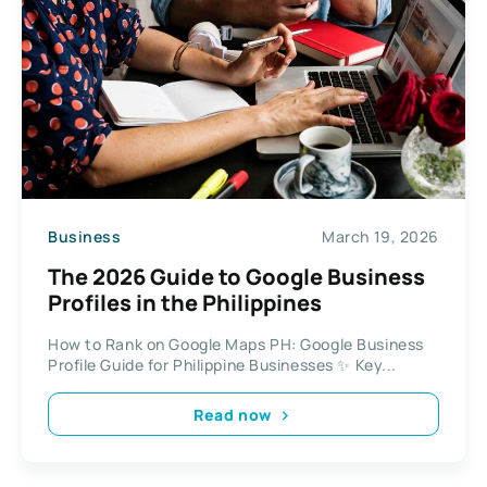
Business
March 19, 2026
The 2026 Guide to Google Business
Profiles in the Philippines
How to Rank on Google Maps PH: Google Business
Profile Guide for Philippine Businesses ✨ Key...
Read now