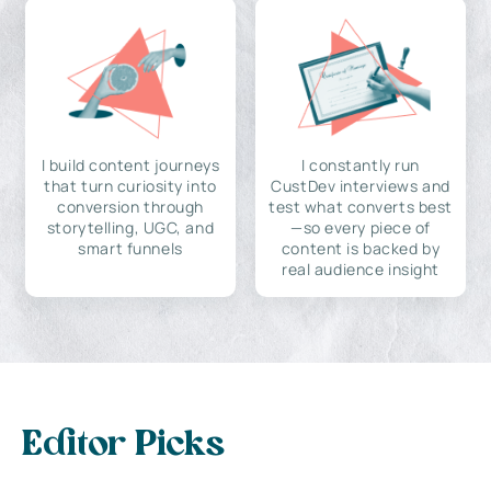
I build content journeys
I constantly run
that turn curiosity into
CustDev interviews and
conversion through
test what converts best
storytelling, UGC, and
—so every piece of
smart funnels
content is backed by
real audience insight
Editor Picks