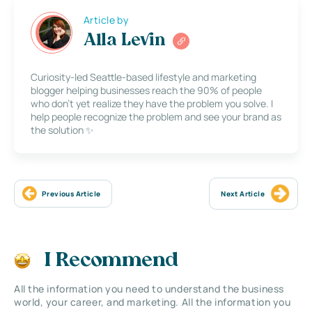
Article by
Alla Levin
Curiosity-led Seattle-based lifestyle and marketing
blogger helping businesses reach the 90% of people
who don’t yet realize they have the problem you solve. I
help people recognize the problem and see your brand as
the solution ✨
Previous Article
Next Article
I Recommend
All the information you need to understand the business
world, your career, and marketing. All the information you