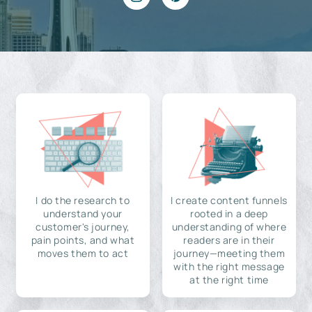
I do the research to
I create content funnels
understand your
rooted in a deep
customer's journey,
understanding of where
pain points, and what
readers are in their
moves them to act
journey—meeting them
with the right message
at the right time