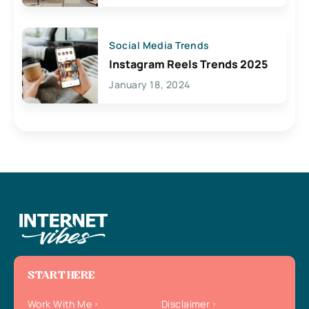
Social Media Trends
Instagram Reels Trends 2025
January 18, 2024
START HERE
Work With Me
Disclaimer