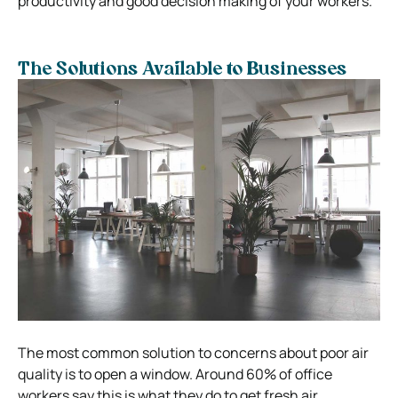
productivity and good decision making of your workers.
The Solutions Available to Businesses
The most common solution to concerns about poor air
quality is to open a window. Around 60% of office
workers say this is what they do to get fresh air.