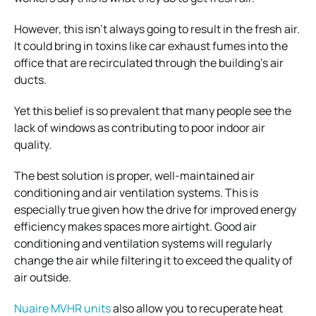
However, this isn’t always going to result in the fresh air.
It could bring in toxins like car exhaust fumes into the
office that are recirculated through the building’s air
ducts.
Yet this belief is so prevalent that many people see the
lack of windows as contributing to poor indoor air
quality.
The best solution is proper, well-maintained air
conditioning and air ventilation systems. This is
especially true given how the drive for improved energy
efficiency makes spaces more airtight. Good air
conditioning and ventilation systems will regularly
change the air while filtering it to exceed the quality of
air outside.
Nuaire MVHR units
also allow you to recuperate heat