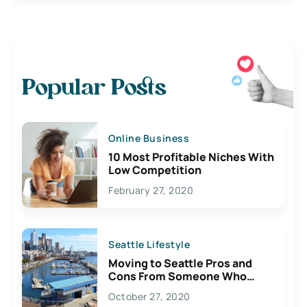
Popular Posts
Online Business
10 Most Profitable Niches With
Low Competition
February 27, 2020
Seattle Lifestyle
Moving to Seattle Pros and
Cons From Someone Who
Lives Here
October 27, 2020