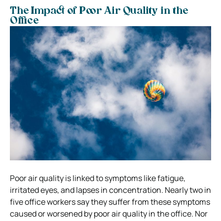
The Impact of Poor Air Quality in the
Office
Poor air quality is linked to symptoms like fatigue,
irritated eyes, and lapses in concentration. Nearly two in
five office workers say they suffer from these symptoms
caused or worsened by poor air quality in the office. Nor