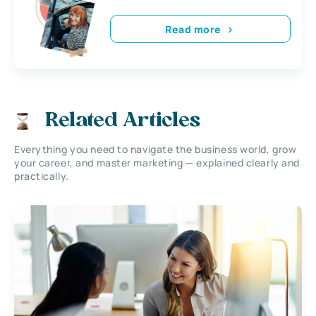
Read more
Related Articles
Everything you need to navigate the business world, grow
your career, and master marketing — explained clearly and
practically.