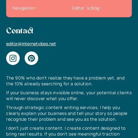
Navigation
Editor`s Blog
Contact
editor@internetvibes.net
The 90% who don’t realize they have a problem yet, and
the 10% already searching for a solution.
If your business stays invisible online, your potential clients
will never discover what you offer.
Through strategic content writing services, I help you
clearly explain your business and tell your story so people
recognize their problem and see you as the solution.
I don’t just create content, I create content designed to
bring real results. If you don’t see meaningful traction