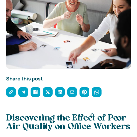
Share this post
Discovering the Effect of Poor
Air Quality on Office Workers