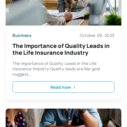
Business
October 09, 2023
The Importance of Quality Leads in
the Life Insurance Industry
The Importance of Quality Leads in the Life
Insurance Industry Quality leads are like gold
nuggets...
Read now