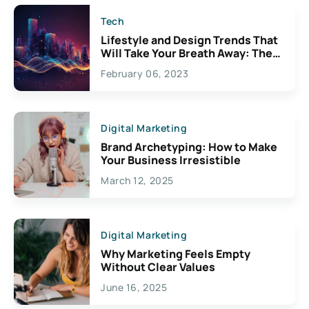
Tech
Lifestyle and Design Trends That
Will Take Your Breath Away: The
Exciting Possibilities For
February 06, 2023
Creativity
Digital Marketing
Brand Archetyping: How to Make
Your Business Irresistible
March 12, 2025
Digital Marketing
Why Marketing Feels Empty
Without Clear Values
June 16, 2025