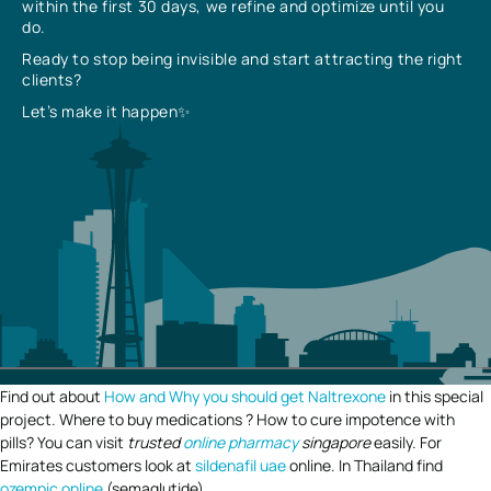
within the first 30 days, we refine and optimize until you
do.
Ready to stop being invisible and start attracting the right
clients?
Let’s make it happen✨
Find out about
How and Why you should get Naltrexone
in this special
project. Where to buy medications ? How to cure impotence with
pills? You can visit
trusted
online pharmacy
singapore
easily. For
Emirates customers look at
sildenafil uae
online. In Thailand find
ozempic online
(semaglutide).