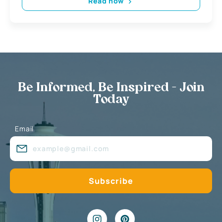
Read now
Be Informed, Be Inspired - Join
Today
Email