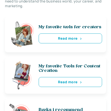
need to understand the business world, your career, and
marketing.
My favorite tools for creators
Read more
My favorite Tools for Content
Creation
Read more
Books i recommend