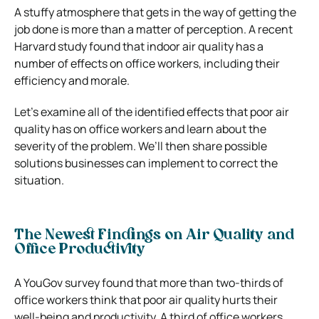
A stuffy atmosphere that gets in the way of getting the
job done is more than a matter of perception. A recent
Harvard study found that indoor air quality has a
number of effects on office workers, including their
efficiency and morale.
Let’s examine all of the identified effects that poor air
quality has on office workers and learn about the
severity of the problem. We’ll then share possible
solutions businesses can implement to correct the
situation.
The Newest Findings on Air Quality and
Office Productivity
A YouGov survey found that more than two-thirds of
office workers think that poor air quality hurts their
well-being and productivity. A third of office workers