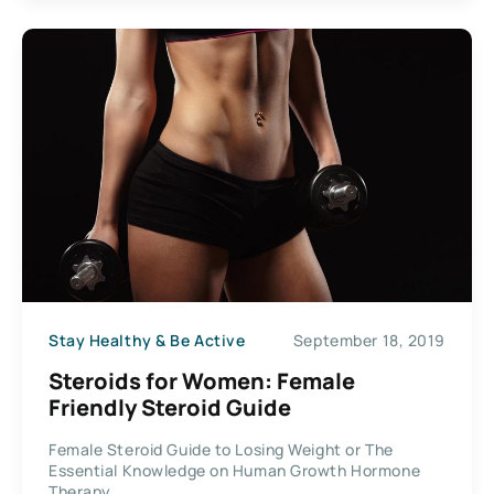
Stay Healthy & Be Active
September 18, 2019
Steroids for Women: Female
Friendly Steroid Guide
Female Steroid Guide to Losing Weight or The
Essential Knowledge on Human Growth Hormone
Therapy...