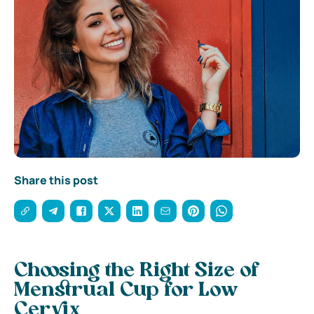
Share this post
Choosing the Right Size of
Menstrual Cup for Low
Cervix