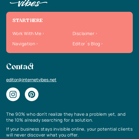
START HERE
Work With Me
Disclaimer
Navigation
Editor`s Blog
Contact
editor@internetvibes.net
The 90% who don’t realize they have a problem yet, and
the 10% already searching for a solution.
If your business stays invisible online, your potential clients
will never discover what you offer.