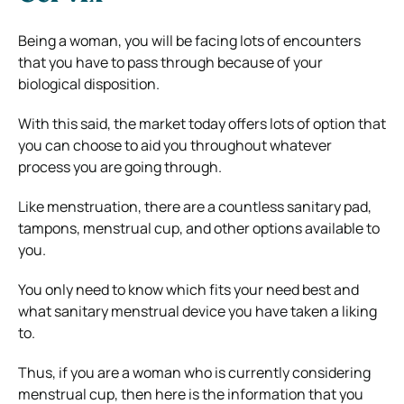
Being a woman, you will be facing lots of encounters
that you have to pass through because of your
biological disposition.
With this said, the market today offers lots of option that
you can choose to aid you throughout whatever
process you are going through.
Like menstruation, there are a countless sanitary pad,
tampons, menstrual cup, and other options available to
you.
You only need to know which fits your need best and
what sanitary menstrual device you have taken a liking
to.
Thus, if you are a woman who is currently considering
menstrual cup, then here is the information that you