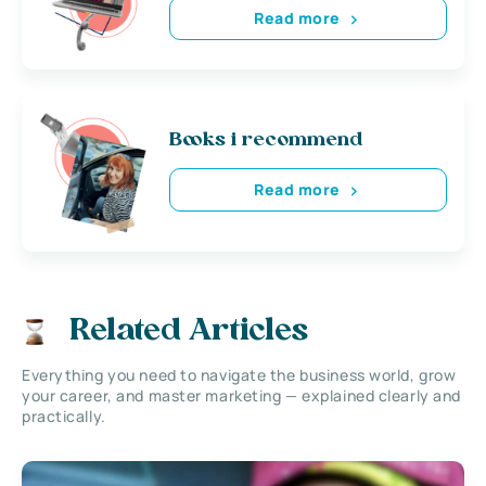
Read more
Books i recommend
Read more
Related Articles
Everything you need to navigate the business world, grow
your career, and master marketing — explained clearly and
practically.