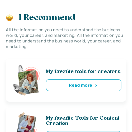
I Recommend
All the information you need to understand the business
world, your career, and marketing. All the information you
need to understand the business world, your career, and
marketing.
My favorite tools for creators
Read more
My favorite Tools for Content
Creation