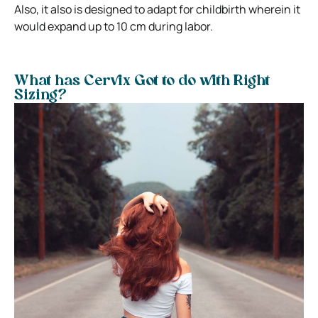
Also, it also is designed to adapt for childbirth wherein it
would expand up to 10 cm during labor.
What has Cervix Got to do with Right
Sizing?