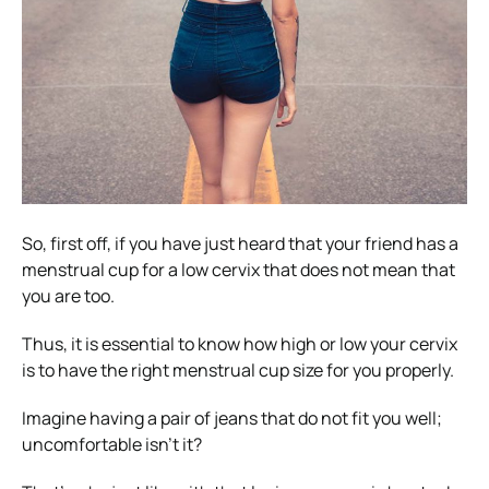
So, first off, if you have just heard that your friend has a
menstrual cup for a low cervix that does not mean that
you are too.
Thus, it is essential to know how high or low your cervix
is to have the right menstrual cup size for you properly.
Imagine having a pair of jeans that do not fit you well;
uncomfortable isn’t it?