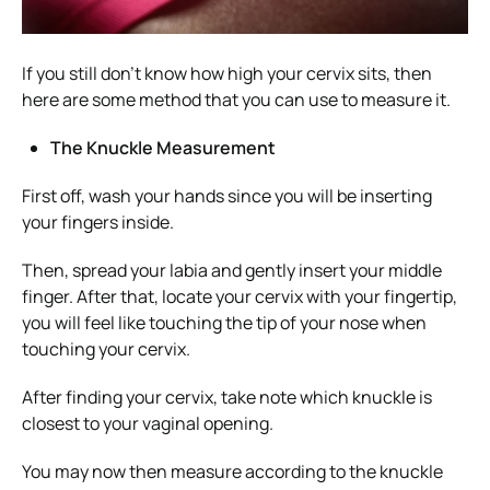
If you still don’t know how high your cervix sits, then
here are some method that you can use to measure it.
The Knuckle Measurement
First off, wash your hands since you will be inserting
your fingers inside.
Then, spread your labia and gently insert your middle
finger. After that, locate your cervix with your fingertip,
you will feel like touching the tip of your nose when
touching your cervix.
After finding your cervix, take note which knuckle is
closest to your vaginal opening.
You may now then measure according to the knuckle