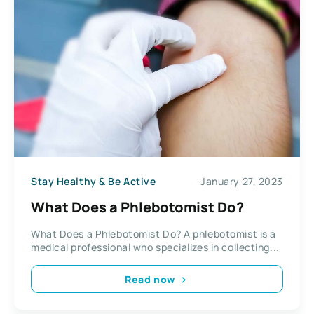
Stay Healthy & Be Active
January 27, 2023
What Does a Phlebotomist Do?
What Does a Phlebotomist Do? A phlebotomist is a
medical professional who specializes in collecting...
Read now