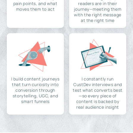
pain points, and what
readers are in their
moves them to act
journey—meeting them
with the right message
at the right time
I build content journeys
I constantly run
that turn curiosity into
CustDev interviews and
conversion through
test what converts best
storytelling, UGC, and
—so every piece of
smart funnels
content is backed by
real audience insight