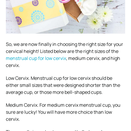
So, we are now finally in choosing the right size for your
cervical height! Listed below are the right sizes of the
menstrual cup for low cervix
, medium cervix, and high
cervix.
Low Cervix. Menstrual cup for low cervix should be
either small sizes that were designed shorter than the
average cup, or those more bell-shaped cups.
Medium Cervix. For medium cervix menstrual cup, you
sure are lucky! You will have more choice than low
cervix.