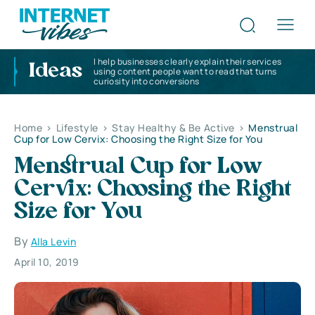
I help businesses clearly explain their services
Ideas
using content people want to read that turns
curiosity into conversions
Home
>
Lifestyle
>
Stay Healthy & Be Active
>
Menstrual
Cup for Low Cervix: Choosing the Right Size for You
Menstrual Cup for Low
Cervix: Choosing the Right
Size for You
By
Alla Levin
April 10, 2019