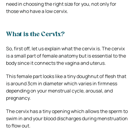
need in choosing the right size for you, not only for
those who have a low cervix.
What is the Cervix?
So, first off, let us explain what the cervix is. The cervix
is a small part of female anatomy but is essential to the
body since it connects the vagina and uterus.
This female part looks like a tiny doughnut of flesh that
is around 3cm in diameter which varies in firmness
depending on your menstrual cycle, arousal, and
pregnancy.
The cervix has a tiny opening which allows the sperm to
swim in and your blood discharges during menstruation
to flow out.