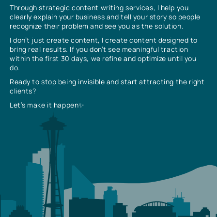
Through strategic content writing services, I help you
clearly explain your business and tell your story so people
recognize their problem and see you as the solution.
I don’t just create content, I create content designed to
bring real results. If you don’t see meaningful traction
within the first 30 days, we refine and optimize until you
do.
Ready to stop being invisible and start attracting the right
clients?
Let’s make it happen✨