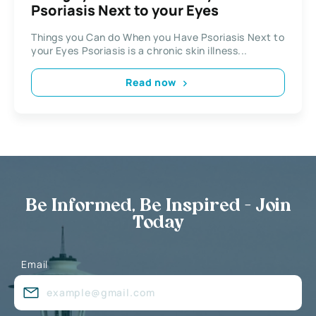
Psoriasis Next to your Eyes
Things you Can do When you Have Psoriasis Next to
your Eyes Psoriasis is a chronic skin illness...
Read now
Be Informed, Be Inspired - Join
Today
Email