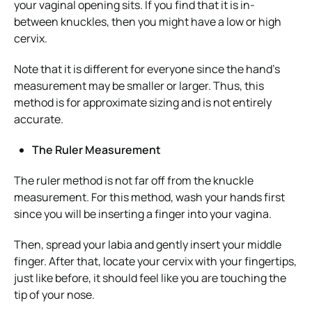
your vaginal opening sits. If you find that it is in-
between knuckles, then you might have a low or high
cervix.
Note that it is different for everyone since the hand’s
measurement may be smaller or larger. Thus, this
method is for approximate sizing and is not entirely
accurate.
The Ruler Measurement
The ruler method is not far off from the knuckle
measurement. For this method, wash your hands first
since you will be inserting a finger into your vagina.
Then, spread your labia and gently insert your middle
finger. After that, locate your cervix with your fingertips,
just like before, it should feel like you are touching the
tip of your nose.