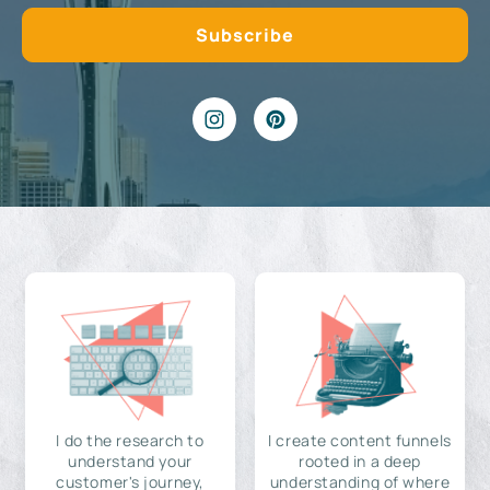
I do the research to
I create content funnels
understand your
rooted in a deep
customer's journey,
understanding of where