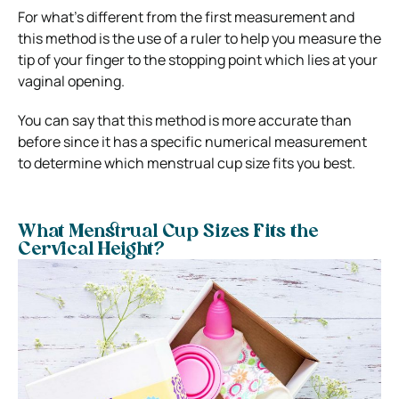
For what’s different from the first measurement and
this method is the use of a ruler to help you measure the
tip of your finger to the stopping point which lies at your
vaginal opening.
You can say that this method is more accurate than
before since it has a specific numerical measurement
to determine which menstrual cup size fits you best.
What Menstrual Cup Sizes Fits the
Cervical Height?