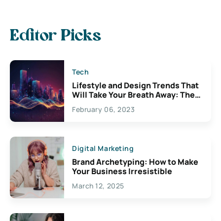
Editor Picks
Tech
Lifestyle and Design Trends That
Will Take Your Breath Away: The
Exciting Possibilities For
February 06, 2023
Creativity
Digital Marketing
Brand Archetyping: How to Make
Your Business Irresistible
March 12, 2025