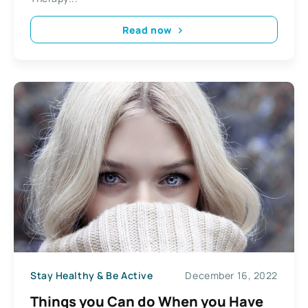
Read now
Stay Healthy & Be Active
December 16, 2022
Things you Can do When you Have