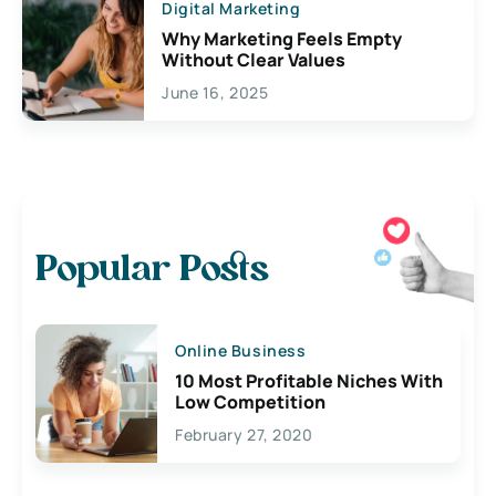
Digital Marketing
Why Marketing Feels Empty
Without Clear Values
June 16, 2025
Popular Posts
Online Business
10 Most Profitable Niches With
Low Competition
February 27, 2020