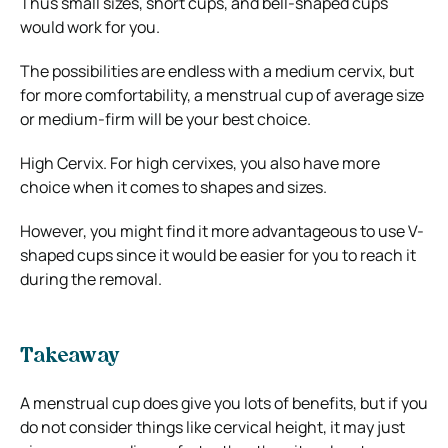
Thus small sizes, short cups, and bell-shaped cups
would work for you.
The possibilities are endless with a medium cervix, but
for more comfortability, a menstrual cup of average size
or medium-firm will be your best choice.
High Cervix. For high cervixes, you also have more
choice when it comes to shapes and sizes.
However, you might find it more advantageous to use V-
shaped cups since it would be easier for you to reach it
during the removal.
Takeaway
A menstrual cup does give you lots of benefits, but if you
do not consider things like cervical height, it may just