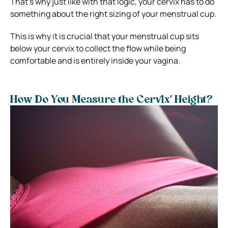
That’s why just like with that logic, your cervix has to do
something about the right sizing of your menstrual cup.
This is why it is crucial that your menstrual cup sits
below your cervix to collect the flow while being
comfortable and is entirely inside your vagina.
How Do You Measure the Cervix’ Height?