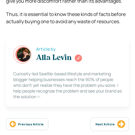
give you more discomfort rather than its advantages.
Thus, it is essential to know these kinds of facts before
actually buying one to avoid any waste of resources.
Article by
Alla Levin
Curiosity-led Seattle-based lifestyle and marketing
blogger helping businesses reach the 90% of people
who don’t yet realize they have the problem you solve. I
help people recognize the problem and see your brand as
the solution ✨
Previous Article
Next Article