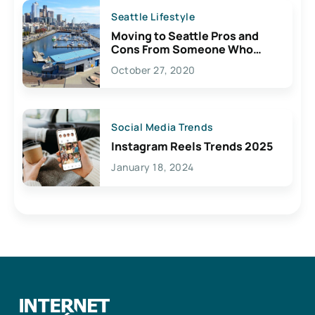
Seattle Lifestyle
Moving to Seattle Pros and
Cons From Someone Who
Lives Here
October 27, 2020
Social Media Trends
Instagram Reels Trends 2025
January 18, 2024