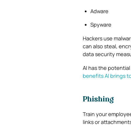
Adware
Spyware
Hackers use malwar
can also steal, encry
data security meas
AI has the potential
benefits AI brings t
Phishing
Train your employees
links or attachment