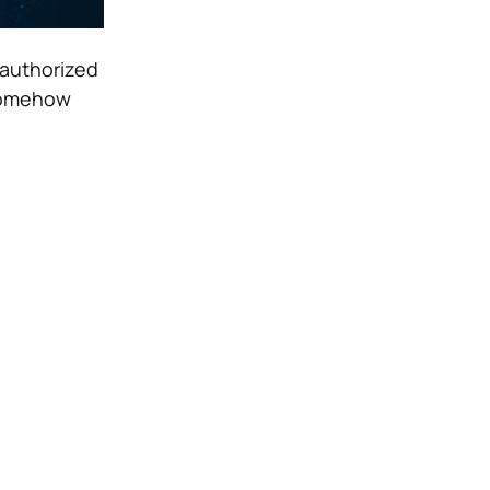
nauthorized
 somehow