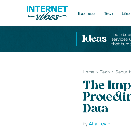
Business
Tech
Lifes
I help bus
Ideas
services 
that turns
Home
>
Tech
>
Securit
The Imp
Protect
Data
Alla Levin
By