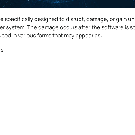
re specifically designed to disrupt, damage, or gain u
er system. The damage occurs after the software is
uced in various forms that may appear as:
es