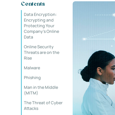
Contents
Data Encryption:
Encrypting and
Protecting Your
Company’s Online
Data
Online Security
Threats are on the
Rise
Malware
Phishing
Man in the Middle
(MITM)
The Threat of Cyber
Attacks