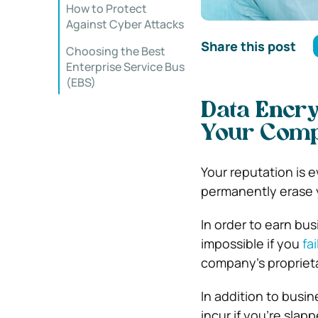
How to Protect
Against Cyber Attacks
Share this post
Choosing the Best
Enterprise Service Bus
(EBS)
Data Encry
Your Comp
Your reputation is 
permanently erase
In order to earn bus
impossible if you
fa
company’s proprieta
In addition to busi
incur if you’re slap