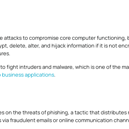
e attacks to compromise core computer functioning, 
pt, delete, alter, and hijack information if it is not en
ures.
 to fight intruders and malware, which is one of the m
o business applications
.
 on the threats of phishing, a tactic that distributes 
s via fraudulent emails or online communication chann