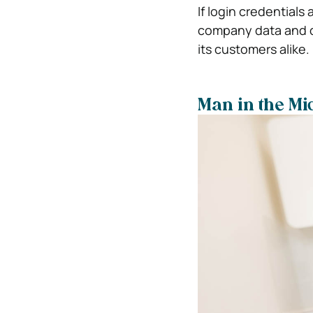
If login credential
company data and 
its customers alike.
Man in the Mi