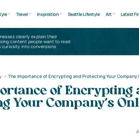
tyle
Travel
Inspiration
Seattle Lifestyle
Art
Latest Fi
inesses clearly explain their
using content people want to read
 curiosity into conversions
y
>
The Importance of Encrypting and Protecting Your Company’
ortance of Encrypting
ing Your Company’s Onl
A