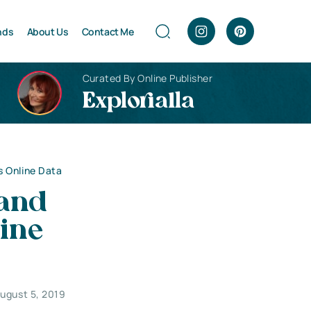
nds
About Us
Contact Me
Curated By Online Publisher
Explorialla
s Online Data
 and
ine
ugust 5, 2019