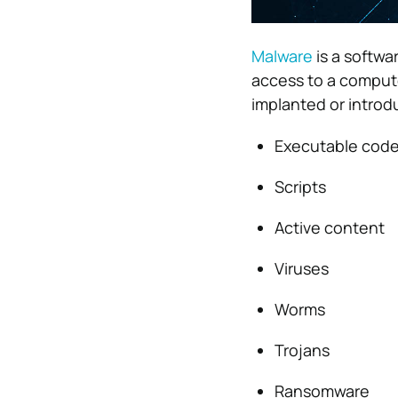
Malware
is a softwa
access to a comput
implanted or introd
Executable cod
Scripts
Active content
Viruses
Worms
Trojans
Ransomware