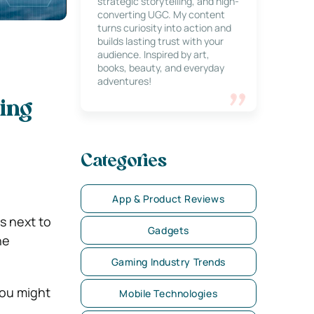
strategic storytelling, and high-
converting UGC. My content
turns curiosity into action and
builds lasting trust with your
audience. Inspired by art,
books, beauty, and everyday
adventures!
ing
Categories
App & Product Reviews
s next to
Gadgets
he
Gaming Industry Trends
you might
Mobile Technologies