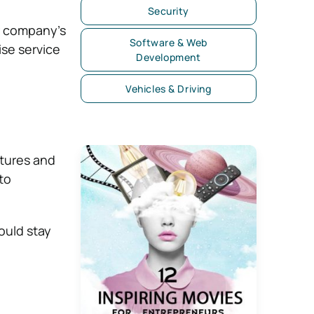
Security
r company’s
Software & Web
ise service
Development
Vehicles & Driving
tures and
to
ould stay