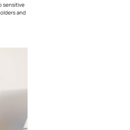
o sensitive
olders and