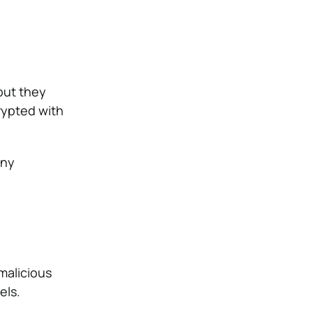
but they
crypted with
any
malicious
els.