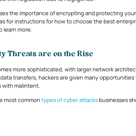
sses the importance of encrypting and protecting you
 as for instructions for how to choose the best enterpr
o learn more.
ty Threats are on the Rise
mes more sophisticated, with larger network architec
r data transfers, hackers are given many opportunities 
 with malintent.
the most common
types of cyber attacks
businesses sh