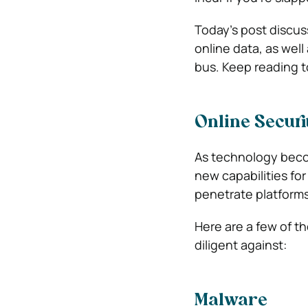
Today’s post discu
online data, as well
bus. Keep reading t
Online Securi
As technology beco
new capabilities fo
penetrate platforms
Here are a few of 
diligent against:
Malware