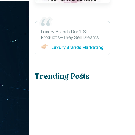
Luxury Brands Don’t Sell
Products—They Sell Dreams
Luxury Brands Marketing
Trending Posts