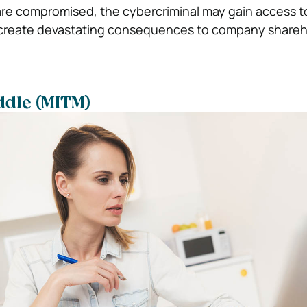
s are compromised, the cybercriminal may gain access t
create devastating consequences to company shareh
ddle (MITM)