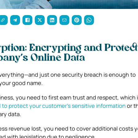
ption: Encrypting and Protect
any’s Online Data
everything—and just one security breach is enough to
 your good name.
iness, you need to first earn trust and respect, which i
il to protect your customer’s sensitive information
or t
ry data.
ness revenue lost, you need to cover additional costs 
ped with legislation due to negligence.