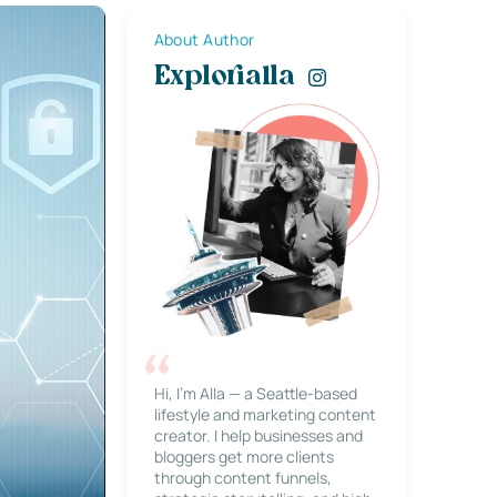
About Author
Explorialla
Hi, I’m Alla — a Seattle-based
lifestyle and marketing content
creator. I help businesses and
bloggers get more clients
through content funnels,