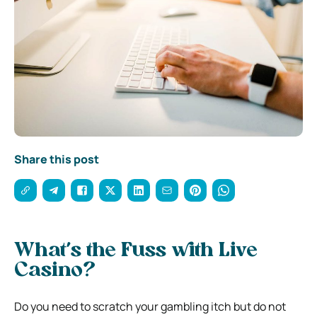
Share this post
What’s the Fuss with Live
Casino?
Do you need to scratch your gambling itch but do not