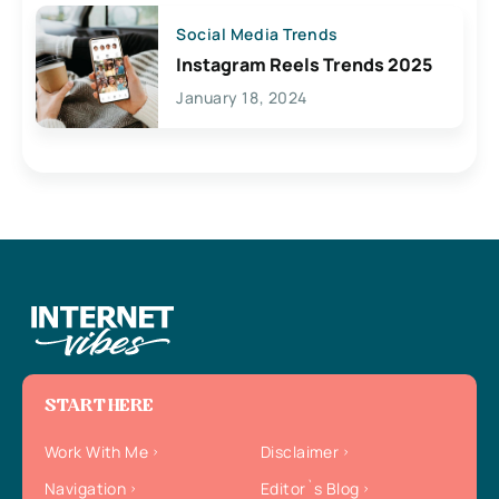
Social Media Trends
Instagram Reels Trends 2025
January 18, 2024
START HERE
Work With Me
Disclaimer
Navigation
Editor`s Blog