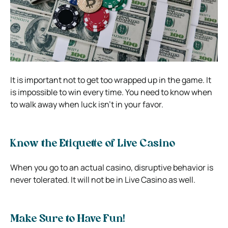
It is important not to get too wrapped up in the game. It
is impossible to win every time. You need to know when
to walk away when luck isn’t in your favor.
Know the Etiquette of Live Casino
When you go to an actual casino, disruptive behavior is
never tolerated. It will not be in Live Casino as well.
Make Sure to Have Fun!