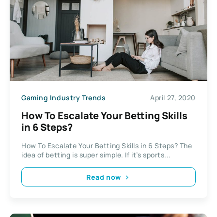
Gaming Industry Trends
April 27, 2020
How To Escalate Your Betting Skills
in 6 Steps?
How To Escalate Your Betting Skills in 6 Steps? The
idea of betting is super simple. If it’s sports...
Read now