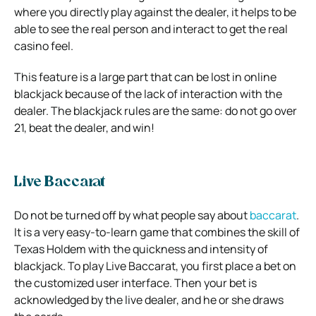
where you directly play against the dealer, it helps to be
able to see the real person and interact to get the real
casino feel.
This feature is a large part that can be lost in online
blackjack because of the lack of interaction with the
dealer. The blackjack rules are the same: do not go over
21, beat the dealer, and win!
Live Baccarat
Do not be turned off by what people say about
baccarat
.
It is a very easy-to-learn game that combines the skill of
Texas Holdem with the quickness and intensity of
blackjack. To play Live Baccarat, you first place a bet on
the customized user interface. Then your bet is
acknowledged by the live dealer, and he or she draws