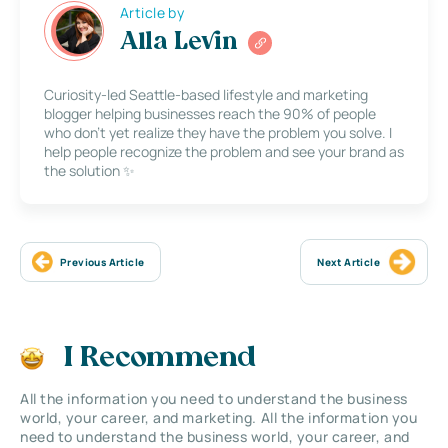
Article by
Alla Levin
Curiosity-led Seattle-based lifestyle and marketing
blogger helping businesses reach the 90% of people
who don’t yet realize they have the problem you solve. I
help people recognize the problem and see your brand as
the solution ✨
Previous Article
Next Article
I Recommend
All the information you need to understand the business
world, your career, and marketing. All the information you
need to understand the business world, your career, and