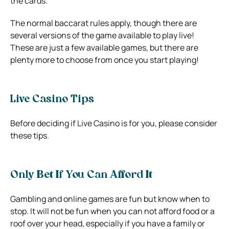
the cards.
The normal baccarat rules apply, though there are
several versions of the game available to play live!
These are just a few available games, but there are
plenty more to choose from once you start playing!
Live Casino Tips
Before deciding if Live Casino is for you, please consider
these tips.
Only Bet If You Can Afford It
Gambling and online games are fun but know when to
stop. It will not be fun when you can not afford food or a
roof over your head, especially if you have a family or