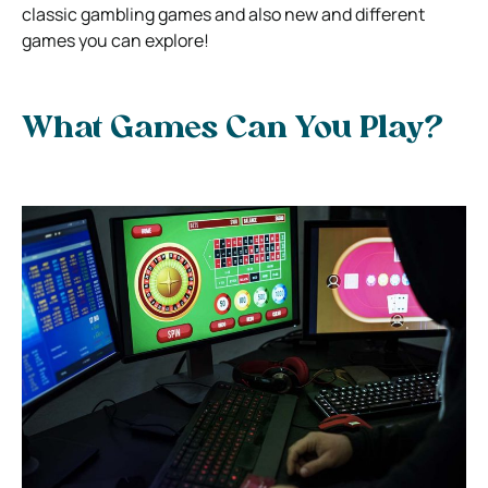
classic gambling games and also new and different
games you can explore!
What Games Can You Play?