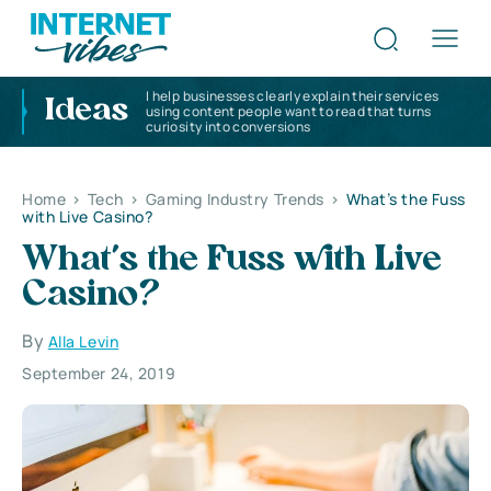
I help businesses clearly explain their services
Ideas
using content people want to read that turns
curiosity into conversions
Home
>
Tech
>
Gaming Industry Trends
>
What’s the Fuss
with Live Casino?
What’s the Fuss with Live
Casino?
By
Alla Levin
September 24, 2019