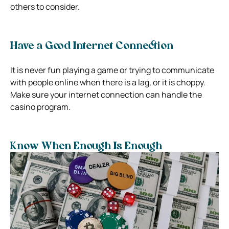
others to consider.
Have a Good Internet Connection
It is never fun playing a game or trying to communicate
with people online when there is a lag, or it is choppy.
Make sure your internet connection can handle the
casino program.
Know When Enough Is Enough