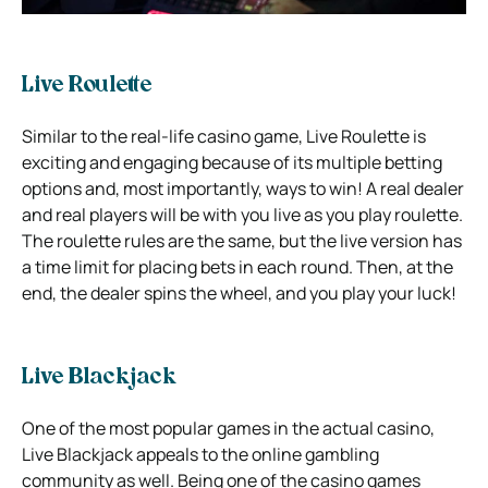
Live Roulette
Similar to the real-life casino game, Live Roulette is
exciting and engaging because of its multiple betting
options and, most importantly, ways to win! A real dealer
and real players will be with you live as you play roulette.
The roulette rules are the same, but the live version has
a time limit for placing bets in each round. Then, at the
end, the dealer spins the wheel, and you play your luck!
Live Blackjack
One of the most popular games in the actual casino,
Live Blackjack appeals to the online gambling
community as well. Being one of the casino games