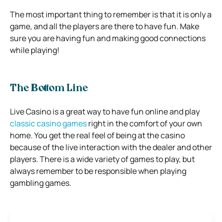
The most important thing to remember is that it is only a
game, and all the players are there to have fun. Make
sure you are having fun and making good connections
while playing!
The Bottom Line
Live Casino is a great way to have fun online and play
classic casino games
right in the comfort of your own
home. You get the real feel of being at the casino
because of the live interaction with the dealer and other
players. There is a wide variety of games to play, but
always remember to be responsible when playing
gambling games.