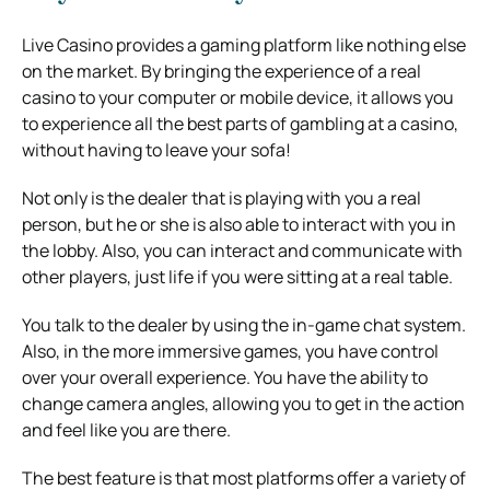
Live Casino provides a gaming platform like nothing else
on the market. By bringing the experience of a real
casino to your computer or mobile device, it allows you
to experience all the best parts of gambling at a casino,
without having to leave your sofa!
Not only is the dealer that is playing with you a real
person, but he or she is also able to interact with you in
the lobby. Also, you can interact and communicate with
other players, just life if you were sitting at a real table.
You talk to the dealer by using the in-game chat system.
Also, in the more immersive games, you have control
over your overall experience. You have the ability to
change camera angles, allowing you to get in the action
and feel like you are there.
The best feature is that most platforms offer a variety of