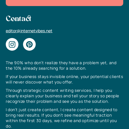
Contact
editor@internetvibes.net
The 90% who don’t realize they have a problem yet, and
the 10% already searching for a solution.
If your business stays invisible online, your potential clients
will never discover what you offer.
Through strategic content writing services, I help you
clearly explain your business and tell your story so people
recognize their problem and see you as the solution.
I don’t just create content, I create content designed to
bring real results. If you don’t see meaningful traction
within the first 30 days, we refine and optimize until you
do.