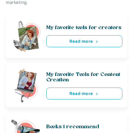
marketing.
My favorite tools for creators
Read more
My favorite Tools for Content
Creation
Read more
Books i recommend