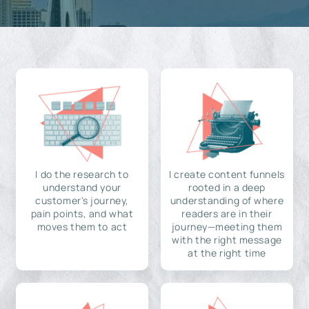
I do the research to
I create content funnels
understand your
rooted in a deep
customer's journey,
understanding of where
pain points, and what
readers are in their
moves them to act
journey—meeting them
with the right message
at the right time