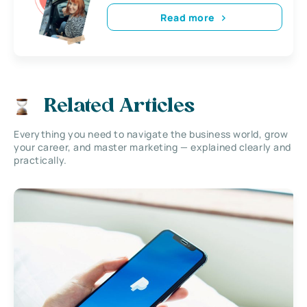
Read more
Related Articles
Everything you need to navigate the business world, grow
your career, and master marketing — explained clearly and
practically.