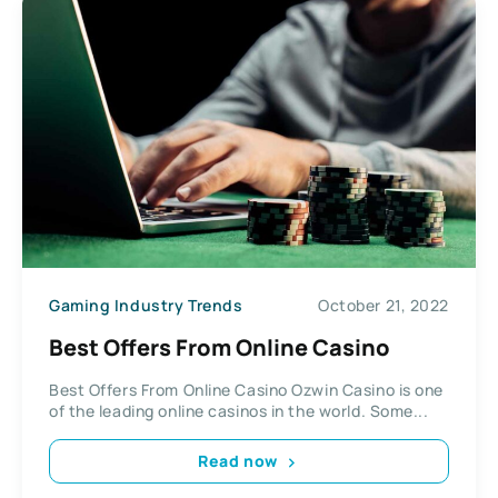
Gaming Industry Trends
October 21, 2022
Best Offers From Online Casino
Best Offers From Online Casino Ozwin Casino is one
of the leading online casinos in the world. Some...
Read now