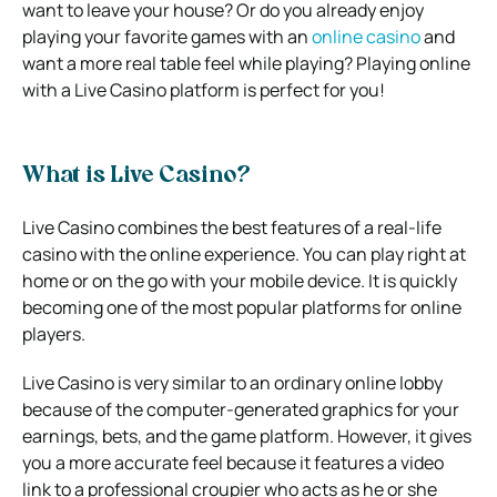
want to leave your house? Or do you already enjoy
playing your favorite games with an
online casino
and
want a more real table feel while playing? Playing online
with a Live Casino platform is perfect for you!
What is Live Casino?
Live Casino combines the best features of a real-life
casino with the online experience. You can play right at
home or on the go with your mobile device. It is quickly
becoming one of the most popular platforms for online
players.
Live Casino is very similar to an ordinary online lobby
because of the computer-generated graphics for your
earnings, bets, and the game platform. However, it gives
you a more accurate feel because it features a video
link to a professional croupier who acts as he or she