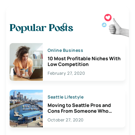
Popular Posts
Online Business
10 Most Profitable Niches With
Low Competition
February 27, 2020
Seattle Lifestyle
Moving to Seattle Pros and
Cons From Someone Who
Lives Here
October 27, 2020