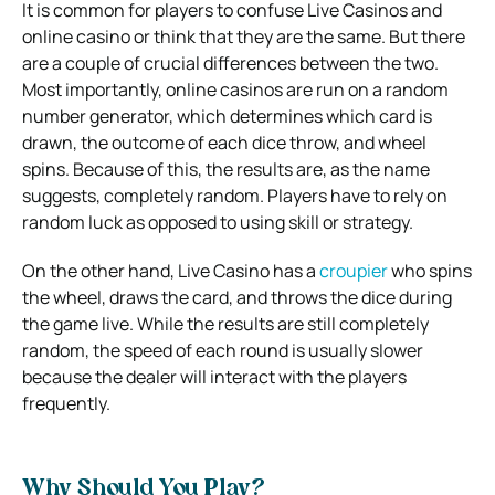
It is common for players to confuse Live Casinos and
online casino or think that they are the same. But there
are a couple of crucial differences between the two.
Most importantly, online casinos are run on a random
number generator, which determines which card is
drawn, the outcome of each dice throw, and wheel
spins. Because of this, the results are, as the name
suggests, completely random. Players have to rely on
random luck as opposed to using skill or strategy.
On the other hand, Live Casino has a
croupier
who spins
the wheel, draws the card, and throws the dice during
the game live. While the results are still completely
random, the speed of each round is usually slower
because the dealer will interact with the players
frequently.
Why Should You Play?