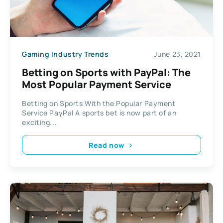
Gaming Industry Trends
June 23, 2021
Betting on Sports with PayPal: The
Most Popular Payment Service
Betting on Sports With the Popular Payment
Service PayPal A sports bet is now part of an
exciting...
Read now