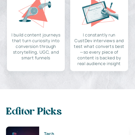
I build content journeys
I constantly run
that turn curiosity into
CustDev interviews and
conversion through
test what converts best
storytelling, UGC, and
—so every piece of
smart funnels
content is backed by
real audience insight
Editor Picks
Tech