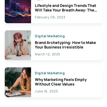
Lifestyle and Design Trends That
Will Take Your Breath Away: The
Exciting Possibilities For
February 06, 2023
Creativity
Digital Marketing
Brand Archetyping: How to Make
Your Business Irresistible
March 12, 2025
Digital Marketing
Why Marketing Feels Empty
Without Clear Values
June 16, 2025