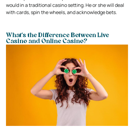
would in a traditional casino setting. He or she will deal
with cards, spin the wheels, and acknowledge bets.
What’s the Difference Between Live
Casino and Online Casino?