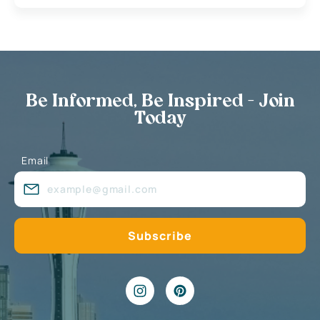
Be Informed, Be Inspired - Join
Today
Email