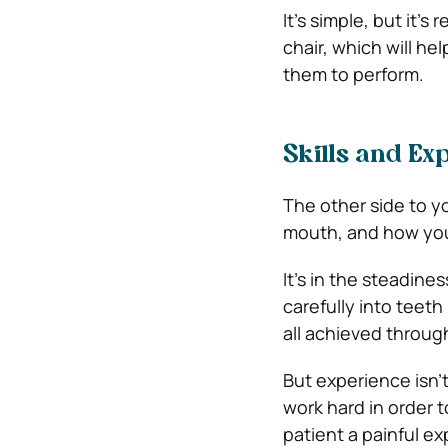
It’s simple, but it’s
chair, which will he
them to perform.
Skills and Ex
The other side to yo
mouth, and how you 
It’s in the steadines
carefully into teeth 
all achieved throug
But experience isn’t
work hard in order 
patient a painful e