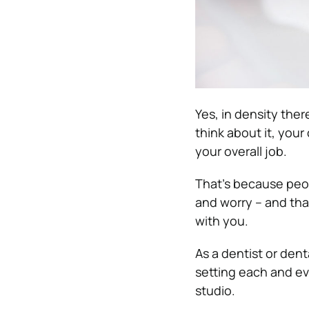
Yes, in density ther
think about it, your
your overall job.
That’s because peop
and worry – and that
with you.
As a dentist or dent
setting each and ev
studio.