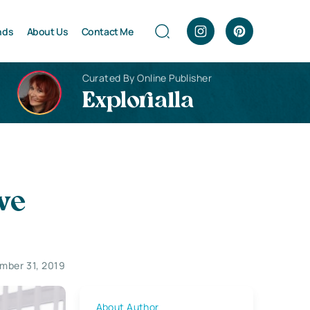
nds
About Us
Contact Me
Curated By Online Publisher
Explorialla
ve
mber 31, 2019
About Author