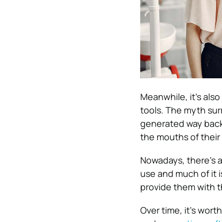
Meanwhile, it’s als
tools. The myth surr
generated way back 
the mouths of their
Nowadays, there’s a 
use and much of it 
provide them with t
Over time, it’s wort