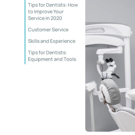
Tips for Dentists: How
to Improve Your
Service in 2020
Customer Service
Skills and Experience
Tips for Dentists:
Equipment and Tools