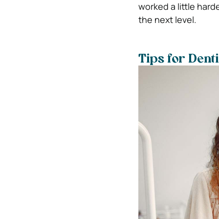
worked a little harde
the next level.
Tips for Dent