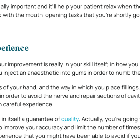
 really important and it’ll help your patient relax when th
lp with the mouth-opening tasks that you’re shortly go
perience
ur improvement is really in your skill itself; in how you
inject an anaesthetic into gums in order to numb the 
s of your hand, and the way in which you place fillings, o
in order to avoid the nerve and repair sections of caviti
h careful experience.
 in itself a guarantee of
quality
. Actually, you’re going
to improve your accuracy and limit the number of times
xperience that you might have been able to avoid if yo