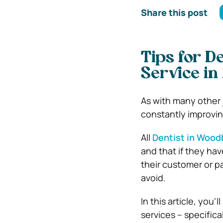
Share this post
Tips for D
Service i
As with many other 
constantly improvin
All
Dentist in Wood
and that if they hav
their customer or pa
avoid.
In this article, you’
services – specific