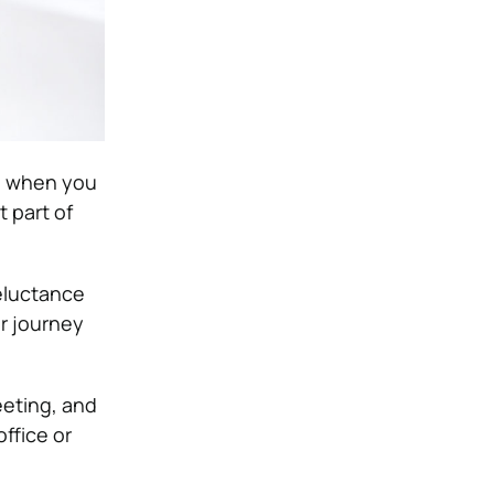
t, when you
t part of
reluctance
ir journey
eeting, and
ffice or