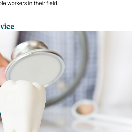
le workers in their field.
vice