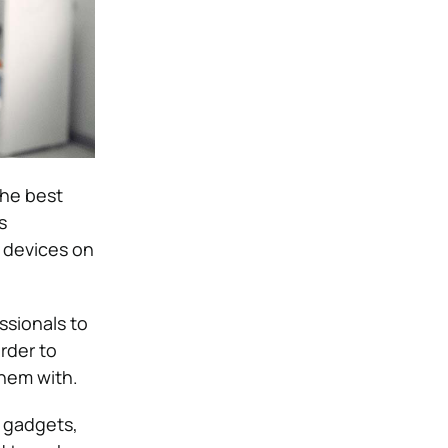
the best
s
g devices on
ssionals to
rder to
them with.
, gadgets,