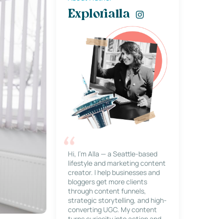
Explorialla
Hi, I’m Alla — a Seattle-based
lifestyle and marketing content
creator. I help businesses and
bloggers get more clients
through content funnels,
strategic storytelling, and high-
converting UGC. My content
turns curiosity into action and