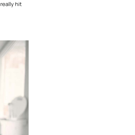
really hit