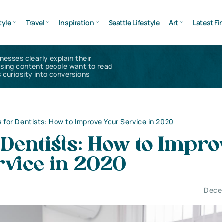
tyle
Travel
Inspiration
Seattle Lifestyle
Art
Latest Fi
inesses clearly explain their
using content people want to read
 curiosity into conversions
s for Dentists: How to Improve Your Service in 2020
 Dentists: How to Impro
rvice in 2020
Dece