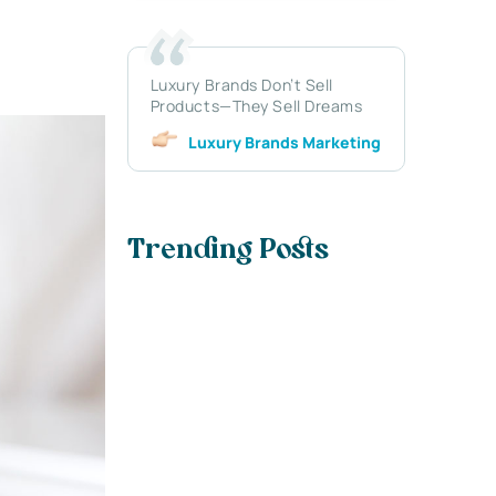
Luxury Brands Don’t Sell
Products—They Sell Dreams
Luxury Brands Marketing
Trending Posts