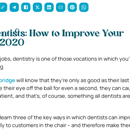
entists: How to Improve Your
n 2020
jobs, dentistry is one of those vocations in which you’
g.
bridge
will know that they’re only as good as their las
e their eye off the ball for even a second, they can ca
tient, and that’s, of course, something all dentists ar
ll learn three of the key ways in which dentists can impr
ally to customers in the chair – and therefore make th