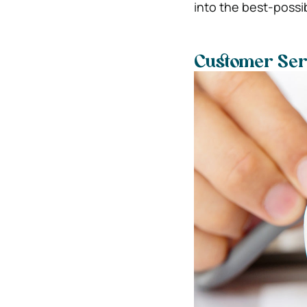
into the best-possib
Customer Ser