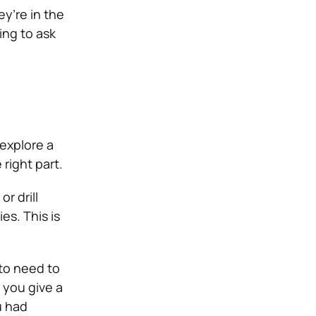
ey’re in the
ing to ask
 explore a
right part.
r drill
es. This is
 to need to
 you give a
u had