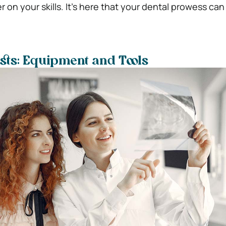
r on your skills. It’s here that your dental prowess can 
ists: Equipment and Tools