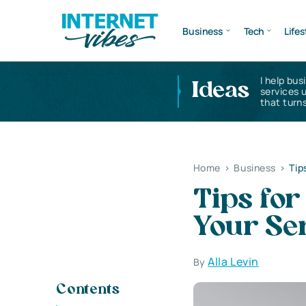
Business
Tech
Lifes
I help bus
Ideas
services 
that turns
Home
>
Business
>
Tip
Tips for
Your Se
Alla Levin
By
Contents