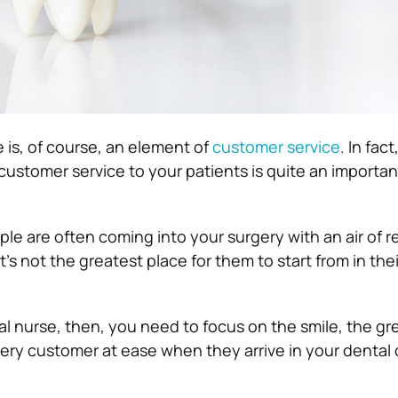
e is, of course, an element of
customer service
. In fac
 customer service to your patients is quite an importan
le are often coming into your surgery with an air of 
’s not the greatest place for them to start from in the
al nurse, then, you need to focus on the smile, the gr
ery customer at ease when they arrive in your dental o