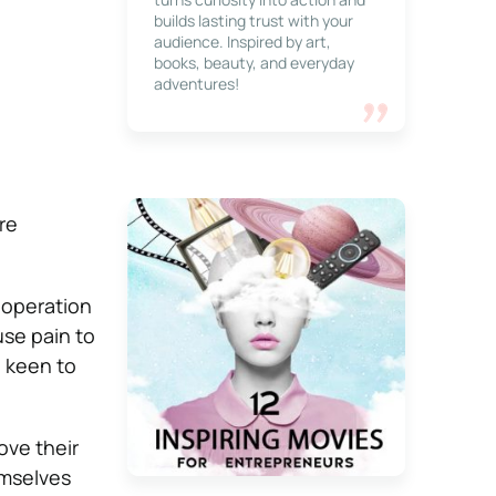
builds lasting trust with your
audience. Inspired by art,
books, beauty, and everyday
adventures!
re
t operation
use pain to
e keen to
ove their
emselves