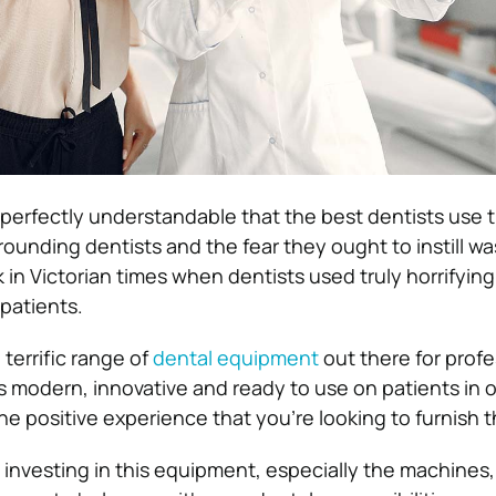
o perfectly understandable that the best dentists use 
ounding dentists and the fear they ought to instill wa
in Victorian times when dentists used truly horrifyin
 patients.
terrific range of
dental equipment
out there for profe
is modern, innovative and ready to use on patients in o
he positive experience that you’re looking to furnish 
h investing in this equipment, especially the machines