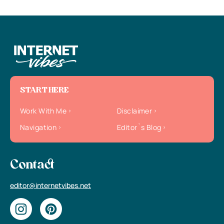
START HERE
Work With Me
Disclaimer
Navigation
Editor`s Blog
Contact
editor@internetvibes.net