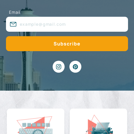
Email