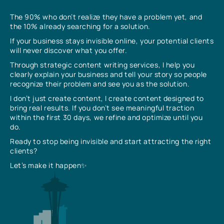
The 90% who don’t realize they have a problem yet, and
the 10% already searching for a solution.
If your business stays invisible online, your potential clients
will never discover what you offer.
Through strategic content writing services, I help you
clearly explain your business and tell your story so people
recognize their problem and see you as the solution.
I don’t just create content, I create content designed to
bring real results. If you don’t see meaningful traction
within the first 30 days, we refine and optimize until you
do.
Ready to stop being invisible and start attracting the right
clients?
Let’s make it happen✨