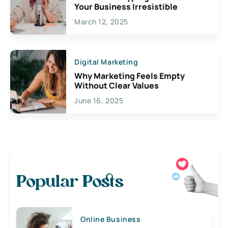
Your Business Irresistible
March 12, 2025
Digital Marketing
Why Marketing Feels Empty
Without Clear Values
June 16, 2025
Popular Posts
Online Business