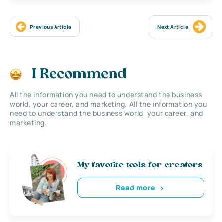
Previous Article
Next Article
I Recommend
All the information you need to understand the business
world, your career, and marketing. All the information you
need to understand the business world, your career, and
marketing.
My favorite tools for creators
Read more