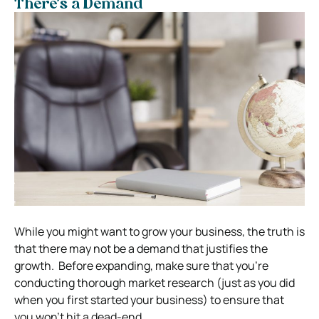
There’s a Demand
While you might want to grow your business, the truth is
that there may not be a demand that justifies the
growth.
Before expanding, make sure that you’re
conducting thorough market research (just as you did
when you first started your business) to ensure that
you won’t hit a dead-end.