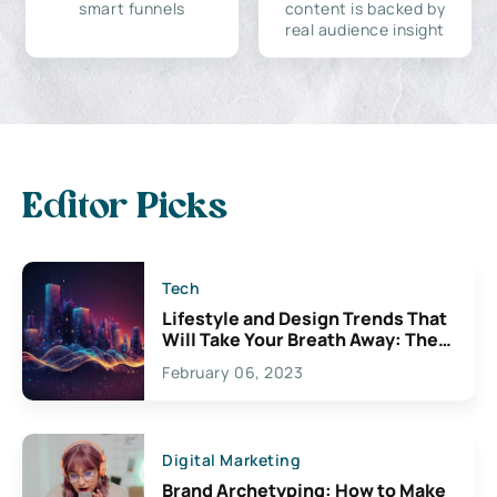
smart funnels
content is backed by
real audience insight
Editor Picks
Tech
Lifestyle and Design Trends That
Will Take Your Breath Away: The
Exciting Possibilities For
February 06, 2023
Creativity
Digital Marketing
Brand Archetyping: How to Make