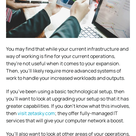
You may find that while your current infrastructure and
way of working is fine for your current operations,
they’re not useful when it comes to your expansion.
Then, you’ll likely require more advanced systems of
work to handle your increased workloads and outputs.
If you’ve been using a basic technological setup, then
you’ll want to look at upgrading your setup so that it has
greater capabilities.
If you don’t know what this involves,
then
visit zetasky.com
; they offer fully-managed IT
services that will give your computer network a boost.
You’ll also want to look at other areas of your operations,