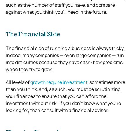
such as the number of staff you have, and compare
against what you think you’ll need in the future.
The Financial Side
The financial side of running a business is always tricky.
Indeed, many companies — even large companies — run
into difficulties because they have cash-flow problems
when they try to grow.
All levels of
growth require investment
, sometimes more
than you think, and, as such, you must be scrutinizing
your finances to ensure that you can afford the
investment without risk.
If you don’t know what you’re
looking for, then consult with a financial advisor.