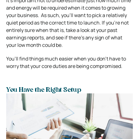
It’s important not to underestimate just how much time
and energy will be required when it comes to growing
your business.
As such, you’ll want to pick a relatively
quiet period as the correct time to launch. If you’re not
entirely sure when that is, take a look at your past
earnings reports, and see if there’s any sign of what
your low month could be.
You’ll find things much easier when you don’t have to
worry that your core duties are being compromised.
You Have the Right Setup