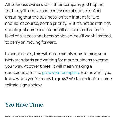
All business owners start their company just hoping
that they’ll receive some measure of success. And
ensuring that the business isn’t an instant failure
should, of course, be the priority.
But it’s not as if things
should just come to a standstill as soon as that base
level of success has been achieved. You’ll want, instead,
to carry on moving forward.
In some cases, this will mean simply maintaining your
high standards and waiting for more business to come
your way. At other times, it will mean making a
conscious effort to
grow your company
.
But how will you
know when you’re ready to grow? We take a look at some
telltale signs below.
You Have Time