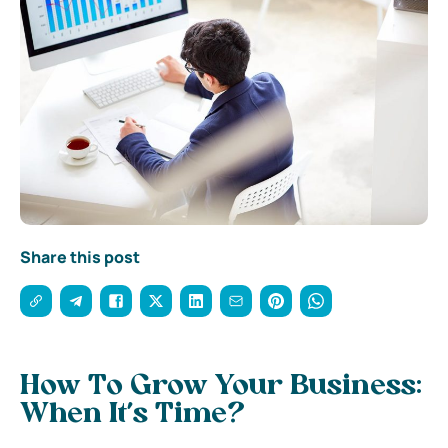
Share this post
How To Grow Your Business:
When It’s Time?