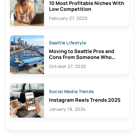
10 Most Profitable Niches With
Low Competition
February 27, 2020
Seattle Lifestyle
Moving to Seattle Pros and
Cons From Someone Who
Lives Here
October 27, 2020
Social Media Trends
Instagram Reels Trends 2025
January 18, 2024