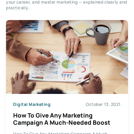
your career, and master marketing — explained clearly and
practically.
Digital Marketing
October 13, 2021
How To Give Any Marketing
Campaign A Much-Needed Boost
How To Give Any Marketing Campaign A Much-