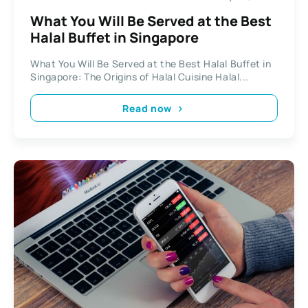
What You Will Be Served at the Best
Halal Buffet in Singapore
What You Will Be Served at the Best Halal Buffet in
Singapore: The Origins of Halal Cuisine Halal...
Read now