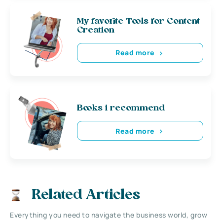
My favorite Tools for Content
Creation
Read more
Books i recommend
Read more
Related Articles
Everything you need to navigate the business world, grow