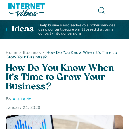
I help businesses clearly explain their services
Ideas
using content people want to read that turns
curiosity into conversions
Home
>
Business
>
How Do You Know When It’s Time to
Grow Your Business?
How Do You Know When
It’s Time to Grow Your
Business?
By
Alla Levin
January 24, 2020