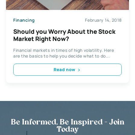
Financing
February 14, 2018
Should you Worry About the Stock
Market Right Now?
Financial markets in times of high volatility. Here
are the basics to help you decide what to do...
Read now
Be Informed, Be Inspired - Join
Today