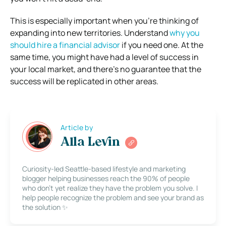
This is especially important when you’re thinking of
expanding into new territories. Understand
why you
should hire a financial advisor
if you need one. At the
same time, you might have had a level of success in
your local market, and there’s no guarantee that the
success will be replicated in other areas.
Article by
Alla Levin
Curiosity-led Seattle-based lifestyle and marketing
blogger helping businesses reach the 90% of people
who don’t yet realize they have the problem you solve. I
help people recognize the problem and see your brand as
the solution ✨