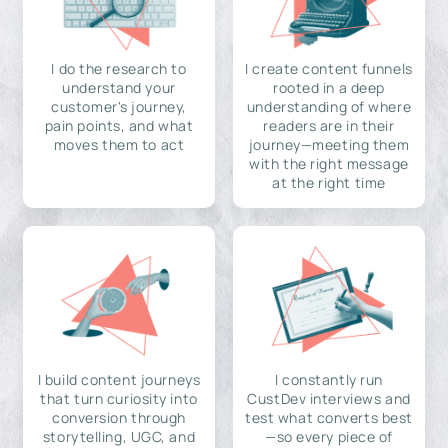
I do the research to
I create content funnels
understand your
rooted in a deep
customer's journey,
understanding of where
pain points, and what
readers are in their
moves them to act
journey—meeting them
with the right message
at the right time
I build content journeys
I constantly run
that turn curiosity into
CustDev interviews and
conversion through
test what converts best
storytelling, UGC, and
—so every piece of