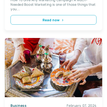
Needed Boost Marketing is one of those things that
you...
Read now
Business
February 07, 2024