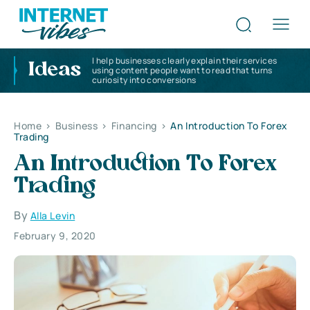
I help businesses clearly explain their services
Ideas
using content people want to read that turns
curiosity into conversions
Home
>
Business
>
Financing
>
An Introduction To Forex
Trading
An Introduction To Forex
Trading
By
Alla Levin
February 9, 2020