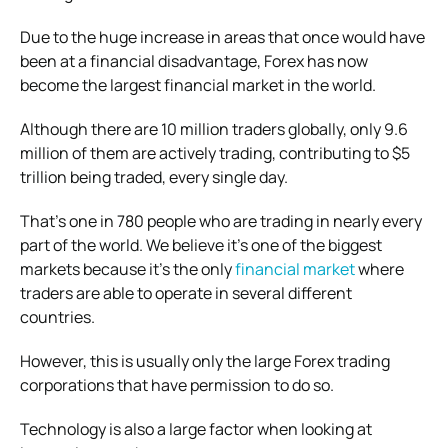
Due to the huge increase in areas that once would have
been at a financial disadvantage, Forex has now
become the largest financial market in the world.
Although there are 10 million traders globally, only 9.6
million of them are actively trading, contributing to $5
trillion being traded, every single day.
That’s one in 780 people who are trading in nearly every
part of the world. We believe it’s one of the biggest
markets because it’s the only
financial market
where
traders are able to operate in several different
countries.
However, this is usually only the large Forex trading
corporations that have permission to do so.
Technology is also a large factor when looking at