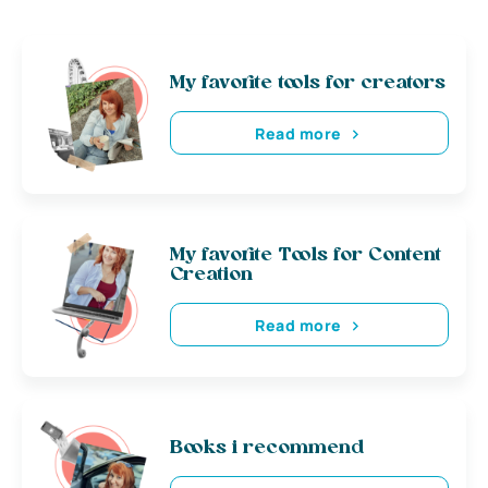
My favorite tools for creators
Read more
My favorite Tools for Content
Creation
Read more
Books i recommend