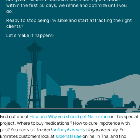
within the first 30 days, we refine and optimize until you
do.
Ready to stop being invisible and start attracting the right
clients?
Let’s make it happen✨
Find out about
How and Why you should get Naltrexone
in this special
project. Where to buy medications ? How to cure impotence with
pills? You can visit
trusted
online pharmacy
singapore
easily. For
Emirates customers look at
sildenafil uae
online. In Thailand find