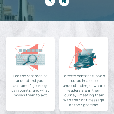
I do the research to
I create content funnels
understand your
rooted in a deep
customer's journey,
understanding of where
pain points, and what
readers are in their
moves them to act
journey—meeting them
with the right message
at the right time