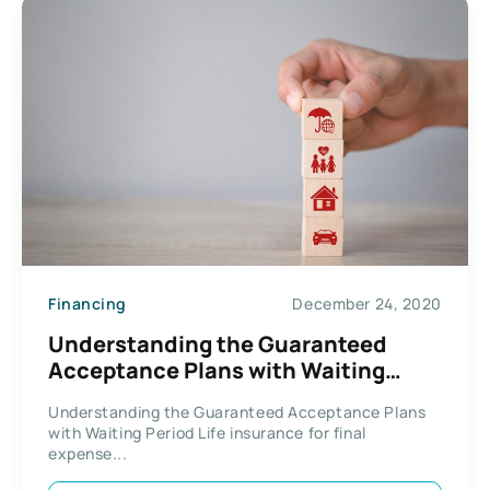
Financing
December 24, 2020
Understanding the Guaranteed
Acceptance Plans with Waiting
Period
Understanding the Guaranteed Acceptance Plans
with Waiting Period Life insurance for final
expense...