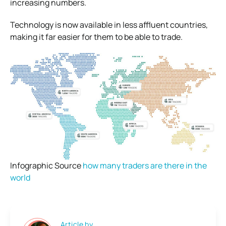
increasing numbers.
Technology is now available in less affluent countries,
making it far easier for them to be able to trade.
Infographic Source
how many traders are there in the
world
Article by