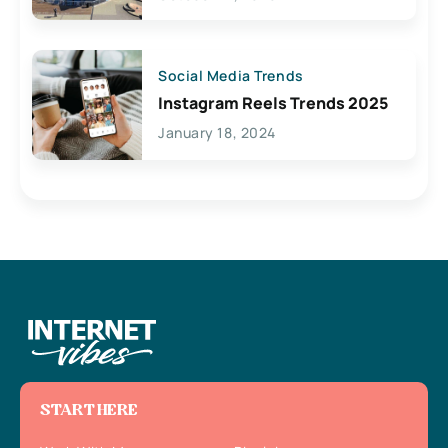
Social Media Trends
Instagram Reels Trends 2025
January 18, 2024
START HERE