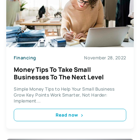
Financing
November 28, 2022
Money Tips To Take Small
Businesses To The Next Level
Simple Money Tips to Help Your Small Business
Grow Key Points Work Smarter, Not Harder:
Implement...
Read now