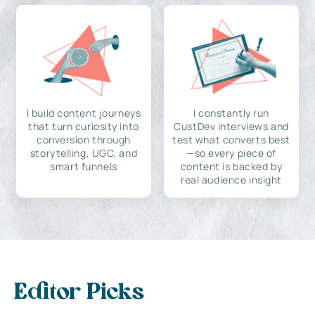
I build content journeys
I constantly run
that turn curiosity into
CustDev interviews and
conversion through
test what converts best
storytelling, UGC, and
—so every piece of
smart funnels
content is backed by
real audience insight
Editor Picks