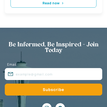
Read now
Be Informed, Be Inspired - Join
Today
Email