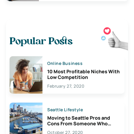
Popular Posts
Online Business
10 Most Profitable Niches With
Low Competition
February 27, 2020
Seattle Lifestyle
Moving to Seattle Pros and
Cons From Someone Who
Lives Here
October 27, 2020