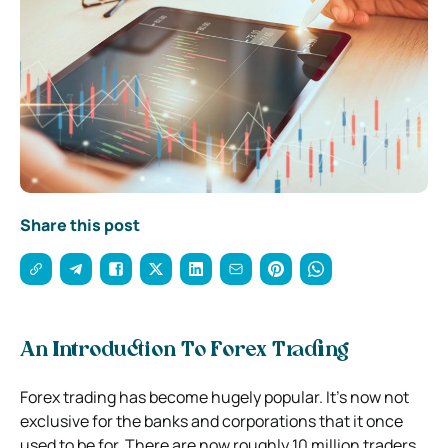
Share this post
An Introduction To Forex Trading
Forex trading has become hugely popular. It’s now not
exclusive for the banks and corporations that it once
used to be for. There are now roughly 10 million traders