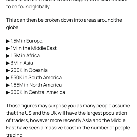
to be found globally.
This can then be broken down into areas around the
globe.
▶ 1.5M in Europe.
▶ 1M in the Middle East
▶ 1.5M in Africa
▶ 3M in Asia
▶ 200K in Oceania
▶ 550K in South America
▶ 1.65M in North America
▶ 300K in Central America
Those figures may surprise you as many people assume
that the US and the UK will have the largest population
of traders, however more recently Asia and the Middle
East have seen a massive boost in the number of people
trading.