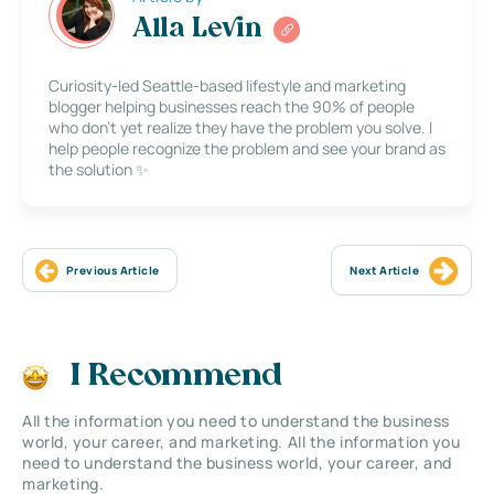
Alla Levin
Curiosity-led Seattle-based lifestyle and marketing
blogger helping businesses reach the 90% of people
who don’t yet realize they have the problem you solve. I
help people recognize the problem and see your brand as
the solution ✨
Previous Article
Next Article
I Recommend
All the information you need to understand the business
world, your career, and marketing. All the information you
need to understand the business world, your career, and
marketing.