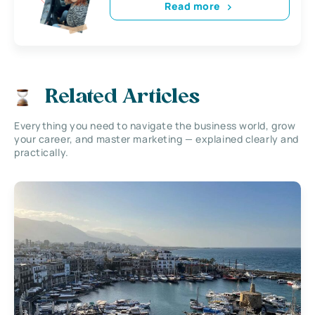
Read more
Related Articles
Everything you need to navigate the business world, grow
your career, and master marketing — explained clearly and
practically.