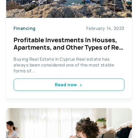
Financing
February 14, 2023
Profitable Investments In Houses,
Apartments, and Other Types of Real
Estate in Cyprus
Buying Real Estate in Cyprus Real estate has
always been considered one of the most stable
forms of...
Read now