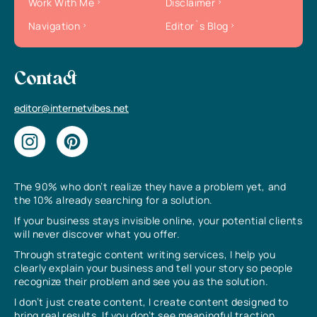
Work With Me
Disclaimer
Navigation
Editor`s Blog
Contact
editor@internetvibes.net
The 90% who don’t realize they have a problem yet, and
the 10% already searching for a solution.
If your business stays invisible online, your potential clients
will never discover what you offer.
Through strategic content writing services, I help you
clearly explain your business and tell your story so people
recognize their problem and see you as the solution.
I don’t just create content, I create content designed to
bring real results. If you don’t see meaningful traction