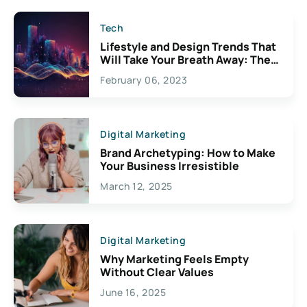
Tech
Lifestyle and Design Trends That
Will Take Your Breath Away: The
Exciting Possibilities For
February 06, 2023
Creativity
Digital Marketing
Brand Archetyping: How to Make
Your Business Irresistible
March 12, 2025
Digital Marketing
Why Marketing Feels Empty
Without Clear Values
June 16, 2025