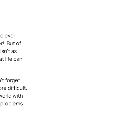
ve ever
er!
But of
isn’t as
t life can
’t forget
e difficult,
world with
g problems