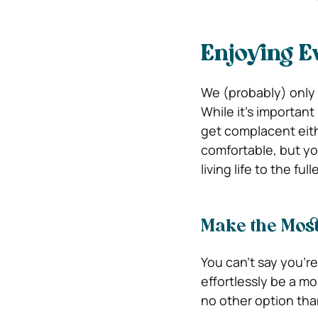
Enjoying E
We (probably) only ge
While it’s important
get complacent eit
comfortable, but you
living life to the ful
Make the Most
You can’t say you’re 
effortlessly be a mo
no other option than