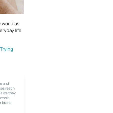
e world as
eryday life
Trying
le and
ses reach
alize they
 people
r brand