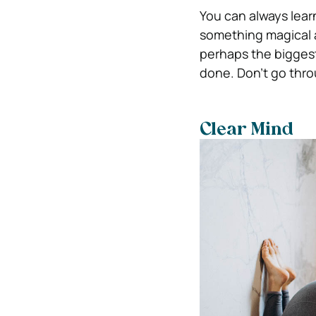
You can always learn
something magical 
perhaps the biggest 
done.
Don’t go thro
Clear Mind