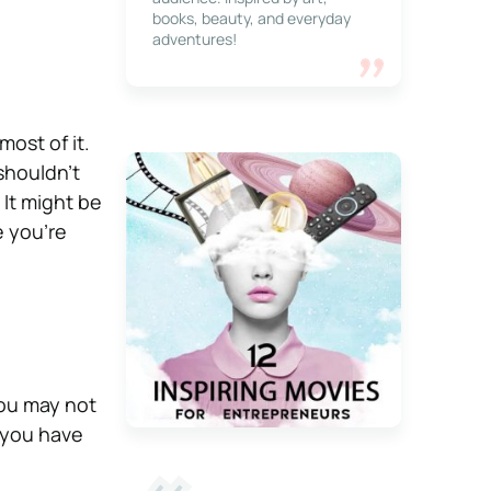
books, beauty, and everyday
adventures!
most of it.
 shouldn’t
 It might be
e you’re
 You may not
t you have