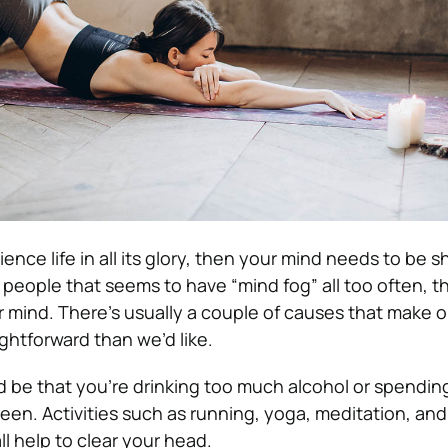
ence life in all its glory, then your mind needs to be sh
 people that seems to have “mind fog” all too often, t
r mind.
There’s usually a couple of causes that make 
raightforward than we’d like.
ld be that you’re
drinking too much alcohol
or spendin
creen.
Activities such as running, yoga, meditation, an
l help to clear your head.