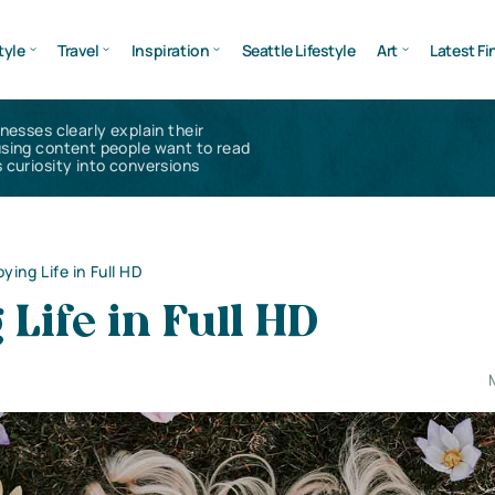
tyle
Travel
Inspiration
Seattle Lifestyle
Art
Latest Fi
inesses clearly explain their
using content people want to read
 curiosity into conversions
ying Life in Full HD
 Life in Full HD