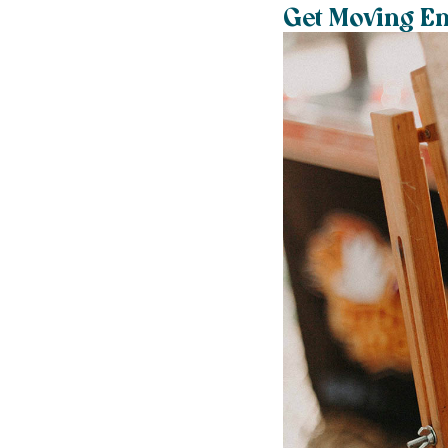
Get Moving En