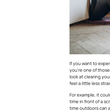
If you want to experi
you’re one of those
look at clearing you
feel a little less st
For example, it cou
time in front of a s
time outdoors can al