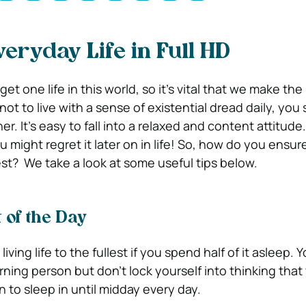
veryday Life in Full HD
t one life in this world, so it’s vital that we make the 
 not to live with a sense of existential dread daily, you
her.
It’s easy to fall into a relaxed and content attitude.
 might regret it later on in life! So, how do you ensur
lest?
We take a look at some useful tips below.
 of the Day
living life to the fullest if you spend half of it asleep.
rning person but don’t lock yourself into thinking tha
 to sleep in until midday every day.