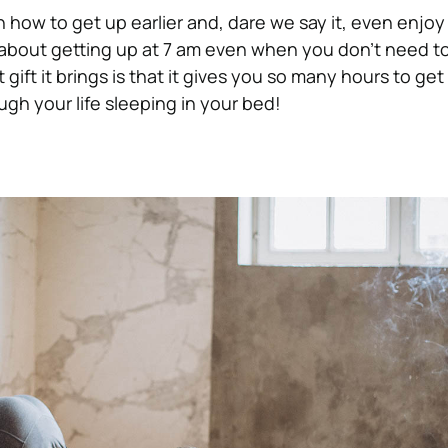
 how to get up earlier and, dare we say it, even enjoy 
about getting up at 7 am even when you don’t need to
gift it brings is that it gives you so many hours to get
ugh your life sleeping in your bed!