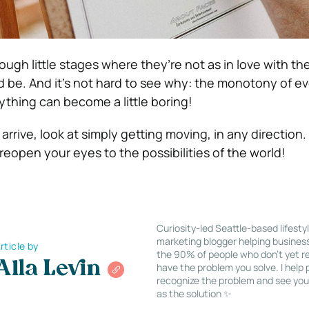
ugh little stages where they’re not as in love with th
d be.
And it’s not hard to see why: the monotony of ev
ything can become a little boring!
rrive, look at simply getting moving, in any direction.
 reopen your eyes to the possibilities of the world!
Curiosity-led Seattle-based lifesty
marketing blogger helping busines
rticle by
the 90% of people who don’t yet re
Alla Levin
have the problem you solve. I help
recognize the problem and see you
as the solution ✨