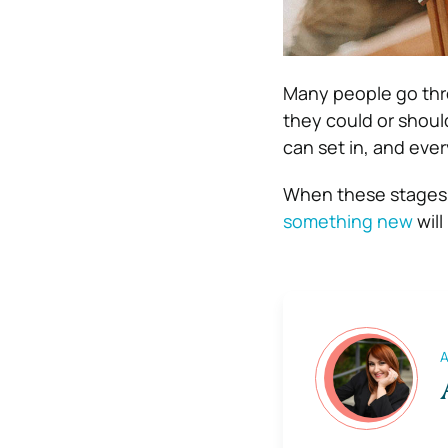
Many people go thro
they could or shoul
can set in, and ever
When these stages a
something new
will
A