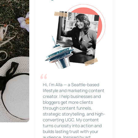
Hi, I’m Alla — a Seattle-based
lifestyle and marketing content
creator. I help businesses and
bloggers get more clients
through content funnels,
strategic storytelling, and high-
converting UGC. My content
turns curiosity into action and
builds lasting trust with your
audience. Inspired by art,