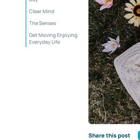
Clear Mind
The Senses
Get Moving Enjoying
Everyday Life
Share this post