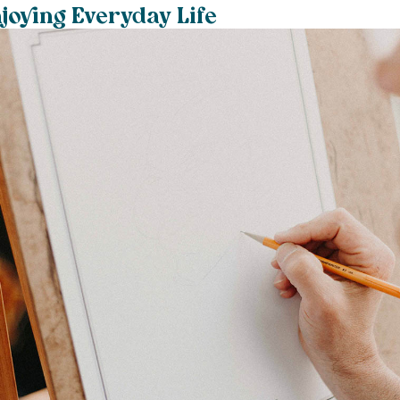
joying Everyday Life