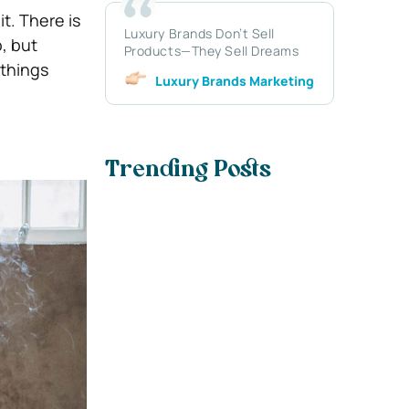
it.
There is
Luxury Brands Don’t Sell
, but
Products—They Sell Dreams
 things
Luxury Brands Marketing
Trending Posts