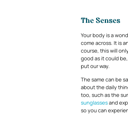
The Senses
Your body is a wond
come across. It is a
course, this will onl
good as it could be
put our way.
The same can be sai
about the daily thin
too, such as the su
sunglasses
and expe
so you can experien