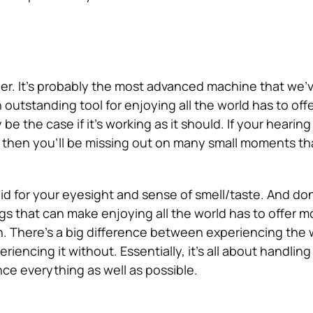
er. It’s probably the most advanced machine that we’
n outstanding tool for enjoying all the world has to off
y be the case if it’s working as it should. If your hearing 
, then you’ll be missing out on many small moments tha
d for your eyesight and sense of smell/taste. And don
gs that can make enjoying all the world has to offer mor
n.
There’s a big difference between experiencing the 
riencing it without. Essentially, it’s all about handlin
ce everything as well as possible.