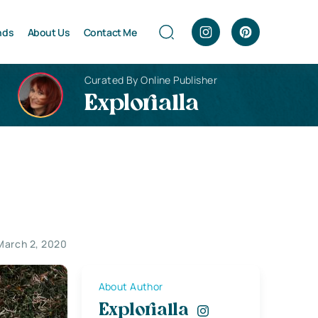
nds
About Us
Contact Me
Curated By Online Publisher
Explorialla
March 2, 2020
About Author
Explorialla