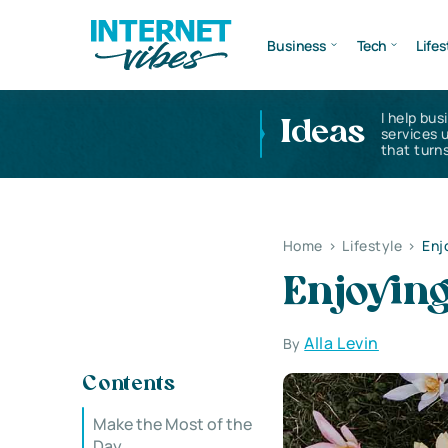
Business
Tech
Lifes
I help bus
Ideas
services 
that turns
Home
>
Lifestyle
>
Enjo
Enjoying
Alla Levin
By
Contents
Make the Most of the
Day