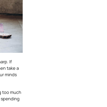
arp. If
hen take a
our minds
g too much
d spending