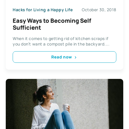
Hacks for Living a Happy Life
October 30, 2018
Easy Ways to Becoming Self
Sufficient
When it comes to getting rid of kitchen scraps if
you don’t want a compost pile in the backyard....
Read now