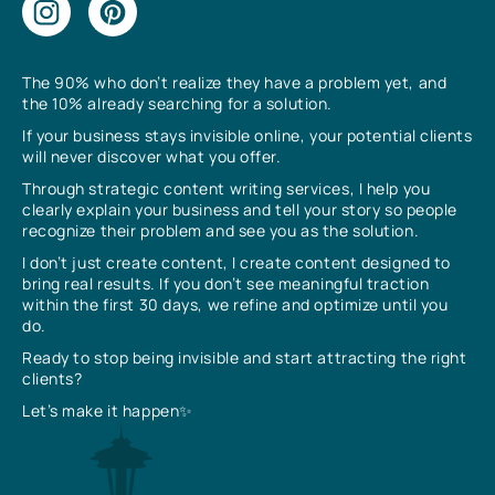
The 90% who don’t realize they have a problem yet, and
the 10% already searching for a solution.
If your business stays invisible online, your potential clients
will never discover what you offer.
Through strategic content writing services, I help you
clearly explain your business and tell your story so people
recognize their problem and see you as the solution.
I don’t just create content, I create content designed to
bring real results. If you don’t see meaningful traction
within the first 30 days, we refine and optimize until you
do.
Ready to stop being invisible and start attracting the right
clients?
Let’s make it happen✨