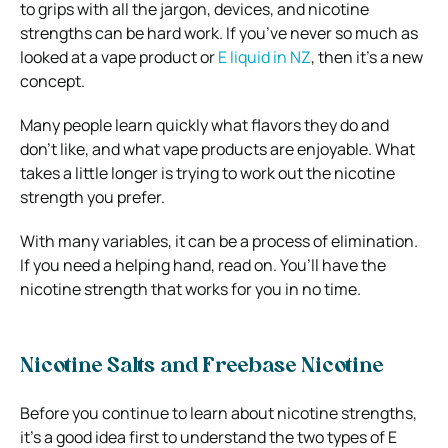
to grips with all the jargon, devices, and nicotine
strengths can be hard work. If you’ve never so much as
looked at a vape product or
E liquid in NZ
, then it’s a new
concept.
Many people learn quickly what flavors they do and
don’t like, and what vape products are enjoyable. What
takes a little longer is trying to work out the nicotine
strength you prefer.
With many variables, it can be a process of elimination.
If you need a helping hand, read on. You’ll have the
nicotine strength that works for you in no time.
Nicotine Salts and Freebase Nicotine
Before you continue to learn about nicotine strengths,
it’s a good idea first to understand the two types of E