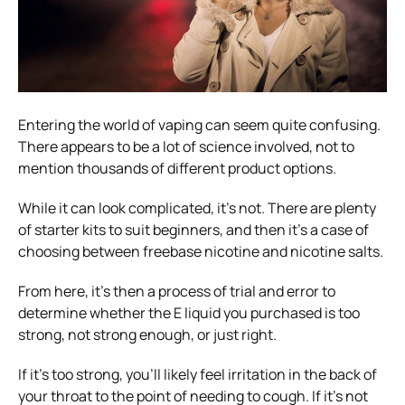
Entering the world of vaping can seem quite confusing.
There appears to be a lot of science involved, not to
mention thousands of different product options.
While it can look complicated, it’s not. There are plenty
of starter kits to suit beginners, and then it’s a case of
choosing between freebase nicotine and nicotine salts.
From here, it’s then a process of trial and error to
determine whether the E liquid you purchased is too
strong, not strong enough, or just right.
If it’s too strong, you’ll likely feel irritation in the back of
your throat to the point of needing to cough. If it’s not