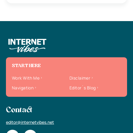
START HERE
Work With Me
Disclaimer
Navigation
Editor`s Blog
Contact
editor@internetvibes.net