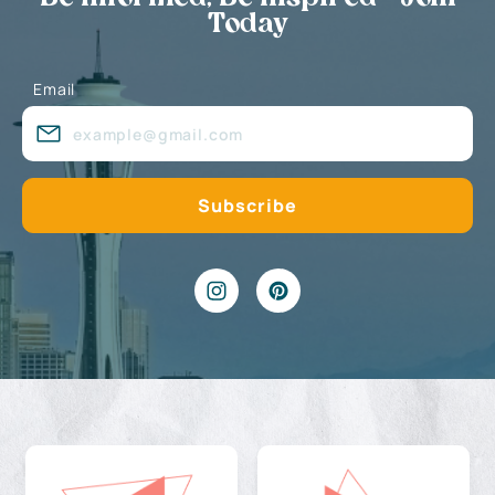
Today
Email