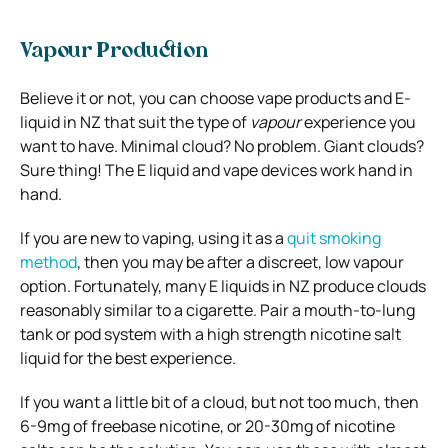
Vapour Production
Believe it or not, you can choose vape products and E-
liquid in NZ that suit the type of
vapour
experience you
want to have. Minimal cloud? No problem. Giant clouds?
Sure thing! The E liquid and vape devices work hand in
hand.
If you are new to vaping, using it as a
quit smoking
method
, then you may be after a discreet, low vapour
option. Fortunately, many E liquids in NZ produce clouds
reasonably similar to a cigarette. Pair a mouth-to-lung
tank or pod system with a high strength nicotine salt
liquid for the best experience.
If you want a little bit of a cloud, but not too much, then
6-9mg of freebase nicotine, or 20-30mg of nicotine