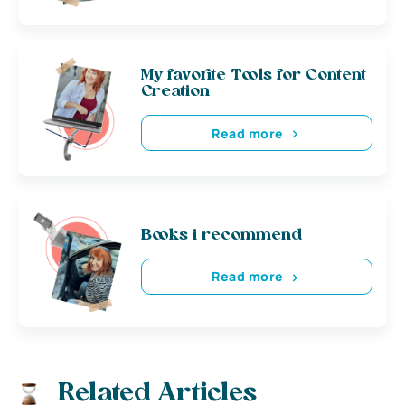
My favorite Tools for Content
Creation
Read more
Books i recommend
Read more
Related Articles