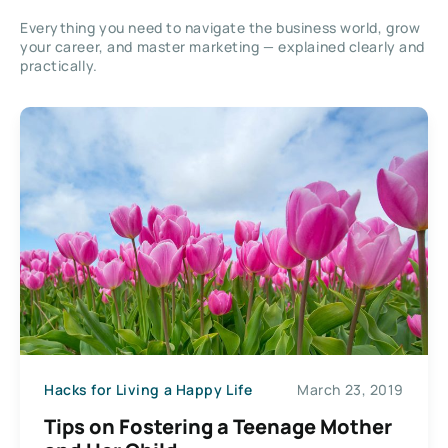
Everything you need to navigate the business world, grow
your career, and master marketing — explained clearly and
practically.
Hacks for Living a Happy Life
March 23, 2019
Tips on Fostering a Teenage Mother