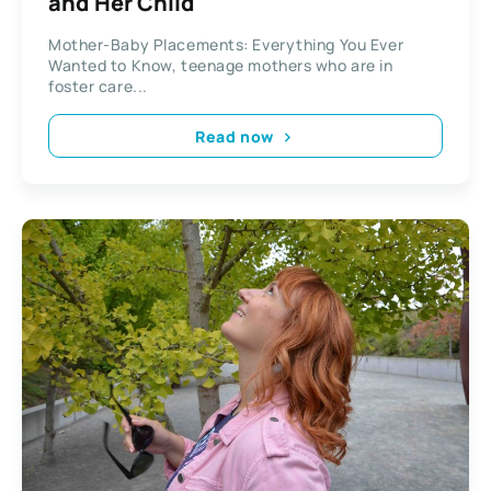
and Her Child
Mother-Baby Placements: Everything You Ever
Wanted to Know, teenage mothers who are in
foster care...
Read now