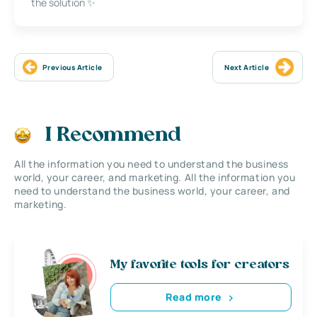
the solution ✨
Previous Article
Next Article
I Recommend
All the information you need to understand the business
world, your career, and marketing. All the information you
need to understand the business world, your career, and
marketing.
My favorite tools for creators
Read more