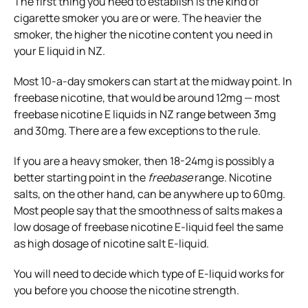
The first thing you need to establish is the kind of
cigarette smoker you are or were. The heavier the
smoker, the higher the nicotine content you need in
your E liquid in NZ.
Most 10-a-day smokers can start at the midway point. In
freebase nicotine, that would be around 12mg — most
freebase nicotine E liquids in NZ range between 3mg
and 30mg. There are a few exceptions to the rule.
If you are a heavy smoker, then 18-24mg is possibly a
better starting point in the
freebase
range. Nicotine
salts, on the other hand, can be anywhere up to 60mg.
Most people say that the smoothness of salts makes a
low dosage of freebase nicotine E-liquid feel the same
as high dosage of nicotine salt E-liquid.
You will need to decide which type of E-liquid works for
you before you choose the nicotine strength.