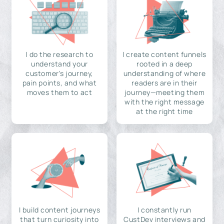
I do the research to
I create content funnels
understand your
rooted in a deep
customer's journey,
understanding of where
pain points, and what
readers are in their
moves them to act
journey—meeting them
with the right message
at the right time
I build content journeys
I constantly run
that turn curiosity into
CustDev interviews and