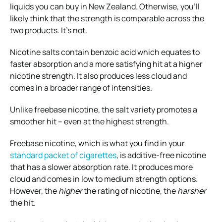
liquids you can buy in New Zealand. Otherwise, you’ll
likely think that the strength is comparable across the
two products. It’s not.
Nicotine salts contain benzoic acid which equates to
faster absorption and a more satisfying hit at a higher
nicotine strength. It also produces less cloud and
comes in a broader range of intensities.
Unlike freebase nicotine, the salt variety promotes a
smoother hit – even at the highest strength.
Freebase nicotine, which is what you find in your
standard packet of cigarettes
, is additive-free nicotine
that has a slower absorption rate. It produces more
cloud and comes in low to medium strength options.
However, the
higher
the rating of nicotine, the
harsher
the hit.