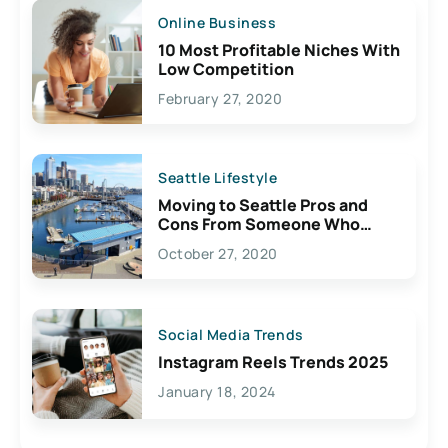
Online Business
10 Most Profitable Niches With
Low Competition
February 27, 2020
Seattle Lifestyle
Moving to Seattle Pros and
Cons From Someone Who
Lives Here
October 27, 2020
Social Media Trends
Instagram Reels Trends 2025
January 18, 2024