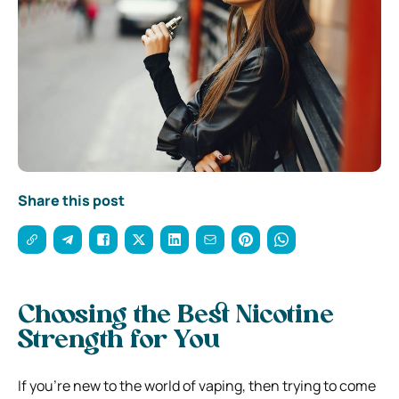
Share this post
Choosing the Best Nicotine
Strength for You
If you’re new to the world of vaping, then trying to come