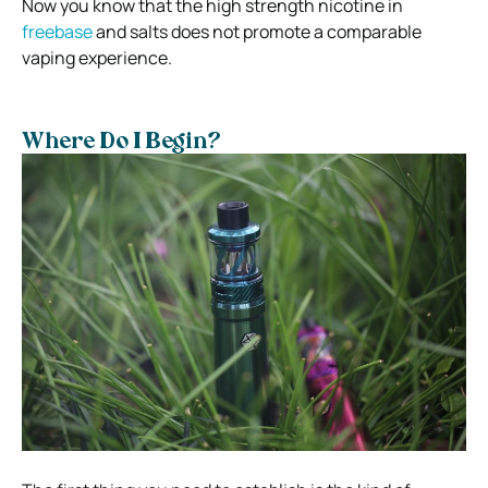
Now you know that the high strength nicotine in
freebase
and salts does not promote a comparable
vaping experience.
Where Do I Begin?