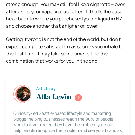
strong enough, you may still feel like a cigarette – even
after using your vape product often. If that’s the case,
head back to where you purchased your E liquid in NZ
and choose another that’s higher or lower.
Getting it wrong is not the end of the world, but don’t
expect complete satisfaction as soon as you inhale for
the first time. It may take some time to find the
combination that works for you in the end.
Article by
Alla Levin
Curiosity-led Seattle-based lifestyle and marketing
blogger helping businesses reach the 90% of people
who don’t yet realize they have the problem you solve. I
help people recognize the problem and see your brand as