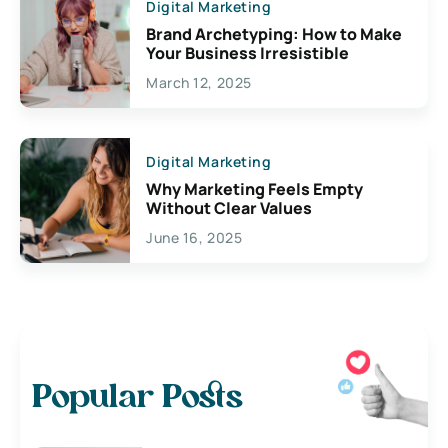
Digital Marketing
Brand Archetyping: How to Make
Your Business Irresistible
March 12, 2025
Digital Marketing
Why Marketing Feels Empty
Without Clear Values
June 16, 2025
Popular Posts