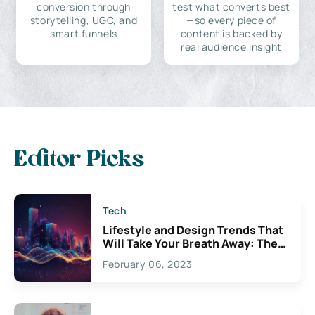
conversion through
test what converts best
storytelling, UGC, and
—so every piece of
smart funnels
content is backed by
real audience insight
Editor Picks
Tech
Lifestyle and Design Trends That
Will Take Your Breath Away: The
Exciting Possibilities For
February 06, 2023
Creativity