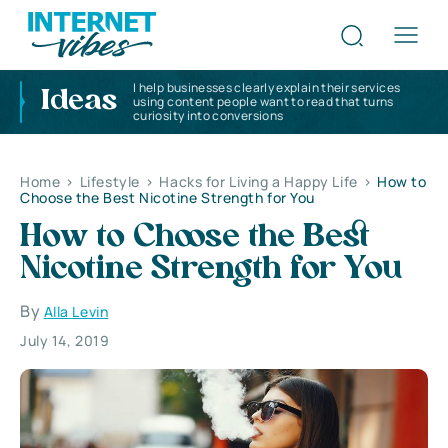
I help businesses clearly explain their services
Ideas
using content people want to read that turns
curiosity into conversions
Home
>
Lifestyle
>
Hacks for Living a Happy Life
>
How to
Choose the Best Nicotine Strength for You
How to Choose the Best
Nicotine Strength for You
By
Alla Levin
July 14, 2019