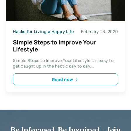
Hacks for Living a Happy Life
February 23, 2020
Simple Steps to Improve Your
Lifestyle
Simple Steps to Improve Your Lifestyle It’s easy to
get caught up in the hectic day to day...
Read now
Be Informed, Be Inspired - Join