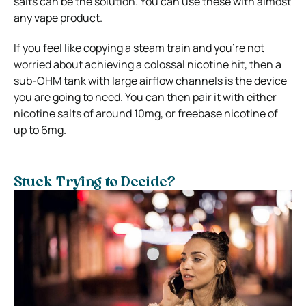
salts can be the solution. You can use these with almost
any vape product.
If you feel like copying a steam train and you’re not
worried about achieving a colossal nicotine hit, then a
sub-OHM tank with large airflow channels is the device
you are going to need. You can then pair it with either
nicotine salts of around 10mg, or freebase nicotine of
up to 6mg.
Stuck Trying to Decide?