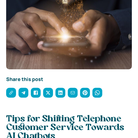
Share this post
Tips for Shifting Telephone
Customer Service Towards
AI Chatbots