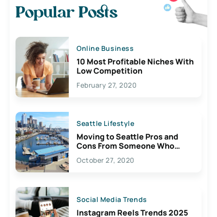
Popular Posts
Online Business
10 Most Profitable Niches With
Low Competition
February 27, 2020
Seattle Lifestyle
Moving to Seattle Pros and
Cons From Someone Who
Lives Here
October 27, 2020
Social Media Trends
Instagram Reels Trends 2025