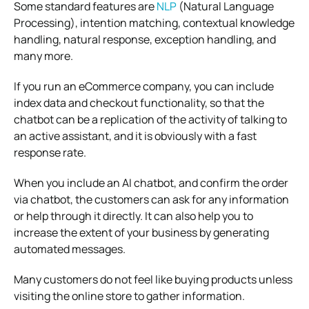
Some standard features are
NLP
(Natural Language
Processing), intention matching, contextual knowledge
handling, natural response, exception handling, and
many more.
If you run an eCommerce company, you can include
index data and checkout functionality, so that the
chatbot can be a replication of the activity of talking to
an active assistant, and it is obviously with a fast
response rate.
When you include an AI chatbot, and confirm the order
via chatbot, the customers can ask for any information
or help through it directly. It can also help you to
increase the extent of your business by generating
automated messages.
Many customers do not feel like buying products unless
visiting the online store to gather information.