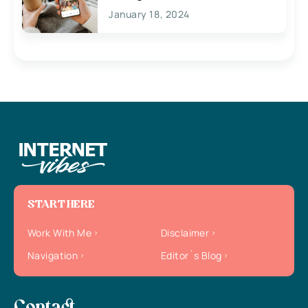
January 18, 2024
START HERE
Work With Me
Disclaimer
Navigation
Editor`s Blog