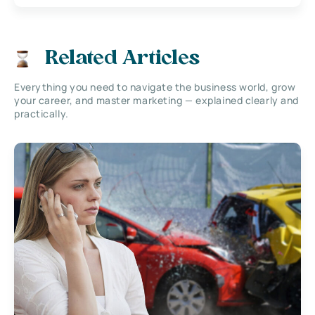
Related Articles
Everything you need to navigate the business world, grow
your career, and master marketing — explained clearly and
practically.