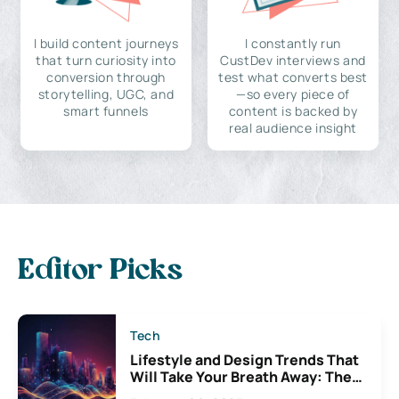
I build content journeys
I constantly run
that turn curiosity into
CustDev interviews and
conversion through
test what converts best
storytelling, UGC, and
—so every piece of
smart funnels
content is backed by
real audience insight
Editor Picks
Tech
Lifestyle and Design Trends That
Will Take Your Breath Away: The
Exciting Possibilities For