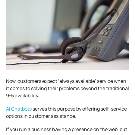
Now, customers expect ‘always available’ service when
it comes to solving their problems beyond the traditional
9-5 availability.
AI Chatbots
serves this purpose by offering self-service
options in customer assistance.
If you run a business having a presence on the web, but