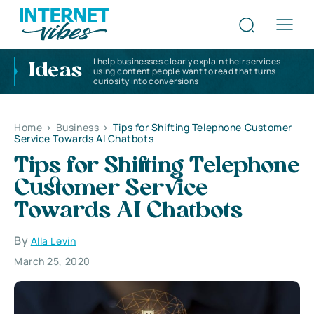
I help businesses clearly explain their services
Ideas
using content people want to read that turns
curiosity into conversions
Home
>
Business
>
Tips for Shifting Telephone Customer
Service Towards AI Chatbots
Tips for Shifting Telephone
Customer Service
Towards AI Chatbots
By
Alla Levin
March 25, 2020