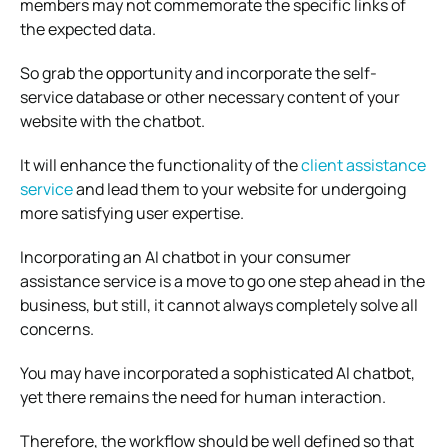
members may not commemorate the specific links of
the expected data.
So grab the opportunity and incorporate the self-
service database or other necessary content of your
website with the chatbot.
It will enhance the functionality of the
client assistance
service
and lead them to your website for undergoing
more satisfying user expertise.
Incorporating an AI chatbot in your consumer
assistance service is a move to go one step ahead in the
business, but still, it cannot always completely solve all
concerns.
You may have incorporated a sophisticated AI chatbot,
yet there remains the need for human interaction.
Therefore, the workflow should be well defined so that