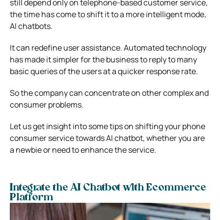
still depend only on telephone-based customer service,
the time has come to shift it to a more intelligent mode,
AI chatbots.
It can redefine user assistance. Automated technology
has made it simpler for the business to reply to many
basic queries of the users at a quicker response rate.
So the company can concentrate on other complex and
consumer problems.
Let us get insight into some tips on shifting your phone
consumer service towards AI chatbot, whether you are
a newbie or need to enhance the service.
Integrate the AI Chatbot with Ecommerce
Platform