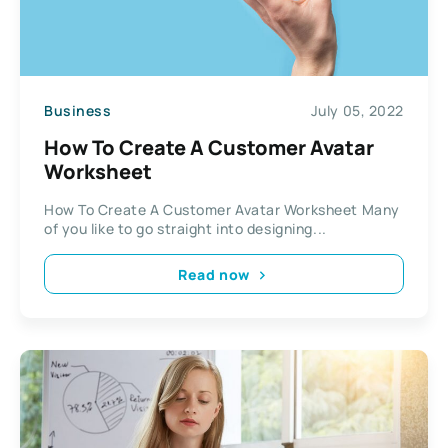
Business
July 05, 2022
How To Create A Customer Avatar
Worksheet
How To Create A Customer Avatar Worksheet Many
of you like to go straight into designing...
Read now