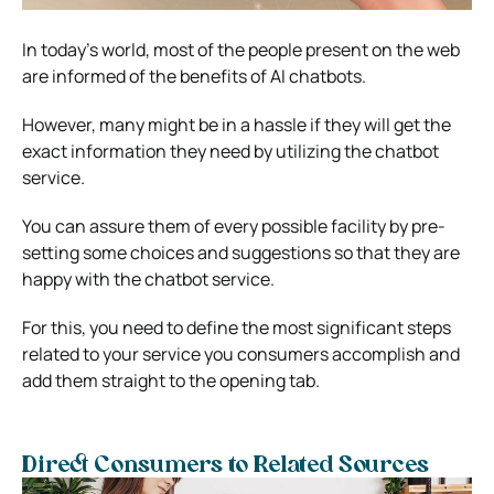
In today’s world, most of the people present on the web
are informed of the benefits of AI chatbots.
However, many might be in a hassle if they will get the
exact information they need by utilizing the chatbot
service.
You can assure them of every possible facility by pre-
setting some choices and suggestions so that they are
happy with the chatbot service.
For this, you need to define the most significant steps
related to your service you consumers accomplish and
add them straight to the opening tab.
Direct Consumers to Related Sources