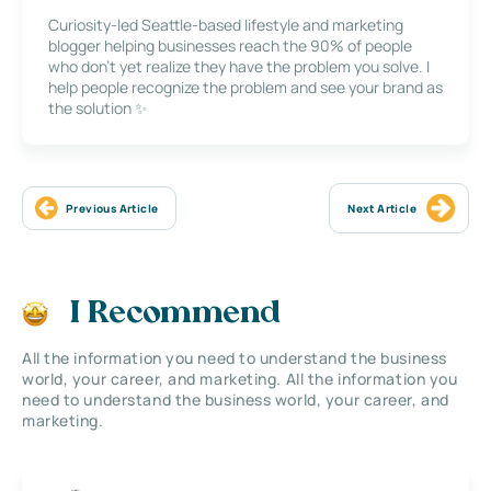
Curiosity-led Seattle-based lifestyle and marketing
blogger helping businesses reach the 90% of people
who don’t yet realize they have the problem you solve. I
help people recognize the problem and see your brand as
the solution ✨
Previous Article
Next Article
I Recommend
All the information you need to understand the business
world, your career, and marketing. All the information you
need to understand the business world, your career, and
marketing.