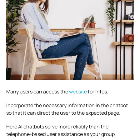
Many users can access the
website
for Infos.
Incorporate the necessary information in the chatbot
so that it can direct the user to the expected page.
Here AI chatbots serve more reliably than the
telephone-based user assistance as your group