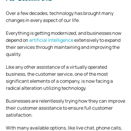
Over a few decades, technology has brought many
changes in every aspect of our life.
Everything is getting modernized, and businesses now
depend on
artificial intelligence
extensively to expand
their services through maintaining and improving the
quality.
Like any other assistance of a virtually operated
business, the customer service, one of the most
significant elements of a company, is now facing a
radical alteration utilizing technology.
Businesses are relentlessly trying how they can improve
their customer assistance to ensure full customer
satisfaction.
With many available options, like live chat, phone calls,