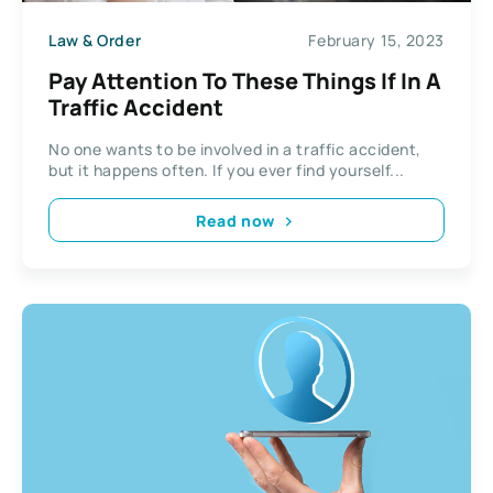
Law & Order
February 15, 2023
Pay Attention To These Things If In A
Traffic Accident
No one wants to be involved in a traffic accident,
but it happens often. If you ever find yourself...
Read now