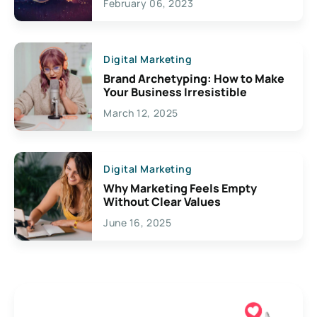
February 06, 2023
Creativity
Digital Marketing
Brand Archetyping: How to Make
Your Business Irresistible
March 12, 2025
Digital Marketing
Why Marketing Feels Empty
Without Clear Values
June 16, 2025