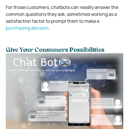
For those customers, chatbots can readily answer the
common questions they ask, sometimes working as a
satisfaction factor to prompt them to make a
purchasing decision
.
Give Your Consumers Possibilities