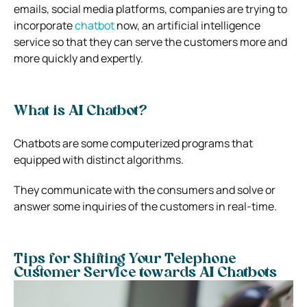
emails, social media platforms, companies are trying to
incorporate
chatbot
now, an artificial intelligence
service so that they can serve the customers more and
more quickly and expertly.
What is AI Chatbot?
Chatbots are some computerized programs that
equipped with distinct algorithms.
They communicate with the consumers and solve or
answer some inquiries of the customers in real-time.
Tips for Shifting Your Telephone
Customer Service towards AI Chatbots