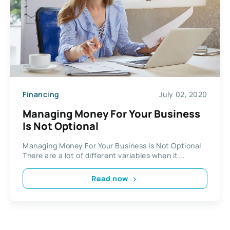
Financing
July 02, 2020
Managing Money For Your Business
Is Not Optional
Managing Money For Your Business Is Not Optional
There are a lot of different variables when it...
Read now