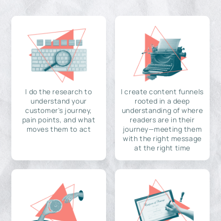
I do the research to
I create content funnels
understand your
rooted in a deep
customer's journey,
understanding of where
pain points, and what
readers are in their
moves them to act
journey—meeting them
with the right message
at the right time