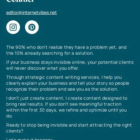
Contact
editor@internetvibes.net
The 90% who don’t realize they have a problem yet, and
the 10% already searching for a solution.
If your business stays invisible online, your potential clients
will never discover what you offer.
Through strategic content writing services, I help you
clearly explain your business and tell your story so people
recognize their problem and see you as the solution.
I don’t just create content, I create content designed to
bring real results. If you don’t see meaningful traction
within the first 30 days, we refine and optimize until you
do.
Ready to stop being invisible and start attracting the right
clients?
Let’s make it happen✨