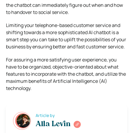
the chatbot can immediately figure out when and how
to handover to social service.
Limiting your telephone-based customer service and
shifting towards a more sophisticated AI chatbot is a
smart step you can take to uplift the possibilities of your
business by ensuring better and fast customer service.
For assuring a more satisfying user experience, you
have to be organized, objective-oriented about what
features to incorporate with the chatbot, and utilize the
maximum benefits of Artificial Intelligence (AI)
technology.
Article by
Alla Levin