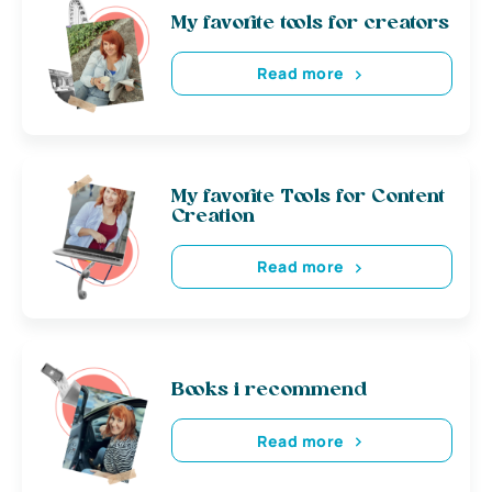
My favorite tools for creators
Read more
My favorite Tools for Content
Creation
Read more
Books i recommend
Read more