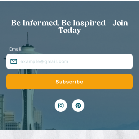
Be Informed, Be Inspired - Join
Today
Email