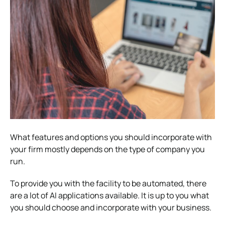
What features and options you should incorporate with
your firm mostly depends on the type of company you
run.
To provide you with the facility to be automated, there
are a lot of AI applications available. It is up to you what
you should choose and incorporate with your business.