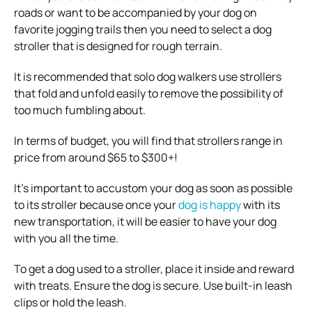
roads or want to be accompanied by your dog on
favorite jogging trails then you need to select a dog
stroller that is designed for rough terrain.
It is recommended that solo dog walkers use strollers
that fold and unfold easily to remove the possibility of
too much fumbling about.
In terms of budget, you will find that strollers range in
price from around $65 to $300+!
It’s important to accustom your dog as soon as possible
to its stroller because once your
dog is happy
with its
new transportation, it will be easier to have your dog
with you all the time.
To get a dog used to a stroller, place it inside and reward
with treats. Ensure the dog is secure. Use built-in leash
clips or hold the leash.