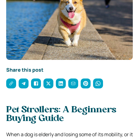
Share this post
Pet Strollers: A Beginners
Buying Guide
When a dog is elderly and losing some of its mobility, or it