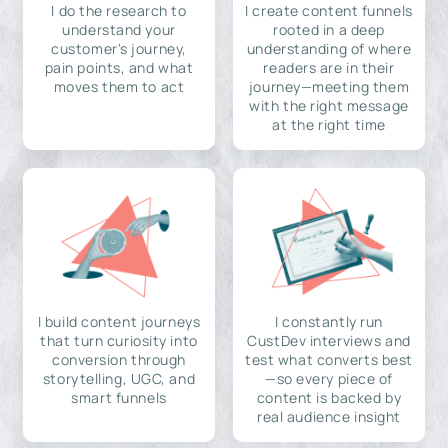
I do the research to
I create content funnels
understand your
rooted in a deep
customer's journey,
understanding of where
pain points, and what
readers are in their
moves them to act
journey—meeting them
with the right message
at the right time
I build content journeys
I constantly run
that turn curiosity into
CustDev interviews and
conversion through
test what converts best
storytelling, UGC, and
—so every piece of
smart funnels
content is backed by
real audience insight