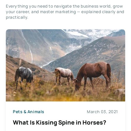
Everything you need to navigate the business world, grow
your career, and master marketing — explained clearly and
practically.
Pets & Animals
March 03, 2021
What Is Kissing Spine in Horses?