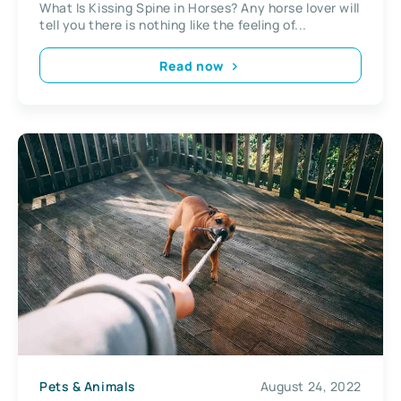
What Is Kissing Spine in Horses? Any horse lover will
tell you there is nothing like the feeling of...
Read now
Pets & Animals
August 24, 2022