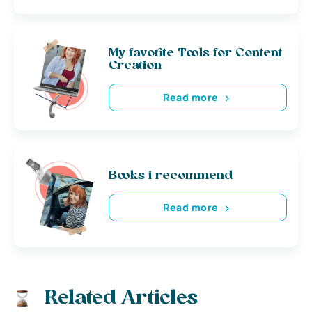
My favorite Tools for Content
Creation
Read more
Books i recommend
Read more
Related Articles