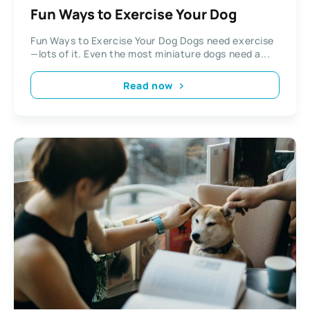
Fun Ways to Exercise Your Dog
Fun Ways to Exercise Your Dog Dogs need exercise
—lots of it. Even the most miniature dogs need a...
Read now