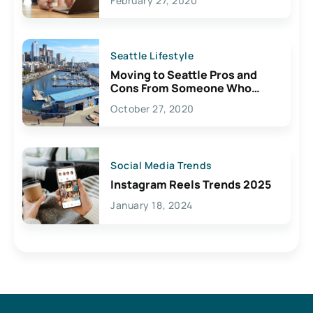
February 27, 2020
Seattle Lifestyle
Moving to Seattle Pros and
Cons From Someone Who
Lives Here
October 27, 2020
Social Media Trends
Instagram Reels Trends 2025
January 18, 2024