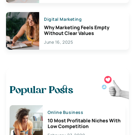
Digital Marketing
Why Marketing Feels Empty
Without Clear Values
June 16, 2025
Popular Posts
Online Business
10 Most Profitable Niches With
Low Competition