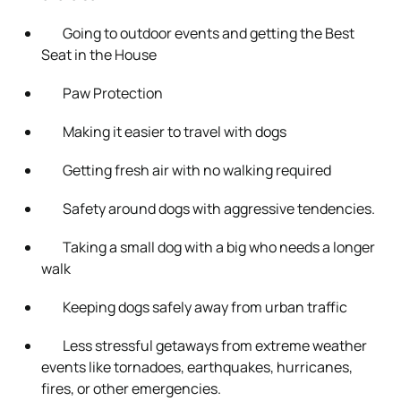
Going to outdoor events and getting the Best
Seat in the House
Paw Protection
Making it easier to travel with dogs
Getting fresh air with no walking required
Safety around dogs with aggressive tendencies.
Taking a small dog with a big who needs a longer
walk
Keeping dogs safely away from urban traffic
Less stressful getaways from extreme weather
events like tornadoes, earthquakes, hurricanes,
fires, or other emergencies.