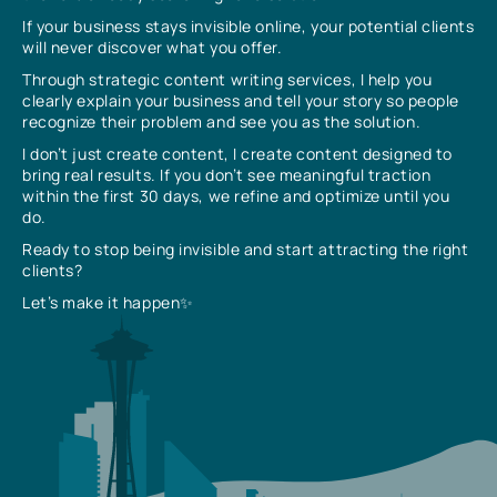
If your business stays invisible online, your potential clients
will never discover what you offer.
Through strategic content writing services, I help you
clearly explain your business and tell your story so people
recognize their problem and see you as the solution.
I don’t just create content, I create content designed to
bring real results. If you don’t see meaningful traction
within the first 30 days, we refine and optimize until you
do.
Ready to stop being invisible and start attracting the right
clients?
Let’s make it happen✨