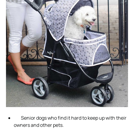
Senior dogs who find it hard to keep up with their
owners and other pets.