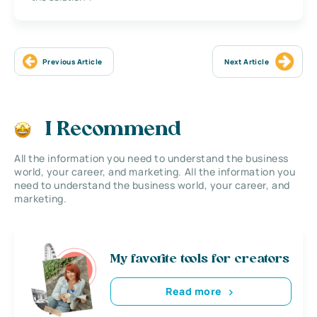
Previous Article
Next Article
I Recommend
All the information you need to understand the business
world, your career, and marketing. All the information you
need to understand the business world, your career, and
marketing.
My favorite tools for creators
Read more