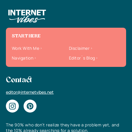
START HERE
Work With Me
Disclaimer
Navigation
Editor`s Blog
Contact
editor@internetvibes.net
The 90% who don’t realize they have a problem yet, and
the 10% already searching for a solution.