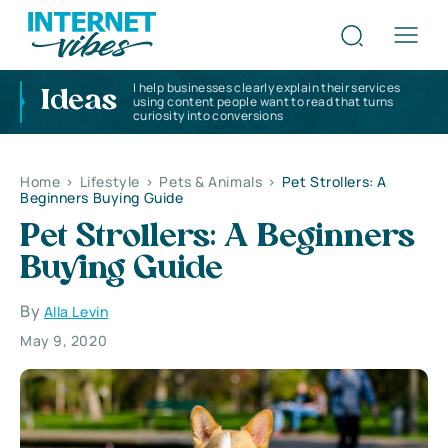
I help businesses clearly explain their services
Ideas
using content people want to read that turns
curiosity into conversions
Home
>
Lifestyle
>
Pets & Animals
>
Pet Strollers: A
Beginners Buying Guide
Pet Strollers: A Beginners
Buying Guide
By
Alla Levin
May 9, 2020