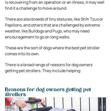
is recovering from an operation or an illness, it may well
find it a challenge to move around.
There are also breeds of tiny statures, like Shih Tzus or
Papillons, and others that are challenged by extreme
weather, like Bulldogs and Pugs, who may need
encouragement to go on long walks.
These are the sort of dogs where the best pet stroller
comes into its own.
There is a broad range of reasons for dog owners
getting pet strollers. They include helping:
Reasons for dog owners getting pet
strollers