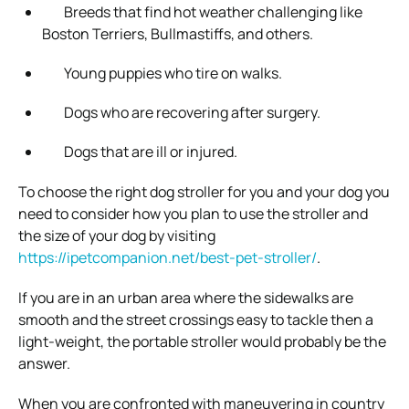
Breeds that find hot weather challenging like
Boston Terriers, Bullmastiffs, and others.
Young puppies who tire on walks.
Dogs who are recovering after surgery.
Dogs that are ill or injured.
To choose the right dog stroller for you and your dog you
need to consider how you plan to use the stroller and
the size of your dog by visiting
https://ipetcompanion.net/best-pet-stroller/
.
If you are in an urban area where the sidewalks are
smooth and the street crossings easy to tackle then a
light-weight, the portable stroller would probably be the
answer.
When you are confronted with maneuvering in country