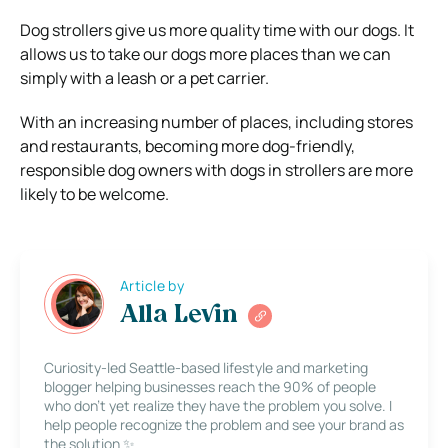
Dog strollers give us more quality time with our dogs. It
allows us to take our dogs more places than we can
simply with a leash or a pet carrier.
With an increasing number of places, including stores
and restaurants, becoming more dog-friendly,
responsible dog owners with dogs in strollers are more
likely to be welcome.
Article by
Alla Levin
Curiosity-led Seattle-based lifestyle and marketing
blogger helping businesses reach the 90% of people
who don’t yet realize they have the problem you solve. I
help people recognize the problem and see your brand as
the solution ✨