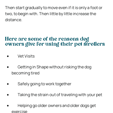
Then start gradually to move even if it is only a foot or
two, to begin with. Then little by little increase the
distance.
Here are some of the reasons dog
owners give for using their pet strollers
Vet Visits
Getting in Shape without risking the dog
becoming tired
Safely going to work together
Taking the strain out of traveling with your pet
Helping go older owners and older dogs get
exercise