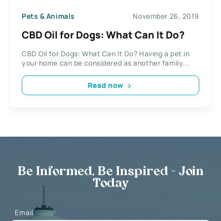
Pets & Animals
November 26, 2019
CBD Oil for Dogs: What Can It Do?
CBD Oil for Dogs: What Can It Do? Having a pet in
your home can be considered as another family...
Read now
Be Informed, Be Inspired - Join
Today
Email