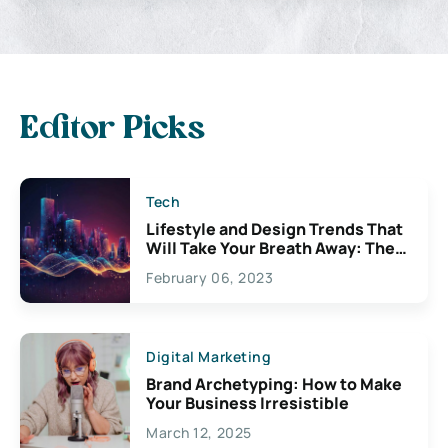
Editor Picks
Tech
Lifestyle and Design Trends That
Will Take Your Breath Away: The
Exciting Possibilities For
February 06, 2023
Creativity
Digital Marketing
Brand Archetyping: How to Make
Your Business Irresistible
March 12, 2025