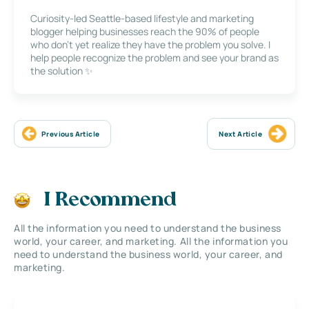
Curiosity-led Seattle-based lifestyle and marketing
blogger helping businesses reach the 90% of people
who don’t yet realize they have the problem you solve. I
help people recognize the problem and see your brand as
the solution ✨
Previous Article
Next Article
I Recommend
All the information you need to understand the business
world, your career, and marketing. All the information you
need to understand the business world, your career, and
marketing.