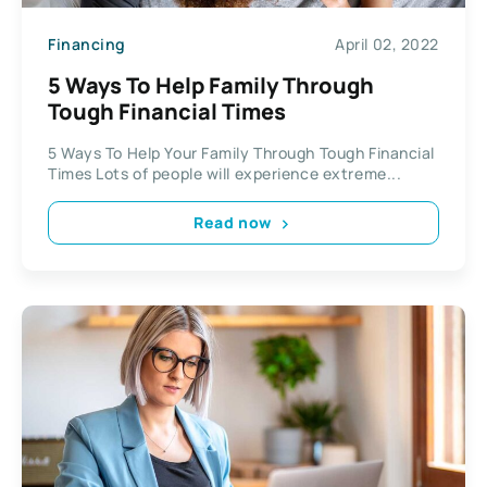
Financing
April 02, 2022
5 Ways To Help Family Through
Tough Financial Times
5 Ways To Help Your Family Through Tough Financial
Times Lots of people will experience extreme...
Read now