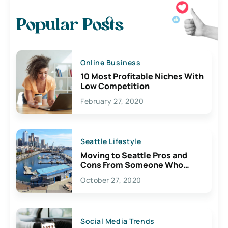
Popular Posts
Online Business
10 Most Profitable Niches With
Low Competition
February 27, 2020
Seattle Lifestyle
Moving to Seattle Pros and
Cons From Someone Who
Lives Here
October 27, 2020
Social Media Trends