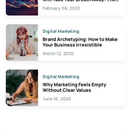
Exciting Possibilities For
February 06, 2023
Creativity
Digital Marketing
Brand Archetyping: How to Make
Your Business Irresistible
March 12, 2025
Digital Marketing
Why Marketing Feels Empty
Without Clear Values
June 16, 2025