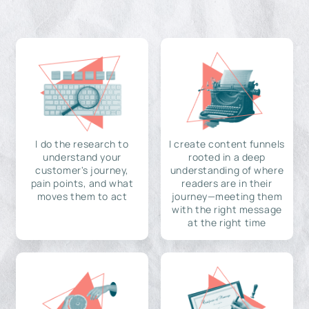
I do the research to
I create content funnels
understand your
rooted in a deep
customer's journey,
understanding of where
pain points, and what
readers are in their
moves them to act
journey—meeting them
with the right message
at the right time