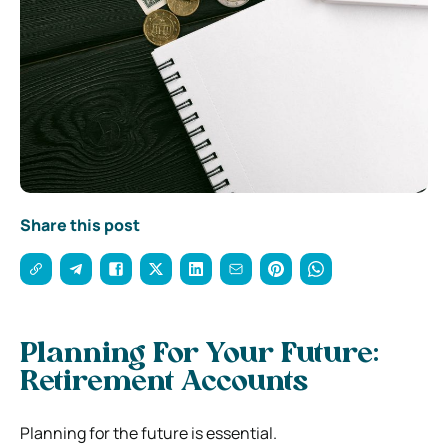
Share this post
Planning For Your Future:
Retirement Accounts
Planning for the future is essential.