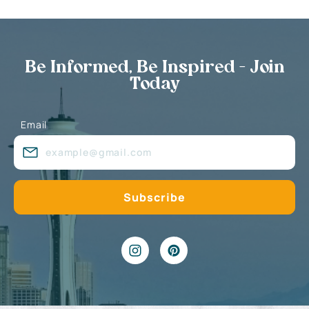
Be Informed, Be Inspired - Join
Today
Email