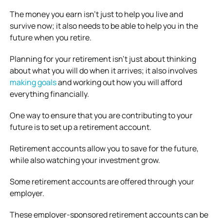
The money you earn isn’t just to help you live and
survive now; it also needs to be able to help you in the
future when you retire.
Planning for your retirement isn’t just about thinking
about what you will do when it arrives; it also involves
making goals
and working out how you will afford
everything financially.
One way to ensure that you are contributing to your
future is to set up a retirement account.
Retirement accounts allow you to save for the future,
while also watching your investment grow.
Some retirement accounts are offered through your
employer.
These employer-sponsored retirement accounts can be