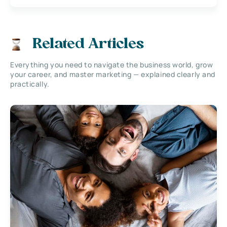
Related Articles
Everything you need to navigate the business world, grow
your career, and master marketing — explained clearly and
practically.