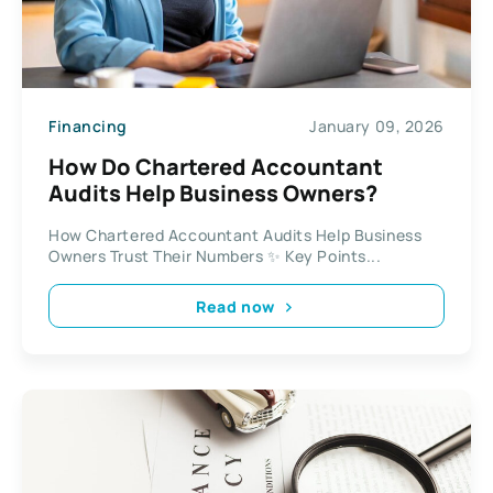
Financing
January 09, 2026
How Do Chartered Accountant
Audits Help Business Owners?
How Chartered Accountant Audits Help Business
Owners Trust Their Numbers ✨ Key Points...
Read now