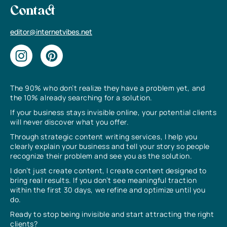
Contact
editor@internetvibes.net
The 90% who don’t realize they have a problem yet, and
the 10% already searching for a solution.
If your business stays invisible online, your potential clients
will never discover what you offer.
Through strategic content writing services, I help you
clearly explain your business and tell your story so people
recognize their problem and see you as the solution.
I don’t just create content, I create content designed to
bring real results. If you don’t see meaningful traction
within the first 30 days, we refine and optimize until you
do.
Ready to stop being invisible and start attracting the right
clients?