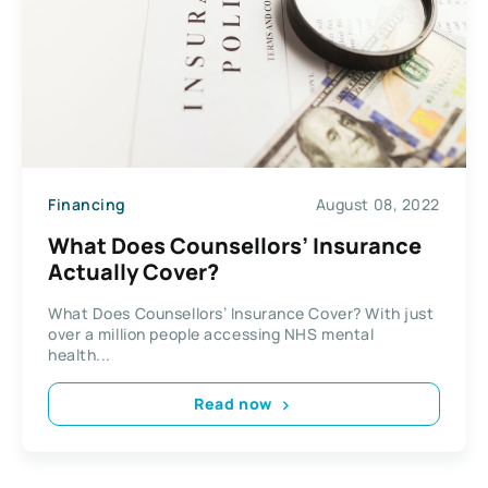
Financing
August 08, 2022
What Does Counsellors’ Insurance
Actually Cover?
What Does Counsellors’ Insurance Cover? With just
over a million people accessing NHS mental
health...
Read now