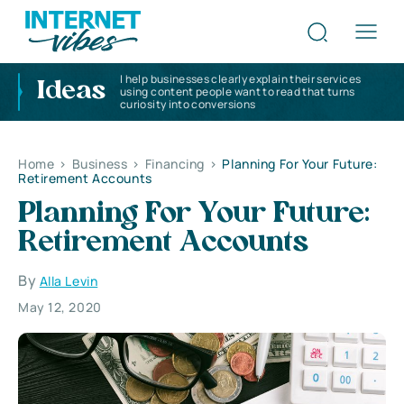
I help businesses clearly explain their services
Ideas
using content people want to read that turns
curiosity into conversions
Home
>
Business
>
Financing
>
Planning For Your Future:
Retirement Accounts
Planning For Your Future:
Retirement Accounts
By
Alla Levin
May 12, 2020