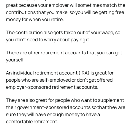
great because your employer will sometimes match the
contributions that you make, so you will be getting free
money for when you retire.
The contribution also gets taken out of your wage, so
you don’t need to worry about paying it.
There are other retirement accounts that you can get
yourself.
An individual retirement account (IRA) is great for
people who are self-employed or don’t get offered
employer-sponsored retirement accounts.
They are also great for people who want to supplement
their government-sponsored accounts so that they are
sure they will have enough money to have a
comfortable retirement.