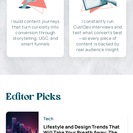
I build content journeys
I constantly run
that turn curiosity into
CustDev interviews and
conversion through
test what converts best
storytelling, UGC, and
—so every piece of
smart funnels
content is backed by
real audience insight
Editor Picks
Tech
Lifestyle and Design Trends That
Will Take Your Breath Away: The