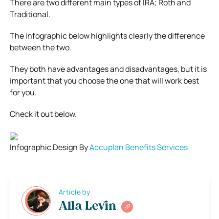
There are two different main types of IRA; Roth and
Traditional.
The infographic below highlights clearly the difference
between the two.
They both have advantages and disadvantages, but it is
important that you choose the one that will work best
for you.
Check it out below.
Infographic Design By
Accuplan Benefits Services
Article by
Alla Levin