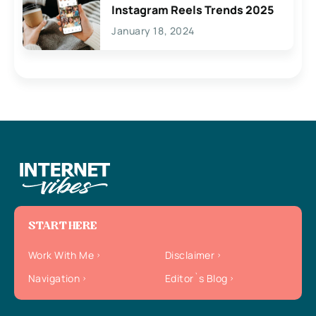
Instagram Reels Trends 2025
January 18, 2024
START HERE
Work With Me
Disclaimer
Navigation
Editor`s Blog