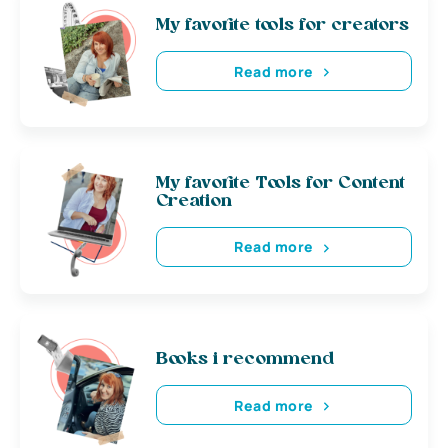
My favorite tools for creators
Read more
My favorite Tools for Content
Creation
Read more
Books i recommend
Read more