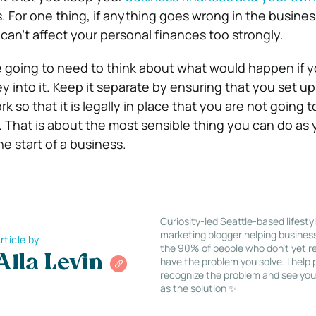
s.
For one thing, if anything goes wrong in the busine
 can’t affect your personal finances too strongly.
e going to need to think about what would happen if 
 into it.
Keep it separate by ensuring that you set up
k so that it is legally in place that you are not going t
.
That is about the most sensible thing you can do as y
he start of a business.
Curiosity-led Seattle-based lifesty
marketing blogger helping busines
rticle by
the 90% of people who don’t yet re
Alla Levin
have the problem you solve. I help
recognize the problem and see you
as the solution ✨