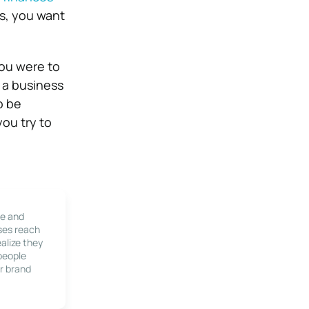
ss, you want
you were to
 a business
o be
ou try to
le and
ses reach
alize they
 people
r brand