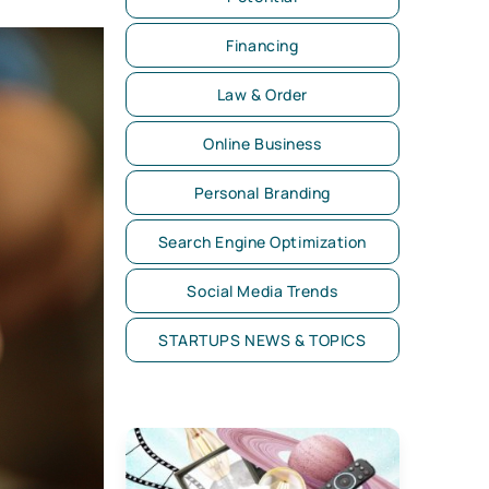
Financing
Law & Order
Online Business
Personal Branding
Search Engine Optimization
Social Media Trends
STARTUPS NEWS & TOPICS