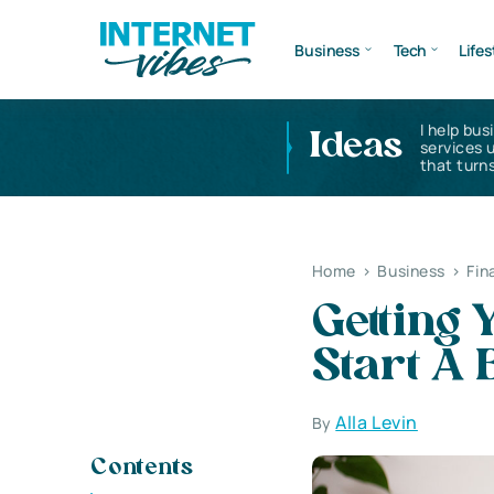
Business
Tech
Lifes
I help bus
Ideas
services 
that turns
Home
>
Business
>
Fin
Getting 
Start A 
Alla Levin
By
Contents