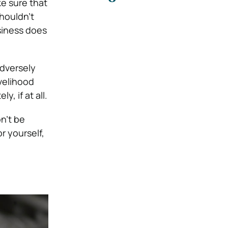
e sure that
shouldn’t
siness does
adversely
velihood
, if at all.
on’t be
r yourself,