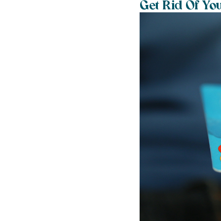
Get Rid Of Yo