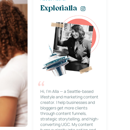
Explorialla
Hi, I’m Alla — a Seattle-based
lifestyle and marketing content
creator. I help businesses and
bloggers get more clients
through content funnels,
strategic storytelling, and high-
converting UGC. My content
turns curiosity into action and