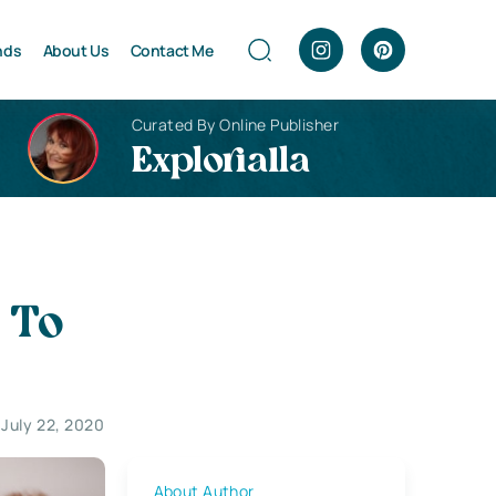
nds
About Us
Contact Me
Curated By Online Publisher
Explorialla
 To
July 22, 2020
About Author