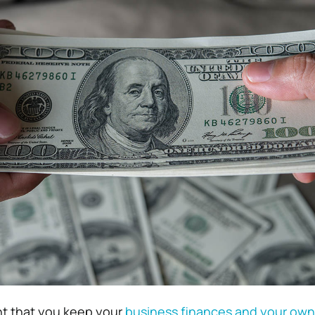
ant that you keep your
business finances and your own