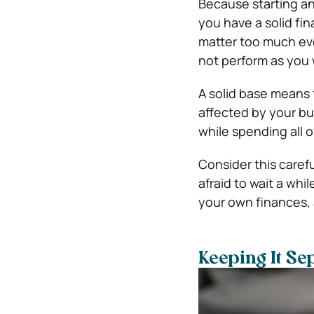
Because starting an
you have a solid fi
matter too much eve
not perform as you 
A solid base means
affected by your bu
while spending all o
Consider this carefu
afraid to wait a whil
your own finances, 
Keeping It Se