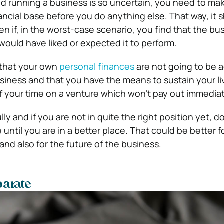
d running a business is so uncertain, you need to mak
nancial base before you do anything else.
That way, it 
n if, in the worst-case scenario, you find that the bu
would have liked or expected it to perform.
 that your own
personal finances
are not going to be 
siness and that you have the means to sustain your li
f your time on a venture which won’t pay out immediately
lly and if you are not in quite the right position yet, d
e until you are in a better place.
That could be better fo
and also for the future of the business.
parate