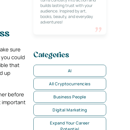
builds lasting trust with your
audience. Inspired by art,
books, beauty, and everyday
adventures!
ess
make sure
Categories
 you could
ible that
AI
nd up
All Cryptocurrencies
her before
Business People
st important
Digital Marketing
Expand Your Career
Potential