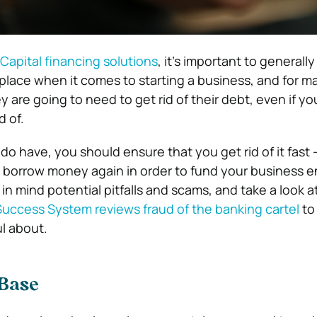
Capital financing solutions
, it’s important to generally
 place when it comes to starting a business, and for 
 are going to need to get rid of their debt, even if y
d of.
o have, you should ensure that you get rid of it fast 
o borrow money again in order to fund your business e
 in mind potential pitfalls and scams, and take a look a
Success System reviews fraud of the banking cartel
to
ul about.
 Base