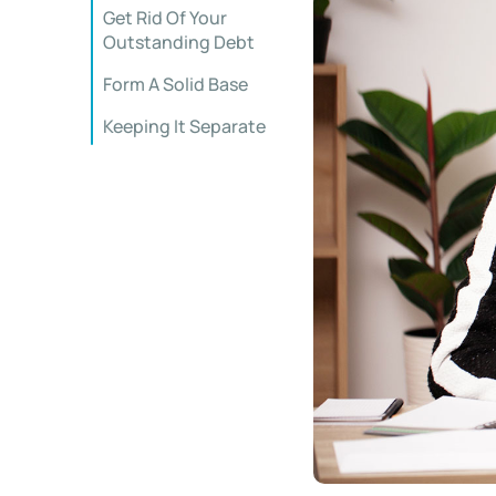
Get Rid Of Your
Outstanding Debt
Form A Solid Base
Keeping It Separate