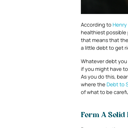
According to
Henry 
healthiest possible
that means that they
a little debt to get ri
Whatever debt you d
if you might have t
As you do this, bear
where the
Debt to 
of what to be caref
Form A Solid