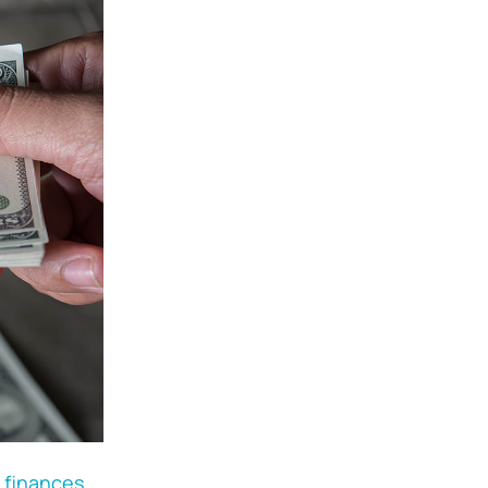
 finances