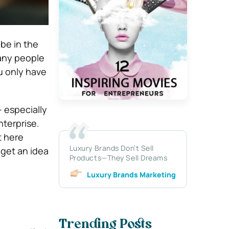
 be in the
many people
ou only have
– especially
nterprise.
t here
Luxury Brands Don’t Sell
 get an idea
Products—They Sell Dreams
Luxury Brands Marketing
Trending Posts