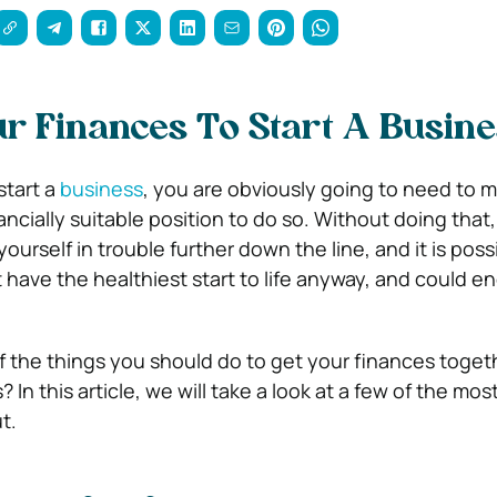
ur Finances To Start A Busin
start a
business
, you are obviously going to need to 
ancially suitable position to do so.
Without doing that,
yourself in trouble further down the line, and it is poss
 have the healthiest start to life anyway, and could e
 the things you should do to get your finances toget
s?
In this article, we will take a look at a few of the mo
t.