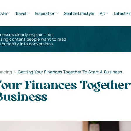
tyle
Travel
Inspiration
Seattle Lifestyle
Art
Latest Fi
inesses clearly explain their
using content people want to read
 curiosity into conversions
ancing
>
Getting Your Finances Together To Start A Business
Your Finances Together
Business