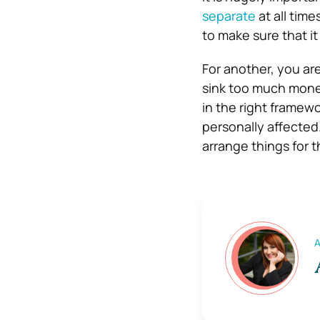
separate
at all time
to make sure that it
For another, you ar
sink too much money
in the right framewor
personally affected
arrange things for t
A