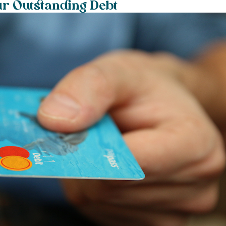
ur Outstanding Debt