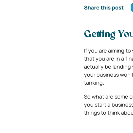
Share this post
Getting Yo
If you are aiming to 
that you are in a fin
actually be landing 
your business won’t
tanking.
So what are some of
you start a busines
things to think abou