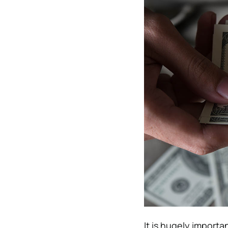
It is hugely import