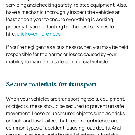
servicing and checking safety-related equipment. Also,
have a mechanic thoroughly inspect the vehicles at
least once a year to ensure everything is working
properly. If you are looking for the best services to
hire,
click over here now
.
If you’re negligent as a business owner, you may be held
responsible for the harms or losses caused by your
inability to maintain a safe commercial vehicle.
Secure materials for transport
When your vehicles are transporting tools, equipment,
or objects, these should be secured to prevent unsafe
movement. Loose or unsecured objects such as bricks
or tools and tow trailers that become unhitched are
common types of accident-causing road debris. And
you could be held liable for the failed security of the