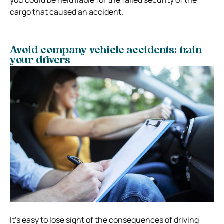
cargo that caused an accident.
Avoid company vehicle accidents: train
your drivers
It’s easy to lose sight of the consequences of driving