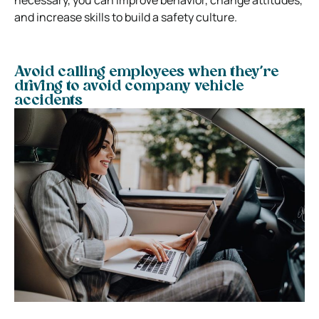
and increase skills to build a safety culture.
Avoid calling employees when they’re
driving to avoid company vehicle
accidents