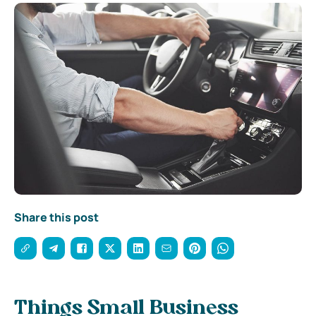
Share this post
Things Small Business