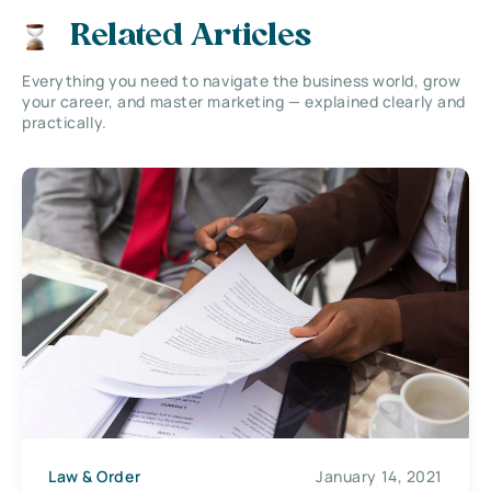
Related Articles
Everything you need to navigate the business world, grow
your career, and master marketing — explained clearly and
practically.
Law & Order
January 14, 2021