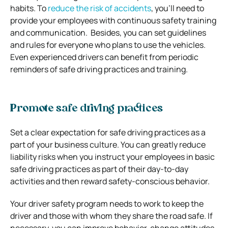
habits. To
reduce the risk of accidents
, you’ll need to
provide your employees with continuous safety training
and communication. Besides, you can set guidelines
and rules for everyone who plans to use the vehicles.
Even experienced drivers can benefit from periodic
reminders of safe driving practices and training.
Promote safe driving practices
Set a clear expectation for safe driving practices as a
part of your business culture. You can greatly reduce
liability risks when you instruct your employees in basic
safe driving practices as part of their day-to-day
activities and then reward safety-conscious behavior.
Your driver safety program needs to work to keep the
driver and those with whom they share the road safe. If
necessary, you can improve behavior, change attitudes,