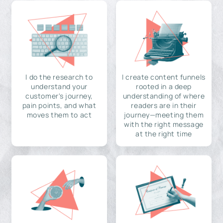
I do the research to
I create content funnels
understand your
rooted in a deep
customer's journey,
understanding of where
pain points, and what
readers are in their
moves them to act
journey—meeting them
with the right message
at the right time