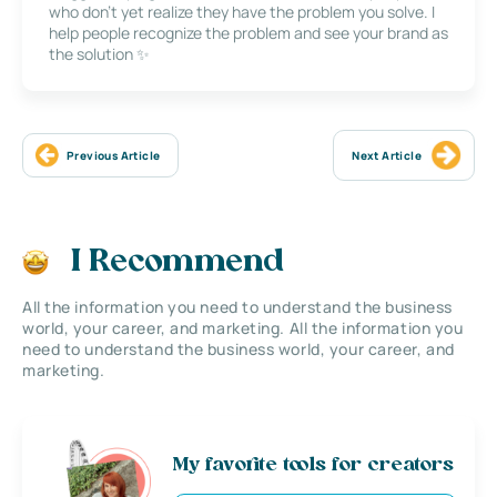
who don’t yet realize they have the problem you solve. I
help people recognize the problem and see your brand as
the solution ✨
Previous Article
Next Article
I Recommend
All the information you need to understand the business
world, your career, and marketing. All the information you
need to understand the business world, your career, and
marketing.
My favorite tools for creators