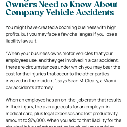
Owners Need to Know About
Company Vehicle Accidents
You might have created a booming business with high
profits, but you may face a few challenges if you lose a
liability lawsuit.
“When your business owns motor vehicles that your
employees use, and they get involved in a car accident,
there are circumstances under which you may bear the
cost for the injuries that occur to the other parties
involved in the incident.”, says Sean M. Cleary, a Miami
car accidents attorney.
When an employee has an on-the-job crash that results
in their injury, the average costs for an employer in
medical care, plus legal expenses and lost productivity,
amount to $74,000. When you add to that liability for the
physical injury of other parties involved, you could be