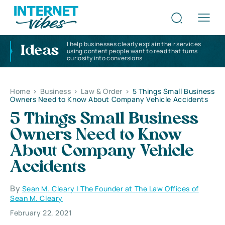
I help businesses clearly explain their services
Ideas
using content people want to read that turns
curiosity into conversions
Home
>
Business
>
Law & Order
>
5 Things Small Business
Owners Need to Know About Company Vehicle Accidents
5 Things Small Business
Owners Need to Know
About Company Vehicle
Accidents
By
Sean M. Cleary | The Founder at The Law Offices of
Sean M. Cleary
February 22, 2021