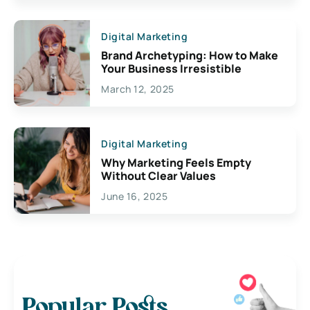
Digital Marketing
Brand Archetyping: How to Make
Your Business Irresistible
March 12, 2025
Digital Marketing
Why Marketing Feels Empty
Without Clear Values
June 16, 2025
Popular Posts