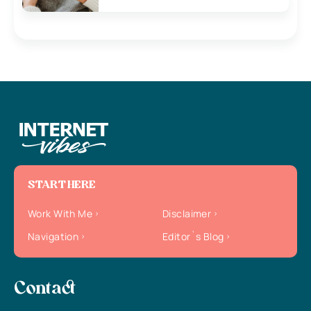
START HERE
Work With Me
Disclaimer
Navigation
Editor`s Blog
Contact