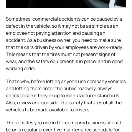
Sometimes, commercial accidents can be caused by a
defect in the vehicle, so it may not be as simple as an
employee not paying attention and causing an
accident. As a business owner, you need to make sure
that the cars driven by your employees are work-ready.
This means that the tires must not present signs of
wear, and the safety equipment is in place, and in good
working order.
That’s why, before letting anyone use company vehicles
and letting them enter the public roadway, always
check to see if they’re up to manufacturer standards.
Also, review and consider the safety features of all the
vehicles to be made available to drivers.
The vehicles you use in the company business should
be on a regular preventive maintenance schedule for