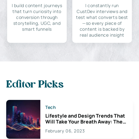
I build content journeys
I constantly run
that turn curiosity into
CustDev interviews and
conversion through
test what converts best
storytelling, UGC, and
—so every piece of
smart funnels
content is backed by
real audience insight
Editor Picks
Tech
Lifestyle and Design Trends That
Will Take Your Breath Away: The
Exciting Possibilities For
February 06, 2023
Creativity