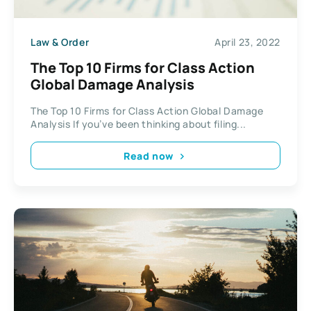
Law & Order
April 23, 2022
The Top 10 Firms for Class Action
Global Damage Analysis
The Top 10 Firms for Class Action Global Damage
Analysis If you’ve been thinking about filing...
Read now