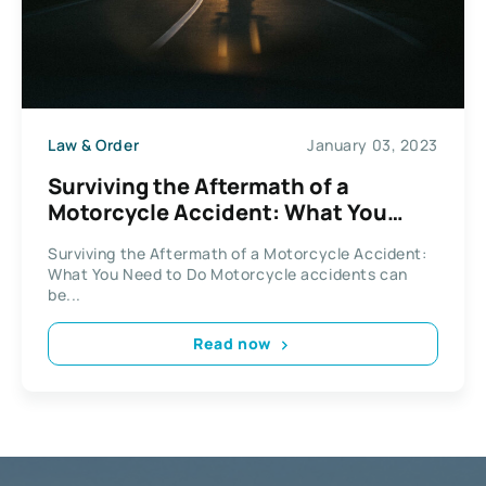
Law & Order
January 03, 2023
Surviving the Aftermath of a
Motorcycle Accident: What You
Need to Do
Surviving the Aftermath of a Motorcycle Accident:
What You Need to Do Motorcycle accidents can
be...
Read now