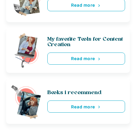
Read more
My favorite Tools for Content
Creation
Read more
Books i recommend
Read more