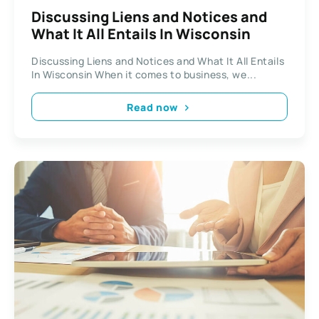
Discussing Liens and Notices and
What It All Entails In Wisconsin
Discussing Liens and Notices and What It All Entails
In Wisconsin When it comes to business, we...
Read now