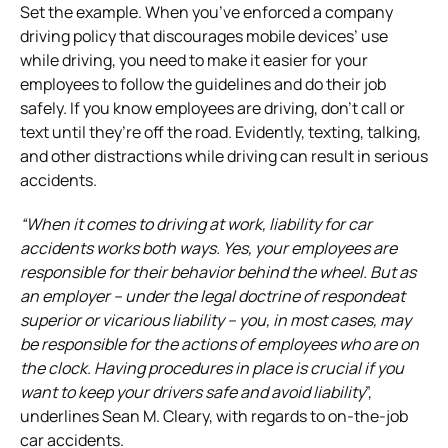
Set the example. When you’ve enforced a company
driving policy that discourages mobile devices’ use
while driving, you need to make it easier for your
employees to follow the guidelines and do their job
safely. If you know employees are driving, don’t call or
text until they’re off the road. Evidently, texting, talking,
and other distractions while driving can result in serious
accidents.
“When it comes to driving at work, liability for car
accidents works both ways. Yes, your employees are
responsible for their behavior behind the wheel. But as
an employer – under the legal doctrine of respondeat
superior or vicarious liability – you, in most cases, may
be responsible for the actions of employees who are on
the clock. Having procedures in place is crucial if you
want to keep your drivers safe and avoid liability
”,
underlines Sean M. Cleary, with regards to on-the-job
car accidents.