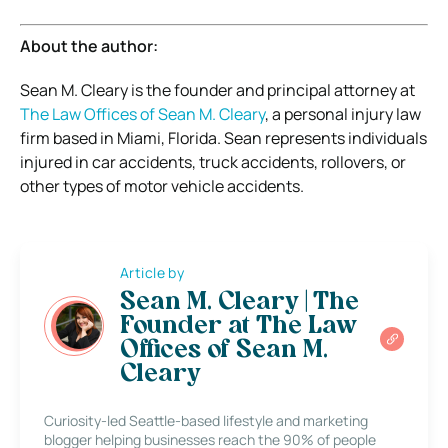
About the author:
Sean M. Cleary is the founder and principal attorney at
The Law Offices of Sean M. Cleary
, a personal injury law
firm based in Miami, Florida. Sean represents individuals
injured in car accidents, truck accidents, rollovers, or
other types of motor vehicle accidents.
Article by
Sean M. Cleary | The
Founder at The Law
Offices of Sean M.
Cleary
Curiosity-led Seattle-based lifestyle and marketing
blogger helping businesses reach the 90% of people