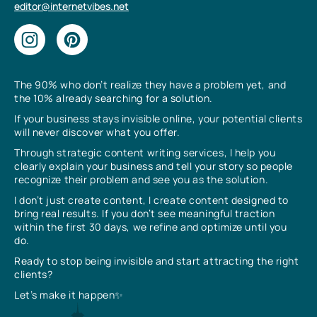
editor@internetvibes.net
The 90% who don’t realize they have a problem yet, and
the 10% already searching for a solution.
If your business stays invisible online, your potential clients
will never discover what you offer.
Through strategic content writing services, I help you
clearly explain your business and tell your story so people
recognize their problem and see you as the solution.
I don’t just create content, I create content designed to
bring real results. If you don’t see meaningful traction
within the first 30 days, we refine and optimize until you
do.
Ready to stop being invisible and start attracting the right
clients?
Let’s make it happen✨