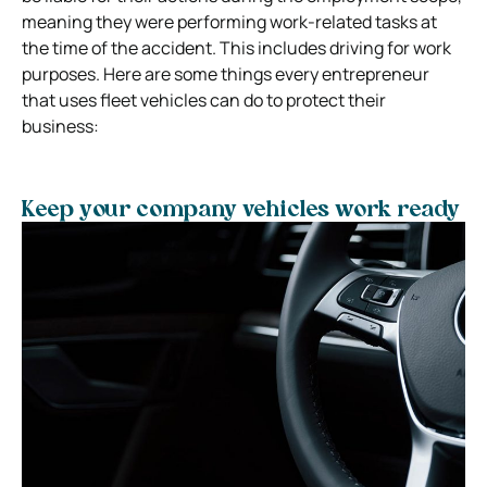
meaning they were performing work-related tasks at
the time of the accident. This includes driving for work
purposes. Here are some things every entrepreneur
that uses fleet vehicles can do to protect their
business:
Keep your company vehicles work ready