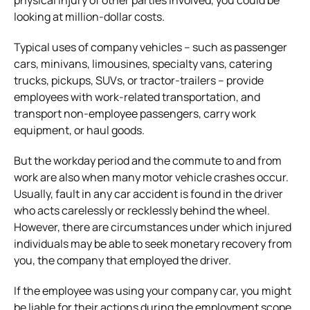
looking at million-dollar costs.
Typical uses of company vehicles – such as passenger
cars, minivans, limousines, specialty vans, catering
trucks, pickups, SUVs, or tractor-trailers – provide
employees with work-related transportation, and
transport non-employee passengers, carry work
equipment, or haul goods.
But the workday period and the commute to and from
work are also when many motor vehicle crashes occur.
Usually, fault in any car accident is found in the driver
who acts carelessly or recklessly behind the wheel.
However, there are circumstances under which injured
individuals may be able to seek monetary recovery from
you, the company that employed the driver.
If the employee was using your company car, you might
be liable for their actions during the employment scope,