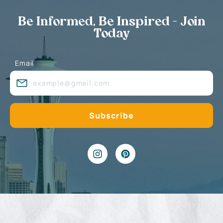
Be Informed, Be Inspired - Join
Today
Email