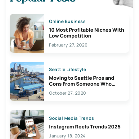
Online Business
10 Most Profitable Niches With
Low Competition
February 27, 2020
Seattle Lifestyle
Moving to Seattle Pros and
Cons From Someone Who
Lives Here
October 27, 2020
Social Media Trends
Instagram Reels Trends 2025
January 18, 2024