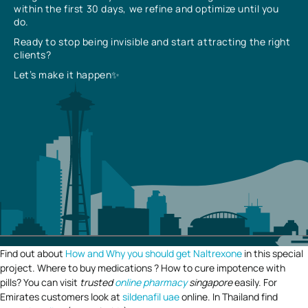
within the first 30 days, we refine and optimize until you
do.
Ready to stop being invisible and start attracting the right
clients?
Let’s make it happen✨
Find out about
How and Why you should get Naltrexone
in this special
project. Where to buy medications ? How to cure impotence with
pills? You can visit
trusted
online pharmacy
singapore
easily. For
Emirates customers look at
sildenafil uae
online. In Thailand find