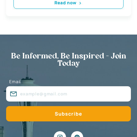
Read now
Be Informed, Be Inspired - Join
Today
Email