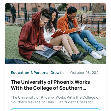
Education & Personal Growth
October 08, 2021
The University of Phoenix Works
With the College of Southern
Nevada
The University of Phoenix Works With the College of
Southern Nevada to Help Cut Student Costs for...