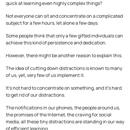
quick at learning even highly complex things?
Not everyone can sit and concentrate on a complicated
subject for a few hours, let alone a few days.
Some people think that only a few gifted individuals can
achieve this kind of persistence and dedication.
However, there might be another reason to explain this.
The idea of cutting down distractions is known to many
of us, yet, very few of us implement it.
It’s not hard to concentrate on something, and it’s hard
to get rid of our distractions.
The notifications in our phones, the people around us,
the promises of the Internet, the craving for social
media, all these tiny distractions are standing in our way
of efficient learning.