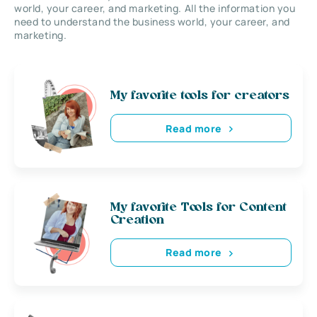
world, your career, and marketing. All the information you
need to understand the business world, your career, and
marketing.
My favorite tools for creators
Read more
My favorite Tools for Content
Creation
Read more