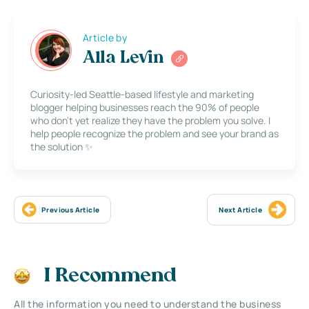
Article by
Alla Levin
Curiosity-led Seattle-based lifestyle and marketing
blogger helping businesses reach the 90% of people
who don’t yet realize they have the problem you solve. I
help people recognize the problem and see your brand as
the solution ✨
Previous Article
Next Article
I Recommend
All the information you need to understand the business