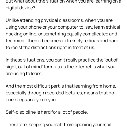
But what about the situation when you are learning on a
digital device?
Unlike attending physical classrooms, when you are
using your phone or your computer to, say, learn ethical
hacking online, or something equally complicated and
technical, then it becomes extremely tedious and hard
to resist the distractions right in front of us.
In these situations, you can’t really practice the ‘out of
sight, out of mind’ formula as the Internet is what you
are using to learn.
And the most difficult part is that learning from home,
especially through recorded lectures, means that no
one keeps an eye on you.
Self-discipline is hard for a lot of people.
Therefore, keeping yourself from opening your mail,