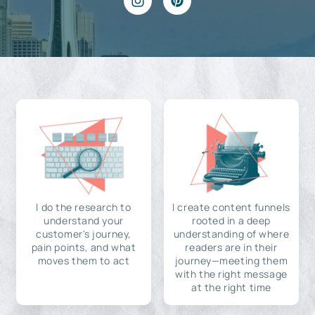
I do the research to
I create content funnels
understand your
rooted in a deep
customer's journey,
understanding of where
pain points, and what
readers are in their
moves them to act
journey—meeting them
with the right message
at the right time