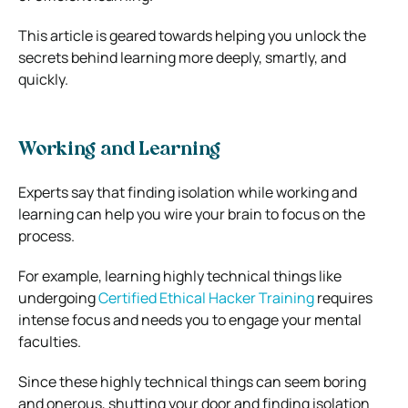
This article is geared towards helping you unlock the
secrets behind learning more deeply, smartly, and
quickly.
Working and Learning
Experts say that finding isolation while working and
learning can help you wire your brain to focus on the
process.
For example, learning highly technical things like
undergoing
Certified Ethical Hacker Training
requires
intense focus and needs you to engage your mental
faculties.
Since these highly technical things can seem boring
and onerous, shutting your door and finding isolation