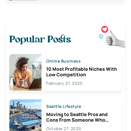
Popular Posts
Online Business
10 Most Profitable Niches With
Low Competition
February 27, 2020
Seattle Lifestyle
Moving to Seattle Pros and
Cons From Someone Who
Lives Here
October 27, 2020