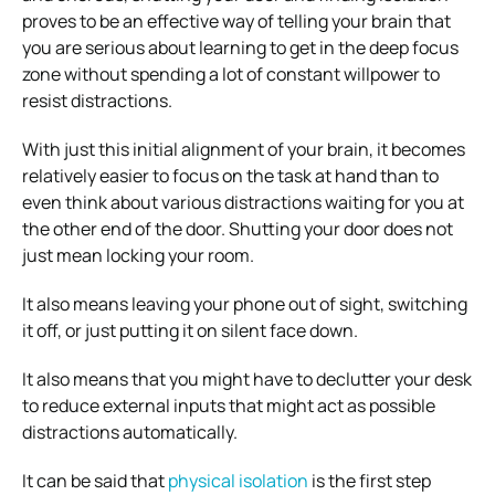
proves to be an effective way of telling your brain that
you are serious about learning to get in the deep focus
zone without spending a lot of constant willpower to
resist distractions.
With just this initial alignment of your brain, it becomes
relatively easier to focus on the task at hand than to
even think about various distractions waiting for you at
the other end of the door. Shutting your door does not
just mean locking your room.
It also means leaving your phone out of sight, switching
it off, or just putting it on silent face down.
It also means that you might have to declutter your desk
to reduce external inputs that might act as possible
distractions automatically.
It can be said that
physical isolation
is the first step