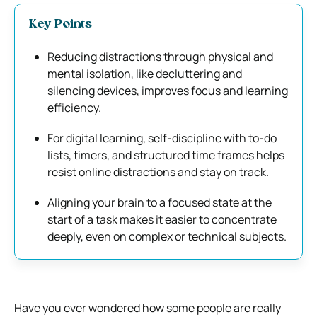
Key Points
Reducing distractions through physical and
mental isolation, like decluttering and
silencing devices, improves focus and learning
efficiency.
For digital learning, self-discipline with to-do
lists, timers, and structured time frames helps
resist online distractions and stay on track.
Aligning your brain to a focused state at the
start of a task makes it easier to concentrate
deeply, even on complex or technical subjects.
Have you ever wondered how some people are really