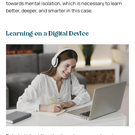
towards mental isolation, which is necessary to learn
better, deeper, and smarter in this case.
Learning on a Digital Device