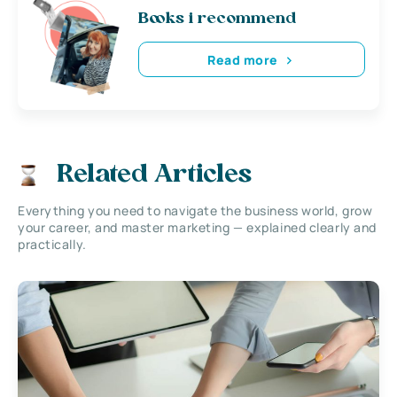
Books i recommend
Read more
Related Articles
Everything you need to navigate the business world, grow
your career, and master marketing — explained clearly and
practically.