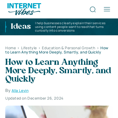
I help businesses clearly explain their services
Ideas
using content people want to read that turns
curiosity into conversions
Home
>
Lifestyle
>
Education & Personal Growth
>
How
to Learn Anything More Deeply, Smartly, and Quickly
How to Learn Anything
More Deeply, Smartly, and
Quickly
By
Alla Levin
Updated on December 26, 2024