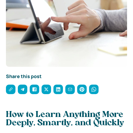
Share this post
How to Learn Anything More
Deeply, Smartly, and Quickly