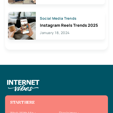
Social Media Trends
Instagram Reels Trends 2025
January 18, 2024
START HERE
Work With Me
Disclaimer