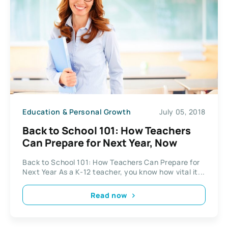
Education & Personal Growth
July 05, 2018
Back to School 101: How Teachers
Can Prepare for Next Year, Now
Back to School 101: How Teachers Can Prepare for
Next Year As a K-12 teacher, you know how vital it...
Read now