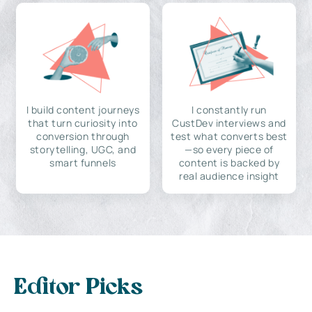
I build content journeys
I constantly run
that turn curiosity into
CustDev interviews and
conversion through
test what converts best
storytelling, UGC, and
—so every piece of
smart funnels
content is backed by
real audience insight
Editor Picks