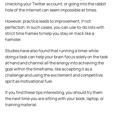
checking your Twitter account, or going into the rabbit
hole of the internet can seem impossible at times.
However, practice leads to improvement, if not
perfection. In such cases, you can use to-do lists with
strict time frames to help you stay on track like a
hamster.
Studies have also found that running a timer while
doing a task can help your brain focus solely on the task
at hand and channel all the energy into achieving the
goal within the timeframe, like accepting it as a
challenge and using the excitement and competitive
spirit as motivational fuel.
If you find these tips interesting, you should try them
the next time you are sitting with your book, laptop, or
training material.