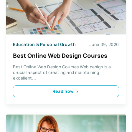
Education & Personal Growth
June 09, 2020
Best Online Web Design Courses
Best Online Web Design Courses Web design is a
crucial aspect of creating and maintaining
excellent...
Read now