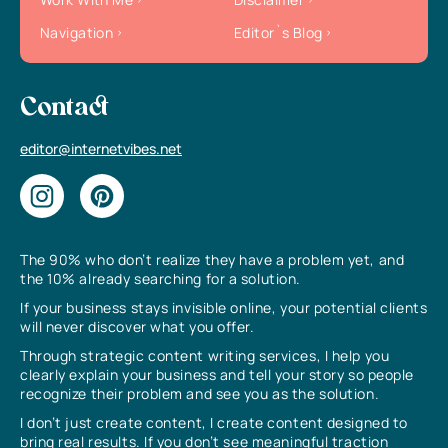
Navigation
Editor`s Blog
Contact
editor@internetvibes.net
The 90% who don’t realize they have a problem yet, and
the 10% already searching for a solution.
If your business stays invisible online, your potential clients
will never discover what you offer.
Through strategic content writing services, I help you
clearly explain your business and tell your story so people
recognize their problem and see you as the solution.
I don’t just create content, I create content designed to
bring real results. If you don’t see meaningful traction