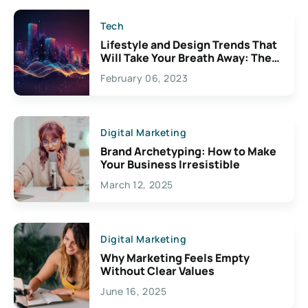
Tech
Lifestyle and Design Trends That
Will Take Your Breath Away: The
Exciting Possibilities For
February 06, 2023
Creativity
Digital Marketing
Brand Archetyping: How to Make
Your Business Irresistible
March 12, 2025
Digital Marketing
Why Marketing Feels Empty
Without Clear Values
June 16, 2025