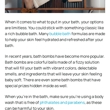
When it comes to what to put in your bath, your options
are limitless. You could stick with something classic like
a rich bubble bath. Many
bubble bath
formulas are made
to help your skin feel hydrated and refreshed after your
bath.
In recent years, bath bombs have become more popular.
Bath bombs are colorful balls made of a fizzy solution
that will fill your bath with vibrant colors, delectable
smells, and ingredients that will leave your skin feeling
baby soft. There are even some bath bombs that have
special prizes hidden inside as well.
When you’re in the bath, make sure you’re using a body
wash that is free of
phthalates and parabens
, as these
can be harmful to your skin.