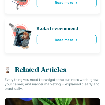
Read more
Books i recommend
Read more
Related Articles
Everything you need to navigate the business world, grow
your career, and master marketing — explained clearly and
practically.