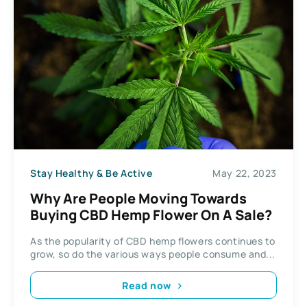
Stay Healthy & Be Active
May 22, 2023
Why Are People Moving Towards
Buying CBD Hemp Flower On A Sale?
As the popularity of CBD hemp flowers continues to
grow, so do the various ways people consume and...
Read now