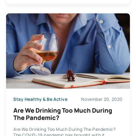
Stay Healthy & Be Active
November 20, 2020
Are We Drinking Too Much During
The Pandemic?
Are We Drinking Too Much During The Pandemic?
The COVID-19 pandemic has brought with it...