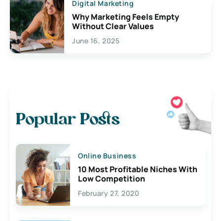
Digital Marketing
Why Marketing Feels Empty
Without Clear Values
June 16, 2025
Popular Posts
Online Business
10 Most Profitable Niches With
Low Competition
February 27, 2020