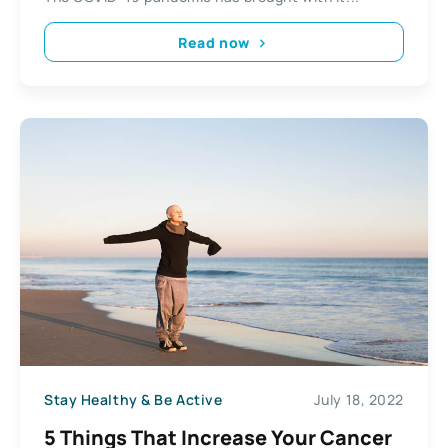
Read now
Stay Healthy & Be Active
July 18, 2022
5 Things That Increase Your Cancer