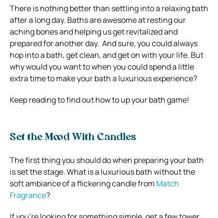
There is nothing better than settling into a relaxing bath
after a long day. Baths are awesome at resting our
aching bones and helping us get revitalized and
prepared for another day. And sure, you could always
hop into a bath, get clean, and get on with your life. But
why would you want to when you could spend a little
extra time to make your bath a luxurious experience?
Keep reading to find out how to up your bath game!
Set the Mood With Candles
The first thing you should do when preparing your bath
is set the stage. What is a luxurious bath without the
soft ambiance of a flickering candle from
Match
Fragrance
?
If you’re looking for something simple, get a few tower