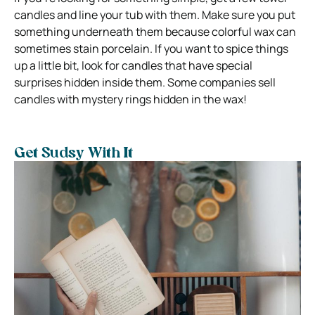
candles and line your tub with them. Make sure you put
something underneath them because colorful wax can
sometimes stain porcelain. If you want to spice things
up a little bit, look for candles that have special
surprises hidden inside them. Some companies sell
candles with mystery rings hidden in the wax!
Get Sudsy With It