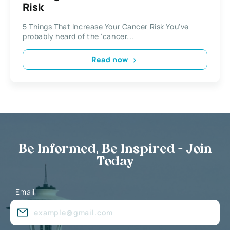
Risk
5 Things That Increase Your Cancer Risk You’ve
probably heard of the ‘cancer...
Read now
Be Informed, Be Inspired - Join
Today
Email