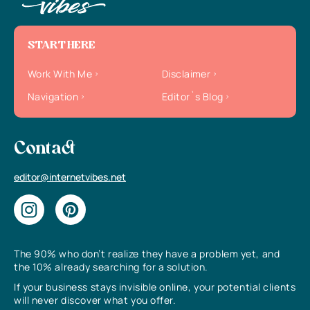
START HERE
Work With Me
Disclaimer
Navigation
Editor`s Blog
Contact
editor@internetvibes.net
The 90% who don’t realize they have a problem yet, and
the 10% already searching for a solution.
If your business stays invisible online, your potential clients
will never discover what you offer.