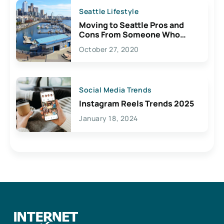
Seattle Lifestyle
Moving to Seattle Pros and
Cons From Someone Who
Lives Here
October 27, 2020
Social Media Trends
Instagram Reels Trends 2025
January 18, 2024