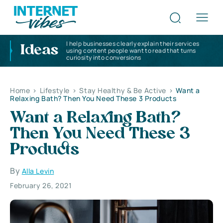
I help businesses clearly explain their services
Ideas
using content people want to read that turns
curiosity into conversions
Home
>
Lifestyle
>
Stay Healthy & Be Active
>
Want a
Relaxing Bath? Then You Need These 3 Products
Want a Relaxing Bath?
Then You Need These 3
Products
By
Alla Levin
February 26, 2021