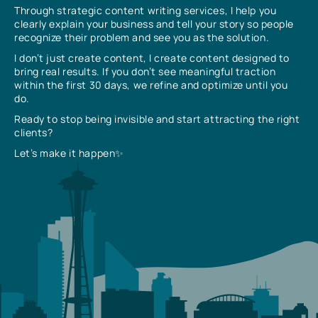
Through strategic content writing services, I help you
clearly explain your business and tell your story so people
recognize their problem and see you as the solution.
I don’t just create content, I create content designed to
bring real results. If you don’t see meaningful traction
within the first 30 days, we refine and optimize until you
do.
Ready to stop being invisible and start attracting the right
clients?
Let’s make it happen✨