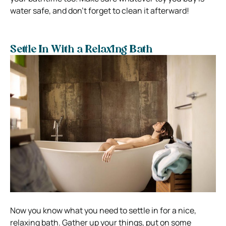
water safe, and don’t forget to clean it afterward!
Settle In With a Relaxing Bath
Now you know what you need to settle in for a nice,
relaxing bath. Gather up your things, put on some