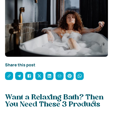
Share this post
Want a Relaxing Bath? Then
You Need These 3 Products