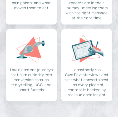
pain points, and what
readers are in their
moves them to act
journey—meeting them
with the right message
at the right time
I build content journeys
I constantly run
that turn curiosity into
CustDev interviews and
conversion through
test what converts best
storytelling, UGC, and
—so every piece of
smart funnels
content is backed by
real audience insight