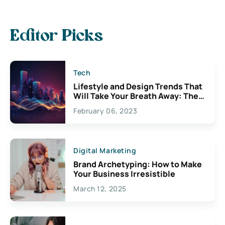
Editor Picks
Tech
Lifestyle and Design Trends That
Will Take Your Breath Away: The
Exciting Possibilities For
February 06, 2023
Creativity
Digital Marketing
Brand Archetyping: How to Make
Your Business Irresistible
March 12, 2025