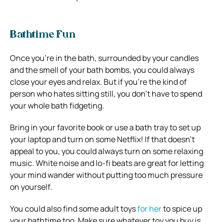
Bathtime Fun
Once you’re in the bath, surrounded by your candles
and the smell of your bath bombs, you could always
close your eyes and relax. But if you’re the kind of
person who hates sitting still, you don’t have to spend
your whole bath fidgeting.
Bring in your favorite book or use a bath tray to set up
your laptop and turn on some Netflix! If that doesn’t
appeal to you, you could always turn on some relaxing
music. White noise and lo-fi beats are great for letting
your mind wander without putting too much pressure
on yourself.
You could also find some adult toys
for her
to spice up
your bathtime too. Make sure whatever toy you buy is