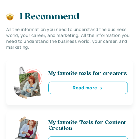
I Recommend
All the information you need to understand the business
world, your career, and marketing. All the information you
need to understand the business world, your career, and
marketing.
My favorite tools for creators
Read more
My favorite Tools for Content
Creation