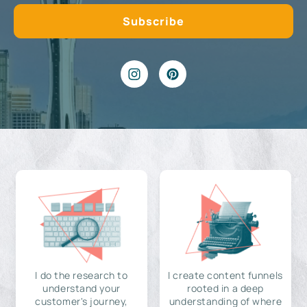
I do the research to
I create content funnels
understand your
rooted in a deep
customer's journey,
understanding of where