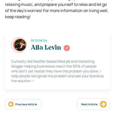
relaxing music, and prepare yourself to relax and let go
of the day’s worries! For more information on living well,
keep reading!
Article by
Alla Levin
Curiosity-led Seattle-based lifestyle and marketing
blogger helping businesses reach the 90% of people
who don’t yet realize they have the problem you solve. I
help people recognize the problem and see your brand as
the solution ✨
Previous Article
Next Article