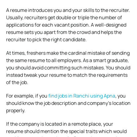
A resume introduces you and your skills to the recruiter.
Usually, recruiters get double or triple the number of
applications for each vacant position. A well-designed
resume sets you apart from the crowd and helps the
recruiter to pick the right candidate.
At times, freshers make the cardinal mistake of sending
the same resume to all employers. As a smart graduate,
you should avoid committing such mistakes. You should
instead tweak your resume to match the requirements
of the job.
For example, if you
find jobs in Ranchi using Apna
, you
should know the job description and company’s location
properly.
If the company is located in a remote place, your
resume should mention the special traits which would