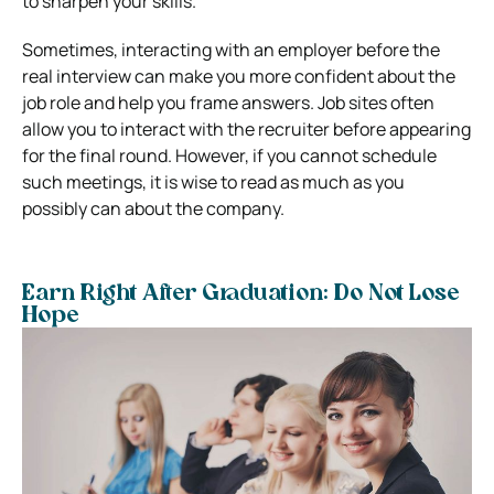
to sharpen your skills.
Sometimes, interacting with an employer before the
real interview can make you more confident about the
job role and help you frame answers. Job sites often
allow you to interact with the recruiter before appearing
for the final round. However, if you cannot schedule
such meetings, it is wise to read as much as you
possibly can about the company.
Earn Right After Graduation: Do Not Lose
Hope