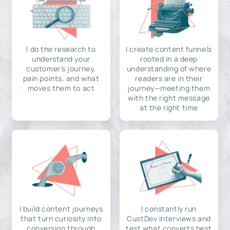
I do the research to
I create content funnels
understand your
rooted in a deep
customer's journey,
understanding of where
pain points, and what
readers are in their
moves them to act
journey—meeting them
with the right message
at the right time
I build content journeys
I constantly run
that turn curiosity into
CustDev interviews and
conversion through
test what converts best