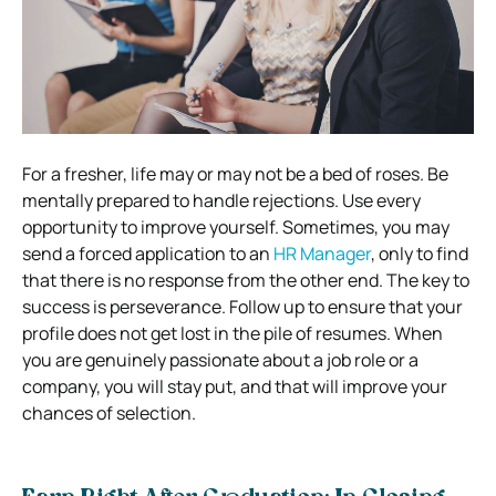
For a fresher, life may or may not be a bed of roses. Be
mentally prepared to handle rejections. Use every
opportunity to improve yourself. Sometimes, you may
send a forced application to an
HR Manager
, only to find
that there is no response from the other end. The key to
success is perseverance. Follow up to ensure that your
profile does not get lost in the pile of resumes. When
you are genuinely passionate about a job role or a
company, you will stay put, and that will improve your
chances of selection.