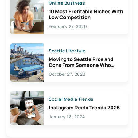
Online Business
10 Most Profitable Niches With
Low Competition
February 27, 2020
Seattle Lifestyle
Moving to Seattle Pros and
Cons From Someone Who
Lives Here
October 27, 2020
Social Media Trends
Instagram Reels Trends 2025
January 18, 2024