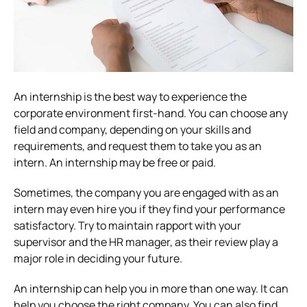
An internship is the best way to experience the
corporate environment first-hand. You can choose any
field and company, depending on your skills and
requirements, and request them to take you as an
intern. An internship may be free or paid.
Sometimes, the company you are engaged with as an
intern may even hire you if they find your performance
satisfactory. Try to maintain rapport with your
supervisor and the HR manager, as their review play a
major role in deciding your future.
An internship can help you in more than one way. It can
help you choose the right company. You can also find