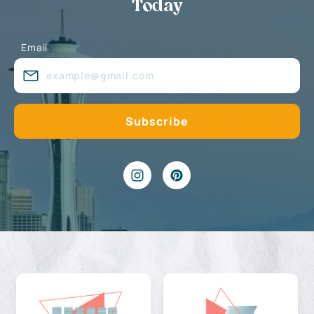
Today
Email