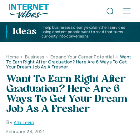
I help businesses clearly explain their services
Ideas
using content people want to read that turns
curiosity into conversions
Home
>
Business
>
Expand Your Career Potential
>
Want
To Earn Right After Graduation? Here Are 6 Ways To Get
Your Dream Job As A Fresher
Want To Earn Right After
Graduation? Here Are 6
Ways To Get Your Dream
Job As A Fresher
By
Alla Levin
February 28, 2021