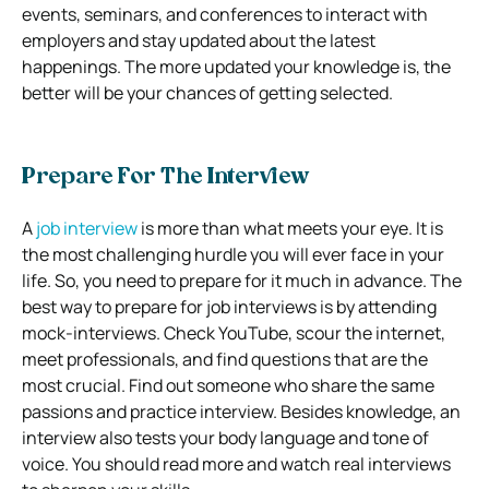
events, seminars, and conferences to interact with
employers and stay updated about the latest
happenings. The more updated your knowledge is, the
better will be your chances of getting selected.
Prepare For The Interview
A
job interview
is more than what meets your eye. It is
the most challenging hurdle you will ever face in your
life. So, you need to prepare for it much in advance. The
best way to prepare for job interviews is by attending
mock-interviews. Check YouTube, scour the internet,
meet professionals, and find questions that are the
most crucial. Find out someone who share the same
passions and practice interview. Besides knowledge, an
interview also tests your body language and tone of
voice. You should read more and watch real interviews