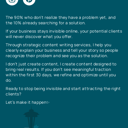
The 90% who don’t realize they have a problem yet, and
the 10% already searching for a solution.
If your business stays invisible online, your potential clients
will never discover what you offer.
Through strategic content writing services, I help you
clearly explain your business and tell your story so people
recognize their problem and see you as the solution.
I don’t just create content, I create content designed to
bring real results. If you don’t see meaningful traction
within the first 30 days, we refine and optimize until you
do.
Ready to stop being invisible and start attracting the right
clients?
Let’s make it happen✨