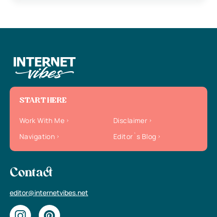
START HERE
Work With Me
Disclaimer
Navigation
Editor`s Blog
Contact
editor@internetvibes.net