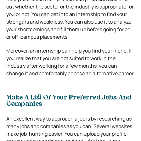
out whether the sector or the industry is appropriate for
you or not. You can get into an internship to find your
strengths and weakness. You can also use it to analyze
your shortcomings and fill them up before going for on
or off-campus placements.
Moreover, an internship can help you find your niche. If
you realize that you are not suited to work in the
industry after working for a few months, you can
change it and comfortably choose an alternative career.
Make A List Of Your Preferred Jobs And
Companies
An excellent way to approach a job is by researching as
many jobs and companies as you can. Several websites
make job-hunting easier. You can upload your profile,