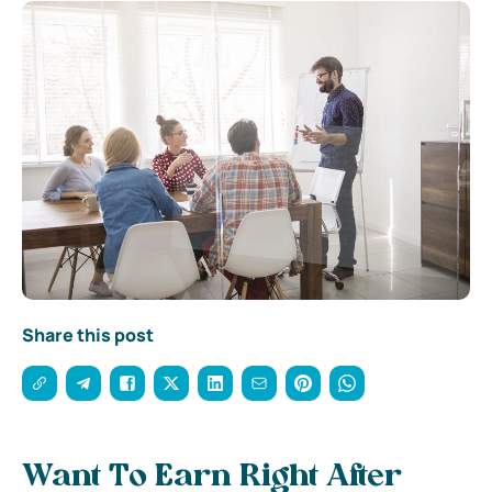
Share this post
Want To Earn Right After