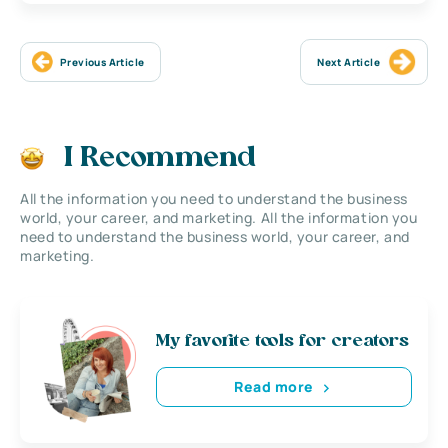
Previous Article
Next Article
I Recommend
All the information you need to understand the business
world, your career, and marketing. All the information you
need to understand the business world, your career, and
marketing.
My favorite tools for creators
Read more