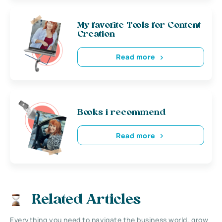
My favorite Tools for Content
Creation
Read more
Books i recommend
Read more
Related Articles
Everything you need to navigate the business world, grow