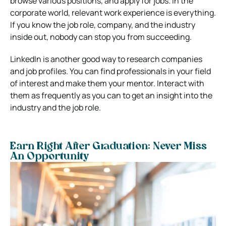
browse various positions, and apply for jobs. In the
corporate world, relevant work experience is everything.
If you know the job role, company, and the industry
inside out, nobody can stop you from succeeding.
LinkedIn is another good way to research companies
and job profiles. You can find professionals in your field
of interest and make them your mentor. Interact with
them as frequently as you can to get an insight into the
industry and the job role.
Earn Right After Graduation: Never Miss
An Opportunity