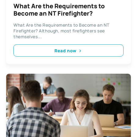
What Are the Requirements to
Become an NT Firefighter?
What Are the Requirements to Become an NT
Firefighter? Although, most firefighters see
themselves...
Read now