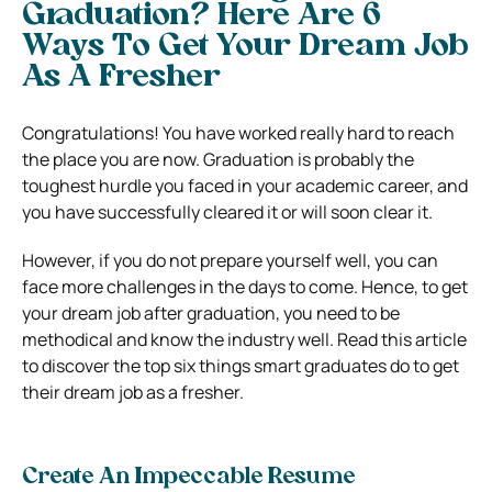
Graduation? Here Are 6
Ways To Get Your Dream Job
As A Fresher
Congratulations! You have worked really hard to reach
the place you are now. Graduation is probably the
toughest hurdle you faced in your academic career, and
you have successfully cleared it or will soon clear it.
However, if you do not prepare yourself well, you can
face more challenges in the days to come. Hence, to get
your dream job after graduation, you need to be
methodical and know the industry well. Read this article
to discover the top six things smart graduates do to get
their dream job as a fresher.
Create An Impeccable Resume