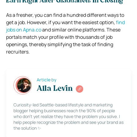
Earn Right After Graduation: In Closing
As a fresher, you can find a hundred different ways to
get a job. However, if you want the easiest option,
find
jobs on Apna.co
and similar online platforms. These
portals match your profile with thousands of job
openings, thereby simplifying the task of finding
recruiters.
Article by
Alla Levin
Curiosity-led Seattle-based lifestyle and marketing
blogger helping businesses reach the 90% of people
who don’t yet realize they have the problem you solve. I
help people recognize the problem and see your brand as
the solution ✨