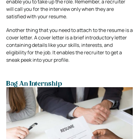
enable you to take up the role. Remember, a recruiter
will call you for the interview only when they are
satisfied with your resume.
Another thing that you need to attach to the resume is a
cover letter. A cover letter is a brief introductory letter
containing details like your skills, interests, and
eligibility for the job. It enables the recruiter to get a
sneak peek into your profile.
Bag An Internship