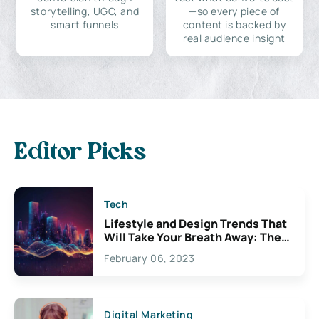
storytelling, UGC, and
—so every piece of
smart funnels
content is backed by
real audience insight
Editor Picks
Tech
Lifestyle and Design Trends That
Will Take Your Breath Away: The
Exciting Possibilities For
February 06, 2023
Creativity
Digital Marketing