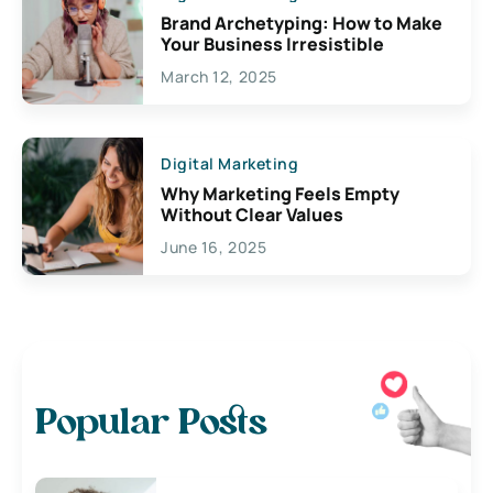
Brand Archetyping: How to Make
Your Business Irresistible
March 12, 2025
Digital Marketing
Why Marketing Feels Empty
Without Clear Values
June 16, 2025
Popular Posts