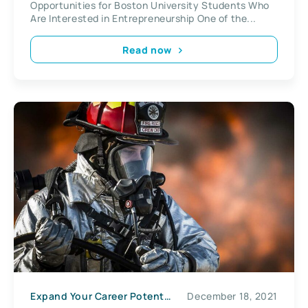
Opportunities for Boston University Students Who
Are Interested in Entrepreneurship One of the...
Read now
Expand Your Career Potential
December 18, 2021