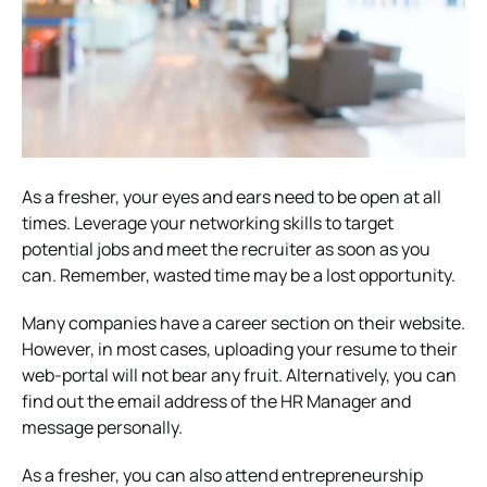
As a fresher, your eyes and ears need to be open at all
times. Leverage your networking skills to target
potential jobs and meet the recruiter as soon as you
can. Remember, wasted time may be a lost opportunity.
Many companies have a career section on their website.
However, in most cases, uploading your resume to their
web-portal will not bear any fruit. Alternatively, you can
find out the email address of the HR Manager and
message personally.
As a fresher, you can also attend entrepreneurship