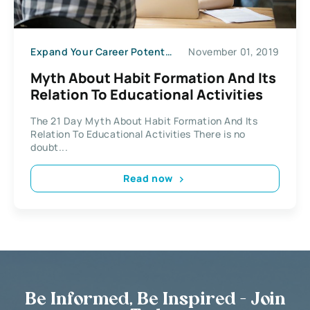
Expand Your Career Potential
November 01, 2019
Myth About Habit Formation And Its
Relation To Educational Activities
The 21 Day Myth About Habit Formation And Its
Relation To Educational Activities There is no
doubt...
Read now
Be Informed, Be Inspired - Join