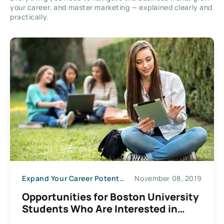
your career, and master marketing — explained clearly and
practically.
Expand Your Career Potential
November 08, 2019
Opportunities for Boston University
Students Who Are Interested in
Entrepreneurship