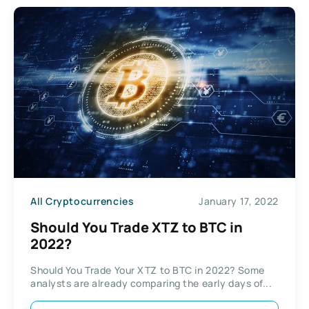
All Cryptocurrencies
January 17, 2022
Should You Trade XTZ to BTC in
2022?
Should You Trade Your XTZ to BTC in 2022? Some
analysts are already comparing the early days of...