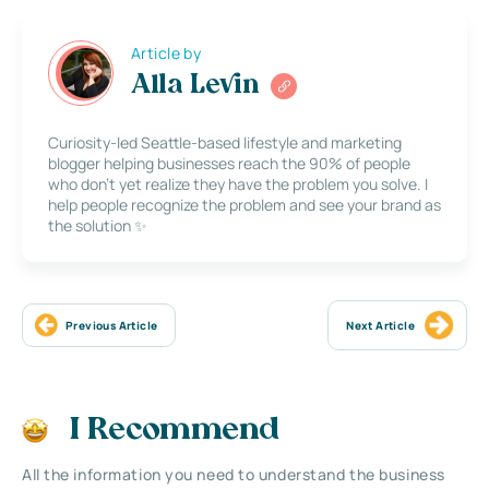
Article by
Alla Levin
Curiosity-led Seattle-based lifestyle and marketing
blogger helping businesses reach the 90% of people
who don’t yet realize they have the problem you solve. I
help people recognize the problem and see your brand as
the solution ✨
Previous Article
Next Article
I Recommend
All the information you need to understand the business