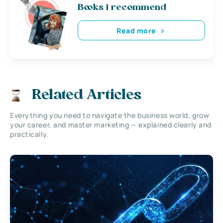
Books i recommend
Read more
Related Articles
Everything you need to navigate the business world, grow
your career, and master marketing — explained clearly and
practically.