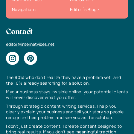
Navigation
Editor`s Blog
Contact
editor@internetvibes.net
The 90% who don’t realize they have a problem yet, and
the 10% already searching for a solution.
If your business stays invisible online, your potential clients
will never discover what you offer.
Through strategic content writing services, I help you
clearly explain your business and tell your story so people
recognize their problem and see you as the solution.
I don’t just create content, I create content designed to
bring real results. If you don’t see meaningful traction