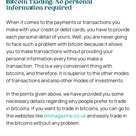
Bitcoin Trading: No personal
information required
When it comes to the payments or transactions you
make with your credit or debit cards, you have to provide
each personal detail of yours. Well, you are never going
to face such a problem with bitcoin because it allows
you to make transactions without providing your
personal information every time you make a
transaction. This is a very convenient thing with
bitcoins, and therefore, it is superior to the other modes
of transactions and also other modes of investments.
In the points given above, we have provided you some
necessary details regarding why people prefer to trade
in bitcoins. If you want to trade in bitcoins, you can go to
the websites like
bmmagazine.co.uk
and easily trade in
the bitcoins without any problem.