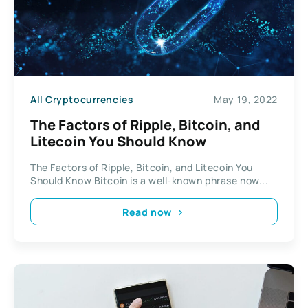
All Cryptocurrencies
May 19, 2022
The Factors of Ripple, Bitcoin, and
Litecoin You Should Know
The Factors of Ripple, Bitcoin, and Litecoin You
Should Know Bitcoin is a well-known phrase now...
Read now