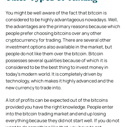
You might be well aware of the fact that bitcoin is
considered to be highly advantageous nowadays. Well,
the advantages are the primary reasons because which
people prefer choosing bitcoins over any other
cryptocurrency for trading. There are several other
investment options also available in the market, but
people do not like them over the bitcoin. Bitcoin
possesses several qualities because of which it is
considered to be the best thing to invest money in
today’s modern world. It is completely driven by
technology, which makes it highly advanced and the
new currency to trade into.
A lot of profits can be expected out of the bitcoins
provided you have the right knowledge. People enter
into the bitcoin trading market and end up losing
everything because they did not start well. If you do not