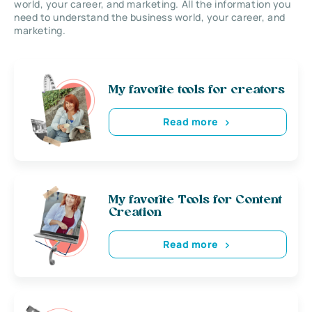
world, your career, and marketing. All the information you
need to understand the business world, your career, and
marketing.
My favorite tools for creators
Read more
My favorite Tools for Content
Creation
Read more