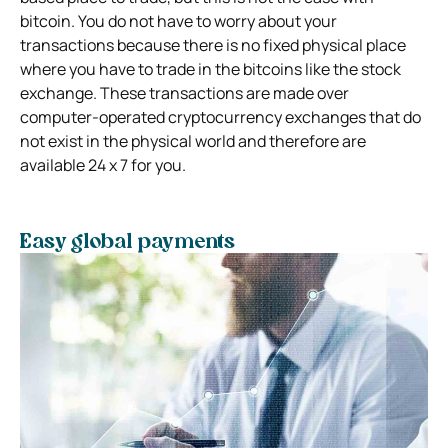
bitcoin. You do not have to worry about your
transactions because there is no fixed physical place
where you have to trade in the bitcoins like the stock
exchange. These transactions are made over
computer-operated cryptocurrency exchanges that do
not exist in the physical world and therefore are
available 24 x 7 for you.
Easy global payments