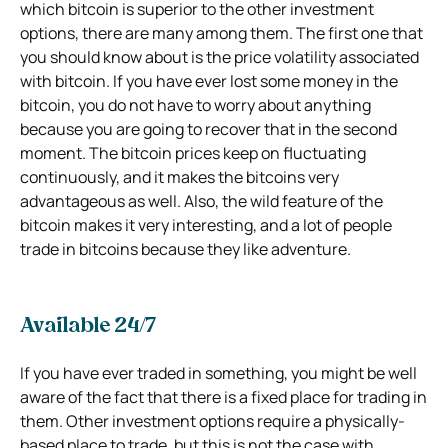
which bitcoin is superior to the other investment
options, there are many among them. The first one that
you should know about is the price volatility associated
with bitcoin. If you have ever lost some money in the
bitcoin, you do not have to worry about anything
because you are going to recover that in the second
moment. The bitcoin prices keep on fluctuating
continuously, and it makes the bitcoins very
advantageous as well. Also, the wild feature of the
bitcoin makes it very interesting, and a lot of people
trade in bitcoins because they like adventure.
Available 24/7
If you have ever traded in something, you might be well
aware of the fact that there is a fixed place for trading in
them. Other investment options require a physically-
based place to trade, but this is not the case with