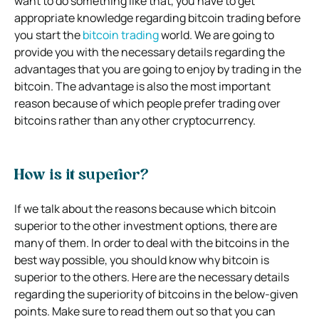
want to do something like that, you have to get
appropriate knowledge regarding bitcoin trading before
you start the
bitcoin trading
world. We are going to
provide you with the necessary details regarding the
advantages that you are going to enjoy by trading in the
bitcoin. The advantage is also the most important
reason because of which people prefer trading over
bitcoins rather than any other cryptocurrency.
How is it superior?
If we talk about the reasons because which bitcoin
superior to the other investment options, there are
many of them. In order to deal with the bitcoins in the
best way possible, you should know why bitcoin is
superior to the others. Here are the necessary details
regarding the superiority of bitcoins in the below-given
points. Make sure to read them out so that you can