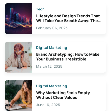
Tech
Lifestyle and Design Trends That
Will Take Your Breath Away: The
Exciting Possibilities For
February 06, 2023
Creativity
Digital Marketing
Brand Archetyping: How to Make
Your Business Irresistible
March 12, 2025
Digital Marketing
Why Marketing Feels Empty
Without Clear Values
June 16, 2025