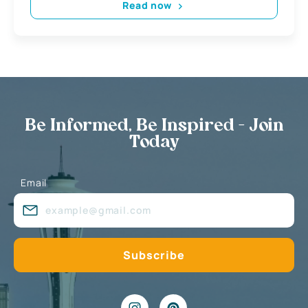
Read now
Be Informed, Be Inspired - Join
Today
Email