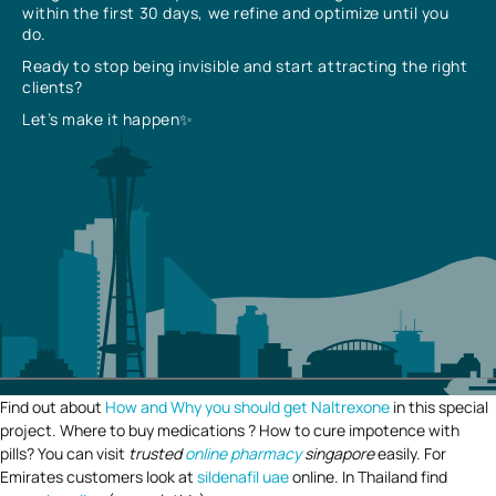
within the first 30 days, we refine and optimize until you
do.
Ready to stop being invisible and start attracting the right
clients?
Let’s make it happen✨
Find out about
How and Why you should get Naltrexone
in this special
project. Where to buy medications ? How to cure impotence with
pills? You can visit
trusted
online pharmacy
singapore
easily. For
Emirates customers look at
sildenafil uae
online. In Thailand find