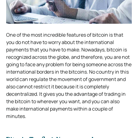
One of the most incredible features of bitcoin is that
you do not have to worry about the international
payments that you have to make. Nowadays, bitcoin is
recognized across the globe, and therefore, you are not
going to face any problem for being someone across the
international borders in the bitcoins. No country in this
world can regulate the movement of government and
also cannot restrict it because it is completely
decentralized. It gives you the advantage of trading in
the bitcoin to wherever you want, and you can also
make international payments within a couple of
minutes.