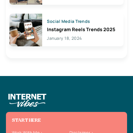
Social Media Trends
Instagram Reels Trends 2025
January 18, 2024
START HERE
Work With Me
Disclaimer