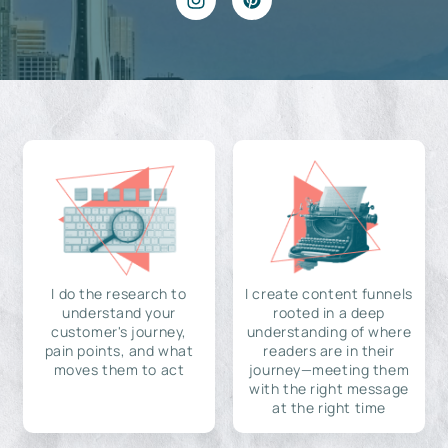
I do the research to
I create content funnels
understand your
rooted in a deep
customer's journey,
understanding of where
pain points, and what
readers are in their
moves them to act
journey—meeting them
with the right message
at the right time