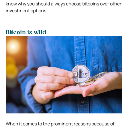
know why you should always choose bitcoins over other
investment options.
Bitcoin is wild
When it comes to the prominent reasons because of