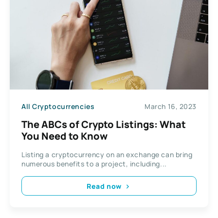
All Cryptocurrencies
March 16, 2023
The ABCs of Crypto Listings: What
You Need to Know
Listing a cryptocurrency on an exchange can bring
numerous benefits to a project, including...
Read now