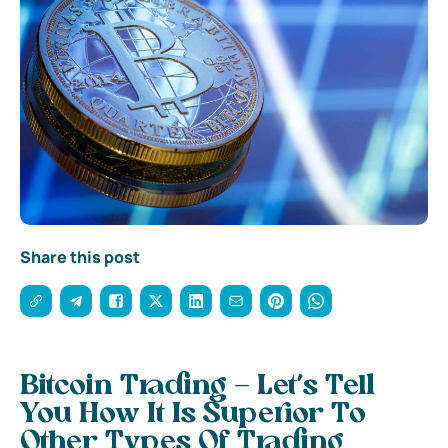
Share this post
Bitcoin Trading – Let’s Tell
You How It Is Superior To
Other Types Of Trading