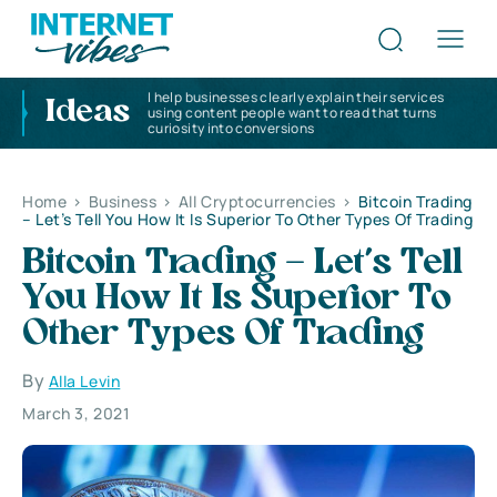
I help businesses clearly explain their services
Ideas
using content people want to read that turns
curiosity into conversions
Home
>
Business
>
All Cryptocurrencies
>
Bitcoin Trading
– Let’s Tell You How It Is Superior To Other Types Of Trading
Bitcoin Trading – Let’s Tell
You How It Is Superior To
Other Types Of Trading
By
Alla Levin
March 3, 2021