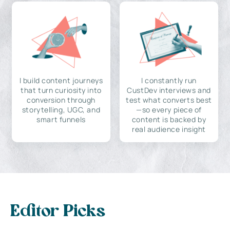
I build content journeys
I constantly run
that turn curiosity into
CustDev interviews and
conversion through
test what converts best
storytelling, UGC, and
—so every piece of
smart funnels
content is backed by
real audience insight
Editor Picks