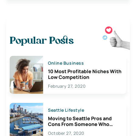
Popular Posts
Online Business
10 Most Profitable Niches With
Low Competition
February 27, 2020
Seattle Lifestyle
Moving to Seattle Pros and
Cons From Someone Who
Lives Here
October 27, 2020